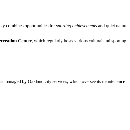
ously combines opportunities for
sporting achievements
and quiet nature
creation Center
, which regularly hosts various cultural and sporting
rk is managed by Oakland city services, which oversee its maintenance