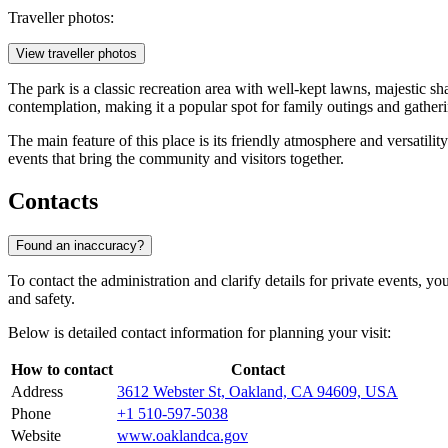
Traveller photos:
View traveller photos
The park is a classic recreation area with well-kept lawns, majestic sh
contemplation, making it a popular spot for family outings and gatheri
The main feature of this place is its friendly atmosphere and versatili
events that bring the community and visitors together.
Contacts
Found an inaccuracy?
To contact the administration and clarify details for private events, 
and safety.
Below is detailed contact information for planning your visit:
How to contact
Contact
Address
3612 Webster St, Oakland, CA 94609, USA
Phone
+1 510-597-5038
Website
www.oaklandca.gov