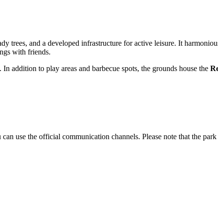
ady trees, and a developed infrastructure for active leisure. It harmoni
ngs with friends.
ty. In addition to play areas and barbecue spots, the grounds house the
Re
you can use the official communication channels. Please note that the pa