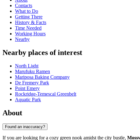
Contacts
What to Do
Getting There
History & Facts
Time Needed
Working Hours
Nearby
Nearby places of interest
North Light
Marufuku Ramen
Mariposa Baking Company
De Fremery Park
Point Emery
Rockridge-Temescal Greenbelt
Aquatic Park
About
Found an inaccuracy?
If you are looking for a cozy green nook amidst the city bustle,
Moss