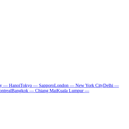
ty — Hanoi
Tokyo — Sapporo
London — New York City
Delhi —
ntreal
Bangkok — Chiang Mai
Kuala Lumpur —