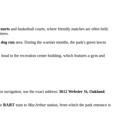
courts
and basketball courts, where friendly matches are often held.
trees.
d
dog run
area. During the warmer months, the park's green lawns
 head to the recreation center building, which features a gym and
or navigation, use the exact address:
3612 Webster St, Oakland
.
he
BART
train to
MacArthur
station, from which the park entrance is