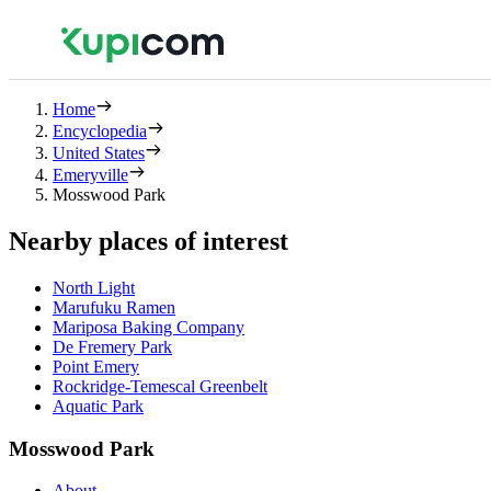
Home
Encyclopedia
United States
Emeryville
Mosswood Park
Nearby places of interest
North Light
Marufuku Ramen
Mariposa Baking Company
De Fremery Park
Point Emery
Rockridge-Temescal Greenbelt
Aquatic Park
Mosswood Park
About