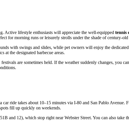
ng. Active lifestyle enthusiasts will appreciate the well-equipped
tennis 
ct for morning runs or leisurely strolls under the shade of century-old 
ounds with swings and slides, while pet owners will enjoy the dedicate
ics at the designated barbecue areas.
d festivals are sometimes held. If the weather suddenly changes, you can
onditions.
 a car ride takes about 10–15 minutes via I-80 and San Pablo Avenue. F
spots fill up quickly on weekends.
51B and 12), which stop right near Webster Street. You can also take t