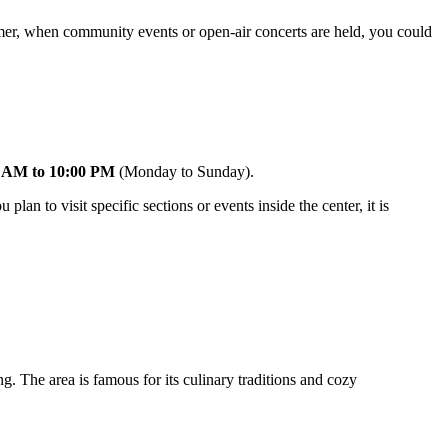
mer, when community events or open-air concerts are held, you could
 AM to 10:00 PM
(Monday to Sunday).
lan to visit specific sections or events inside the center, it is
g. The area is famous for its culinary traditions and cozy