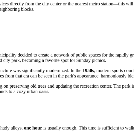
ices directly from the city center or the nearest metro station—this will 
neighboring blocks.
nicipality decided to create a network of public spaces for the rapidly 
ed city park, becoming a favorite spot for Sunday picnics.
ructure was significantly modernized. In the
1950s
, modern sports court
es from that era can be seen in the park's appearance, harmoniously b
on preserving old trees and updating the recreation center. The park is 
lands to a cozy urban oasis.
 shady alleys,
one hour
is usually enough. This time is sufficient to w