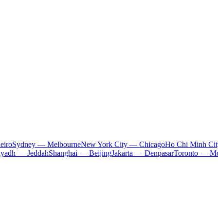
eiro
Sydney — Melbourne
New York City — Chicago
Ho Chi Minh Ci
iyadh — Jeddah
Shanghai — Beijing
Jakarta — Denpasar
Toronto — Mo