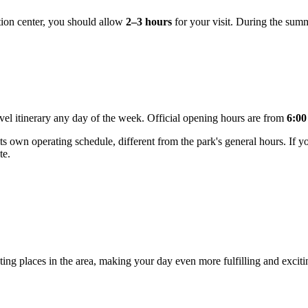
eation center, you should allow
2–3 hours
for your visit. During the sum
ravel itinerary any day of the week. Official opening hours are from
6:00
 own operating schedule, different from the park's general hours. If you p
te.
ting places in the area, making your day even more fulfilling and excitin