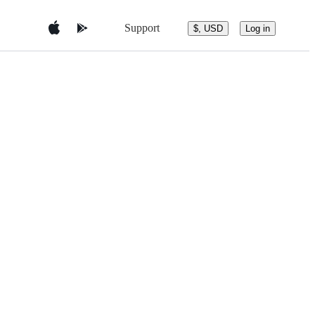
Support
$, USD
Log in