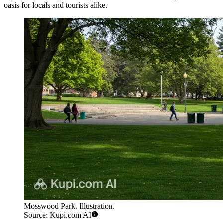
oasis for locals and tourists alike.
Mosswood Park. Illustration.
Source: Kupi.com AI