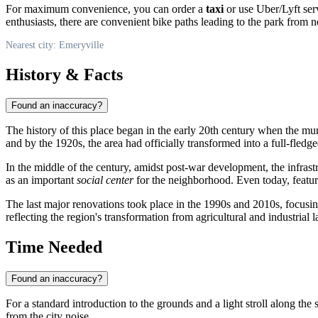
For maximum convenience, you can order a
taxi
or use Uber/Lyft serv
enthusiasts, there are convenient bike paths leading to the park from 
Nearest city: Emeryville
History & Facts
Found an inaccuracy?
The history of this place began in the early 20th century when the mu
and by the 1920s, the area had officially transformed into a full-fledg
In the middle of the century, amidst post-war development, the infrast
as an important
social center
for the neighborhood. Even today, featur
The last major renovations took place in the 1990s and 2010s, focusing 
reflecting the region's transformation from agricultural and industrial 
Time Needed
Found an inaccuracy?
For a standard introduction to the grounds and a light stroll along the
from the city noise.