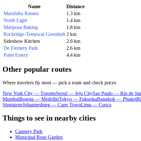
Name
Distance
Marufuku Ramen
1.3 km
North Light
1.4 km
Mariposa Baking
1.8 km
Rockridge-Temescal Greenbelt
2 km
Sideshow Kitchen
2.6 km
De Fremery Park
2.6 km
Point Emery
4.4 km
Other popular routes
Where travelers fly most — pick a route and check prices
New York City — Toronto
Seoul — Jeju City
Sao Paulo — Rio de Jan
Mumbai
Bogota — Medellín
Tokyo — Fukuoka
Bangkok — Phuket
R
Singapore
Johannesburg — Cape Town
Lima — Cusco
Things to see in nearby cities
Cannery Park
Municipal Rose Garden