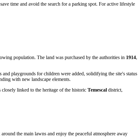
save time and avoid the search for a parking spot. For active lifestyle
growing population. The land was purchased by the authorities in
1914
,
s and playgrounds for children were added, solidifying the site's status
lending with new landscape elements.
closely linked to the heritage of the historic
Temescal
district,
alk around the main lawns and enjoy the peaceful atmosphere away