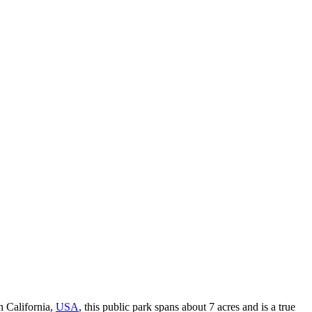
n California,
USA
, this public park spans about 7 acres and is a true