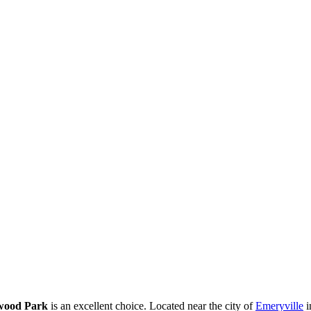
wood Park
is an excellent choice. Located near the city of
Emeryville
i