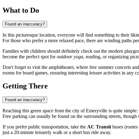
What to Do
Found an inaccuracy?
In this picturesque location, everyone will find something to their liki
For those who prefer a more relaxed pace, there are winding paths perfe
Families with children should definitely check out the modern playgr
become the perfect spot for
outdoor yoga
, reading, or organizing picn
Don't forget to visit the amphitheater, where free summer concerts an
rooms for board games, ensuring interesting leisure activities in any c
Getting There
Found an inaccuracy?
Reaching this green space from the city of
Emeryville
is quite simple:
Free parking can usually be found on the surrounding streets, though 
If you prefer public transportation, take the
AC Transit
buses (routes 
just a 20-minute leisurely walk or a short bus ride away.