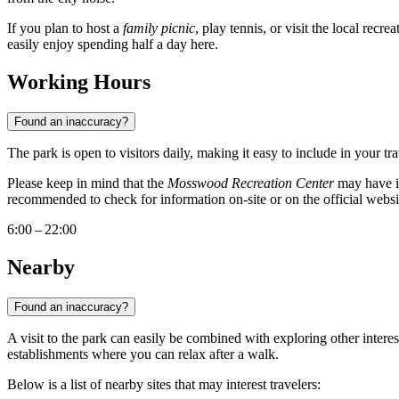
If you plan to host a
family picnic
, play tennis, or visit the local recr
easily enjoy spending half a day here.
Working Hours
Found an inaccuracy?
The park is open to visitors daily, making it easy to include in your t
Please keep in mind that the
Mosswood Recreation Center
may have its
recommended to check for information on-site or on the official websi
6:00 – 22:00
Nearby
Found an inaccuracy?
A visit to the park can easily be combined with exploring other interes
establishments where you can relax after a walk.
Below is a list of nearby sites that may interest travelers: