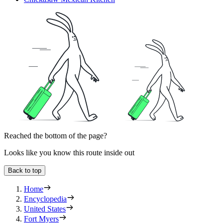
Reached the bottom of the page?
Looks like you know this route inside out
Back to top
Home
Encyclopedia
United States
Fort Myers