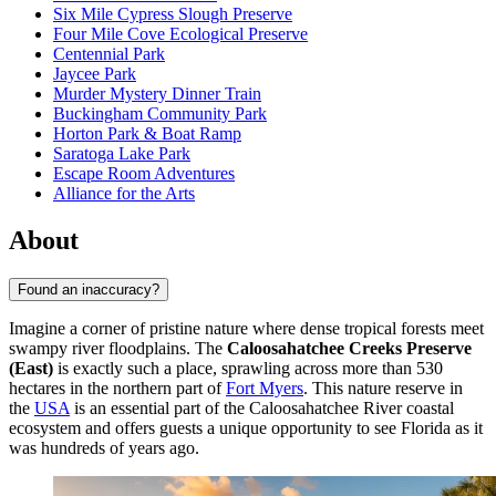
Six Mile Cypress Slough Preserve
Four Mile Cove Ecological Preserve
Centennial Park
Jaycee Park
Murder Mystery Dinner Train
Buckingham Community Park
Horton Park & Boat Ramp
Saratoga Lake Park
Escape Room Adventures
Alliance for the Arts
About
Found an inaccuracy?
Imagine a corner of pristine nature where dense tropical forests meet
swampy river floodplains. The
Caloosahatchee Creeks Preserve
(East)
is exactly such a place, sprawling across more than 530
hectares in the northern part of
Fort Myers
. This nature reserve in
the
USA
is an essential part of the Caloosahatchee River coastal
ecosystem and offers guests a unique opportunity to see Florida as it
was hundreds of years ago.