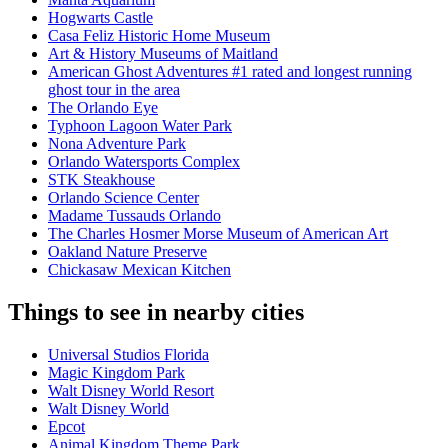
Hogwarts Castle
Casa Feliz Historic Home Museum
Art & History Museums of Maitland
American Ghost Adventures #1 rated and longest running
ghost tour in the area
The Orlando Eye
Typhoon Lagoon Water Park
Nona Adventure Park
Orlando Watersports Complex
STK Steakhouse
Orlando Science Center
Madame Tussauds Orlando
The Charles Hosmer Morse Museum of American Art
Oakland Nature Preserve
Chickasaw Mexican Kitchen
Things to see in nearby cities
Universal Studios Florida
Magic Kingdom Park
Walt Disney World Resort
Walt Disney World
Epcot
Animal Kingdom Theme Park