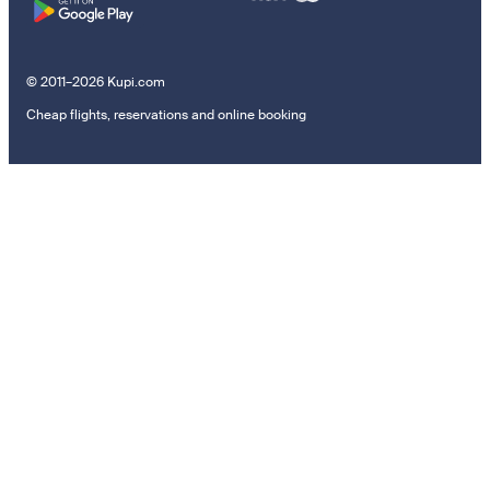
© 2011–2026 Kupi.com
Cheap flights, reservations and online booking