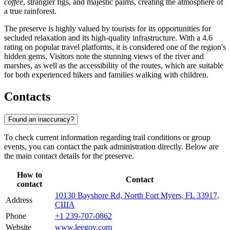
coffee
, strangler figs, and majestic palms, creating the atmosphere of
a true rainforest.
The preserve is highly valued by tourists for its opportunities for
secluded relaxation and its high-quality infrastructure. With a 4.6
rating on popular travel platforms, it is considered one of the region's
hidden gems. Visitors note the stunning views of the river and
marshes, as well as the accessibility of the routes, which are suitable
for both experienced hikers and families walking with children.
Contacts
Found an inaccuracy?
To check current information regarding trail conditions or group
events, you can contact the park administration directly. Below are
the main contact details for the preserve.
How to
Contact
contact
10130 Bayshore Rd, North Fort Myers, FL 33917,
Address
США
Phone
+1 239-707-0862
Website
www.leegov.com