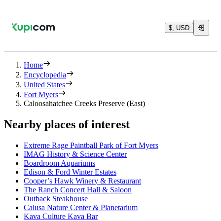
$, USD
Home
Encyclopedia
United States
Fort Myers
Caloosahatchee Creeks Preserve (East)
Nearby places of interest
Extreme Rage Paintball Park of Fort Myers
IMAG History & Science Center
Boardroom Aquariums
Edison & Ford Winter Estates
Cooper’s Hawk Winery & Restaurant
The Ranch Concert Hall & Saloon
Outback Steakhouse
Calusa Nature Center & Planetarium
Kava Culture Kava Bar