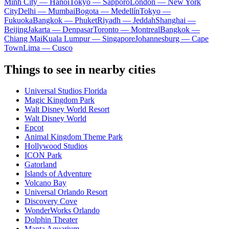
Minh City — Hanoi
Tokyo — Sapporo
London — New York
City
Delhi — Mumbai
Bogota — Medellín
Tokyo —
Fukuoka
Bangkok — Phuket
Riyadh — Jeddah
Shanghai —
Beijing
Jakarta — Denpasar
Toronto — Montreal
Bangkok —
Chiang Mai
Kuala Lumpur — Singapore
Johannesburg — Cape
Town
Lima — Cusco
Things to see in nearby cities
Universal Studios Florida
Magic Kingdom Park
Walt Disney World Resort
Walt Disney World
Epcot
Animal Kingdom Theme Park
Hollywood Studios
ICON Park
Gatorland
Islands of Adventure
Volcano Bay
Universal Orlando Resort
Discovery Cove
WonderWorks Orlando
Dolphin Theater
Manta Aquarium