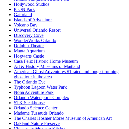
Hollywood Studios
ICON Park
Gatorland
Islands of Adventure
Volcano Bay
Universal Orlando Resort
Discovery Cove
WonderWorks Orlando
Dolphin Theater
Manta Aquarium
Hogwarts Castle
Casa Feliz Historic Home Museum
Art & History Museums of Maitland
American Ghost Adventures #1 rated and longest running
ghost tour in the area
The Orlando Eye
Typhoon Lagoon Water Park
Nona Adventure Park
Orlando Watersports Complex
STK Steakhouse
Orlando Science Center
Madame Tussauds Orlando
The Charles Hosmer Morse Museum of American Art
Oakland Nature Preserve
Chickasaw Mexican Kitchen