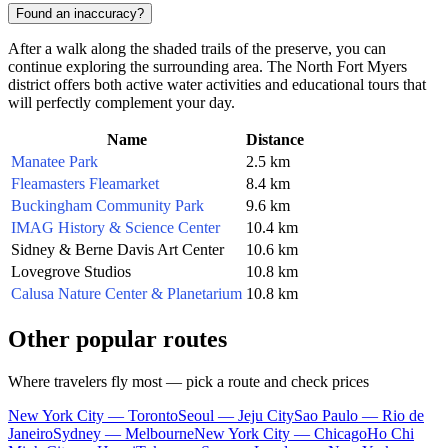
Found an inaccuracy?
After a walk along the shaded trails of the preserve, you can
continue exploring the surrounding area. The North Fort Myers
district offers both active water activities and educational tours that
will perfectly complement your day.
Name
Distance
Manatee Park
2.5 km
Fleamasters Fleamarket
8.4 km
Buckingham Community Park
9.6 km
IMAG History & Science Center
10.4 km
Sidney & Berne Davis Art Center
10.6 km
Lovegrove Studios
10.8 km
Calusa Nature Center & Planetarium
10.8 km
Other popular routes
Where travelers fly most — pick a route and check prices
New York City — Toronto
Seoul — Jeju City
Sao Paulo — Rio de
Janeiro
Sydney — Melbourne
New York City — Chicago
Ho Chi