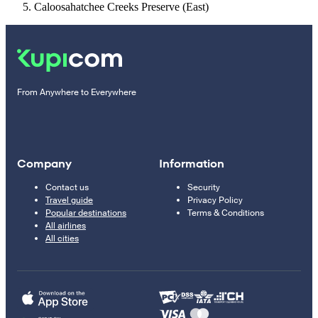
Caloosahatchee Creeks Preserve (East)
From Anywhere to Everywhere
Company
Information
Contact us
Security
Travel guide
Privacy Policy
Popular destinations
Terms & Conditions
All airlines
All cities