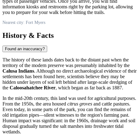
types of passenger vehicles. Once you arrive, you will find
information kiosks and restrooms right by the parking lot, allowing
you to prepare for your walk before hitting the trails.
Nearest city: Fort Myers
History & Facts
Found an inaccuracy?
The history of these lands dates back to the distant past when the
territory of the modern preserve was presumably inhabited by the
Calusa Indians
. Although no direct archaeological evidence of their
settlements has been found here, scientists believe they may be
hidden under layers of soil left behind after large-scale dredging of
the
Caloosahatchee River
, which began as far back as 1887.
In the mid-20th century, this land was used for agricultural purposes.
From the 1950s, the area housed
citrus groves
and cattle pastures.
Even today, in some parts of the park, you can find the remains of
old irrigation pipes—silent witnesses to the region's farming past.
Human impact was significant: in the 1960s, drainage work and soil
disposal gradually turned the salt marshes into freshwater tidal
wetlands.