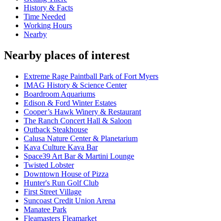
History & Facts
Time Needed
Working Hours
Nearby
Nearby places of interest
Extreme Rage Paintball Park of Fort Myers
IMAG History & Science Center
Boardroom Aquariums
Edison & Ford Winter Estates
Cooper’s Hawk Winery & Restaurant
The Ranch Concert Hall & Saloon
Outback Steakhouse
Calusa Nature Center & Planetarium
Kava Culture Kava Bar
Space39 Art Bar & Martini Lounge
Twisted Lobster
Downtown House of Pizza
Hunter's Run Golf Club
First Street Village
Suncoast Credit Union Arena
Manatee Park
Fleamasters Fleamarket