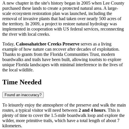
A new chapter in the site's history began in 2005 when Lee County
purchased these lands to create a protected natural area. A large-
scale ecosystem restoration plan was launched, including the
removal of invasive plants that had taken over nearly 500 acres of
the territory. In 2009, a project to restore natural hydrology was
implemented in cooperation with US federal services, reconnecting
the river with local creeks.
Today,
Caloosahatchee Creeks Preserve
serves as a living
example of how nature can recover after decades of exploitation.
Thanks to grants from the Florida Communities Trust, modern
boardwalks and trails have been built, allowing tourists to explore
unique Florida landscapes with minimal interference in the lives of
the local wildlife.
Time Needed
Found an inaccuracy?
To leisurely enjoy the atmosphere of the preserve and walk the main
routes, a typical visitor will need between
2 and 4 hours
. This is
plenty of time to cover the 1.5-mile boardwalk loop and explore the
wilder, more primitive trails, which have a total length of about 7
kilometers.