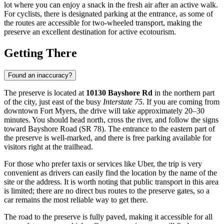
lot where you can enjoy a snack in the fresh air after an active walk.
For cyclists, there is designated parking at the entrance, as some of
the routes are accessible for two-wheeled transport, making the
preserve an excellent destination for active ecotourism.
Getting There
Found an inaccuracy?
The preserve is located at
10130 Bayshore Rd
in the northern part
of the city, just east of the busy
Interstate 75
. If you are coming from
downtown
Fort Myers
, the drive will take approximately 20–30
minutes. You should head north, cross the river, and follow the signs
toward Bayshore Road (SR 78). The entrance to the eastern part of
the preserve is well-marked, and there is free parking available for
visitors right at the trailhead.
For those who prefer taxis or services like Uber, the trip is very
convenient as drivers can easily find the location by the name of the
site or the address. It is worth noting that public transport in this area
is limited; there are no direct bus routes to the preserve gates, so a
car remains the most reliable way to get there.
The road to the preserve is fully paved, making it accessible for all