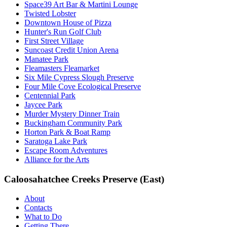
Space39 Art Bar & Martini Lounge
Twisted Lobster
Downtown House of Pizza
Hunter's Run Golf Club
First Street Village
Suncoast Credit Union Arena
Manatee Park
Fleamasters Fleamarket
Six Mile Cypress Slough Preserve
Four Mile Cove Ecological Preserve
Centennial Park
Jaycee Park
Murder Mystery Dinner Train
Buckingham Community Park
Horton Park & Boat Ramp
Saratoga Lake Park
Escape Room Adventures
Alliance for the Arts
Caloosahatchee Creeks Preserve (East)
About
Contacts
What to Do
Getting There