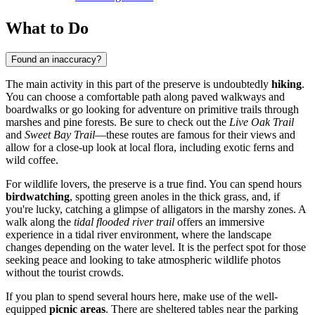
What to Do
Found an inaccuracy?
The main activity in this part of the preserve is undoubtedly
hiking
.
You can choose a comfortable path along paved walkways and
boardwalks or go looking for adventure on primitive trails through
marshes and pine forests. Be sure to check out the
Live Oak Trail
and
Sweet Bay Trail
—these routes are famous for their views and
allow for a close-up look at local flora, including exotic ferns and
wild coffee.
For wildlife lovers, the preserve is a true find. You can spend hours
birdwatching
, spotting green anoles in the thick grass, and, if
you're lucky, catching a glimpse of alligators in the marshy zones. A
walk along the
tidal flooded river trail
offers an immersive
experience in a tidal river environment, where the landscape
changes depending on the water level. It is the perfect spot for those
seeking peace and looking to take atmospheric wildlife photos
without the tourist crowds.
If you plan to spend several hours here, make use of the well-
equipped
picnic areas
. There are sheltered tables near the parking