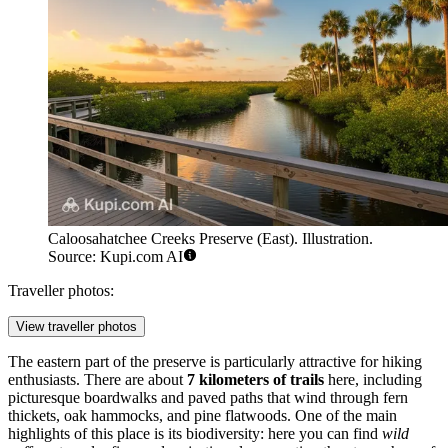
Caloosahatchee Creeks Preserve (East). Illustration.
Source: Kupi.com AI
Traveller photos:
View traveller photos
The eastern part of the preserve is particularly attractive for hiking
enthusiasts. There are about
7 kilometers of trails
here, including
picturesque boardwalks and paved paths that wind through fern
thickets, oak hammocks, and pine flatwoods. One of the main
highlights of this place is its biodiversity: here you can find
wild