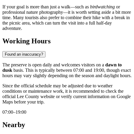
If your goal is more than just a walk—such as
birdwatching
or
professional nature photography—it is worth setting aside a bit more
time. Many tourists also prefer to combine their hike with a break in
the picnic area, which can turn the visit into a full half-day
adventure.
Working Hours
Found an inaccuracy?
The preserve is open daily and welcomes visitors on a
dawn to
dusk
basis. This is typically between 07:00 and 19:00, though exact
hours may vary slightly depending on the season and daylight hours.
Since the official schedule may be adjusted due to weather
conditions or maintenance work, it is recommended to check the
official Lee County website or verify current information on Google
Maps before your trip.
07:00–19:00
Nearby