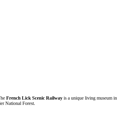
 The
French Lick Scenic Railway
is a unique living museum in
ier National Forest.