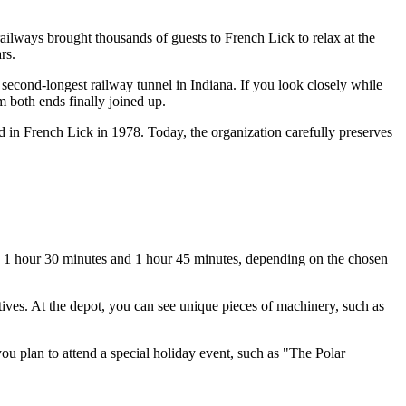
 railways brought thousands of guests to
French Lick
to relax at the
rs.
e second-longest railway tunnel in Indiana. If you look closely while
m both ends finally joined up.
 in French Lick in 1978. Today, the organization carefully preserves
en 1 hour 30 minutes and 1 hour 45 minutes, depending on the chosen
tives. At the depot, you can see unique pieces of machinery, such as
you plan to attend a special holiday event, such as "The Polar