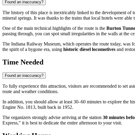
Found an inaccuracy?
The history of this place is inextricably linked to the development of
mineral springs. It was thanks to the trains that local hotels were able
One of the main technical highlights of the route is the
Burton Tunne
passing through, you can spot small irregularities in the walls at the 
The Indiana Railway Museum, which operates the route today, was foun
the spirit of a bygone era, using
historic diesel locomotives
and restor
Time Needed
Found an inaccuracy?
To fully experience this attraction, visitors are recommended to set as
route and weather conditions.
In addition, you should allow at least 30–60 minutes to explore the hi
Engine No. 1813, built back in 1952.
The organizers strongly advise arriving at the station
30 minutes befo
Express," it is best to dedicate the entire afternoon to your visit.