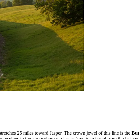
tretches 25 miles toward Jasper. The crown jewel of this line is the
Bur
hemselves in the atmosphere of classic American travel from the last cen