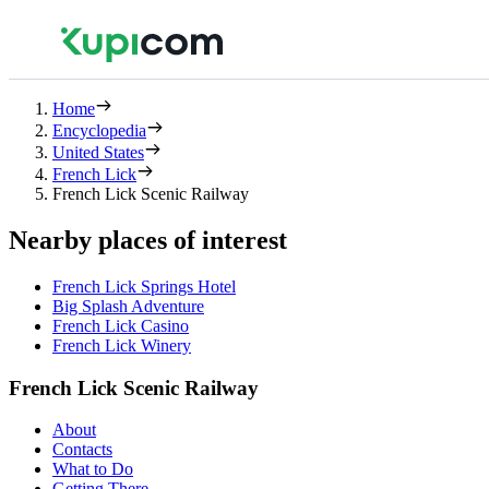
Home
Encyclopedia
United States
French Lick
French Lick Scenic Railway
Nearby places of interest
French Lick Springs Hotel
Big Splash Adventure
French Lick Casino
French Lick Winery
French Lick Scenic Railway
About
Contacts
What to Do
Getting There