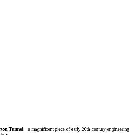
ton Tunnel
—a magnificent piece of early 20th-century engineering.
tury.