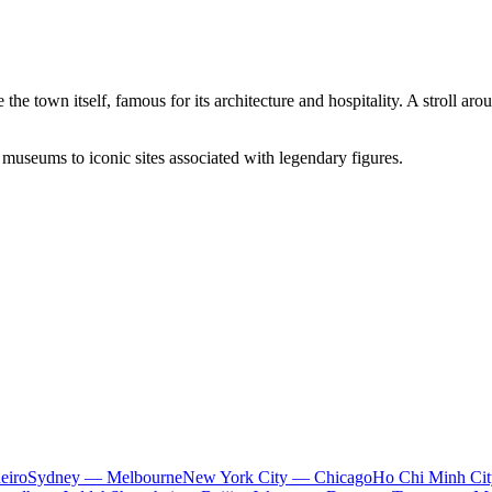
 the town itself, famous for its architecture and hospitality. A stroll a
 museums to iconic sites associated with legendary figures.
eiro
Sydney — Melbourne
New York City — Chicago
Ho Chi Minh Ci