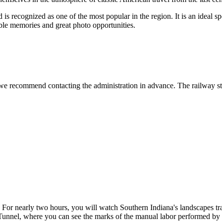
s recognized as one of the most popular in the region. It is an ideal sp
ble memories and great photo opportunities.
e recommend contacting the administration in advance. The railway staff 
. For nearly two hours, you will watch Southern Indiana's landscapes tr
n Tunnel, where you can see the marks of the manual labor performed by