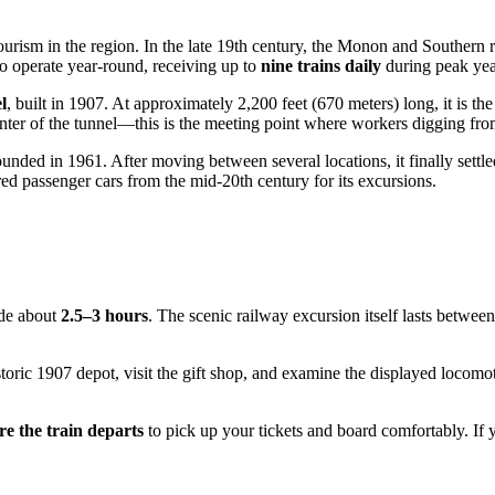
 tourism in the region. In the late 19th century, the Monon and Southern
 to operate year-round, receiving up to
nine trains daily
during peak yea
l
, built in 1907. At approximately 2,200 feet (670 meters) long, it is th
center of the tunnel—this is the meeting point where workers digging fro
ded in 1961. After moving between several locations, it finally settled
ed passenger cars from the mid-20th century for its excursions.
ide about
2.5–3 hours
. The scenic railway excursion itself lasts betwe
storic 1907 depot, visit the gift shop, and examine the displayed locomo
re the train departs
to pick up your tickets and board comfortably. If 