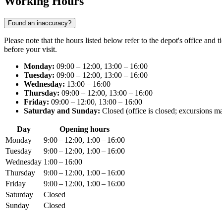
Working Hours
Found an inaccuracy?
Please note that the hours listed below refer to the depot's office and 
before your visit.
Monday:
09:00 – 12:00, 13:00 – 16:00
Tuesday:
09:00 – 12:00, 13:00 – 16:00
Wednesday:
13:00 – 16:00
Thursday:
09:00 – 12:00, 13:00 – 16:00
Friday:
09:00 – 12:00, 13:00 – 16:00
Saturday and Sunday:
Closed (office is closed; excursions m
Day
Opening hours
Monday
9:00 – 12:00, 1:00 – 16:00
Tuesday
9:00 – 12:00, 1:00 – 16:00
Wednesday
1:00 – 16:00
Thursday
9:00 – 12:00, 1:00 – 16:00
Friday
9:00 – 12:00, 1:00 – 16:00
Saturday
Closed
Sunday
Closed