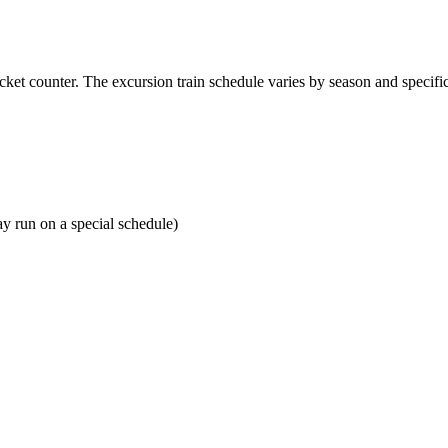
ticket counter. The excursion train schedule varies by season and specifi
ay run on a special schedule)