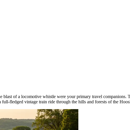
he blast of a locomotive whistle were your primary travel companions.
 a full-fledged vintage train ride through the hills and forests of the Hoos