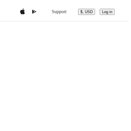
Support
$, USD
Log in