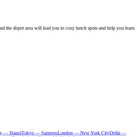
round the depot area will lead you to cozy lunch spots and help you learn
ty — Hanoi
Tokyo — Sapporo
London — New York City
Delhi —