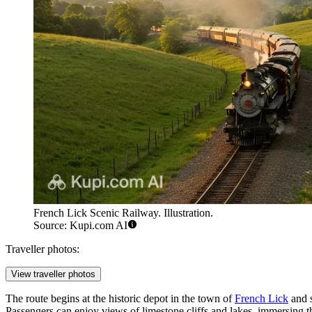
French Lick Scenic Railway. Illustration.
Source: Kupi.com AI
Traveller photos:
View traveller photos
The route begins at the historic depot in the town of
French Lick
and s
Passengers can enjoy views of limestone cliffs and lakes, immersing t