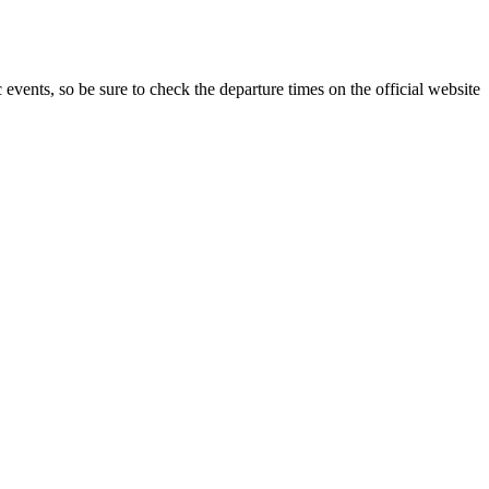
c events, so be sure to check the departure times on the official website