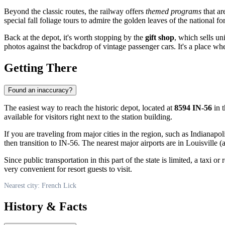
Beyond the classic routes, the railway offers
themed programs
that ar
special fall foliage tours to admire the golden leaves of the national for
Back at the depot, it's worth stopping by the
gift shop
, which sells u
photos against the backdrop of vintage passenger cars. It's a place whe
Getting There
Found an inaccuracy?
The easiest way to reach the historic depot, located at
8594 IN-56
in t
available for visitors right next to the station building.
If you are traveling from major cities in the region, such as Indianap
then transition to IN-56. The nearest major airports are in Louisville (
Since public transportation in this part of the state is limited, a taxi
very convenient for resort guests to visit.
Nearest city: French Lick
History & Facts