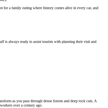
ot for a family outing where history comes alive in every car, and
is always ready to assist tourists with planning their visit and
ansform as you pass through dense forests and deep rock cuts. A
 workers over a century ago.