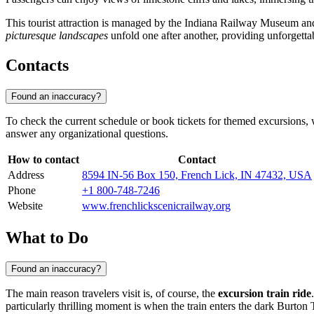
This tourist attraction is managed by the Indiana Railway Museum and i
picturesque landscapes
unfold one after another, providing unforgetta
Contacts
Found an inaccuracy?
To check the current schedule or book tickets for themed excursions, w
answer any organizational questions.
How to contact
Contact
Address
8594 IN-56 Box 150, French Lick, IN 47432, USA
Phone
+1 800-748-7246
Website
www.frenchlickscenicrailway.org
What to Do
Found an inaccuracy?
The main reason travelers visit is, of course, the
excursion train ride
particularly thrilling moment is when the train enters the dark Burto