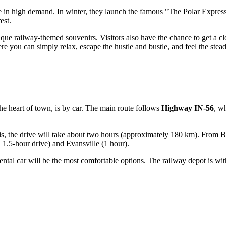
e in high demand. In winter, they launch the famous "The Polar Express,"
est.
nique railway-themed souvenirs. Visitors also have the chance to get a 
re you can simply relax, escape the hustle and bustle, and feel the stea
he heart of town, is by car. The main route follows
Highway IN-56
, wh
olis, the drive will take about two hours (approximately 180 km). From B
a 1.5-hour drive) and Evansville (1 hour).
 or rental car will be the most comfortable options. The railway depot is