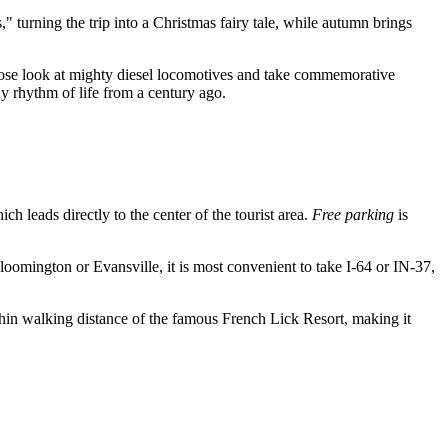
 turning the trip into a Christmas fairy tale, while autumn brings
close look at mighty diesel locomotives and take commemorative
dy rhythm of life from a century ago.
ich leads directly to the center of the tourist area.
Free parking
is
loomington or Evansville, it is most convenient to take I-64 or IN-37,
 within walking distance of the famous French Lick Resort, making it