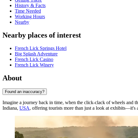
History & Facts
Time Needed
Working Hours
Nearby
Nearby places of interest
French Lick Springs Hotel
Big Splash Adventure
French Lick Casino
French Lick Winery
About
Found an inaccuracy?
Imagine a journey back in time, when the click-clack of wheels and t
Indiana,
USA
, offering tourists more than just a look at exhibits—it's