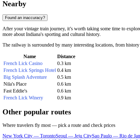
Nearby
Found an inaccuracy?
After your vintage train journey, it’s worth taking some time to explore
more about Indiana's sporting and cultural history.
The railway is surrounded by many interesting locations, from history
Name
Distance
French Lick Casino
0.3 km
French Lick Springs Hotel
0.4 km
Big Splash Adventure
0.5 km
Nila's Place
0.6 km
Fast Eddie's
0.6 km
French Lick Winery
0.9 km
Other popular routes
Where travelers fly most — pick a route and check prices
New York City — Toronto
Seoul — Jeju City
Sao Paulo — Rio de Jan