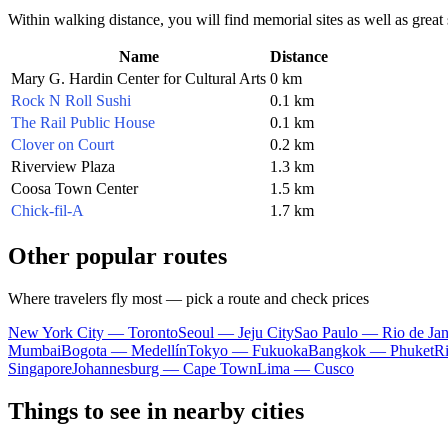
Within walking distance, you will find memorial sites as well as great s
Name
Distance
Mary G. Hardin Center for Cultural Arts
0 km
Rock N Roll Sushi
0.1 km
The Rail Public House
0.1 km
Clover on Court
0.2 km
Riverview Plaza
1.3 km
Coosa Town Center
1.5 km
Chick-fil-A
1.7 km
Other popular routes
Where travelers fly most — pick a route and check prices
New York City — Toronto
Seoul — Jeju City
Sao Paulo — Rio de Jan
Mumbai
Bogota — Medellín
Tokyo — Fukuoka
Bangkok — Phuket
R
Singapore
Johannesburg — Cape Town
Lima — Cusco
Things to see in nearby cities