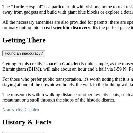
The "Turtle Hospital" is a particular hit with visitors, home to real 
away from gadgets and build with giant blue blocks or explore a detai
All the necessary amenities are also provided for parents: there are 
ordinary outing into a
real scientific discovery
. It's the perfect place
Getting There
Found an inaccuracy?
Getting to this creative space in
Gadsden
is quite simple, as the museu
Birmingham (BHM), will take about an hour and a half via I-59 N. Park
For those who prefer public transportation, it's worth noting that it is
staying at one of the downtown hotels, the walk to the building will 
The museum is within walking distance of other key city spots, such 
restaurant or a stroll through the shops of the historic district.
Nearest city: Gadsden
History & Facts