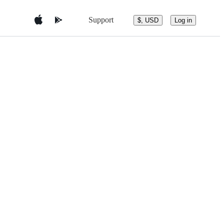
Support
$, USD
Log in