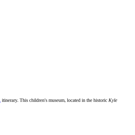
A
itinerary. This children's museum, located in the historic
Kyle