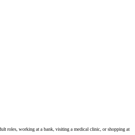
ult roles, working at a bank, visiting a medical clinic, or shopping at