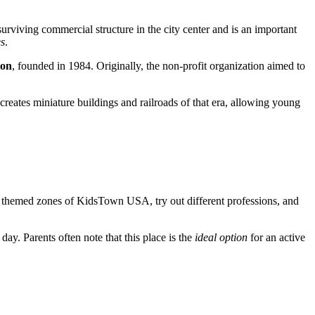
urviving commercial structure in the city center and is an important
es
.
ion
, founded in 1984. Originally, the non-profit organization aimed to
creates miniature buildings and railroads of that era, allowing young
 the themed zones of KidsTown USA, try out different professions, and
 day. Parents often note that this place is the
ideal option
for an active