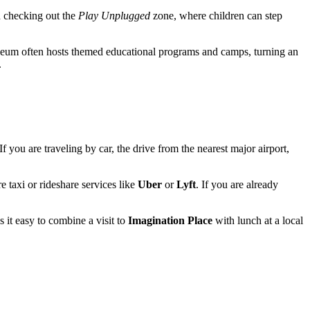
th checking out the
Play Unplugged
zone, where children can step
 museum often hosts themed educational programs and camps, turning an
.
 If you are traveling by car, the drive from the nearest major airport,
e taxi or rideshare services like
Uber
or
Lyft
. If you are already
it easy to combine a visit to
Imagination Place
with lunch at a local