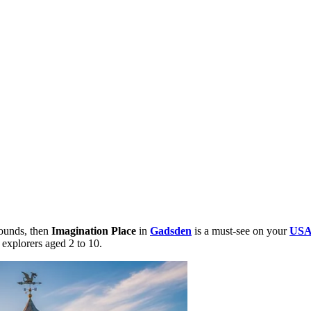
bounds, then
Imagination Place
in
Gadsden
is a must-see on your
US
 explorers aged 2 to 10.