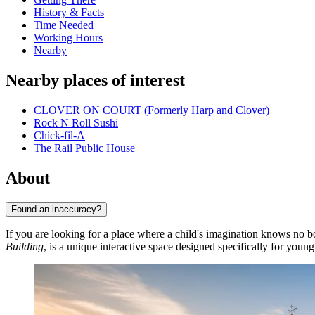
History & Facts
Time Needed
Working Hours
Nearby
Nearby places of interest
CLOVER ON COURT (Formerly Harp and Clover)
Rock N Roll Sushi
Chick-fil-A
The Rail Public House
About
Found an inaccuracy?
If you are looking for a place where a child's imagination knows no 
Building
, is a unique interactive space designed specifically for young