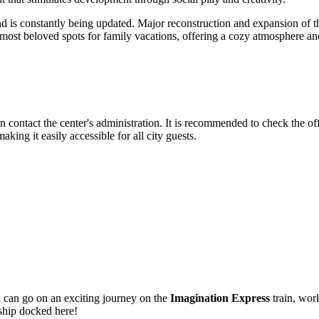
d is constantly being updated. Major reconstruction and expansion of t
most beloved spots for family vacations, offering a cozy atmosphere and
can contact the center's administration. It is recommended to check the o
aking it easily accessible for all city guests.
u can go on an exciting journey on the
Imagination Express
train, work
 ship docked here!