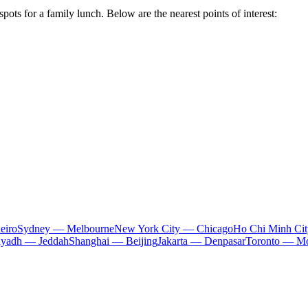
pots for a family lunch. Below are the nearest points of interest:
eiro
Sydney — Melbourne
New York City — Chicago
Ho Chi Minh Ci
iyadh — Jeddah
Shanghai — Beijing
Jakarta — Denpasar
Toronto — Mo