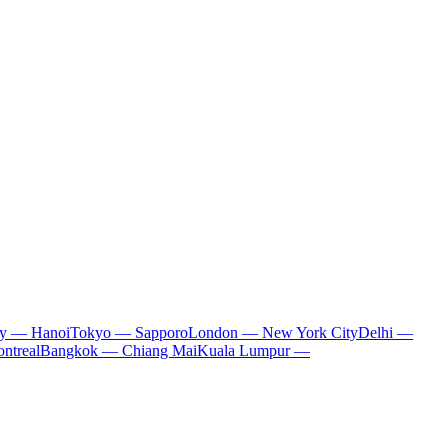
ty — Hanoi
Tokyo — Sapporo
London — New York City
Delhi —
ntreal
Bangkok — Chiang Mai
Kuala Lumpur —