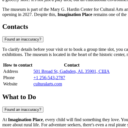
The museum is part of the Mary G. Hardin Center for Cultural Arts an
opening in 2027. Despite this,
Imagination Place
remains one of the 
Contacts
Found an inaccuracy?
To clarify details before your visit or to book a group time slot, you 
exhibitions. The museum is located in the heart of the historic center, m
How to contact
Contact
Address
501 Broad St, Gadsden, AL 35901, США
Phone
+1 256-543-2787
Website
culturalarts.com
What to Do
Found an inaccuracy?
At
Imagination Place
, every child will find something they love. Yo
more about rural life. For adventure seekers, there's even a real pirate