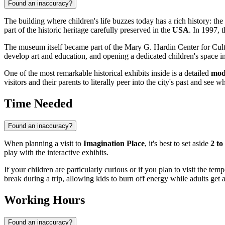
Found an inaccuracy?
The building where children's life buzzes today has a rich history: the
part of the historic heritage carefully preserved in the
USA
. In 1997, t
The museum itself became part of the Mary G. Hardin Center for Cultur
develop art and education, and opening a dedicated children's space in 
One of the most remarkable historical exhibits inside is a detailed
mod
visitors and their parents to literally peer into the city's past and see
Time Needed
Found an inaccuracy?
When planning a visit to
Imagination Place
, it's best to set aside
2 to
play with the interactive exhibits.
If your children are particularly curious or if you plan to visit the temp
break during a trip, allowing kids to burn off energy while adults get 
Working Hours
Found an inaccuracy?