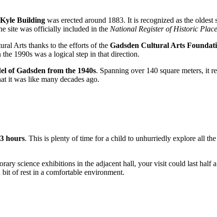
Kyle Building
was erected around 1883. It is recognized as the oldest s
he site was officially included in the
National Register of Historic Plac
al Arts thanks to the efforts of the
Gadsden Cultural Arts Foundat
the 1990s was a logical step in that direction.
el of Gadsden from the 1940s
. Spanning over 140 square meters, it re
 what it was like many decades ago.
 3 hours
. This is plenty of time for a child to unhurriedly explore all
orary science exhibitions in the adjacent hall, your visit could last half a
a bit of rest in a comfortable environment.