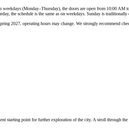
 weekdays (Monday–Thursday), the doors are open from 10:00 AM to 5
day, the schedule is the same as on weekdays. Sunday is traditionally 
l spring 2027, operating hours may change. We strongly recommend checki
ent starting point for further exploration of the city. A stroll through t