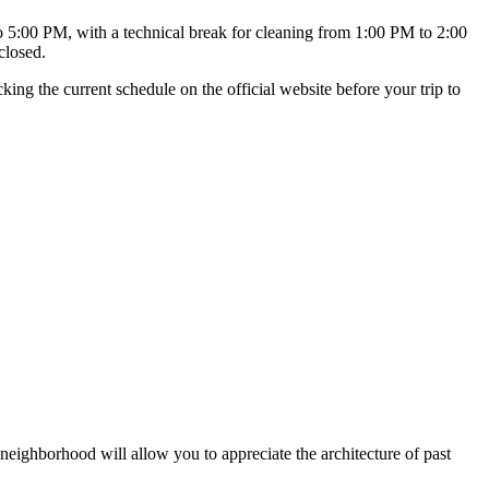
:00 PM, with a technical break for cleaning from 1:00 PM to 2:00
closed.
ng the current schedule on the official website before your trip to
he neighborhood will allow you to appreciate the architecture of past