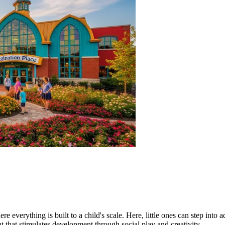
everything is built to a child's scale. Here, little ones can step into ad
nt that stimulates development through social play and creativity.