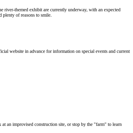
he river-themed exhibit are currently underway, with an expected
 plenty of reasons to smile.
fficial website in advance for information on special events and current
 at an improvised construction site, or stop by the "farm" to learn