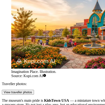
Imagination Place. Illustration.
Source: Kupi.com AI
Traveller photos:
View traveller photos
The museum's main pride is
KidsTown USA
— a miniature town where 
a grocery store. It's not just a play area, but an educational environme