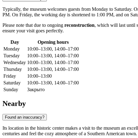
Typically, the museum welcomes guests from Monday to Saturday. On
PM. On Friday, the working day is shortened to 1:00 PM, and on Satur
Please note that due to ongoing
reconstruction
, which will last unti
ensure your visit goes perfectly.
Day
Opening hours
Monday
10:00–13:00, 14:00–17:00
Tuesday
10:00–13:00, 14:00–17:00
Wednesday
10:00–13:00, 14:00–17:00
Thursday
10:00–13:00, 14:00–17:00
Friday
10:00–13:00
Saturday
10:00–13:00, 14:00–17:00
Sunday
Закрыто
Nearby
Found an inaccuracy?
Its location in the historic center makes a visit to the museum an excell
centuries and feel the cozy atmosphere of a Southern American town.