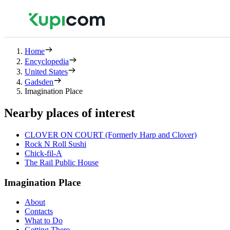
Home
Encyclopedia
United States
Gadsden
Imagination Place
Nearby places of interest
CLOVER ON COURT (Formerly Harp and Clover)
Rock N Roll Sushi
Chick-fil-A
The Rail Public House
Imagination Place
About
Contacts
What to Do
Getting There