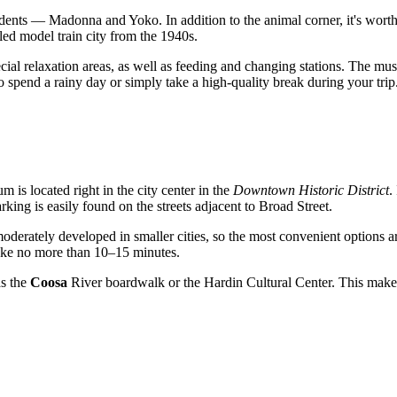
residents — Madonna and Yoko. In addition to the animal corner, it's wor
led model train city from the 1940s.
special relaxation areas, as well as feeding and changing stations. The
 to spend a rainy day or simply take a high-quality break during your trip
m is located right in the city center in the
Downtown Historic District
.
ing is easily found on the streets adjacent to Broad Street.
 moderately developed in smaller cities, so the most convenient options ar
take no more than 10–15 minutes.
as the
Coosa
River boardwalk or the Hardin Cultural Center. This makes 