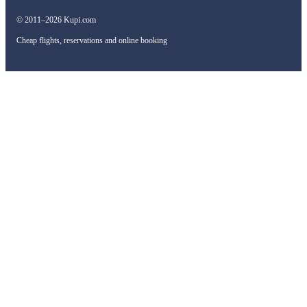
© 2011–2026 Kupi.com
Cheap flights, reservations and online booking