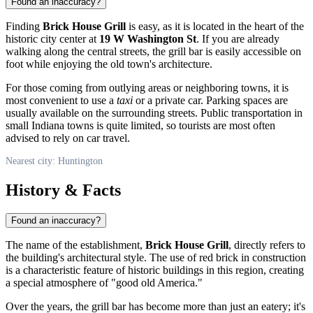
Found an inaccuracy?
Finding
Brick House Grill
is easy, as it is located in the heart of the
historic city center at
19 W Washington St
. If you are already
walking along the central streets, the grill bar is easily accessible on
foot while enjoying the old town's architecture.
For those coming from outlying areas or neighboring towns, it is
most convenient to use a
taxi
or a private car. Parking spaces are
usually available on the surrounding streets. Public transportation in
small Indiana towns is quite limited, so tourists are most often
advised to rely on car travel.
Nearest city: Huntington
History & Facts
Found an inaccuracy?
The name of the establishment,
Brick House Grill
, directly refers to
the building's architectural style. The use of red brick in construction
is a characteristic feature of historic buildings in this region, creating
a special atmosphere of "good old America."
Over the years, the grill bar has become more than just an eatery; it's