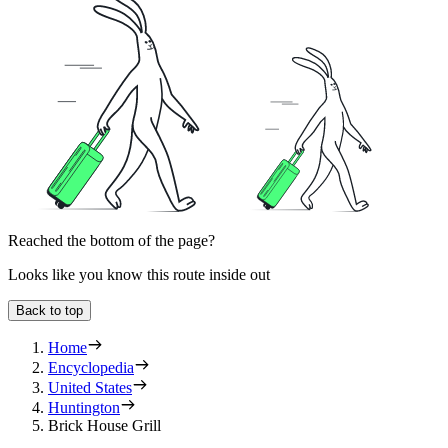
Reached the bottom of the page?
Looks like you know this route inside out
Back to top
Home
Encyclopedia
United States
Huntington
Brick House Grill