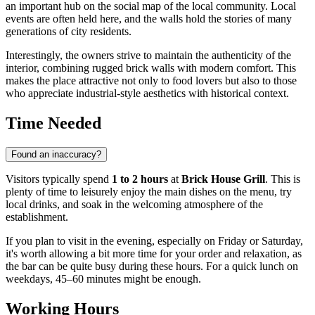
an important hub on the social map of the local community. Local
events are often held here, and the walls hold the stories of many
generations of city residents.
Interestingly, the owners strive to maintain the authenticity of the
interior, combining rugged brick walls with modern comfort. This
makes the place attractive not only to food lovers but also to those
who appreciate industrial-style aesthetics with historical context.
Time Needed
Found an inaccuracy?
Visitors typically spend
1 to 2 hours
at
Brick House Grill
. This is
plenty of time to leisurely enjoy the main dishes on the menu, try
local drinks, and soak in the welcoming atmosphere of the
establishment.
If you plan to visit in the evening, especially on Friday or Saturday,
it's worth allowing a bit more time for your order and relaxation, as
the bar can be quite busy during these hours. For a quick lunch on
weekdays, 45–60 minutes might be enough.
Working Hours