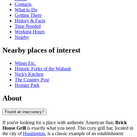
Contacts
What to Do
Getting There
History & Facts
Time Needed
Working Hours
Nearby
Nearby places of interest
Wings Etc.
Historic Forks of the Wabash
Nick's Kitchen
The Country Post
Homier Park
About
Found an inaccuracy?
If you're looking for a place with authentic American flair,
Brick
House Grill
is exactly what you need. This cozy grill bar, located in
the city of
Huntington
, is a classic example of an establishment