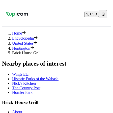
$, USD
Home
Encyclopedia
United States
Huntington
Brick House Grill
Nearby places of interest
Wings Etc.
Historic Forks of the Wabash
Nick's Kitchen
The Country Post
Homier Park
Brick House Grill
About