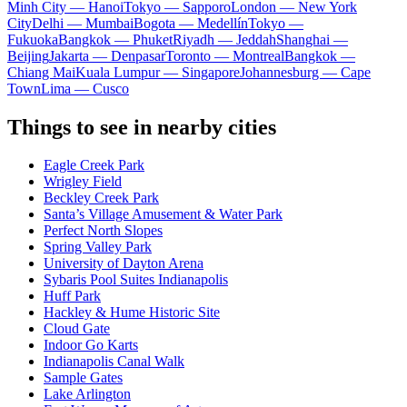
Minh City — Hanoi
Tokyo — Sapporo
London — New York
City
Delhi — Mumbai
Bogota — Medellín
Tokyo —
Fukuoka
Bangkok — Phuket
Riyadh — Jeddah
Shanghai —
Beijing
Jakarta — Denpasar
Toronto — Montreal
Bangkok —
Chiang Mai
Kuala Lumpur — Singapore
Johannesburg — Cape
Town
Lima — Cusco
Things to see in nearby cities
Eagle Creek Park
Wrigley Field
Beckley Creek Park
Santa’s Village Amusement & Water Park
Perfect North Slopes
Spring Valley Park
University of Dayton Arena
Sybaris Pool Suites Indianapolis
Huff Park
Hackley & Hume Historic Site
Cloud Gate
Indoor Go Karts
Indianapolis Canal Walk
Sample Gates
Lake Arlington