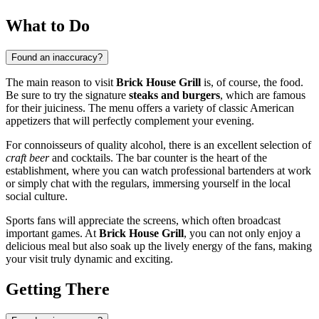
What to Do
Found an inaccuracy?
The main reason to visit
Brick House Grill
is, of course, the food.
Be sure to try the signature
steaks and burgers
, which are famous
for their juiciness. The menu offers a variety of classic American
appetizers that will perfectly complement your evening.
For connoisseurs of quality alcohol, there is an excellent selection of
craft beer
and cocktails. The bar counter is the heart of the
establishment, where you can watch professional bartenders at work
or simply chat with the regulars, immersing yourself in the local
social culture.
Sports fans will appreciate the screens, which often broadcast
important games. At
Brick House Grill
, you can not only enjoy a
delicious meal but also soak up the lively energy of the fans, making
your visit truly dynamic and exciting.
Getting There