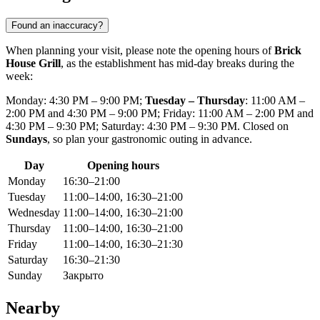
Found an inaccuracy?
When planning your visit, please note the opening hours of
Brick
House Grill
, as the establishment has mid-day breaks during the
week:
Monday: 4:30 PM – 9:00 PM;
Tuesday – Thursday
: 11:00 AM –
2:00 PM and 4:30 PM – 9:00 PM; Friday: 11:00 AM – 2:00 PM and
4:30 PM – 9:30 PM; Saturday: 4:30 PM – 9:30 PM. Closed on
Sundays
, so plan your gastronomic outing in advance.
Day
Opening hours
Monday
16:30–21:00
Tuesday
11:00–14:00, 16:30–21:00
Wednesday
11:00–14:00, 16:30–21:00
Thursday
11:00–14:00, 16:30–21:00
Friday
11:00–14:00, 16:30–21:30
Saturday
16:30–21:30
Sunday
Закрыто
Nearby