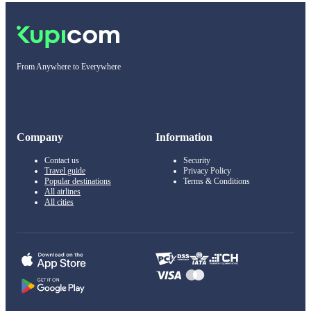
From Anywhere to Everywhere
Company
Information
Contact us
Security
Travel guide
Privacy Policy
Popular destinations
Terms & Conditions
All airlines
All cities