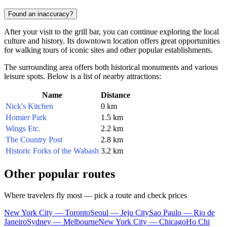
Found an inaccuracy?
After your visit to the grill bar, you can continue exploring the local
culture and history. Its downtown location offers great opportunities
for walking tours of iconic sites and other popular establishments.
The surrounding area offers both historical monuments and various
leisure spots. Below is a list of nearby attractions:
Name
Distance
Nick's Kitchen
0 km
Homier Park
1.5 km
Wings Etc.
2.2 km
The Country Post
2.8 km
Historic Forks of the Wabash
3.2 km
Other popular routes
Where travelers fly most — pick a route and check prices
New York City — Toronto
Seoul — Jeju City
Sao Paulo — Rio de
Janeiro
Sydney — Melbourne
New York City — Chicago
Ho Chi