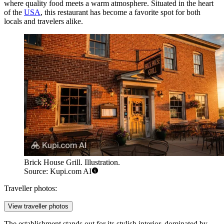
where quality food meets a warm atmosphere. Situated in the heart
of the
USA
, this restaurant has become a favorite spot for both
locals and travelers alike.
Brick House Grill. Illustration.
Source: Kupi.com AI
Traveller photos:
View traveller photos
The establishment stands out for its stylish interior, dominated by