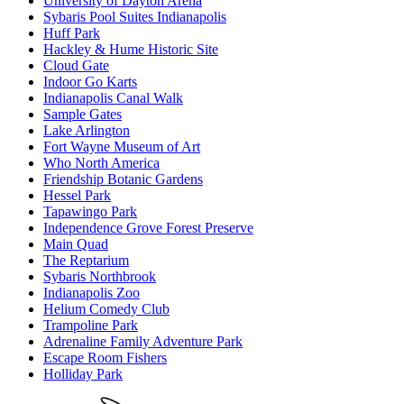
University of Dayton Arena
Sybaris Pool Suites Indianapolis
Huff Park
Hackley & Hume Historic Site
Cloud Gate
Indoor Go Karts
Indianapolis Canal Walk
Sample Gates
Lake Arlington
Fort Wayne Museum of Art
Who North America
Friendship Botanic Gardens
Hessel Park
Tapawingo Park
Independence Grove Forest Preserve
Main Quad
The Reptarium
Sybaris Northbrook
Indianapolis Zoo
Helium Comedy Club
Trampoline Park
Adrenaline Family Adventure Park
Escape Room Fishers
Holliday Park