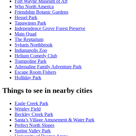
Fort Wayne Museum of Art
Who North America
Friendship Botanic Gardens
Hessel Park
Tapawingo Park
Independence Grove Forest Preserve
Main Quad
The Reptarium
Sybaris Northbrook
Indianapolis Zoo
Helium Comedy Club
Trampoline Park
Adrenaline Family Adventure Park
Escape Room Fishers
Holliday Park
Things to see in nearby cities
Eagle Creek Park
Wrigley Field
Beckley Creek Park
Santa’s Village Amusement & Water Park
Perfect North Slopes
Spring Valley Park