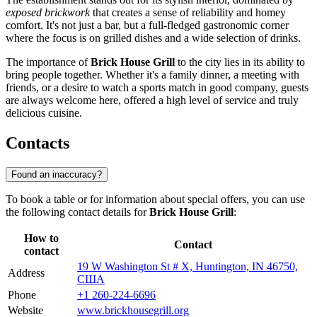
exposed brickwork
that creates a sense of reliability and homey
comfort. It's not just a bar, but a full-fledged gastronomic corner
where the focus is on grilled dishes and a wide selection of drinks.
The importance of
Brick House Grill
to the city lies in its ability to
bring people together. Whether it's a family dinner, a meeting with
friends, or a desire to watch a sports match in good company, guests
are always welcome here, offered a high level of service and truly
delicious cuisine.
Contacts
Found an inaccuracy?
To book a table or for information about special offers, you can use
the following contact details for
Brick House Grill
:
How to
Contact
contact
19 W Washington St # X, Huntington, IN 46750,
Address
США
Phone
+1 260-224-6696
Website
www.brickhousegrill.org