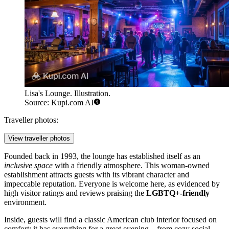
Lisa's Lounge. Illustration.
Source: Kupi.com AI
Traveller photos:
View traveller photos
Founded back in 1993, the lounge has established itself as an
inclusive space
with a friendly atmosphere. This woman-owned
establishment attracts guests with its vibrant character and
impeccable reputation. Everyone is welcome here, as evidenced by
high visitor ratings and reviews praising the
LGBTQ+-friendly
environment.
Inside, guests will find a classic American club interior focused on
comfort: it has everything for a great evening—from cozy social