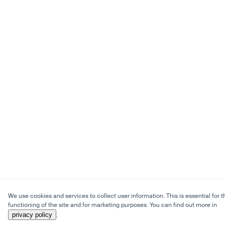
We use cookies and services to collect user information. This is essential for t
functioning of the site and for marketing purposes. You can find out more in
privacy policy
.