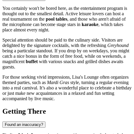
You certainly won't be bored here, as the entertainment program is
thought out to the smallest detail. Active leisure lovers can host a
real tournament on the
pool tables
, and those who aren't afraid of
the microphone can become stage stars in
karaoke
, which takes
place almost every night.
Special attention should be paid to the culinary side. Visitors are
delighted by the signature cocktails, with the refreshing
Greyhound
being a particular standout. If you drop by on weekdays, you might
catch a nice bonus in the form of free food, while on weekends, a
magnificent
buffet
with various snacks and grilled dishes awaits
guests.
For those seeking vivid impressions, Lisa's Lounge often organizes
themed parties, such as
Mardi Gras
style, turning a regular evening
into a real carnival. It’s also a wonderful place to celebrate a birthday
or just make new acquaintances in a relaxed and fun setting
accompanied by live music.
Getting There
Found an inaccuracy?