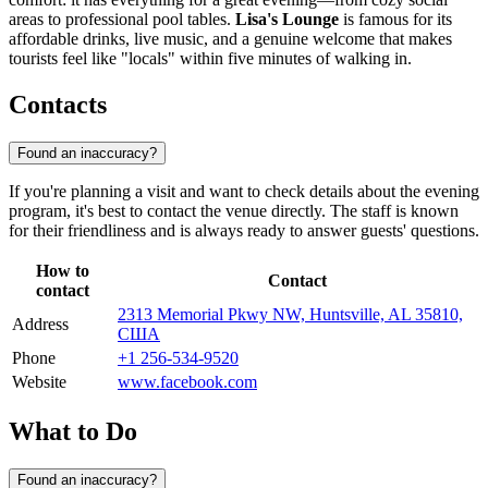
areas to professional pool tables.
Lisa's Lounge
is famous for its
affordable drinks, live music, and a genuine welcome that makes
tourists feel like "locals" within five minutes of walking in.
Contacts
Found an inaccuracy?
If you're planning a visit and want to check details about the evening
program, it's best to contact the venue directly. The staff is known
for their friendliness and is always ready to answer guests' questions.
How to
Contact
contact
2313 Memorial Pkwy NW, Huntsville, AL 35810,
Address
США
Phone
+1 256-534-9520
Website
www.facebook.com
What to Do
Found an inaccuracy?