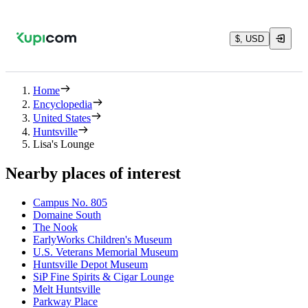
$, USD
Home
Encyclopedia
United States
Huntsville
Lisa's Lounge
Nearby places of interest
Campus No. 805
Domaine South
The Nook
EarlyWorks Children's Museum
U.S. Veterans Memorial Museum
Huntsville Depot Museum
SiP Fine Spirits & Cigar Lounge
Melt Huntsville
Parkway Place