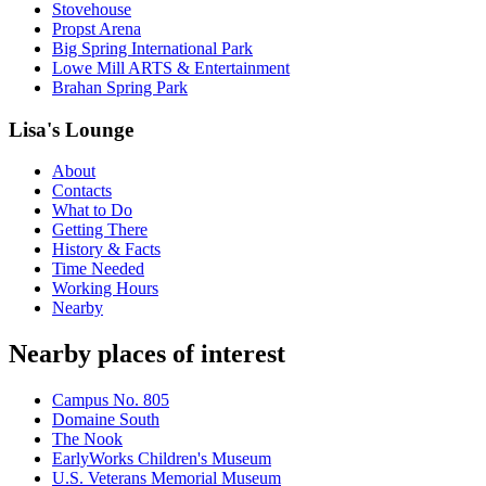
Stovehouse
Propst Arena
Big Spring International Park
Lowe Mill ARTS & Entertainment
Brahan Spring Park
Lisa's Lounge
About
Contacts
What to Do
Getting There
History & Facts
Time Needed
Working Hours
Nearby
Nearby places of interest
Campus No. 805
Domaine South
The Nook
EarlyWorks Children's Museum
U.S. Veterans Memorial Museum