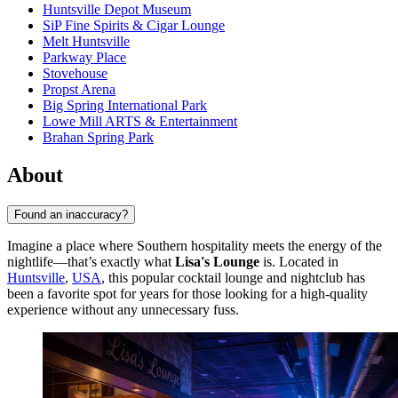
Huntsville Depot Museum
SiP Fine Spirits & Cigar Lounge
Melt Huntsville
Parkway Place
Stovehouse
Propst Arena
Big Spring International Park
Lowe Mill ARTS & Entertainment
Brahan Spring Park
About
Found an inaccuracy?
Imagine a place where Southern hospitality meets the energy of the
nightlife—that’s exactly what
Lisa's Lounge
is. Located in
Huntsville
,
USA
, this popular cocktail lounge and nightclub has
been a favorite spot for years for those looking for a high-quality
experience without any unnecessary fuss.