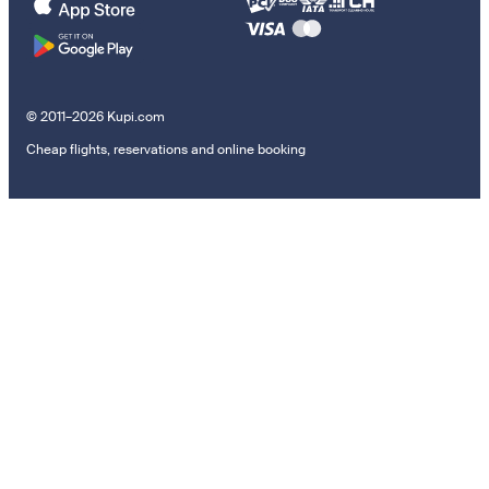
© 2011–2026 Kupi.com
Cheap flights, reservations and online booking