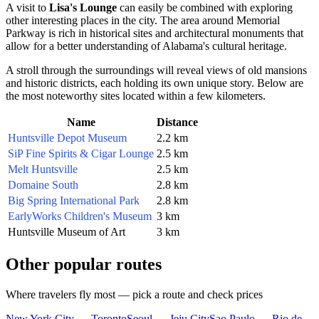
A visit to
Lisa's Lounge
can easily be combined with exploring
other interesting places in the city. The area around Memorial
Parkway is rich in historical sites and architectural monuments that
allow for a better understanding of Alabama's cultural heritage.
A stroll through the surroundings will reveal views of old mansions
and historic districts, each holding its own unique story. Below are
the most noteworthy sites located within a few kilometers.
Name
Distance
Huntsville Depot Museum
2.2 km
SiP Fine Spirits & Cigar Lounge
2.5 km
Melt Huntsville
2.5 km
Domaine South
2.8 km
Big Spring International Park
2.8 km
EarlyWorks Children's Museum
3 km
Huntsville Museum of Art
3 km
Other popular routes
Where travelers fly most — pick a route and check prices
New York City — Toronto
Seoul — Jeju City
Sao Paulo — Rio de