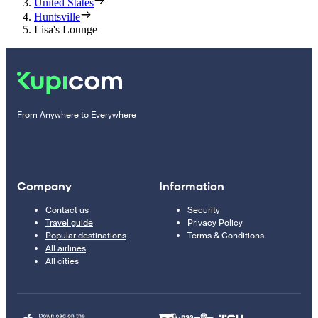
United States
Huntsville
Lisa's Lounge
From Anywhere to Everywhere
Company
Information
Contact us
Security
Travel guide
Privacy Policy
Popular destinations
Terms & Conditions
All airlines
All cities