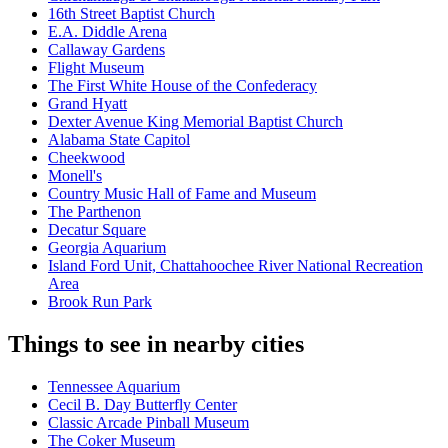
16th Street Baptist Church
E.A. Diddle Arena
Callaway Gardens
Flight Museum
The First White House of the Confederacy
Grand Hyatt
Dexter Avenue King Memorial Baptist Church
Alabama State Capitol
Cheekwood
Monell's
Country Music Hall of Fame and Museum
The Parthenon
Decatur Square
Georgia Aquarium
Island Ford Unit, Chattahoochee River National Recreation
Area
Brook Run Park
Things to see in nearby cities
Tennessee Aquarium
Cecil B. Day Butterfly Center
Classic Arcade Pinball Museum
The Coker Museum