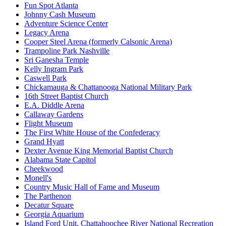
Fun Spot Atlanta
Johnny Cash Museum
Adventure Science Center
Legacy Arena
Cooper Steel Arena (formerly Calsonic Arena)
Trampoline Park Nashville
Sri Ganesha Temple
Kelly Ingram Park
Caswell Park
Chickamauga & Chattanooga National Military Park
16th Street Baptist Church
E.A. Diddle Arena
Callaway Gardens
Flight Museum
The First White House of the Confederacy
Grand Hyatt
Dexter Avenue King Memorial Baptist Church
Alabama State Capitol
Cheekwood
Monell's
Country Music Hall of Fame and Museum
The Parthenon
Decatur Square
Georgia Aquarium
Island Ford Unit, Chattahoochee River National Recreation