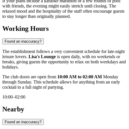
If your plans include a karaoke marathon or a few rounds of pool
with friends, the evening might easily stretch until closing. The
relaxed mood and the hospitality of the staff often encourage guests
to stay longer than originally planned.
Working Hours
Found an inaccuracy?
The establishment follows a very convenient schedule for late-night
leisure lovers.
Lisa's Lounge
is open daily, with no weekends or
breaks, giving guests the opportunity to relax on both weekdays and
holidays.
The club doors are open from
10:00 AM to 02:00 AM
Monday
through Sunday. This schedule allows for anything from an early
cocktail to a full night of partying.
10:00–02:00
Nearby
Found an inaccuracy?