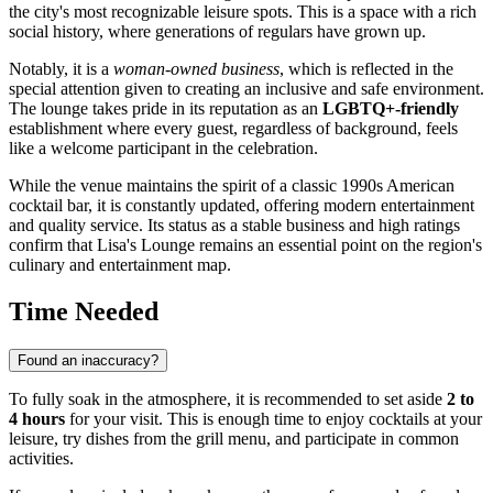
the city's most recognizable leisure spots. This is a space with a rich
social history, where generations of regulars have grown up.
Notably, it is a
woman-owned business
, which is reflected in the
special attention given to creating an inclusive and safe environment.
The lounge takes pride in its reputation as an
LGBTQ+-friendly
establishment where every guest, regardless of background, feels
like a welcome participant in the celebration.
While the venue maintains the spirit of a classic 1990s American
cocktail bar, it is constantly updated, offering modern entertainment
and quality service. Its status as a stable business and high ratings
confirm that Lisa's Lounge remains an essential point on the region's
culinary and entertainment map.
Time Needed
Found an inaccuracy?
To fully soak in the atmosphere, it is recommended to set aside
2 to
4 hours
for your visit. This is enough time to enjoy cocktails at your
leisure, try dishes from the grill menu, and participate in common
activities.