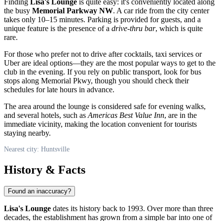
Finding
Lisa's Lounge
is quite easy: it's conveniently located along
the busy
Memorial Parkway NW
. A car ride from the city center
takes only 10–15 minutes. Parking is provided for guests, and a
unique feature is the presence of a
drive-thru bar
, which is quite
rare.
For those who prefer not to drive after cocktails, taxi services or
Uber are ideal options—they are the most popular ways to get to the
club in the evening. If you rely on public transport, look for bus
stops along Memorial Pkwy, though you should check their
schedules for late hours in advance.
The area around the lounge is considered safe for evening walks,
and several hotels, such as
Americas Best Value Inn
, are in the
immediate vicinity, making the location convenient for tourists
staying nearby.
Nearest city: Huntsville
History & Facts
Found an inaccuracy?
Lisa's Lounge
dates its history back to 1993. Over more than three
decades, the establishment has grown from a simple bar into one of