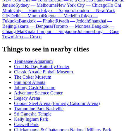
Janeiro
Sydney — Melbourne
New York City — Chicago
Ho Chi
Minh City — Hanoi
Tokyo — Sapporo
London — New York
City
Delhi — Mumbai
Bogota — Medellín
Tokyo —
Fukuoka
Bangkok — Phuket
Riyadh — Jeddah
Shanghai —
Beijing
Jakarta — Denpasar
Toronto — Montreal
Bangkok —
Chiang Mai
Kuala Lumpur — Singapore
Johannesburg — Cape
Town
Lima — Cusco
Things to see in nearby cities
Tennessee Aquarium
Cecil B. Day Butterfly Center
Classic Arcade Pinball Museum
The Coker Museum
Fun Spot Atlanta
Johnny Cash Museum
Adventure Science Center
Legacy Arena
Cooper Steel Arena (formerly Calsonic Arena)
Trampoline Park Nashville
Sri Ganesha Temple
Kelly Ingram Park
Caswell Park
Chickamauga & Chattanooga National Military Park