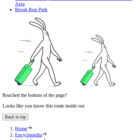
Area
Brook Run Park
Reached the bottom of the page?
Looks like you know this route inside out
Back to top
Home
Encyclopedia