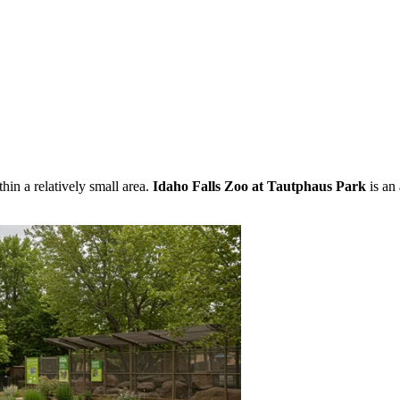
in a relatively small area.
Idaho Falls Zoo at Tautphaus Park
is an 