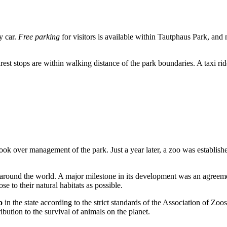
by car.
Free parking
for visitors is available within Tautphaus Park, and 
earest stops are within walking distance of the park boundaries. A taxi r
 took over management of the park. Just a year later, a zoo was establish
om around the world. A major milestone in its development was an agree
se to their natural habitats as possible.
o
in the state according to the strict standards of the Association of Z
bution to the survival of animals on the planet.