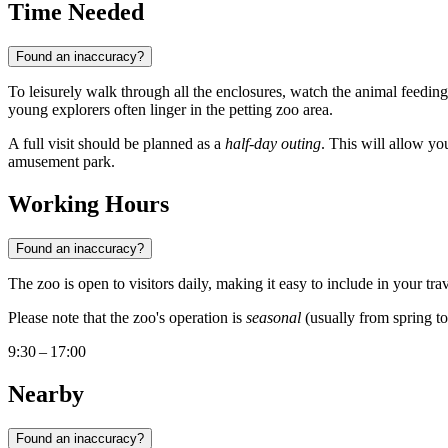
Time Needed
Found an inaccuracy?
To leisurely walk through all the enclosures, watch the animal feedings
young explorers often linger in the petting zoo area.
A full visit should be planned as a
half-day outing
. This will allow yo
amusement park.
Working Hours
Found an inaccuracy?
The zoo is open to visitors daily, making it easy to include in your 
Please note that the zoo's operation is
seasonal
(usually from spring to
9:30 – 17:00
Nearby
Found an inaccuracy?