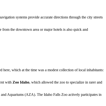
navigation systems provide accurate directions through the city streets
ide from the downtown area or major hotels is also quick and
ed here, which at the time was a modest collection of local inhabitants:
ment with
Zoo Idaho
, which allowed the zoo to specialize in rarer and
oos and Aquariums (AZA). The Idaho Falls Zoo actively participates in