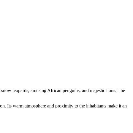
l snow leopards, amusing African penguins, and majestic lions. The
on. Its warm atmosphere and proximity to the inhabitants make it an