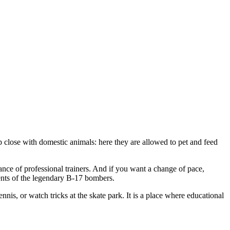
 close with domestic animals: here they are allowed to pet and feed
ance of professional trainers. And if you want a change of pace,
ents of the legendary B-17 bombers.
nnis, or watch tricks at the skate park. It is a place where educational