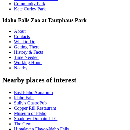
Community Park
Kate Curley Park
Idaho Falls Zoo at Tautphaus Park
About
Contacts
What to Do
Getting There
History & Facts
Time Needed
Working Hours
Nearby
Nearby places of interest
East Idaho Aquarium
Idaho Falls
Sully's GastroPub
Copper Rill Restaurant
Museum of Idaho
Shaddow Domain LLC
The Gem
Himalayan Flavor-Idaho Falls