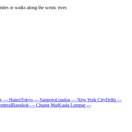
ides or walks along the scenic river.
ty — Hanoi
Tokyo — Sapporo
London — New York City
Delhi —
ntreal
Bangkok — Chiang Mai
Kuala Lumpur —