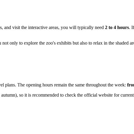
, and visit the interactive areas, you will typically need
2 to 4 hours
. 
u not only to explore the zoo's exhibits but also to relax in the shaded a
travel plans. The opening hours remain the same throughout the week:
fro
 autumn), so it is recommended to check the official website for curren