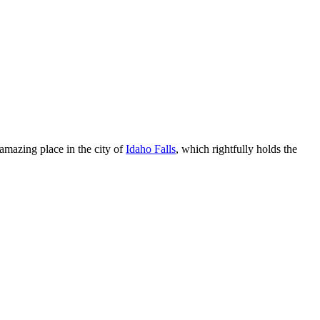
amazing place in the city of
Idaho Falls
, which rightfully holds the