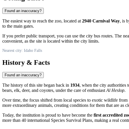
Found an inaccuracy?
The easiest way to reach the zoo, located at
2940 Carnival Way
, is 
to the main gates.
If you prefer public transport, you can use the city bus routes. The n
convenient, as the site is located within the city limits.
Nearest city: Idaho Falls
History & Facts
Found an inaccuracy?
The history of this site began back in
1934
, when the city authorities
bears, elk, deer, and coyotes, under the care of enthusiast
Al Heslop
.
Over time, the focus shifted from local species to exotic wildlife fr
more extraordinary animals, creating conditions for them that are as clo
Today, the institution is proud to have become the
first accredited zo
more than 40 international Species Survival Plans, making a real contri