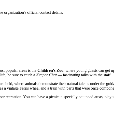
 organization's official contact details.
ost popular areas is the
Children's Zoo
, where young guests can get up
life, be sure to catch a
Keeper Chat
— fascinating talks with the staff.
are held, where animals demonstrate their natural talents under the guid
es a vintage Ferris wheel and a train with parts that were once compon
or recreation. You can have a picnic in specially equipped areas, play te