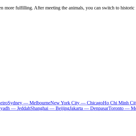
ore fulfilling. After meeting the animals, you can switch to historic r
eiro
Sydney — Melbourne
New York City — Chicago
Ho Chi Minh Ci
iyadh — Jeddah
Shanghai — Beijing
Jakarta — Denpasar
Toronto — Mo