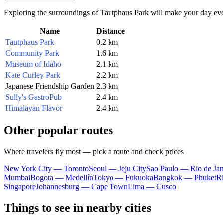
Exploring the surroundings of Tautphaus Park will make your day even m
Name
Distance
Tautphaus Park
0.2 km
Community Park
1.6 km
Museum of Idaho
2.1 km
Kate Curley Park
2.2 km
Japanese Friendship Garden
2.3 km
Sully's GastroPub
2.4 km
Himalayan Flavor
2.4 km
Other popular routes
Where travelers fly most — pick a route and check prices
New York City — Toronto
Seoul — Jeju City
Sao Paulo — Rio de Jan
Mumbai
Bogota — Medellín
Tokyo — Fukuoka
Bangkok — Phuket
R
Singapore
Johannesburg — Cape Town
Lima — Cusco
Things to see in nearby cities