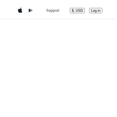
Support
$, USD
Log in