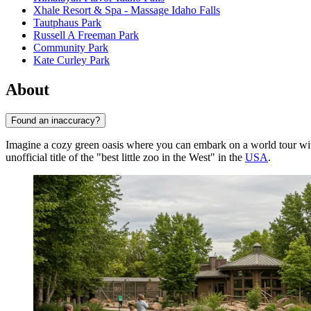
Xhale Resort & Spa - Massage Idaho Falls
Tautphaus Park
Russell A Freeman Park
Community Park
Kate Curley Park
About
Found an inaccuracy?
Imagine a cozy green oasis where you can embark on a world tour with
unofficial title of the "best little zoo in the West" in the
USA
.