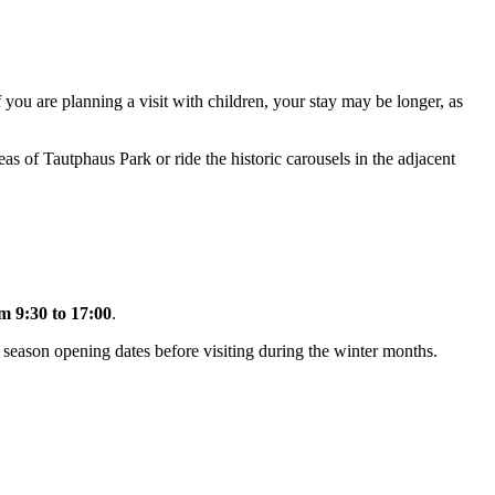
If you are planning a visit with children, your stay may be longer, as
reas of Tautphaus Park or ride the historic carousels in the adjacent
m 9:30 to 17:00
.
t season opening dates before visiting during the winter months.