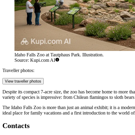
Idaho Falls Zoo at Tautphaus Park. Illustration.
Source: Kupi.com AI
Traveller photos:
View traveller photos
Despite its compact 7-acre size, the zoo has become home to more th
variety of species is impressive: from Chilean flamingos to sloth bears 
The Idaho Falls Zoo is more than just an animal exhibit; it is a mod
ideal place for family vacations and a first introduction to the world o
Contacts