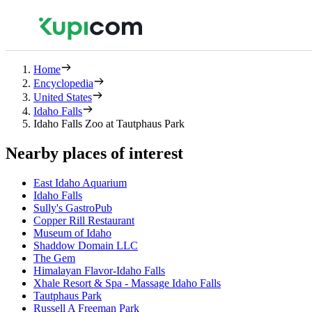
Home
Encyclopedia
United States
Idaho Falls
Idaho Falls Zoo at Tautphaus Park
Nearby places of interest
East Idaho Aquarium
Idaho Falls
Sully's GastroPub
Copper Rill Restaurant
Museum of Idaho
Shaddow Domain LLC
The Gem
Himalayan Flavor-Idaho Falls
Xhale Resort & Spa - Massage Idaho Falls
Tautphaus Park
Russell A Freeman Park