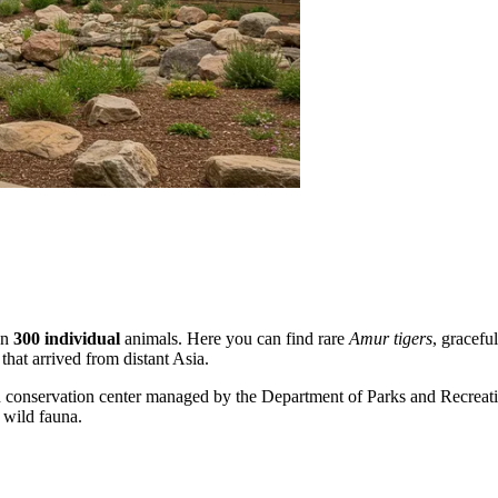
an
300 individual
animals. Here you can find rare
Amur tigers
, gracefu
that arrived from distant Asia.
ern conservation center managed by the Department of Parks and Recreati
f wild fauna.