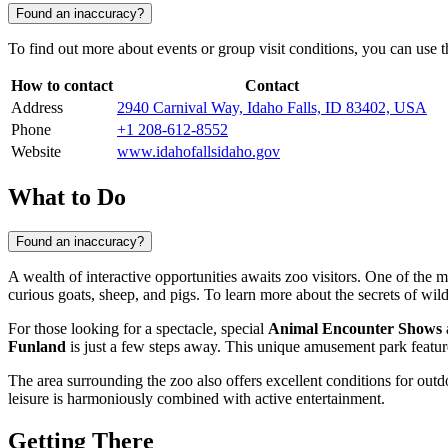
Found an inaccuracy?
To find out more about events or group visit conditions, you can use the
How to contact
Contact
Address
2940 Carnival Way, Idaho Falls, ID 83402, USA
Phone
+1 208-612-8552
Website
www.idahofallsidaho.gov
What to Do
Found an inaccuracy?
A wealth of interactive opportunities awaits zoo visitors. One of the m
curious goats, sheep, and pigs. To learn more about the secrets of wild
For those looking for a spectacle, special
Animal Encounter Shows
Funland
is just a few steps away. This unique amusement park featur
The area surrounding the zoo also offers excellent conditions for outdo
leisure is harmoniously combined with active entertainment.
Getting There