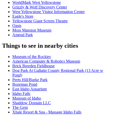
WorldMark West Yellowstone
Grizzly & Wolf Discovery Center
West Yellowstone Visitor Information Center
Eagle's Store
Yellowstone Giant Screen Theatre
Oasis
Moss Mansion Museum
Amend Park
Things to see in nearby cities
Museum of the Rockies
American Computer & Robotics Museum
Brick Breeden Fieldhouse
Dog Park At Gallatin County Regional Park (13 Acre w
Pond)
Peets Hill/Burke Park
Bozeman Pond
East Idaho Aquarium
Idaho Falls
Museum of Idaho
Shaddow Domain LLC
The Gem
Xhale Resort & Spa - Massage Idaho Falls