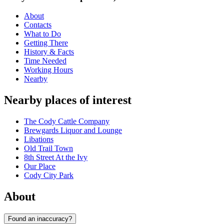
About
Contacts
What to Do
Getting There
History & Facts
Time Needed
Working Hours
Nearby
Nearby places of interest
The Cody Cattle Company
Brewgards Liquor and Lounge
Libations
Old Trail Town
8th Street At the Ivy
Our Place
Cody City Park
About
Found an inaccuracy?