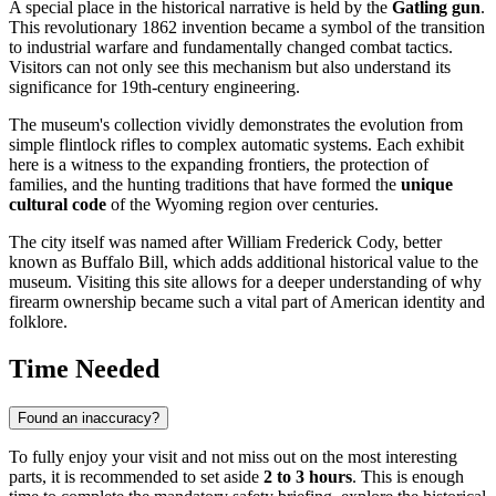
A special place in the historical narrative is held by the
Gatling gun
.
This revolutionary 1862 invention became a symbol of the transition
to industrial warfare and fundamentally changed combat tactics.
Visitors can not only see this mechanism but also understand its
significance for 19th-century engineering.
The museum's collection vividly demonstrates the evolution from
simple flintlock rifles to complex automatic systems. Each exhibit
here is a witness to the expanding frontiers, the protection of
families, and the hunting traditions that have formed the
unique
cultural code
of the Wyoming region over centuries.
The city itself was named after William Frederick Cody, better
known as Buffalo Bill, which adds additional historical value to the
museum. Visiting this site allows for a deeper understanding of why
firearm ownership became such a vital part of American identity and
folklore.
Time Needed
Found an inaccuracy?
To fully enjoy your visit and not miss out on the most interesting
parts, it is recommended to set aside
2 to 3 hours
. This is enough