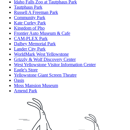
Idaho Falls Zoo at Tautphaus Park
Tautphaus Park
Russell A Freeman Park
Community Park
Kate Curley Park
Kingdom of Pho
Frontier Auto Museum & Cafe
CAM-PLEX Park
Dalbey Memorial Park
Lander City Park
WorldMark West Yellowstone
Grizzly & Wolf Discovery Center
West Yellowstone Visitor Information Center
Eagle's Store
Yellowstone Giant Screen Theatre
Oasis
Moss Mansion Museum
Amend Park