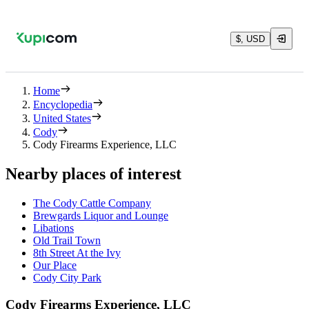
$, USD
Home
Encyclopedia
United States
Cody
Cody Firearms Experience, LLC
Nearby places of interest
The Cody Cattle Company
Brewgards Liquor and Lounge
Libations
Old Trail Town
8th Street At the Ivy
Our Place
Cody City Park
Cody Firearms Experience, LLC