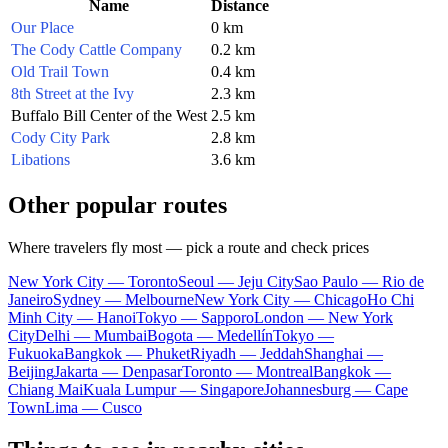
Name
Distance
Our Place
0 km
The Cody Cattle Company
0.2 km
Old Trail Town
0.4 km
8th Street at the Ivy
2.3 km
Buffalo Bill Center of the West
2.5 km
Cody City Park
2.8 km
Libations
3.6 km
Other popular routes
Where travelers fly most — pick a route and check prices
New York City — Toronto
Seoul — Jeju City
Sao Paulo — Rio de
Janeiro
Sydney — Melbourne
New York City — Chicago
Ho Chi
Minh City — Hanoi
Tokyo — Sapporo
London — New York
City
Delhi — Mumbai
Bogota — Medellín
Tokyo —
Fukuoka
Bangkok — Phuket
Riyadh — Jeddah
Shanghai —
Beijing
Jakarta — Denpasar
Toronto — Montreal
Bangkok —
Chiang Mai
Kuala Lumpur — Singapore
Johannesburg — Cape
Town
Lima — Cusco