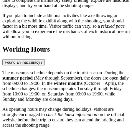
time to complete the mandatory safety briefing, explore the historical
displays, and try your hand at the shooting range.
If you plan to include additional activities like axe throwing or
exploring the wildlife exhibit along with the shooting, you should
factor in a bit more time. Visitor traffic can vary, so a
relaxed pace
will allow you to experience the mechanics of each historical firearm
without rushing.
Working Hours
Found an inaccuracy?
The museum's schedule depends on the tourist season. During the
summer period
(May through September), the doors are open daily
from 09:00 to 19:00. In the
winter months
(October – April), the
schedule changes: the museum operates Tuesday through Friday
from 10:00 to 19:00, on Saturday from 09:00 to 19:00, while
Sunday and Monday are closing days.
As operating hours may change during holidays, visitors are
strongly encouraged to
check the latest information
on the official
website before their trip to ensure they can attend the briefing and
access the shooting range.