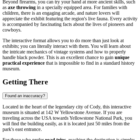
Beyond firearms, you can try your hand at more ancient skills, such
as
axe throwing
in a specially equipped area. For families with
children, there is an engaging arcade, and nature lovers will
appreciate the exhibit featuring the region's live fauna. Every activity
is accompanied by fascinating facts about the lives of pioneers and
cowboys.
The interactive format allows you to do more than just look at
exhibits; you can literally interact with them. You will learn about
the intricate mechanics of vintage systems and how to properly
handle black powder. This is an excellent chance to gain
unique
practical experience
that is impossible to find in a standard history
museum.
Getting There
Found an inaccuracy?
Located in the heart of the legendary city of
Cody
, this interactive
museum is situated at 142 W Yellowstone Avenue. If you are
traveling across the
USA
towards Yellowstone National Park, you
will find the building easily, as it is located just 50 miles from the
park's east entrance.
For those who prefer
road trips
, reaching the destination is simple: