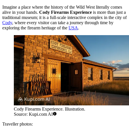
Imagine a place where the history of the Wild West literally comes
alive in your hands.
Cody Firearms Experience
is more than just a
traditional museum; it is a full-scale interactive complex in the city of
Cody
, where every visitor can take a journey through time by
exploring the firearm heritage of the
USA
.
Cody Firearms Experience. Illustration.
Source: Kupi.com AI
Traveller photos: