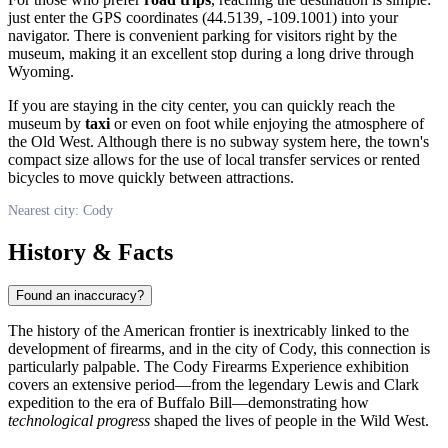
just enter the GPS coordinates (44.5139, -109.1001) into your
navigator. There is convenient parking for visitors right by the
museum, making it an excellent stop during a long drive through
Wyoming.
If you are staying in the city center, you can quickly reach the
museum by
taxi
or even on foot while enjoying the atmosphere of
the Old West. Although there is no subway system here, the town's
compact size allows for the use of local transfer services or rented
bicycles to move quickly between attractions.
Nearest city: Cody
History & Facts
Found an inaccuracy?
The history of the American frontier is inextricably linked to the
development of firearms, and in the city of
Cody
, this connection is
particularly palpable. The Cody Firearms Experience exhibition
covers an extensive period—from the legendary Lewis and Clark
expedition to the era of Buffalo Bill—demonstrating how
technological progress
shaped the lives of people in the Wild West.