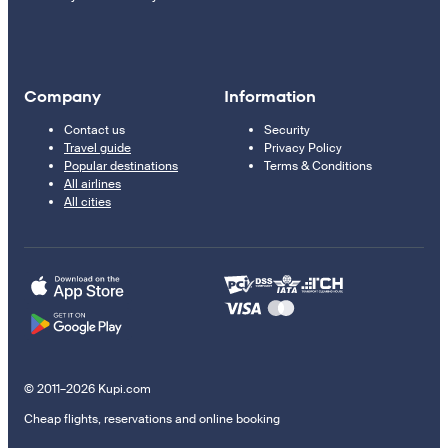
Company
Information
Contact us
Security
Travel guide
Privacy Policy
Popular destinations
Terms & Conditions
All airlines
All cities
© 2011–2026 Kupi.com
Cheap flights, reservations and online booking