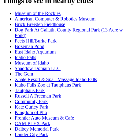
Things to see in nearby cities
Museum of the Rockies
American Computer & Robotics Museum
Brick Breeden Fieldhouse
Dog Park At Gallatin County Regional Park (13 Acre w
Pond)
Peets Hill/Burke Park
Bozeman Pond
East Idaho Aquarium
Idaho Falls
Museum of Idaho
Shaddow Domain LLC
The Gem
Xhale Resort & Spa - Massage Idaho Falls
Idaho Falls Zoo at Tautphaus Park
Tautphaus Park
Russell A Freeman Park
Community Park
Kate Curley Park
Kingdom of Pho
Frontier Auto Museum & Cafe
CAM-PLEX Park
Dalbey Memorial Park
Lander City Park