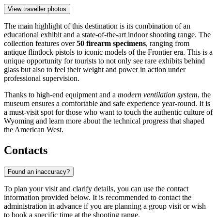
View traveller photos
The main highlight of this destination is its combination of an
educational exhibit and a state-of-the-art indoor shooting range. The
collection features over
50 firearm specimens
, ranging from
antique flintlock pistols to iconic models of the Frontier era. This is a
unique opportunity for tourists to not only see rare exhibits behind
glass but also to feel their weight and power in action under
professional supervision.
Thanks to high-end equipment and a
modern ventilation system
, the
museum ensures a comfortable and safe experience year-round. It is
a must-visit spot for those who want to touch the authentic culture of
Wyoming and learn more about the technical progress that shaped
the American West.
Contacts
Found an inaccuracy?
To plan your visit and clarify details, you can use the contact
information provided below. It is recommended to contact the
administration in advance if you are planning a group visit or wish
to book a specific time at the shooting range.