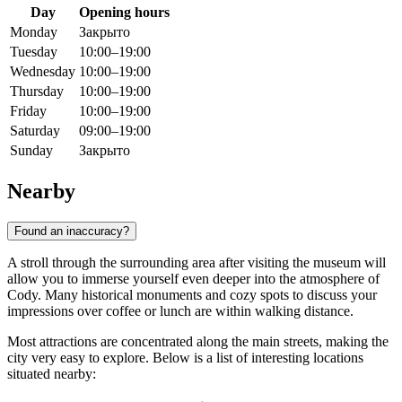
Day
Opening hours
Monday
Закрыто
Tuesday
10:00–19:00
Wednesday
10:00–19:00
Thursday
10:00–19:00
Friday
10:00–19:00
Saturday
09:00–19:00
Sunday
Закрыто
Nearby
Found an inaccuracy?
A stroll through the surrounding area after visiting the museum will
allow you to immerse yourself even deeper into the atmosphere of
Cody
. Many historical monuments and cozy spots to discuss your
impressions over coffee or lunch are within walking distance.
Most attractions are concentrated along the main streets, making the
city very easy to explore. Below is a list of interesting locations
situated nearby: