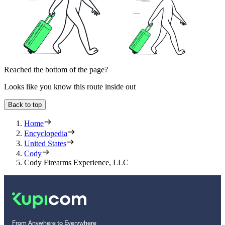
Reached the bottom of the page?
Looks like you know this route inside out
Back to top
Home
Encyclopedia
United States
Cody
Cody Firearms Experience, LLC
From Anywhere to Everywhere