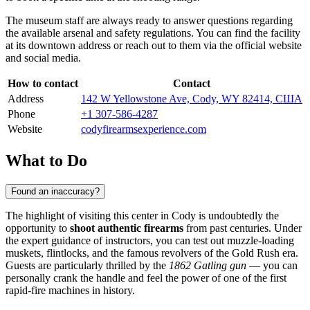
The museum staff are always ready to answer questions regarding
the available arsenal and safety regulations. You can find the facility
at its downtown address or reach out to them via the official website
and social media.
How to contact
Contact
Address
142 W Yellowstone Ave, Cody, WY 82414, США
Phone
+1 307-586-4287
Website
codyfirearmsexperience.com
What to Do
Found an inaccuracy?
The highlight of visiting this center in
Cody
is undoubtedly the
opportunity to
shoot authentic firearms
from past centuries. Under
the expert guidance of instructors, you can test out muzzle-loading
muskets, flintlocks, and the famous revolvers of the Gold Rush era.
Guests are particularly thrilled by the
1862 Gatling gun
— you can
personally crank the handle and feel the power of one of the first
rapid-fire machines in history.