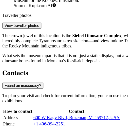
Museum of the Rockies. Illustration.
Source: Kupi.com AI
Traveller photos:
View traveller photos
The crown jewel of this location is the
Siebel Dinosaur Complex
, w
incredibly complete Tyrannosaurus rex skeleton—and view unique Trice
the Rocky Mountain indigenous tribes.
What sets the museum apart is that it is not just a static display, but a
w
dinosaur bones found in Montana’s fossil-rich deposits.
Contacts
Found an inaccuracy?
To plan your visit and check for current information, you can use the
exhibitions.
How to contact
Contact
Address
600 W Kagy Blvd, Bozeman, MT 59717, USA
Phone
+1 406-994-2251