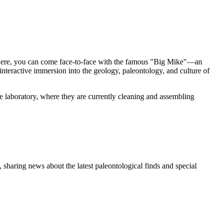
d. Here, you can come face-to-face with the famous "Big Mike"—an
teractive immersion into the geology, paleontology, and culture of
the laboratory, where they are currently cleaning and assembling
 sharing news about the latest paleontological finds and special