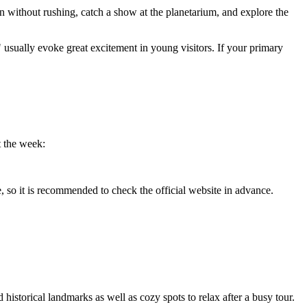
on without rushing, catch a show at the planetarium, and explore the
usually evoke great excitement in young visitors. If your primary
t the week:
, so it is recommended to check the official website in advance.
historical landmarks as well as cozy spots to relax after a busy tour.