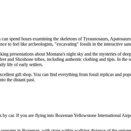
 can spend hours examining the skeletons of Tyrannosaurs, Apatosaurs, 
ance to feel like archeologists, "excavating" fossils in the interactive
aking presentations about Montana's night sky and the mysteries of deep 
et and Shoshone tribes, including authentic clothing and tipis. In the s
y life of early settlers.
ellent gift shop. You can find everything from fossil replicas and popu
nto the distant past.
is by car. If you are flying into Bozeman Yellowstone International Air
 operates in Bozeman, with stops within walking distance of the universi