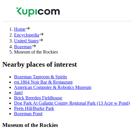
Home
Encyclopedia
United States
Bozeman
Museum of the Rockies
Nearby places of interest
Bozeman Taproom & Spirits
est.1864 Noir Bar & Restaurant
American Computer & Robotics Museum
Jam!
Brick Breeden Fieldhouse
Dog Park At Gallatin County Regional Park (13 Acre w Pond)
Peets Hill/Burke Park
Bozeman Pond
Museum of the Rockies