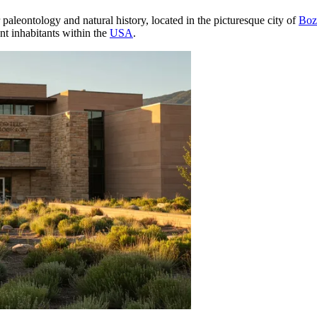
 paleontology and natural history, located in the picturesque city of
Boz
ent inhabitants within the
USA
.