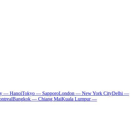
ty — Hanoi
Tokyo — Sapporo
London — New York City
Delhi —
ntreal
Bangkok — Chiang Mai
Kuala Lumpur —