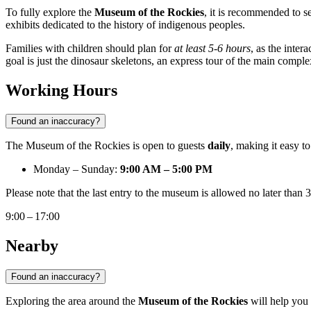
To fully explore the
Museum of the Rockies
, it is recommended to s
exhibits dedicated to the history of indigenous peoples.
Families with children should plan for
at least 5-6 hours
, as the inte
goal is just the dinosaur skeletons, an express tour of the main complex
Working Hours
Found an inaccuracy?
The Museum of the Rockies is open to guests
daily
, making it easy t
Monday – Sunday:
9:00 AM – 5:00 PM
Please note that the last entry to the museum is allowed no later than
9:00 – 17:00
Nearby
Found an inaccuracy?
Exploring the area around the
Museum of the Rockies
will help you 