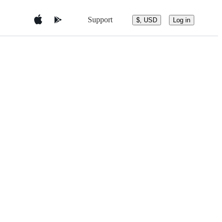
Support
$, USD
Log in