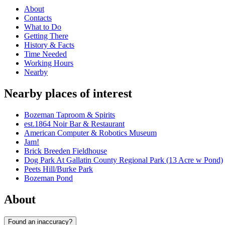
About
Contacts
What to Do
Getting There
History & Facts
Time Needed
Working Hours
Nearby
Nearby places of interest
Bozeman Taproom & Spirits
est.1864 Noir Bar & Restaurant
American Computer & Robotics Museum
Jam!
Brick Breeden Fieldhouse
Dog Park At Gallatin County Regional Park (13 Acre w Pond)
Peets Hill/Burke Park
Bozeman Pond
About
Found an inaccuracy?