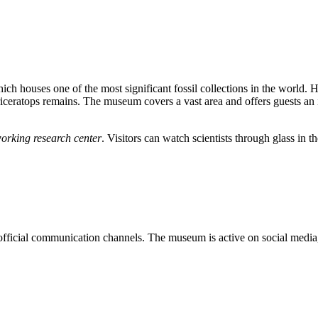
hich houses one of the most significant fossil collections in the worl
ratops remains. The museum covers a vast area and offers guests an in
orking research center
. Visitors can watch scientists through glass in 
 official communication channels. The museum is active on social media,