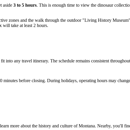
et aside
3 to 5 hours
. This is enough time to view the dinosaur collecti
ractive zones and the walk through the outdoor "Living History Museum" 
 will take at least 2 hours.
o fit into any travel itinerary. The schedule remains consistent throughou
 30 minutes before closing. During holidays, operating hours may change
learn more about the history and culture of Montana. Nearby, you'll find 