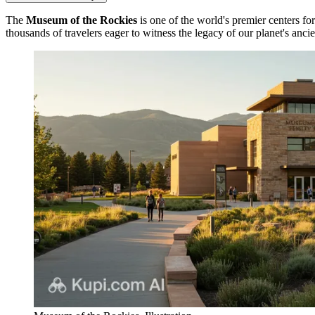
The
Museum of the Rockies
is one of the world's premier centers for
thousands of travelers eager to witness the legacy of our planet's anci