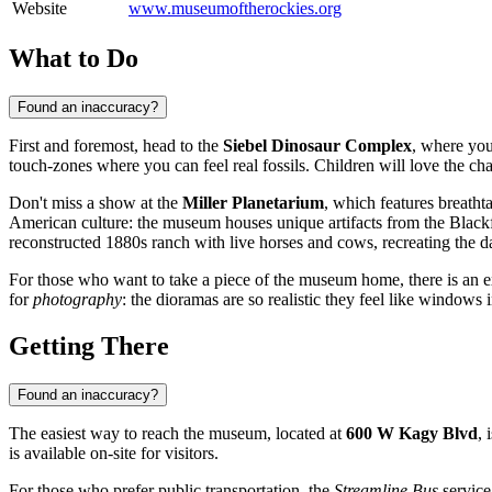
Website
www.museumoftherockies.org
What to Do
Found an inaccuracy?
First and foremost, head to the
Siebel Dinosaur Complex
, where you
touch-zones where you can feel real fossils. Children will love the ch
Don't miss a show at the
Miller Planetarium
, which features breatht
American culture: the museum houses unique artifacts from the Blackfe
reconstructed 1880s ranch with live horses and cows, recreating the dail
For those who want to take a piece of the museum home, there is an exc
for
photography
: the dioramas are so realistic they feel like windows i
Getting There
Found an inaccuracy?
The easiest way to reach the museum, located at
600 W Kagy Blvd
, 
is available on-site for visitors.
For those who prefer public transportation, the
Streamline Bus
service