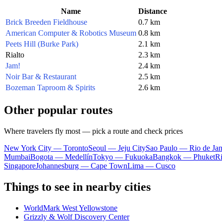
Name
Distance
Brick Breeden Fieldhouse
0.7 km
American Computer & Robotics Museum
0.8 km
Peets Hill (Burke Park)
2.1 km
Rialto
2.3 km
Jam!
2.4 km
Noir Bar & Restaurant
2.5 km
Bozeman Taproom & Spirits
2.6 km
Other popular routes
Where travelers fly most — pick a route and check prices
New York City — Toronto
Seoul — Jeju City
Sao Paulo — Rio de Jan
Mumbai
Bogota — Medellín
Tokyo — Fukuoka
Bangkok — Phuket
R
Singapore
Johannesburg — Cape Town
Lima — Cusco
Things to see in nearby cities
WorldMark West Yellowstone
Grizzly & Wolf Discovery Center