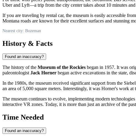
Uber and Lyft—a trip from the city center takes about 10 minutes and
If you are traveling by rental car, the museum is easily accessible fro
Montana roads are known for their excellent surfaces and stunning m
Nearest city: Bozeman
History & Facts
Found an inaccuracy?
The history of the
Museum of the Rockies
began in 1957. It was orig
paleontologist
Jack Horner
began active excavations in the state, dis
In the 1980s, the museum received significant support from the Siebel 
an area of 5,000 square meters. Interestingly, it was Horner's work at
The museum continues to evolve, implementing modern technologies 
interactive VR zones. Today, it is more than just an archive of the past;
Time Needed
Found an inaccuracy?