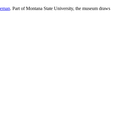
eman
. Part of Montana State University, the museum draws