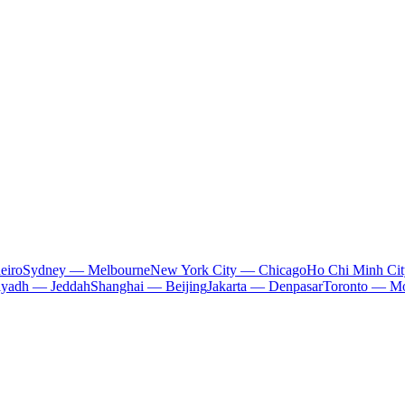
eiro
Sydney — Melbourne
New York City — Chicago
Ho Chi Minh Ci
iyadh — Jeddah
Shanghai — Beijing
Jakarta — Denpasar
Toronto — Mo