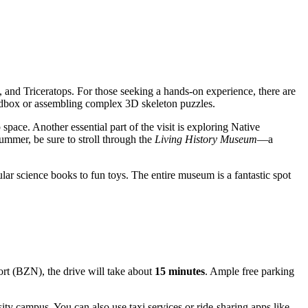
and Triceratops. For those seeking a hands-on experience, there are
 sandbox or assembling complex 3D skeleton puzzles.
space. Another essential part of the visit is exploring Native
ummer, be sure to stroll through the
Living History Museum
—a
lar science books to fun toys. The entire museum is a fantastic spot
port (BZN), the drive will take about
15 minutes
. Ample free parking
ty campus. You can also use taxi services or ride-sharing apps like