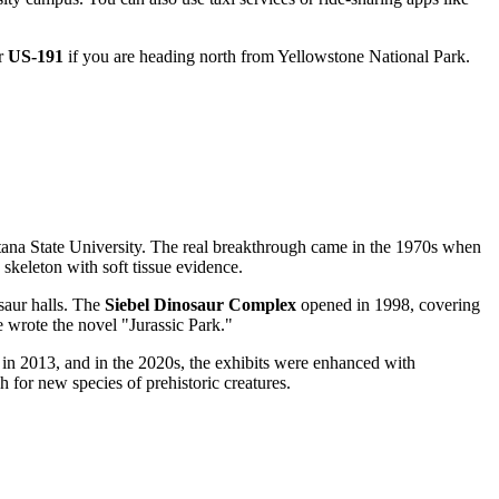
or
US-191
if you are heading north from Yellowstone National Park.
ntana State University. The real breakthrough came in the 1970s when
 skeleton with soft tissue evidence.
osaur halls. The
Siebel Dinosaur Complex
opened in 1998, covering
e wrote the novel "Jurassic Park."
in 2013, and in the 2020s, the exhibits were enhanced with
ch for new species of prehistoric creatures.