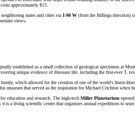
 costs approximately $15.
m neighboring states and cities via
I-90 W
(from the Billings direction) 
ountain views.
inally established as a small collection of geological specimens at Mo
covering unique evidence of dinosaur life, including the first-ever T. rex
family, which allowed for the creation of one of the world's finest din
 this museum that served as the inspiration for Michael Crichton when h
for education and research. The high-tech
Miller Planetarium
opened 
 it is a living scientific center that organizes annual expeditions to sear