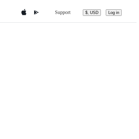
Support
$, USD
Log in