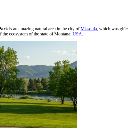
Park
is an amazing natural area in the city of
Missoula
, which was gifte
of the ecosystem of the state of Montana,
USA
.