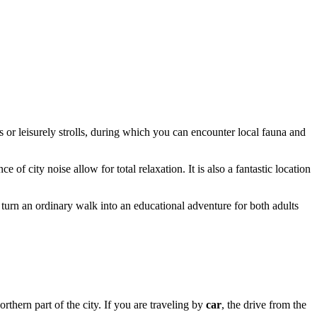
 or leisurely strolls, during which you can encounter local fauna and
e of city noise allow for total relaxation. It is also a fantastic location
turn an ordinary walk into an educational adventure for both adults
northern part of the city. If you are traveling by
car
, the drive from the