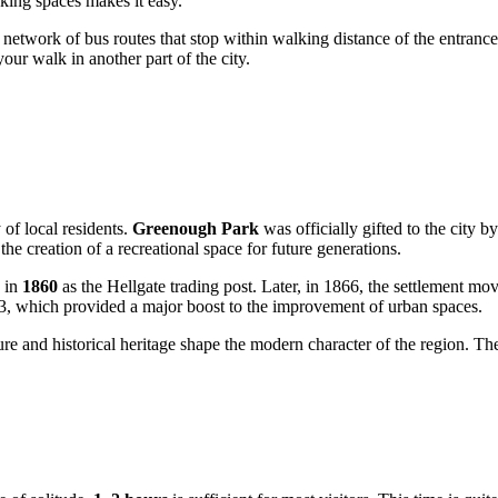
rking spaces makes it easy.
etwork of bus routes that stop within walking distance of the entrance t
our walk in another part of the city.
 of local residents.
Greenough Park
was officially gifted to the city b
he creation of a recreational space for future generations.
n in
1860
as the Hellgate trading post. Later, in 1866, the settlement moved
3, which provided a major boost to the improvement of urban spaces.
ure and historical heritage shape the modern character of the region. The