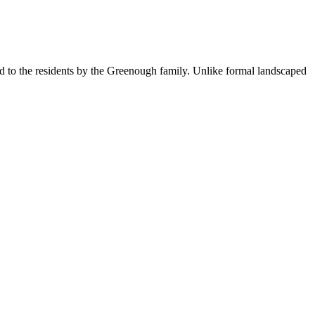
d to the residents by the Greenough family. Unlike formal landscaped