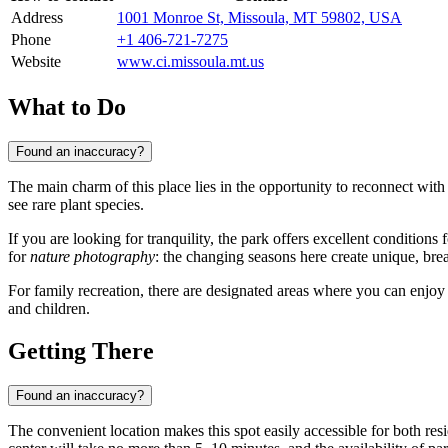
Address
1001 Monroe St, Missoula, MT 59802, USA
Phone
+1 406-721-7275
Website
www.ci.missoula.mt.us
What to Do
Found an inaccuracy?
The main charm of this place lies in the opportunity to reconnect with
see rare plant species.
If you are looking for tranquility, the park offers excellent conditions 
for
nature photography
: the changing seasons here create unique, bre
For family recreation, there are designated areas where you can enjoy
and children.
Getting There
Found an inaccuracy?
The convenient location makes this spot easily accessible for both resid