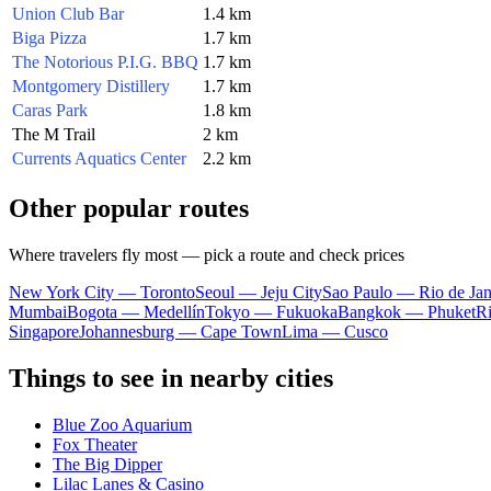
Union Club Bar
1.4 km
Biga Pizza
1.7 km
The Notorious P.I.G. BBQ
1.7 km
Montgomery Distillery
1.7 km
Caras Park
1.8 km
The M Trail
2 km
Currents Aquatics Center
2.2 km
Other popular routes
Where travelers fly most — pick a route and check prices
New York City — Toronto
Seoul — Jeju City
Sao Paulo — Rio de Jan
Mumbai
Bogota — Medellín
Tokyo — Fukuoka
Bangkok — Phuket
R
Singapore
Johannesburg — Cape Town
Lima — Cusco
Things to see in nearby cities
Blue Zoo Aquarium
Fox Theater
The Big Dipper
Lilac Lanes & Casino