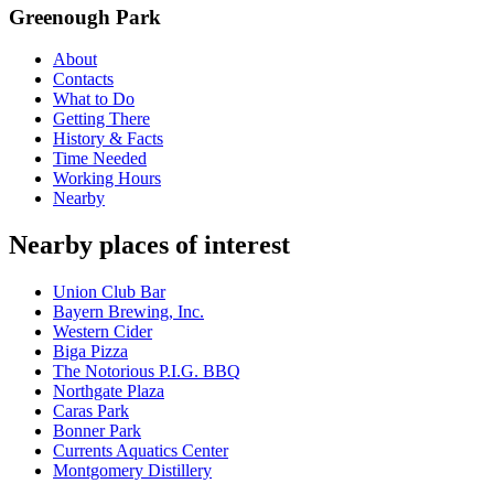
Greenough Park
About
Contacts
What to Do
Getting There
History & Facts
Time Needed
Working Hours
Nearby
Nearby places of interest
Union Club Bar
Bayern Brewing, Inc.
Western Cider
Biga Pizza
The Notorious P.I.G. BBQ
Northgate Plaza
Caras Park
Bonner Park
Currents Aquatics Center
Montgomery Distillery