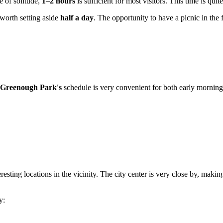
e of solitude,
1–2 hours
is sufficient for most visitors. This time is qui
 worth setting aside
half a day
. The opportunity to have a picnic in the 
Greenough Park's
schedule is very convenient for both early morning
resting locations in the vicinity. The city center is very close by, makin
y: