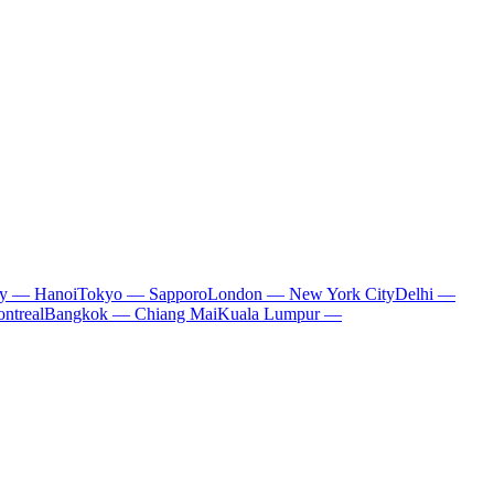
ty — Hanoi
Tokyo — Sapporo
London — New York City
Delhi —
ntreal
Bangkok — Chiang Mai
Kuala Lumpur —