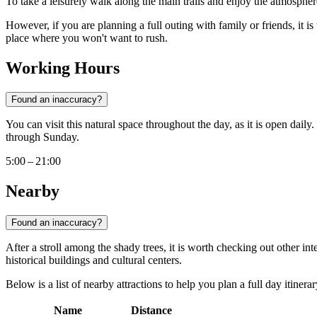
To take a leisurely walk along the main trails and enjoy the atmospher
However, if you are planning a full outing with family or friends, it is
place where you won't want to rush.
Working Hours
Found an inaccuracy?
You can visit this natural space throughout the day, as it is open daily.
through Sunday.
5:00 – 21:00
Nearby
Found an inaccuracy?
After a stroll among the shady trees, it is worth checking out other inte
historical buildings and cultural centers.
Below is a list of nearby attractions to help you plan a full day itinerar
Name
Distance