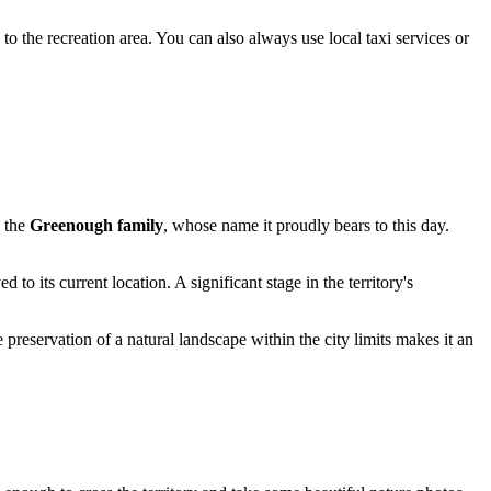
o the recreation area. You can also always use local taxi services or
y the
Greenough family
, whose name it proudly bears to this day.
 to its current location. A significant stage in the territory's
 preservation of a natural landscape within the city limits makes it an