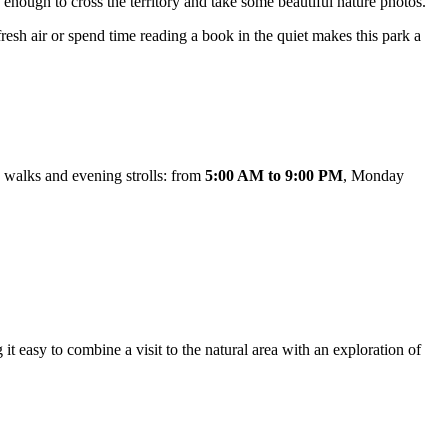
te enough to cross the territory and take some beautiful nature photos.
fresh air or spend time reading a book in the quiet makes this park a
 walks and evening strolls: from
5:00 AM to 9:00 PM
, Monday
g it easy to combine a visit to the natural area with an exploration of