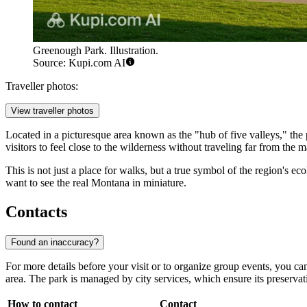
Greenough Park. Illustration.
Source: Kupi.com AI
Traveller photos:
View traveller photos
Located in a picturesque area known as the "hub of five valleys," the
visitors to feel close to the wilderness without traveling far from the ma
This is not just a place for walks, but a true symbol of the region's 
want to see the real Montana in miniature.
Contacts
Found an inaccuracy?
For more details before your visit or to organize group events, you can 
area. The park is managed by city services, which ensure its preservat
How to contact
Contact