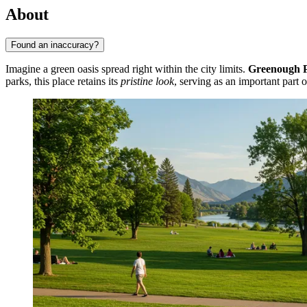
About
Found an inaccuracy?
Imagine a green oasis spread right within the city limits.
Greenough 
parks, this place retains its
pristine look
, serving as an important part 