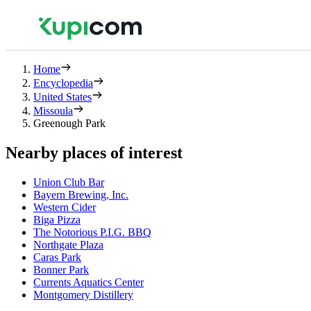
Home
Encyclopedia
United States
Missoula
Greenough Park
Nearby places of interest
Union Club Bar
Bayern Brewing, Inc.
Western Cider
Biga Pizza
The Notorious P.I.G. BBQ
Northgate Plaza
Caras Park
Bonner Park
Currents Aquatics Center
Montgomery Distillery