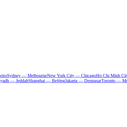
eiro
Sydney — Melbourne
New York City — Chicago
Ho Chi Minh Ci
iyadh — Jeddah
Shanghai — Beijing
Jakarta — Denpasar
Toronto — Mo