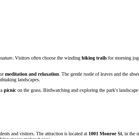
 nature. Visitors often choose the winding
hiking trails
for morning jogs
for
meditation and relaxation
. The gentle rustle of leaves and the absenc
athtaking landscapes.
 a
picnic
on the grass. Birdwatching and exploring the park's landscape 
ents and visitors. The attraction is located at
1001 Monroe St
, in the 