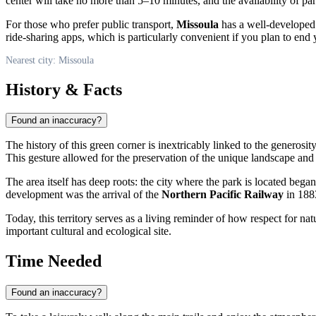
center will take no more than 5–10 minutes, and the availability of pa
For those who prefer public transport,
Missoula
has a well-developed n
ride-sharing apps, which is particularly convenient if you plan to end y
Nearest city: Missoula
History & Facts
Found an inaccuracy?
The history of this green corner is inextricably linked to the generosity
This gesture allowed for the preservation of the unique landscape and t
The area itself has deep roots: the city where the park is located bega
development was the arrival of the
Northern Pacific Railway
in 188
Today, this territory serves as a living reminder of how respect for nat
important cultural and ecological site.
Time Needed
Found an inaccuracy?