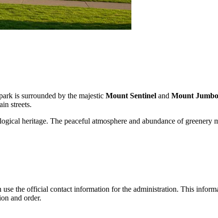
 park is surrounded by the majestic
Mount Sentinel
and
Mount Jumb
in streets.
ecological heritage. The peaceful atmosphere and abundance of greenery m
use the official contact information for the administration. This informat
ion and order.