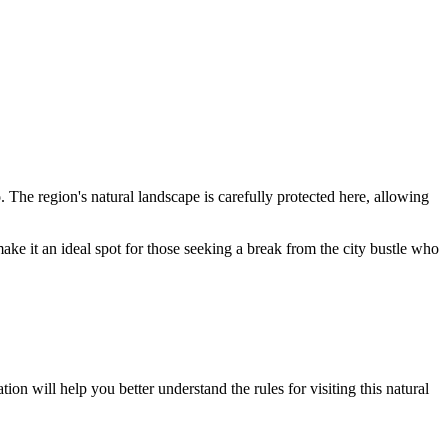
o
. The region's natural landscape is carefully protected here, allowing
ake it an ideal spot for those seeking a break from the city bustle who
ion will help you better understand the rules for visiting this natural