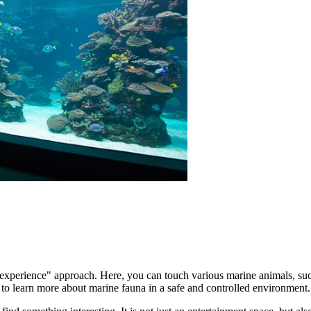
experience" approach. Here, you can touch various marine animals, such
 to learn more about marine fauna in a safe and controlled environment.