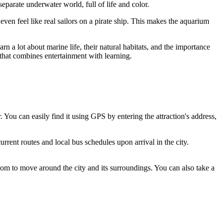
eparate underwater world, full of life and color.
 even feel like real sailors on a pirate ship. This makes the aquarium
n a lot about marine life, their natural habitats, and the importance
 that combines entertainment with learning.
 You can easily find it using GPS by entering the attraction's address,
rrent routes and local bus schedules upon arrival in the city.
edom to move around the city and its surroundings. You can also take a