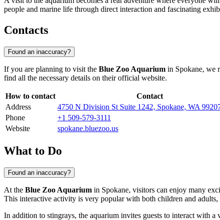
A visit to the aquarium becomes a real adventure where everyone will f
people and marine life through direct interaction and fascinating exhi
Contacts
Found an inaccuracy?
If you are planning to visit the
Blue Zoo Aquarium
in
Spokane
, we 
find all the necessary details on their official website.
How to contact
Contact
Address
4750 N Division St Suite 1242, Spokane, WA 992
Phone
+1 509-579-3111
Website
spokane.bluezoo.us
What to Do
Found an inaccuracy?
At the
Blue Zoo Aquarium
in
Spokane
, visitors can enjoy many exci
This interactive activity is very popular with both children and adults
In addition to stingrays, the aquarium invites guests to interact with 