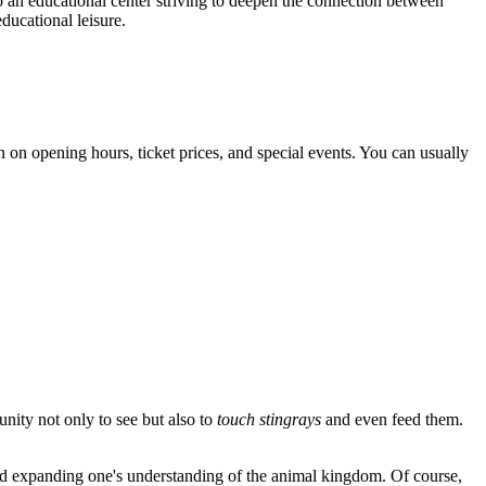
so an educational center striving to deepen the connection between
educational leisure.
 on opening hours, ticket prices, and special events. You can usually
unity not only to see but also to
touch stingrays
and even feed them.
it and expanding one's understanding of the animal kingdom. Of course,