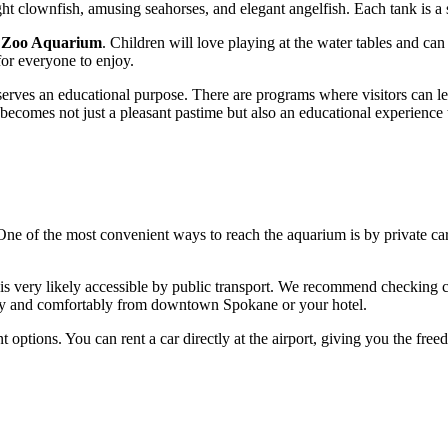
ht clownfish, amusing seahorses, and elegant angelfish. Each tank is a s
 Zoo Aquarium
. Children will love playing at the water tables and can
for everyone to enjoy.
serves an educational purpose. There are programs where visitors can lear
 becomes not just a pleasant pastime but also an educational experience
One of the most convenient ways to reach the aquarium is by private car.
t is very likely accessible by public transport. We recommend checking cu
ckly and comfortably from downtown
Spokane
or your hotel.
t options. You can rent a car directly at the airport, giving you the fre