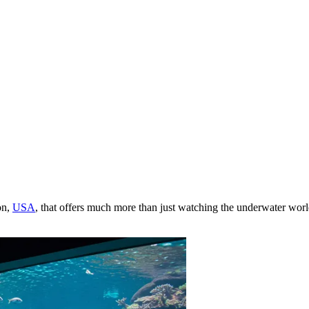
on,
USA
, that offers much more than just watching the underwater world.