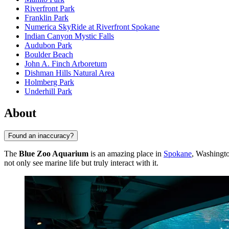
Riverfront Park
Franklin Park
Numerica SkyRide at Riverfront Spokane
Indian Canyon Mystic Falls
Audubon Park
Boulder Beach
John A. Finch Arboretum
Dishman Hills Natural Area
Holmberg Park
Underhill Park
About
Found an inaccuracy?
The
Blue Zoo Aquarium
is an amazing place in
Spokane
, Washingt
not only see marine life but truly interact with it.