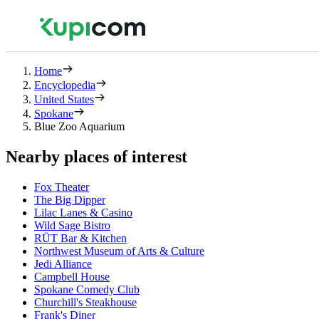
Home
Encyclopedia
United States
Spokane
Blue Zoo Aquarium
Nearby places of interest
Fox Theater
The Big Dipper
Lilac Lanes & Casino
Wild Sage Bistro
RÜT Bar & Kitchen
Northwest Museum of Arts & Culture
Jedi Alliance
Campbell House
Spokane Comedy Club
Churchill's Steakhouse
Frank's Diner