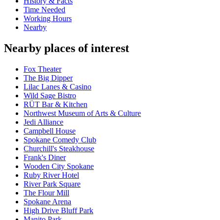
History & Facts
Time Needed
Working Hours
Nearby
Nearby places of interest
Fox Theater
The Big Dipper
Lilac Lanes & Casino
Wild Sage Bistro
RÜT Bar & Kitchen
Northwest Museum of Arts & Culture
Jedi Alliance
Campbell House
Spokane Comedy Club
Churchill's Steakhouse
Frank's Diner
Wooden City Spokane
Ruby River Hotel
River Park Square
The Flour Mill
Spokane Arena
High Drive Bluff Park
Manito Park