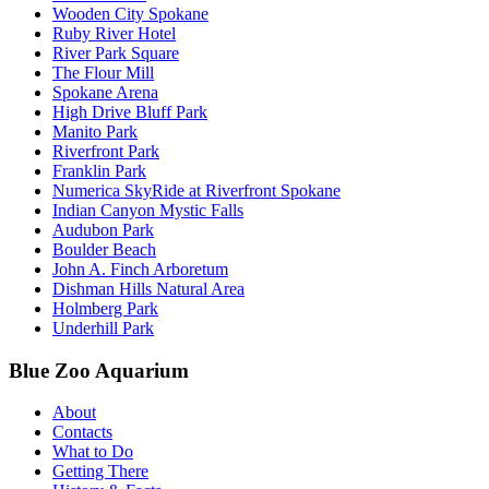
Wooden City Spokane
Ruby River Hotel
River Park Square
The Flour Mill
Spokane Arena
High Drive Bluff Park
Manito Park
Riverfront Park
Franklin Park
Numerica SkyRide at Riverfront Spokane
Indian Canyon Mystic Falls
Audubon Park
Boulder Beach
John A. Finch Arboretum
Dishman Hills Natural Area
Holmberg Park
Underhill Park
Blue Zoo Aquarium
About
Contacts
What to Do
Getting There