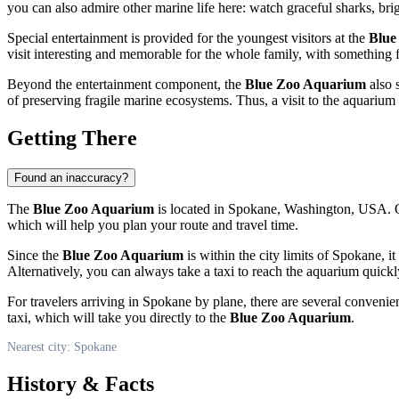
you can also admire other marine life here: watch graceful sharks, brig
Special entertainment is provided for the youngest visitors at the
Blue
visit interesting and memorable for the whole family, with something 
Beyond the entertainment component, the
Blue Zoo Aquarium
also 
of preserving fragile marine ecosystems. Thus, a visit to the aquarium
Getting There
Found an inaccuracy?
The
Blue Zoo Aquarium
is located in
Spokane
, Washington,
USA
. 
which will help you plan your route and travel time.
Since the
Blue Zoo Aquarium
is within the city limits of
Spokane
, i
Alternatively, you can always take a taxi to reach the aquarium qui
For travelers arriving in
Spokane
by plane, there are several convenien
taxi, which will take you directly to the
Blue Zoo Aquarium
.
Nearest city: Spokane
History & Facts