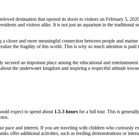
beloved destination that opened its doors to visitors on February 5, 2020
ents and visitors alike. It is not just an aquarium in the traditional se
ng a closer and more meaningful connection between people and marine li
alize the fragility of this world. This is why so much attention is paid t
dy secured an important place among the educational and entertainment 
about the underwater kingdom and inspiring a respectful attitude toward
hould expect to spend about
1.5-3 hours
for a full tour. This is general
otos.
pace and interest. If you are traveling with children who curiously exa
 tanks offer additional activities, such as feeding demonstrations or int