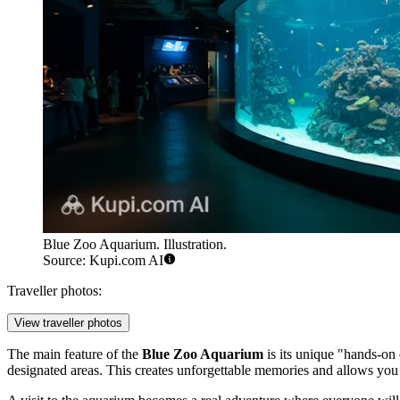
Blue Zoo Aquarium. Illustration.
Source: Kupi.com AI
Traveller photos:
View traveller photos
The main feature of the
Blue Zoo Aquarium
is its unique "hands-on 
designated areas. This creates unforgettable memories and allows you