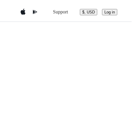
Support
$, USD
Log in