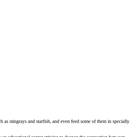
 as stingrays and starfish, and even feed some of them in specially