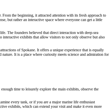
. From the beginning, it attracted attention with its fresh approach to
nse, but rather an interactive space where everyone can get a little
fe. The founders believed that direct interaction with deep-sea
o interactive exhibits that allow visitors to not only observe but also
attractions of
Spokane
. It offers a unique experience that is equally
 nature. It is a place where curiosity meets science and admiration for
ly enough time to leisurely explore the main exhibits, observe the
mine every tank, or if you are a major marine life enthusiast
eractive exhibits, which can extend your visit and make it even more