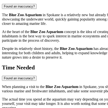
Found an inaccuracy?
The
Blue Zoo Aquarium
in
Spokane
is a relatively new but already 
showcasing the underwater world, quickly gaining popularity among resid
closer to amazing marine life.
At the heart of the
Blue Zoo Aquarium
concept is the idea of creati
inhabitants is the best way to spark interest in marine ecosystems and re
participate in the process of discovery.
Despite its relatively short history, the
Blue Zoo Aquarium
has alrea
interesting for both children and adults, helping to expand knowledge 
nature grows into a desire to preserve it.
Time Needed
Found an inaccuracy?
When planning a visit to the
Blue Zoo Aquarium
in
Spokane
, you s
various marine and freshwater inhabitants, and take some souvenir ph
The actual time you spend at the aquarium may vary depending on your 
yourself, your visit may take longer. It is also worth noting that some
engaging.