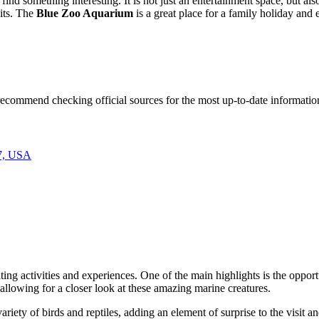
ind something interesting. It is not just an entertainment space, but al
bits. The
Blue Zoo Aquarium
is a great place for a family holiday and 
recommend checking official sources for the most up-to-date information
07, USA
ting activities and experiences. One of the main highlights is the opport
, allowing for a closer look at these amazing marine creatures.
a variety of birds and reptiles, adding an element of surprise to the vis