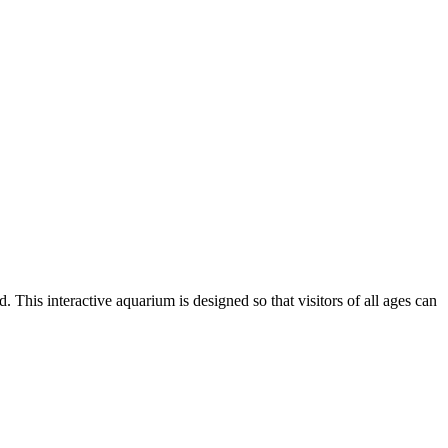
 This interactive aquarium is designed so that visitors of all ages can