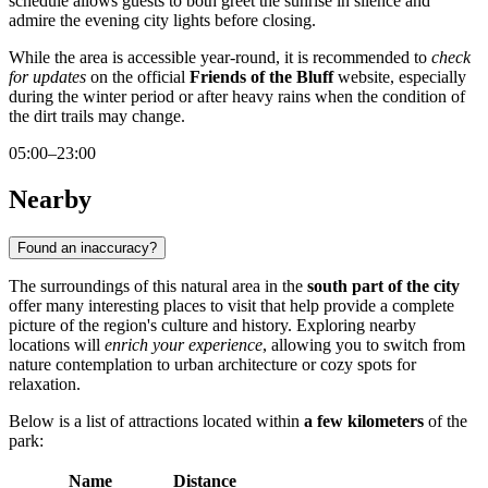
schedule allows guests to both greet the sunrise in silence and
admire the evening city lights before closing.
While the area is accessible year-round, it is recommended to
check
for updates
on the official
Friends of the Bluff
website, especially
during the winter period or after heavy rains when the condition of
the dirt trails may change.
05:00–23:00
Nearby
Found an inaccuracy?
The surroundings of this natural area in the
south part of the city
offer many interesting places to visit that help provide a complete
picture of the region's culture and history. Exploring nearby
locations will
enrich your experience
, allowing you to switch from
nature contemplation to urban architecture or cozy spots for
relaxation.
Below is a list of attractions located within
a few kilometers
of the
park:
Name
Distance