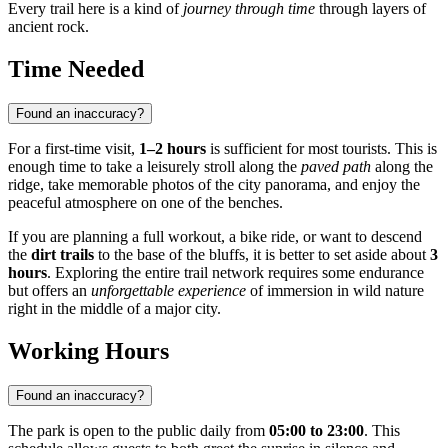
Every trail here is a kind of
journey through time
through layers of
ancient rock.
Time Needed
Found an inaccuracy?
For a first-time visit,
1–2 hours
is sufficient for most tourists. This is
enough time to take a leisurely stroll along the
paved path
along the
ridge, take memorable photos of the city panorama, and enjoy the
peaceful atmosphere on one of the benches.
If you are planning a full workout, a bike ride, or want to descend
the
dirt trails
to the base of the bluffs, it is better to set aside about
3
hours
. Exploring the entire trail network requires some endurance
but offers an
unforgettable experience
of immersion in wild nature
right in the middle of a major city.
Working Hours
Found an inaccuracy?
The park is open to the public daily from
05:00 to 23:00
. This