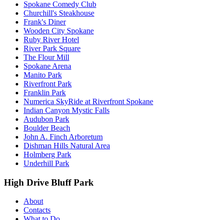
Spokane Comedy Club
Churchill's Steakhouse
Frank's Diner
Wooden City Spokane
Ruby River Hotel
River Park Square
The Flour Mill
Spokane Arena
Manito Park
Riverfront Park
Franklin Park
Numerica SkyRide at Riverfront Spokane
Indian Canyon Mystic Falls
Audubon Park
Boulder Beach
John A. Finch Arboretum
Dishman Hills Natural Area
Holmberg Park
Underhill Park
High Drive Bluff Park
About
Contacts
What to Do