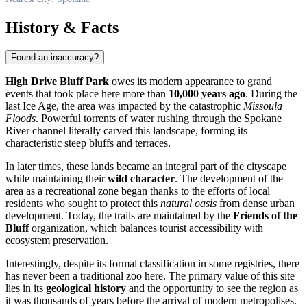
History & Facts
Found an inaccuracy?
High Drive Bluff Park
owes its modern appearance to grand
events that took place here more than
10,000 years ago
. During the
last Ice Age, the area was impacted by the catastrophic
Missoula
Floods
. Powerful torrents of water rushing through the Spokane
River channel literally carved this landscape, forming its
characteristic steep bluffs and terraces.
In later times, these lands became an integral part of the cityscape
while maintaining their
wild character
. The development of the
area as a recreational zone began thanks to the efforts of local
residents who sought to protect this
natural oasis
from dense urban
development. Today, the trails are maintained by the
Friends of the
Bluff
organization, which balances tourist accessibility with
ecosystem preservation.
Interestingly, despite its formal classification in some registries, there
has never been a traditional zoo here. The primary value of this site
lies in its
geological history
and the opportunity to see the region as
it was thousands of years before the arrival of modern metropolises.