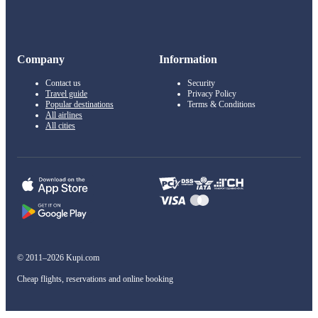
Company
Information
Contact us
Security
Travel guide
Privacy Policy
Popular destinations
Terms & Conditions
All airlines
All cities
© 2011–2026 Kupi.com
Cheap flights, reservations and online booking