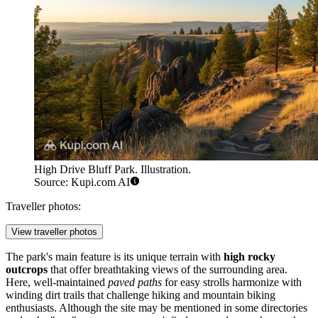
High Drive Bluff Park. Illustration.
Source: Kupi.com AI
Traveller photos:
View traveller photos
The park's main feature is its unique terrain with
high rocky
outcrops
that offer breathtaking views of the surrounding area.
Here, well-maintained
paved paths
for easy strolls harmonize with
winding dirt trails that challenge hiking and mountain biking
enthusiasts. Although the site may be mentioned in some directories