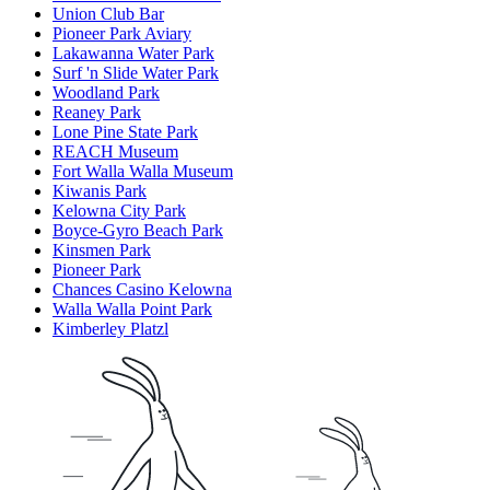
Union Club Bar
Pioneer Park Aviary
Lakawanna Water Park
Surf 'n Slide Water Park
Woodland Park
Reaney Park
Lone Pine State Park
REACH Museum
Fort Walla Walla Museum
Kiwanis Park
Kelowna City Park
Boyce-Gyro Beach Park
Kinsmen Park
Pioneer Park
Chances Casino Kelowna
Walla Walla Point Park
Kimberley Platzl