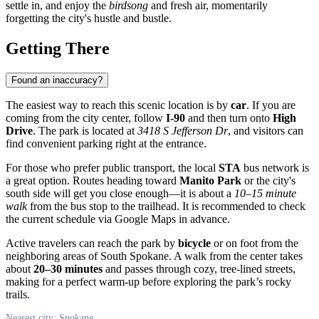
settle in, and enjoy the
birdsong
and fresh air, momentarily
forgetting the city's hustle and bustle.
Getting There
Found an inaccuracy?
The easiest way to reach this scenic location is by
car
. If you are
coming from the city center, follow
I-90
and then turn onto
High
Drive
. The park is located at
3418 S Jefferson Dr
, and visitors can
find convenient parking right at the entrance.
For those who prefer public transport, the local
STA
bus network is
a great option. Routes heading toward
Manito Park
or the city's
south side will get you close enough—it is about a
10–15 minute
walk
from the bus stop to the trailhead. It is recommended to check
the current schedule via Google Maps in advance.
Active travelers can reach the park by
bicycle
or on foot from the
neighboring areas of South Spokane. A walk from the center takes
about
20–30 minutes
and passes through cozy, tree-lined streets,
making for a perfect warm-up before exploring the park’s rocky
trails.
Nearest city: Spokane