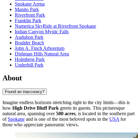
Spokane Arena
Manito Park
Riverfront Park
Franklin Park
Numerica SkyRide at Riverfront Spokane
Indian Canyon Mystic Falls
Audubon Park
Boulder Beach
John A. Finch Arboretum
Dishman Hills Natural Area
Holmberg Park
Underhill Park
About
Found an inaccuracy?
Imagine endless horizons stretching right to the city limits—this is
how
High Drive Bluff Park
greets its guests. This picturesque
natural area, spanning over
500 acres
, is located in the southern part
of
Spokane
and is one of the most beloved spots in the
USA
for
those who appreciate panoramic views.