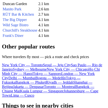
Duncan Garden
2.1 km
Manito Park
2.6 km
RÜT Bar & Kitchen
2.7 km
The Big Dipper
4.1 km
Wild Sage Bistro
4.1 km
Churchill's Steakhouse
4.1 km
Frank's Diner
4.1 km
Other popular routes
Where travelers fly most — pick a route and check prices
New York City — Toronto
Seoul — Jeju City
Sao Paulo — Rio de
Janeiro
Sydney — Melbourne
New York City — Chicago
Ho Chi
Minh City — Hanoi
Tokyo — Sapporo
London — New York
City
Delhi — Mumbai
Bogota — Medellín
Tokyo —
Fukuoka
Bangkok — Phuket
Riyadh — Jeddah
Shanghai —
Beijing
Jakarta — Denpasar
Toronto — Montreal
Bangkok —
Chiang Mai
Kuala Lumpur — Singapore
Johannesburg — Cape
Town
Lima — Cusco
Things to see in nearby cities