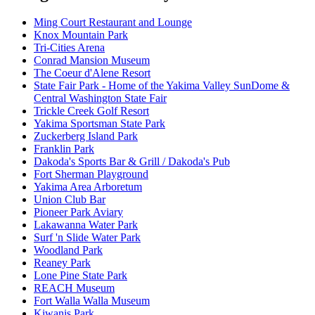
Ming Court Restaurant and Lounge
Knox Mountain Park
Tri-Cities Arena
Conrad Mansion Museum
The Coeur d'Alene Resort
State Fair Park - Home of the Yakima Valley SunDome &
Central Washington State Fair
Trickle Creek Golf Resort
Yakima Sportsman State Park
Zuckerberg Island Park
Franklin Park
Dakoda's Sports Bar & Grill / Dakoda's Pub
Fort Sherman Playground
Yakima Area Arboretum
Union Club Bar
Pioneer Park Aviary
Lakawanna Water Park
Surf 'n Slide Water Park
Woodland Park
Reaney Park
Lone Pine State Park
REACH Museum
Fort Walla Walla Museum
Kiwanis Park