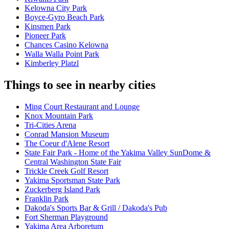
Kelowna City Park
Boyce-Gyro Beach Park
Kinsmen Park
Pioneer Park
Chances Casino Kelowna
Walla Walla Point Park
Kimberley Platzl
Things to see in nearby cities
Ming Court Restaurant and Lounge
Knox Mountain Park
Tri-Cities Arena
Conrad Mansion Museum
The Coeur d'Alene Resort
State Fair Park - Home of the Yakima Valley SunDome &
Central Washington State Fair
Trickle Creek Golf Resort
Yakima Sportsman State Park
Zuckerberg Island Park
Franklin Park
Dakoda's Sports Bar & Grill / Dakoda's Pub
Fort Sherman Playground
Yakima Area Arboretum