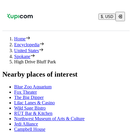
$, USD
Home
Encyclopedia
United States
Spokane
High Drive Bluff Park
Nearby places of interest
Blue Zoo Aquarium
Fox Theater
The Big Dipper
Lilac Lanes & Casino
Wild Sage Bistro
RÜT Bar & Kitchen
Northwest Museum of Arts & Culture
Jedi Alliance
Campbell House