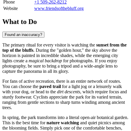
Phone
+1 509-262-8212
Website
www.friendsofthebluff.org
What to Do
Found an inaccuracy?
The primary ritual for every visitor is watching the
sunset from the
top of the bluffs
. During the "golden hour," the sky above the
horizon is painted in incredible shades, while the emerging city
lights create a
magical backdrop
for photographs. If you enjoy
photography, be sure to bring a tripod and a wide-angle lens to
capture the panorama in all its glory.
For fans of active recreation, there is an entire network of routes.
You can choose the
paved trail
for a light jog or a leisurely walk
with your dog, or head to the
dirt descents
, which require focus and
sturdy footwear. Cyclists appreciate the park for its varied terrain,
ranging from gentle sections to sharp turns winding among ancient
trees.
In spring, the park transforms into a literal open-air botanical garden.
This is the best time for
nature watching
and quiet picnics among
the blooming fields. Simply pick one of the comfortable benches,