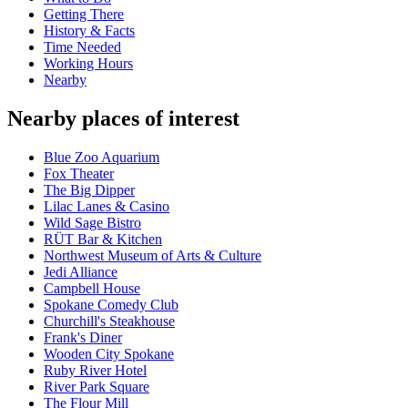
Getting There
History & Facts
Time Needed
Working Hours
Nearby
Nearby places of interest
Blue Zoo Aquarium
Fox Theater
The Big Dipper
Lilac Lanes & Casino
Wild Sage Bistro
RÜT Bar & Kitchen
Northwest Museum of Arts & Culture
Jedi Alliance
Campbell House
Spokane Comedy Club
Churchill's Steakhouse
Frank's Diner
Wooden City Spokane
Ruby River Hotel
River Park Square
The Flour Mill