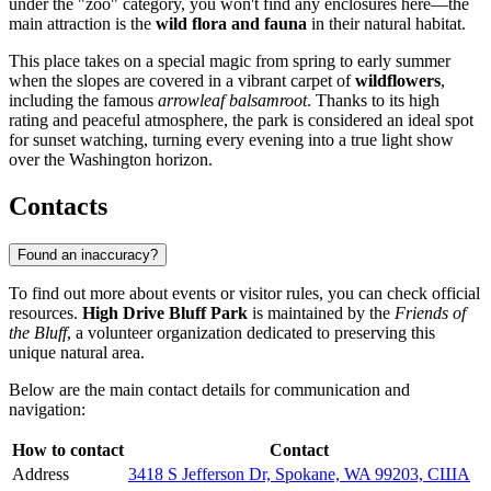
under the "zoo" category, you won't find any enclosures here—the
main attraction is the
wild flora and fauna
in their natural habitat.
This place takes on a special magic from spring to early summer
when the slopes are covered in a vibrant carpet of
wildflowers
,
including the famous
arrowleaf balsamroot
. Thanks to its high
rating and peaceful atmosphere, the park is considered an ideal spot
for sunset watching, turning every evening into a true light show
over the Washington horizon.
Contacts
Found an inaccuracy?
To find out more about events or visitor rules, you can check official
resources.
High Drive Bluff Park
is maintained by the
Friends of
the Bluff
, a volunteer organization dedicated to preserving this
unique natural area.
Below are the main contact details for communication and
navigation:
How to contact
Contact
Address
3418 S Jefferson Dr, Spokane, WA 99203, США