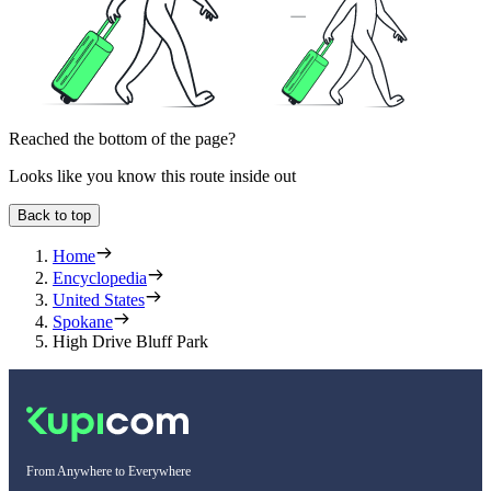
Reached the bottom of the page?
Looks like you know this route inside out
Back to top
Home
Encyclopedia
United States
Spokane
High Drive Bluff Park
From Anywhere to Everywhere