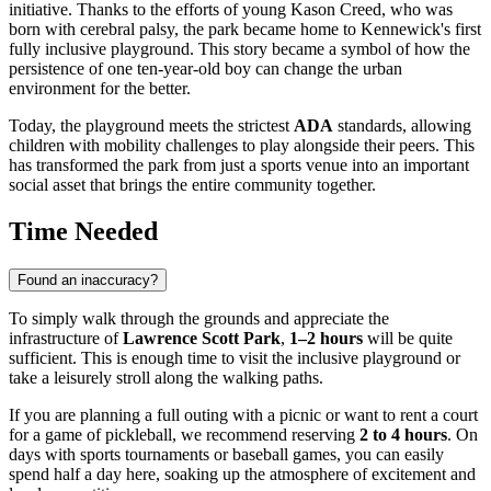
initiative. Thanks to the efforts of young Kason Creed, who was
born with cerebral palsy, the park became home to Kennewick's first
fully inclusive playground. This story became a symbol of how the
persistence of one ten-year-old boy can change the urban
environment for the better.
Today, the playground meets the strictest
ADA
standards, allowing
children with mobility challenges to play alongside their peers. This
has transformed the park from just a sports venue into an important
social asset that brings the entire community together.
Time Needed
Found an inaccuracy?
To simply walk through the grounds and appreciate the
infrastructure of
Lawrence Scott Park
,
1–2 hours
will be quite
sufficient. This is enough time to visit the inclusive playground or
take a leisurely stroll along the walking paths.
If you are planning a full outing with a picnic or want to rent a court
for a game of pickleball, we recommend reserving
2 to 4 hours
. On
days with sports tournaments or baseball games, you can easily
spend half a day here, soaking up the atmosphere of excitement and