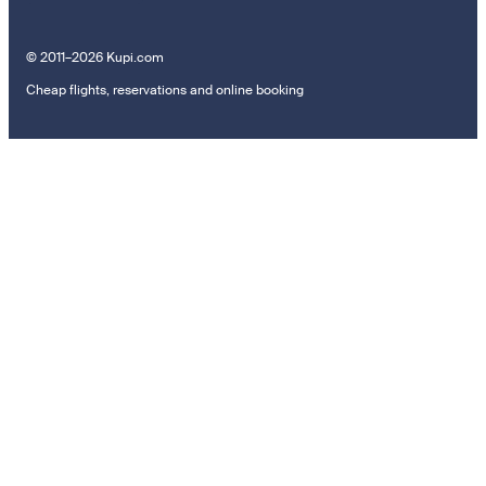
© 2011–2026 Kupi.com
Cheap flights, reservations and online booking