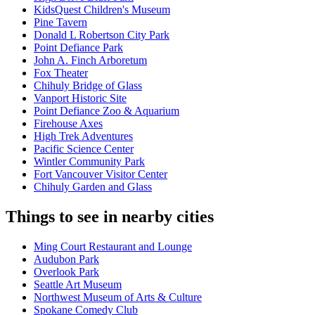
KidsQuest Children's Museum
Pine Tavern
Donald L Robertson City Park
Point Defiance Park
John A. Finch Arboretum
Fox Theater
Chihuly Bridge of Glass
Vanport Historic Site
Point Defiance Zoo & Aquarium
Firehouse Axes
High Trek Adventures
Pacific Science Center
Wintler Community Park
Fort Vancouver Visitor Center
Chihuly Garden and Glass
Things to see in nearby cities
Ming Court Restaurant and Lounge
Audubon Park
Overlook Park
Seattle Art Museum
Northwest Museum of Arts & Culture
Spokane Comedy Club