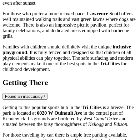
even after sunset.
For those who prefer a more relaxed pace,
Lawrence Scott
offers
well-maintained walking trails and vast green lawns where dogs are
welcome. There is also an impressive picnic pavilion, perfect for
family celebrations, and dedicated areas equipped with barbecue
grills.
Families with children should definitely visit the unique
inclusive
playground
. It is fully fenced and designed so that children of all
physical abilities can play together. The safe surfacing and modern
play elements make it one of the best spots in the
Tri-Cities
for
childhood development.
Getting There
Found an inaccuracy?
Getting to this popular sports hub in the
Tri-Cities
is a breeze. The
park is located at
6020 W Quinault Ave
in the central part of
Kennewick. Its grounds are bordered by
West Canal Drive
and
situated between the busy thoroughfares of
Kellogg
and
Edison
.
For those traveling by car, there is ample free parking available,