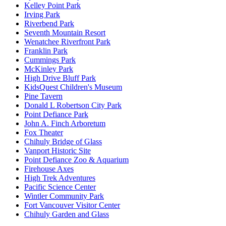
Kelley Point Park
Irving Park
Riverbend Park
Seventh Mountain Resort
Wenatchee Riverfront Park
Franklin Park
Cummings Park
McKinley Park
High Drive Bluff Park
KidsQuest Children's Museum
Pine Tavern
Donald L Robertson City Park
Point Defiance Park
John A. Finch Arboretum
Fox Theater
Chihuly Bridge of Glass
Vanport Historic Site
Point Defiance Zoo & Aquarium
Firehouse Axes
High Trek Adventures
Pacific Science Center
Wintler Community Park
Fort Vancouver Visitor Center
Chihuly Garden and Glass