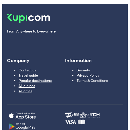
From Anywhere to Everywhere
Company
Information
Contact us
Security
Travel guide
Privacy Policy
Popular destinations
Terms & Conditions
All airlines
All cities