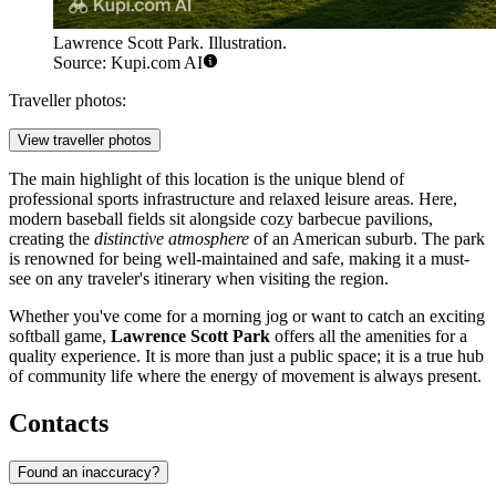
Lawrence Scott Park. Illustration.
Source: Kupi.com AI
Traveller photos:
View traveller photos
The main highlight of this location is the unique blend of
professional sports infrastructure and relaxed leisure areas. Here,
modern baseball fields sit alongside cozy barbecue pavilions,
creating the
distinctive atmosphere
of an American suburb. The park
is renowned for being well-maintained and safe, making it a must-
see on any traveler's itinerary when visiting the region.
Whether you've come for a morning jog or want to catch an exciting
softball game,
Lawrence Scott Park
offers all the amenities for a
quality experience. It is more than just a public space; it is a true hub
of community life where the energy of movement is always present.
Contacts
Found an inaccuracy?