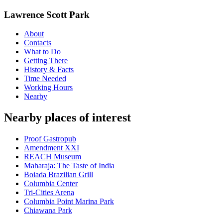
Lawrence Scott Park
About
Contacts
What to Do
Getting There
History & Facts
Time Needed
Working Hours
Nearby
Nearby places of interest
Proof Gastropub
Amendment XXI
REACH Museum
Maharaja: The Taste of India
Boiada Brazilian Grill
Columbia Center
Tri-Cities Arena
Columbia Point Marina Park
Chiawana Park