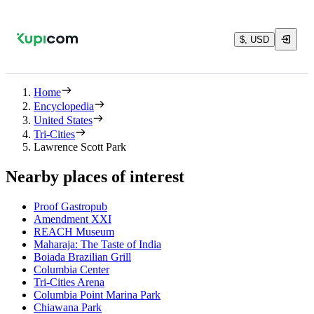
$, USD
Home
Encyclopedia
United States
Tri-Cities
Lawrence Scott Park
Nearby places of interest
Proof Gastropub
Amendment XXI
REACH Museum
Maharaja: The Taste of India
Boiada Brazilian Grill
Columbia Center
Tri-Cities Arena
Columbia Point Marina Park
Chiawana Park