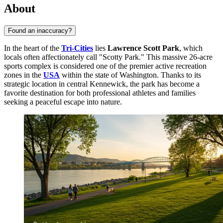
About
Found an inaccuracy?
In the heart of the
Tri-Cities
lies
Lawrence Scott Park
, which
locals often affectionately call "Scotty Park." This massive 26-acre
sports complex is considered one of the premier active recreation
zones in the
USA
within the state of Washington. Thanks to its
strategic location in central Kennewick, the park has become a
favorite destination for both professional athletes and families
seeking a peaceful escape into nature.