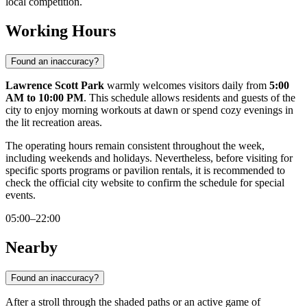
local competition.
Working Hours
Found an inaccuracy?
Lawrence Scott Park
warmly welcomes visitors daily from
5:00
AM to 10:00 PM
. This schedule allows residents and guests of the
city to enjoy morning workouts at dawn or spend cozy evenings in
the lit recreation areas.
The operating hours remain consistent throughout the week,
including weekends and holidays. Nevertheless, before visiting for
specific sports programs or pavilion rentals, it is recommended to
check the official city website to confirm the schedule for special
events.
05:00–22:00
Nearby
Found an inaccuracy?
After a stroll through the shaded paths or an active game of