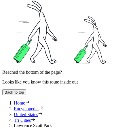
Reached the bottom of the page?
Looks like you know this route inside out
Back to top
Home
Encyclopedia
United States
Tri-Cities
Lawrence Scott Park