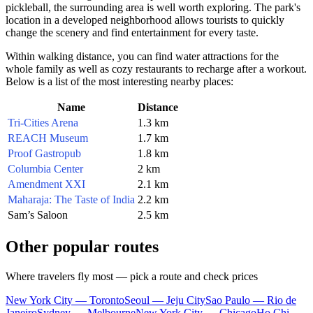
pickleball, the surrounding area is well worth exploring. The park's
location in a developed neighborhood allows tourists to quickly
change the scenery and find entertainment for every taste.
Within walking distance, you can find water attractions for the
whole family as well as cozy restaurants to recharge after a workout.
Below is a list of the most interesting nearby places:
Name
Distance
Tri-Cities Arena
1.3 km
REACH Museum
1.7 km
Proof Gastropub
1.8 km
Columbia Center
2 km
Amendment XXI
2.1 km
Maharaja: The Taste of India
2.2 km
Sam’s Saloon
2.5 km
Other popular routes
Where travelers fly most — pick a route and check prices
New York City — Toronto
Seoul — Jeju City
Sao Paulo — Rio de
Janeiro
Sydney — Melbourne
New York City — Chicago
Ho Chi