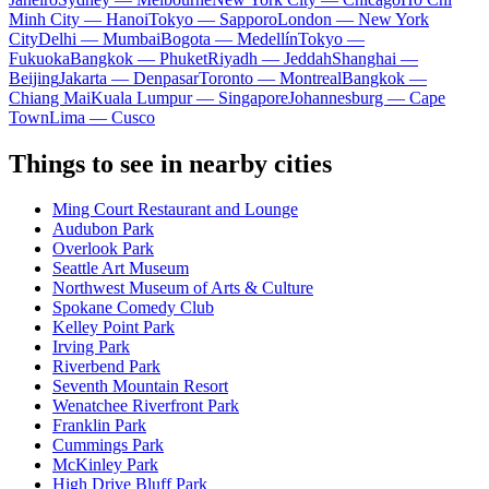
Minh City — Hanoi
Tokyo — Sapporo
London — New York
City
Delhi — Mumbai
Bogota — Medellín
Tokyo —
Fukuoka
Bangkok — Phuket
Riyadh — Jeddah
Shanghai —
Beijing
Jakarta — Denpasar
Toronto — Montreal
Bangkok —
Chiang Mai
Kuala Lumpur — Singapore
Johannesburg — Cape
Town
Lima — Cusco
Things to see in nearby cities
Ming Court Restaurant and Lounge
Audubon Park
Overlook Park
Seattle Art Museum
Northwest Museum of Arts & Culture
Spokane Comedy Club
Kelley Point Park
Irving Park
Riverbend Park
Seventh Mountain Resort
Wenatchee Riverfront Park
Franklin Park
Cummings Park
McKinley Park
High Drive Bluff Park