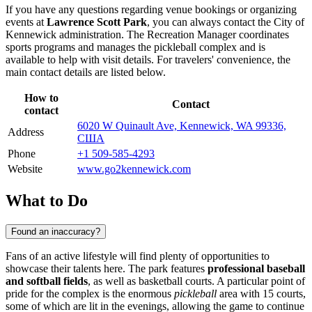
If you have any questions regarding venue bookings or organizing
events at
Lawrence Scott Park
, you can always contact the City of
Kennewick administration. The Recreation Manager coordinates
sports programs and manages the pickleball complex and is
available to help with visit details. For travelers' convenience, the
main contact details are listed below.
How to
Contact
contact
6020 W Quinault Ave, Kennewick, WA 99336,
Address
США
Phone
+1 509-585-4293
Website
www.go2kennewick.com
What to Do
Found an inaccuracy?
Fans of an active lifestyle will find plenty of opportunities to
showcase their talents here. The park features
professional baseball
and softball fields
, as well as basketball courts. A particular point of
pride for the complex is the enormous
pickleball
area with 15 courts,
some of which are lit in the evenings, allowing the game to continue