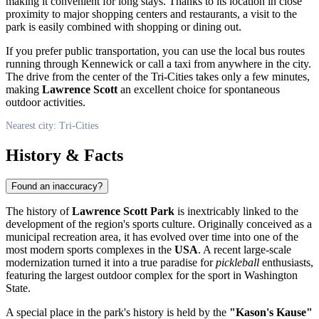
making it convenient for long stays. Thanks to its location in close
proximity to major shopping centers and restaurants, a visit to the
park is easily combined with shopping or dining out.
If you prefer public transportation, you can use the local bus routes
running through Kennewick or call a taxi from anywhere in the city.
The drive from the center of the Tri-Cities takes only a few minutes,
making
Lawrence Scott
an excellent choice for spontaneous
outdoor activities.
Nearest city: Tri-Cities
History & Facts
Found an inaccuracy?
The history of
Lawrence Scott Park
is inextricably linked to the
development of the region's sports culture. Originally conceived as a
municipal recreation area, it has evolved over time into one of the
most modern sports complexes in the
USA
. A recent large-scale
modernization turned it into a true paradise for
pickleball
enthusiasts,
featuring the largest outdoor complex for the sport in Washington
State.
A special place in the park's history is held by the
"Kason's Kause"