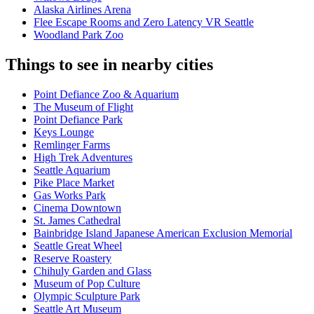
Alaska Airlines Arena
Flee Escape Rooms and Zero Latency VR Seattle
Woodland Park Zoo
Things to see in nearby cities
Point Defiance Zoo & Aquarium
The Museum of Flight
Point Defiance Park
Keys Lounge
Remlinger Farms
High Trek Adventures
Seattle Aquarium
Pike Place Market
Gas Works Park
Cinema Downtown
St. James Cathedral
Bainbridge Island Japanese American Exclusion Memorial
Seattle Great Wheel
Reserve Roastery
Chihuly Garden and Glass
Museum of Pop Culture
Olympic Sculpture Park
Seattle Art Museum