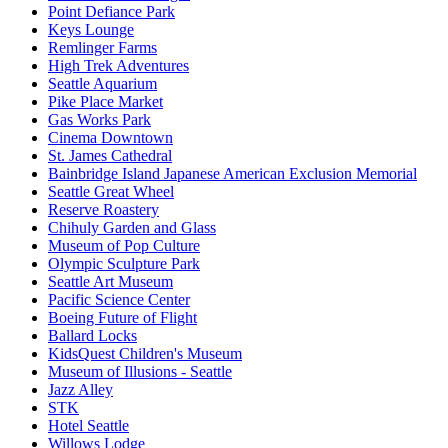
Point Defiance Park
Keys Lounge
Remlinger Farms
High Trek Adventures
Seattle Aquarium
Pike Place Market
Gas Works Park
Cinema Downtown
St. James Cathedral
Bainbridge Island Japanese American Exclusion Memorial
Seattle Great Wheel
Reserve Roastery
Chihuly Garden and Glass
Museum of Pop Culture
Olympic Sculpture Park
Seattle Art Museum
Pacific Science Center
Boeing Future of Flight​
Ballard Locks
KidsQuest Children's Museum
Museum of Illusions - Seattle
Jazz Alley
STK
Hotel Seattle
Willows Lodge