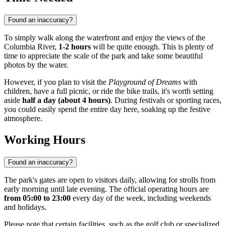
Found an inaccuracy?
To simply walk along the waterfront and enjoy the views of the
Columbia River,
1-2 hours
will be quite enough. This is plenty of
time to appreciate the scale of the park and take some beautiful
photos by the water.
However, if you plan to visit the
Playground of Dreams
with
children, have a full picnic, or ride the bike trails, it's worth setting
aside
half a day (about 4 hours)
. During festivals or sporting races,
you could easily spend the entire day here, soaking up the festive
atmosphere.
Working Hours
Found an inaccuracy?
The park's gates are open to visitors daily, allowing for strolls from
early morning until late evening. The official operating hours are
from 05:00 to 23:00
every day of the week, including weekends
and holidays.
Please note that certain facilities, such as the golf club or specialized