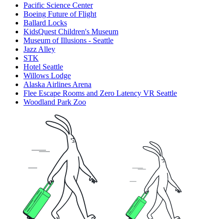
Pacific Science Center
Boeing Future of Flight​
Ballard Locks
KidsQuest Children's Museum
Museum of Illusions - Seattle
Jazz Alley
STK
Hotel Seattle
Willows Lodge
Alaska Airlines Arena
Flee Escape Rooms and Zero Latency VR Seattle
Woodland Park Zoo