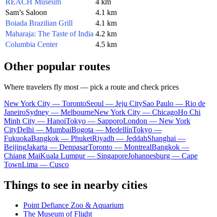
REACH Museum
4 km
Sam’s Saloon
4.1 km
Boiada Brazilian Grill
4.1 km
Maharaja: The Taste of India
4.2 km
Columbia Center
4.5 km
Other popular routes
Where travelers fly most — pick a route and check prices
New York City — Toronto
Seoul — Jeju City
Sao Paulo — Rio de
Janeiro
Sydney — Melbourne
New York City — Chicago
Ho Chi
Minh City — Hanoi
Tokyo — Sapporo
London — New York
City
Delhi — Mumbai
Bogota — Medellín
Tokyo —
Fukuoka
Bangkok — Phuket
Riyadh — Jeddah
Shanghai —
Beijing
Jakarta — Denpasar
Toronto — Montreal
Bangkok —
Chiang Mai
Kuala Lumpur — Singapore
Johannesburg — Cape
Town
Lima — Cusco
Things to see in nearby cities
Point Defiance Zoo & Aquarium
The Museum of Flight