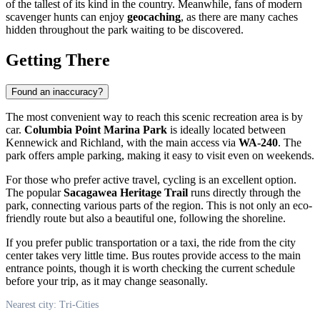
of the tallest of its kind in the country. Meanwhile, fans of modern
scavenger hunts can enjoy
geocaching
, as there are many caches
hidden throughout the park waiting to be discovered.
Getting There
Found an inaccuracy?
The most convenient way to reach this scenic recreation area is by
car.
Columbia Point Marina Park
is ideally located between
Kennewick and Richland, with the main access via
WA-240
. The
park offers ample parking, making it easy to visit even on weekends.
For those who prefer active travel, cycling is an excellent option.
The popular
Sacagawea Heritage Trail
runs directly through the
park, connecting various parts of the region. This is not only an eco-
friendly route but also a beautiful one, following the shoreline.
If you prefer public transportation or a taxi, the ride from the city
center takes very little time. Bus routes provide access to the main
entrance points, though it is worth checking the current schedule
before your trip, as it may change seasonally.
Nearest city: Tri-Cities