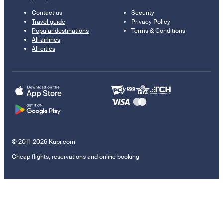
Contact us
Security
Travel guide
Privacy Policy
Popular destinations
Terms & Conditions
All airlines
All cities
© 2011–2026 Kupi.com
Cheap flights, reservations and online booking