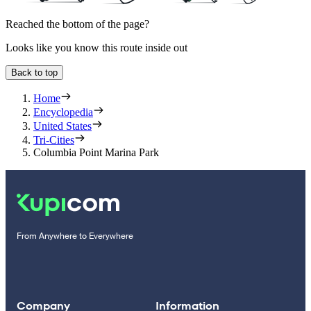
Reached the bottom of the page?
Looks like you know this route inside out
Back to top
Home
Encyclopedia
United States
Tri-Cities
Columbia Point Marina Park
From Anywhere to Everywhere
Company
Information