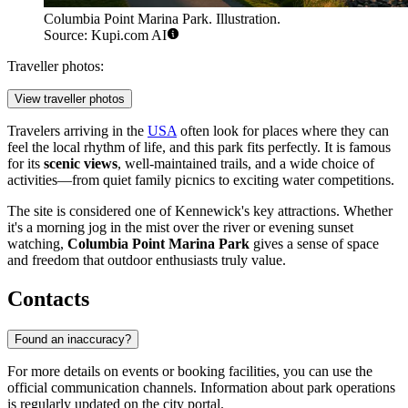
Columbia Point Marina Park. Illustration.
Source: Kupi.com AI
Traveller photos:
View traveller photos
Travelers arriving in the
USA
often look for places where they can
feel the local rhythm of life, and this park fits perfectly. It is famous
for its
scenic views
, well-maintained trails, and a wide choice of
activities—from quiet family picnics to exciting water competitions.
The site is considered one of Kennewick's key attractions. Whether
it's a morning jog in the mist over the river or evening sunset
watching,
Columbia Point Marina Park
gives a sense of space
and freedom that outdoor enthusiasts truly value.
Contacts
Found an inaccuracy?
For more details on events or booking facilities, you can use the
official communication channels. Information about park operations
is regularly updated on the city portal.