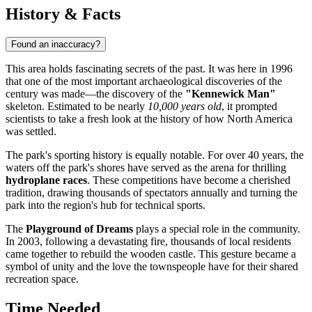
History & Facts
Found an inaccuracy?
This area holds fascinating secrets of the past. It was here in 1996
that one of the most important archaeological discoveries of the
century was made—the discovery of the
"Kennewick Man"
skeleton. Estimated to be nearly
10,000 years old
, it prompted
scientists to take a fresh look at the history of how North America
was settled.
The park's sporting history is equally notable. For over 40 years, the
waters off the park's shores have served as the arena for thrilling
hydroplane races
. These competitions have become a cherished
tradition, drawing thousands of spectators annually and turning the
park into the region's hub for technical sports.
The
Playground of Dreams
plays a special role in the community.
In 2003, following a devastating fire, thousands of local residents
came together to rebuild the wooden castle. This gesture became a
symbol of unity and the love the townspeople have for their shared
recreation space.
Time Needed