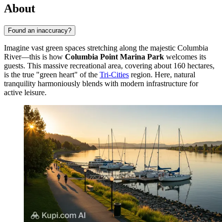
About
Found an inaccuracy?
Imagine vast green spaces stretching along the majestic Columbia
River—this is how
Columbia Point Marina Park
welcomes its
guests. This massive recreational area, covering about 160 hectares,
is the true "green heart" of the
Tri-Cities
region. Here, natural
tranquility harmoniously blends with modern infrastructure for
active leisure.