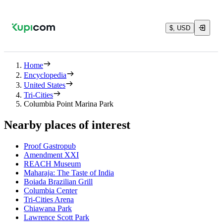
$, USD
Home
Encyclopedia
United States
Tri-Cities
Columbia Point Marina Park
Nearby places of interest
Proof Gastropub
Amendment XXI
REACH Museum
Maharaja: The Taste of India
Boiada Brazilian Grill
Columbia Center
Tri-Cities Arena
Chiawana Park
Lawrence Scott Park