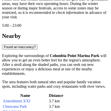
areas, may have their own operating hours. During the winter
season or during major festivals, access to some zones may be
restricted, so it is
recommended to check information
in advance of
your visit.
5:00 – 23:00
Nearby
Found an inaccuracy?
Exploring the surroundings of
Columbia Point Marina Park
will
allow you to get an even better feel for the region's atmosphere.
After a stroll along the shaded paths, you can seek out new
experiences or enjoy a delicious meal at one of the nearby
establishments.
The area features both natural sites and popular family vacation
spots, including water parks and cozy restaurants with river views.
Name
Distance
Amendment XXI
3.7 km
Chiawana Park
3.7 km