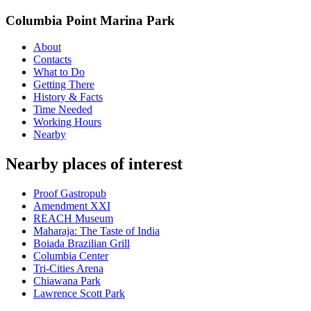
Columbia Point Marina Park
About
Contacts
What to Do
Getting There
History & Facts
Time Needed
Working Hours
Nearby
Nearby places of interest
Proof Gastropub
Amendment XXI
REACH Museum
Maharaja: The Taste of India
Boiada Brazilian Grill
Columbia Center
Tri-Cities Arena
Chiawana Park
Lawrence Scott Park