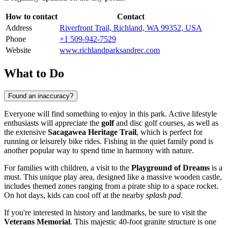
How to contact
Contact
Address
Riverfront Trail, Richland, WA 99352, USA
Phone
+1 509-942-7529
Website
www.richlandparksandrec.com
What to Do
Found an inaccuracy?
Everyone will find something to enjoy in this park. Active lifestyle
enthusiasts will appreciate the
golf
and disc golf courses, as well as
the extensive
Sacagawea Heritage Trail
, which is perfect for
running or leisurely bike rides. Fishing in the quiet family pond is
another popular way to spend time in harmony with nature.
For families with children, a visit to the
Playground of Dreams
is a
must. This unique play area, designed like a massive wooden castle,
includes themed zones ranging from a pirate ship to a space rocket.
On hot days, kids can cool off at the nearby
splash pad
.
If you're interested in history and landmarks, be sure to visit the
Veterans Memorial
. This majestic 40-foot granite structure is one