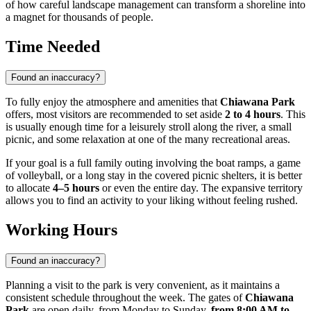
of how careful landscape management can transform a shoreline into
a magnet for thousands of people.
Time Needed
Found an inaccuracy?
To fully enjoy the atmosphere and amenities that
Chiawana Park
offers, most visitors are recommended to set aside
2 to 4 hours
. This
is usually enough time for a leisurely stroll along the river, a small
picnic, and some relaxation at one of the many recreational areas.
If your goal is a full family outing involving the boat ramps, a game
of volleyball, or a long stay in the covered picnic shelters, it is better
to allocate
4–5 hours
or even the entire day. The expansive territory
allows you to find an activity to your liking without feeling rushed.
Working Hours
Found an inaccuracy?
Planning a visit to the park is very convenient, as it maintains a
consistent schedule throughout the week. The gates of
Chiawana
Park
are open daily, from Monday to Sunday,
from 8:00 AM to