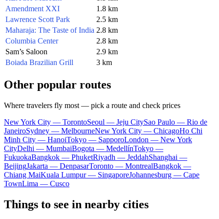
Amendment XXI
1.8 km
Lawrence Scott Park
2.5 km
Maharaja: The Taste of India
2.8 km
Columbia Center
2.8 km
Sam’s Saloon
2.9 km
Boiada Brazilian Grill
3 km
Other popular routes
Where travelers fly most — pick a route and check prices
New York City — Toronto
Seoul — Jeju City
Sao Paulo — Rio de
Janeiro
Sydney — Melbourne
New York City — Chicago
Ho Chi
Minh City — Hanoi
Tokyo — Sapporo
London — New York
City
Delhi — Mumbai
Bogota — Medellín
Tokyo —
Fukuoka
Bangkok — Phuket
Riyadh — Jeddah
Shanghai —
Beijing
Jakarta — Denpasar
Toronto — Montreal
Bangkok —
Chiang Mai
Kuala Lumpur — Singapore
Johannesburg — Cape
Town
Lima — Cusco
Things to see in nearby cities