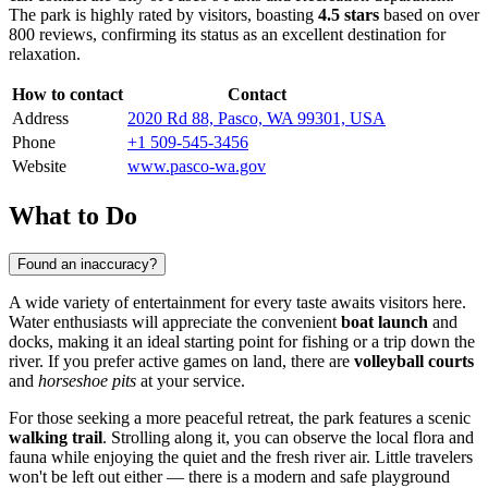
The park is highly rated by visitors, boasting
4.5 stars
based on over
800 reviews, confirming its status as an excellent destination for
relaxation.
How to contact
Contact
Address
2020 Rd 88, Pasco, WA 99301, USA
Phone
+1 509-545-3456
Website
www.pasco-wa.gov
What to Do
Found an inaccuracy?
A wide variety of entertainment for every taste awaits visitors here.
Water enthusiasts will appreciate the convenient
boat launch
and
docks, making it an ideal starting point for fishing or a trip down the
river. If you prefer active games on land, there are
volleyball courts
and
horseshoe pits
at your service.
For those seeking a more peaceful retreat, the park features a scenic
walking trail
. Strolling along it, you can observe the local flora and
fauna while enjoying the quiet and the fresh river air. Little travelers
won't be left out either — there is a modern and safe playground