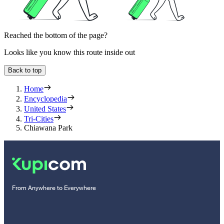
Reached the bottom of the page?
Looks like you know this route inside out
Back to top
Home
Encyclopedia
United States
Tri-Cities
Chiawana Park
From Anywhere to Everywhere