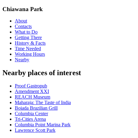
Chiawana Park
About
Contacts
What to Do
Getting There
History & Facts
Time Needed
Working Hours
Nearby
Nearby places of interest
Proof Gastropub
Amendment XXI
REACH Museum
Maharaja: The Taste of India
Boiada Brazilian Grill
Columbia Center
Tri-Cities Arena
Columbia Point Marina Park
Lawrence Scott Park