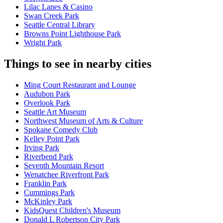
Lilac Lanes & Casino
Swan Creek Park
Seattle Central Library
Browns Point Lighthouse Park
Wright Park
Things to see in nearby cities
Ming Court Restaurant and Lounge
Audubon Park
Overlook Park
Seattle Art Museum
Northwest Museum of Arts & Culture
Spokane Comedy Club
Kelley Point Park
Irving Park
Riverbend Park
Seventh Mountain Resort
Wenatchee Riverfront Park
Franklin Park
Cummings Park
McKinley Park
KidsQuest Children's Museum
Donald L Robertson City Park