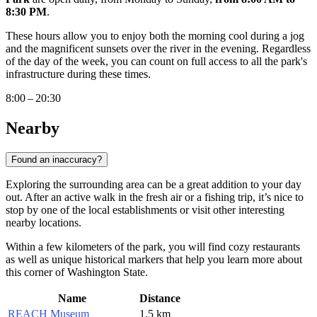
8:30 PM
.
These hours allow you to enjoy both the morning cool during a jog
and the magnificent sunsets over the river in the evening. Regardless
of the day of the week, you can count on full access to all the park's
infrastructure during these times.
8:00 – 20:30
Nearby
Found an inaccuracy?
Exploring the surrounding area can be a great addition to your day
out. After an active walk in the fresh air or a fishing trip, it’s nice to
stop by one of the local establishments or visit other interesting
nearby locations.
Within a few kilometers of the park, you will find cozy restaurants
as well as unique historical markers that help you learn more about
this corner of Washington State.
Name
Distance
REACH Museum
1.5 km