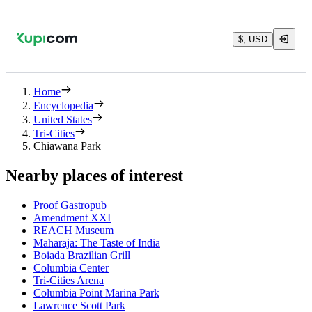
$, USD
Home
Encyclopedia
United States
Tri-Cities
Chiawana Park
Nearby places of interest
Proof Gastropub
Amendment XXI
REACH Museum
Maharaja: The Taste of India
Boiada Brazilian Grill
Columbia Center
Tri-Cities Arena
Columbia Point Marina Park
Lawrence Scott Park