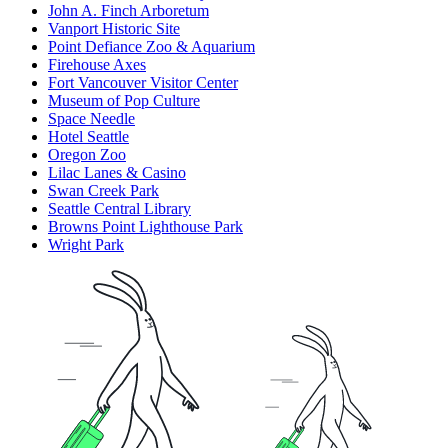
John A. Finch Arboretum
Vanport Historic Site
Point Defiance Zoo & Aquarium
Firehouse Axes
Fort Vancouver Visitor Center
Museum of Pop Culture
Space Needle
Hotel Seattle
Oregon Zoo
Lilac Lanes & Casino
Swan Creek Park
Seattle Central Library
Browns Point Lighthouse Park
Wright Park