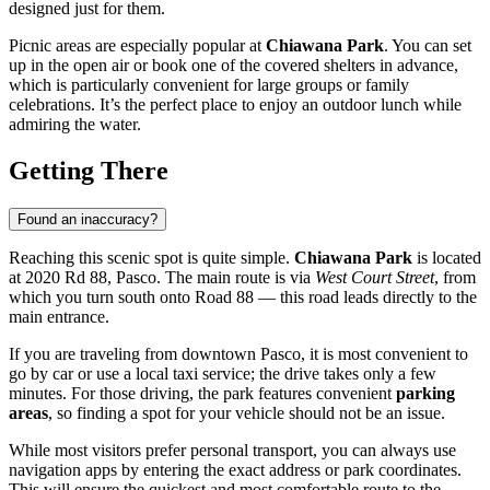
designed just for them.
Picnic areas are especially popular at
Chiawana Park
. You can set
up in the open air or book one of the covered shelters in advance,
which is particularly convenient for large groups or family
celebrations. It’s the perfect place to enjoy an outdoor lunch while
admiring the water.
Getting There
Found an inaccuracy?
Reaching this scenic spot is quite simple.
Chiawana Park
is located
at 2020 Rd 88, Pasco. The main route is via
West Court Street
, from
which you turn south onto Road 88 — this road leads directly to the
main entrance.
If you are traveling from downtown Pasco, it is most convenient to
go by car or use a local taxi service; the drive takes only a few
minutes. For those driving, the park features convenient
parking
areas
, so finding a spot for your vehicle should not be an issue.
While most visitors prefer personal transport, you can always use
navigation apps by entering the exact address or park coordinates.
This will ensure the quickest and most comfortable route to the