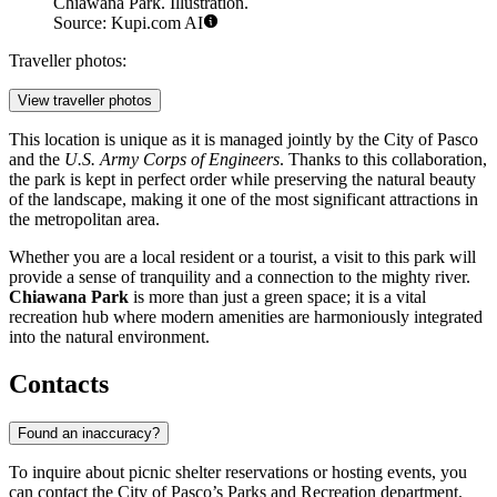
Chiawana Park. Illustration.
Source: Kupi.com AI
Traveller photos:
View traveller photos
This location is unique as it is managed jointly by the City of Pasco
and the
U.S. Army Corps of Engineers
. Thanks to this collaboration,
the park is kept in perfect order while preserving the natural beauty
of the landscape, making it one of the most significant attractions in
the metropolitan area.
Whether you are a local resident or a tourist, a visit to this park will
provide a sense of tranquility and a connection to the mighty river.
Chiawana Park
is more than just a green space; it is a vital
recreation hub where modern amenities are harmoniously integrated
into the natural environment.
Contacts
Found an inaccuracy?
To inquire about picnic shelter reservations or hosting events, you
can contact the City of Pasco’s Parks and Recreation department.