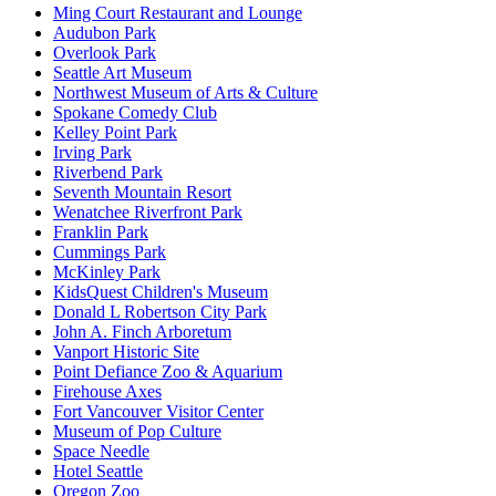
Ming Court Restaurant and Lounge
Audubon Park
Overlook Park
Seattle Art Museum
Northwest Museum of Arts & Culture
Spokane Comedy Club
Kelley Point Park
Irving Park
Riverbend Park
Seventh Mountain Resort
Wenatchee Riverfront Park
Franklin Park
Cummings Park
McKinley Park
KidsQuest Children's Museum
Donald L Robertson City Park
John A. Finch Arboretum
Vanport Historic Site
Point Defiance Zoo & Aquarium
Firehouse Axes
Fort Vancouver Visitor Center
Museum of Pop Culture
Space Needle
Hotel Seattle
Oregon Zoo