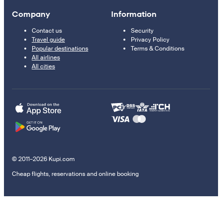
Company
Information
Contact us
Security
Travel guide
Privacy Policy
Popular destinations
Terms & Conditions
All airlines
All cities
© 2011–2026 Kupi.com
Cheap flights, reservations and online booking