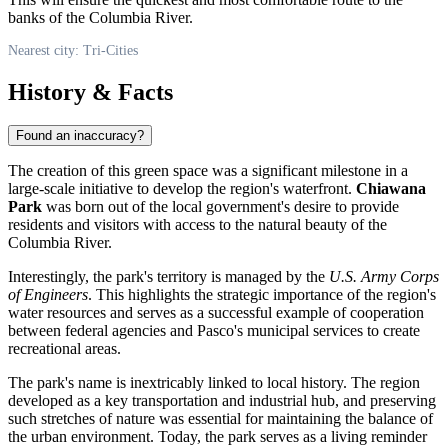
banks of the Columbia River.
Nearest city: Tri-Cities
History & Facts
Found an inaccuracy?
The creation of this green space was a significant milestone in a
large-scale initiative to develop the region's waterfront.
Chiawana
Park
was born out of the local government's desire to provide
residents and visitors with access to the natural beauty of the
Columbia River.
Interestingly, the park's territory is managed by the
U.S. Army Corps
of Engineers
. This highlights the strategic importance of the region's
water resources and serves as a successful example of cooperation
between federal agencies and Pasco's municipal services to create
recreational areas.
The park's name is inextricably linked to local history. The region
developed as a key transportation and industrial hub, and preserving
such stretches of nature was essential for maintaining the balance of
the urban environment. Today, the park serves as a living reminder