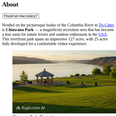
About
Found an inaccuracy?
Nestled on the picturesque banks of the Columbia River in
Tri-Cities
is
Chiawana Park
— a magnificent recreation area that has become
a true oasis for nature lovers and outdoor enthusiasts in the
USA
.
This riverfront park spans an impressive 127 acres, with 25 acres
fully developed for a comfortable visitor experience.