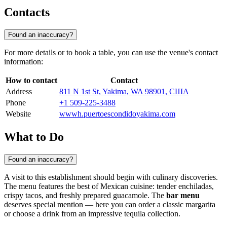
Contacts
Found an inaccuracy?
For more details or to book a table, you can use the venue's contact
information:
How to contact
Contact
Address
811 N 1st St, Yakima, WA 98901, США
Phone
+1 509-225-3488
Website
wwwh.puertoescondidoyakima.com
What to Do
Found an inaccuracy?
A visit to this establishment should begin with culinary discoveries.
The menu features the best of Mexican cuisine: tender enchiladas,
crispy tacos, and freshly prepared guacamole. The
bar menu
deserves special mention — here you can order a classic margarita
or choose a drink from an impressive tequila collection.