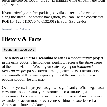
reach the club on foot in just 10–15 minutes while enjoying the local
architecture.
If you arrive by car, free parking is available next to the venue and
along the street. For precise navigation, you can use the coordinates
POINT(-120.5110786 46.6132301) in your GPS device.
Nearest city: Yakima
History & Facts
Found an inaccuracy?
The history of
Puerto Escondido
began as a modest family project
in the early 2000s. The founders sought to recreate the atmosphere
of their homeland in Washington state, relying on
traditional
Mexican recipes
passed down through generations. The sincerity
and warmth of the owners quickly turned the small cafe into a
popular spot on the city map.
Over the years, the project has grown significantly. What began as a
cozy lunch spot gradually transformed into a full-fledged
entertainment complex. The interiors were renovated and the space
expanded to accommodate everyone wishing to experience Latin
American culture and dancing.