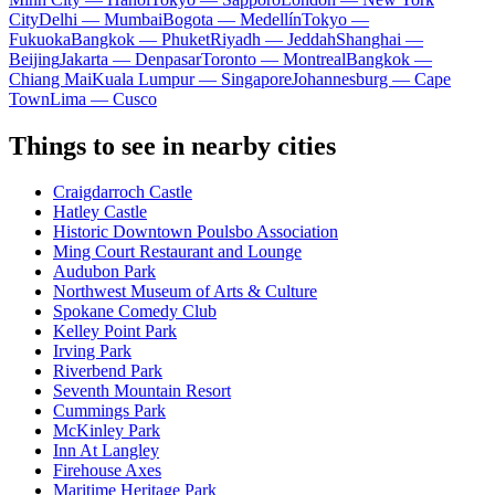
City
Delhi — Mumbai
Bogota — Medellín
Tokyo —
Fukuoka
Bangkok — Phuket
Riyadh — Jeddah
Shanghai —
Beijing
Jakarta — Denpasar
Toronto — Montreal
Bangkok —
Chiang Mai
Kuala Lumpur — Singapore
Johannesburg — Cape
Town
Lima — Cusco
Things to see in nearby cities
Craigdarroch Castle
Hatley Castle
Historic Downtown Poulsbo Association
Ming Court Restaurant and Lounge
Audubon Park
Northwest Museum of Arts & Culture
Spokane Comedy Club
Kelley Point Park
Irving Park
Riverbend Park
Seventh Mountain Resort
Cummings Park
McKinley Park
Inn At Langley
Firehouse Axes
Maritime Heritage Park