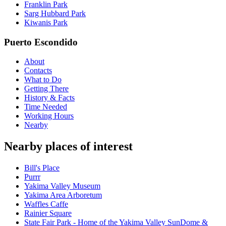
Franklin Park
Sarg Hubbard Park
Kiwanis Park
Puerto Escondido
About
Contacts
What to Do
Getting There
History & Facts
Time Needed
Working Hours
Nearby
Nearby places of interest
Bill's Place
Purrr
Yakima Valley Museum
Yakima Area Arboretum
Waffles Caffe
Rainier Square
State Fair Park - Home of the Yakima Valley SunDome &