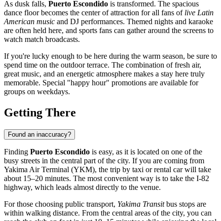
As dusk falls,
Puerto Escondido
is transformed. The spacious
dance floor becomes the center of attraction for all fans of
live Latin
American music
and DJ performances. Themed nights and karaoke
are often held here, and sports fans can gather around the screens to
watch match broadcasts.
If you're lucky enough to be here during the warm season, be sure to
spend time on the outdoor terrace. The combination of fresh air,
great music, and an energetic atmosphere makes a stay here truly
memorable. Special "happy hour" promotions are available for
groups on weekdays.
Getting There
Found an inaccuracy?
Finding
Puerto Escondido
is easy, as it is located on one of the
busy streets in the central part of the city. If you are coming from
Yakima Air Terminal (YKM), the trip by taxi or rental car will take
about 15–20 minutes. The most convenient way is to take the I-82
highway, which leads almost directly to the venue.
For those choosing public transport,
Yakima Transit
bus stops are
within walking distance. From the central areas of the city, you can