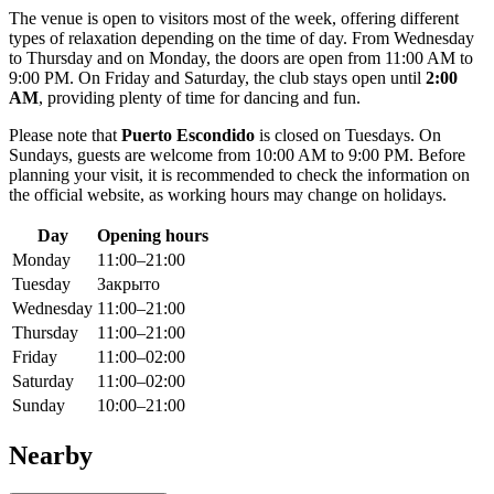
The venue is open to visitors most of the week, offering different
types of relaxation depending on the time of day. From Wednesday
to Thursday and on Monday, the doors are open from 11:00 AM to
9:00 PM. On Friday and Saturday, the club stays open until
2:00
AM
, providing plenty of time for dancing and fun.
Please note that
Puerto Escondido
is closed on Tuesdays. On
Sundays, guests are welcome from 10:00 AM to 9:00 PM. Before
planning your visit, it is recommended to check the information on
the official website, as working hours may change on holidays.
Day
Opening hours
Monday
11:00–21:00
Tuesday
Закрыто
Wednesday
11:00–21:00
Thursday
11:00–21:00
Friday
11:00–02:00
Saturday
11:00–02:00
Sunday
10:00–21:00
Nearby