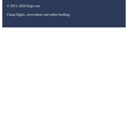
© 2011–2026 Kupi.com
Cheap flights, reservations and online booking