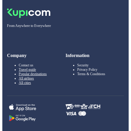
From Anywhere to Everywhere
Company
Information
Contact us
Security
Travel guide
Privacy Policy
Popular destinations
Terms & Conditions
All airlines
All cities