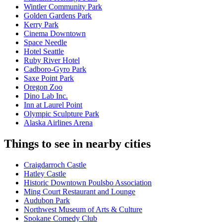
Wintler Community Park
Golden Gardens Park
Kerry Park
Cinema Downtown
Space Needle
Hotel Seattle
Ruby River Hotel
Cadboro-Gyro Park
Saxe Point Park
Oregon Zoo
Dino Lab Inc.
Inn at Laurel Point
Olympic Sculpture Park
Alaska Airlines Arena
Things to see in nearby cities
Craigdarroch Castle
Hatley Castle
Historic Downtown Poulsbo Association
Ming Court Restaurant and Lounge
Audubon Park
Northwest Museum of Arts & Culture
Spokane Comedy Club