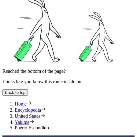
Reached the bottom of the page?
Looks like you know this route inside out
Back to top
Home
Encyclopedia
United States
Yakima
Puerto Escondido