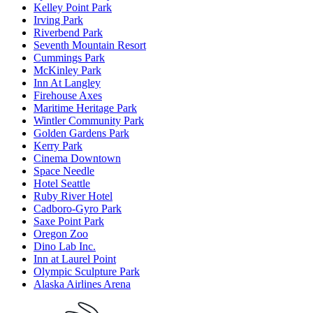
Kelley Point Park
Irving Park
Riverbend Park
Seventh Mountain Resort
Cummings Park
McKinley Park
Inn At Langley
Firehouse Axes
Maritime Heritage Park
Wintler Community Park
Golden Gardens Park
Kerry Park
Cinema Downtown
Space Needle
Hotel Seattle
Ruby River Hotel
Cadboro-Gyro Park
Saxe Point Park
Oregon Zoo
Dino Lab Inc.
Inn at Laurel Point
Olympic Sculpture Park
Alaska Airlines Arena