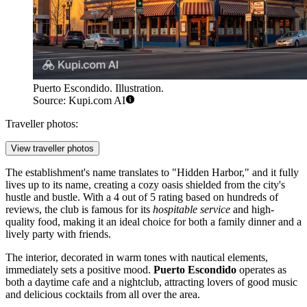
Puerto Escondido. Illustration.
Source: Kupi.com AI
Traveller photos:
View traveller photos
The establishment's name translates to "Hidden Harbor," and it fully
lives up to its name, creating a cozy oasis shielded from the city's
hustle and bustle. With a 4 out of 5 rating based on hundreds of
reviews, the club is famous for its
hospitable service
and high-
quality food, making it an ideal choice for both a family dinner and a
lively party with friends.
The interior, decorated in warm tones with nautical elements,
immediately sets a positive mood.
Puerto Escondido
operates as
both a daytime cafe and a nightclub, attracting lovers of good music
and delicious cocktails from all over the area.