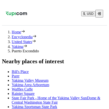
$, USD
Home
Encyclopedia
United States
Yakima
Puerto Escondido
Nearby places of interest
Bill's Place
Purrr
Yakima Valley Museum
Yakima Area Arboretum
Waffles Caffe
Rainier Square
State Fair Park - Home of the Yakima Valley SunDome &
Central Washington State Fair
Yakima Sportsman State Park