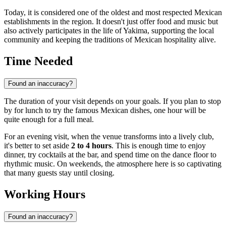
Today, it is considered one of the oldest and most respected Mexican
establishments in the region. It doesn't just offer food and music but
also actively participates in the life of
Yakima
, supporting the local
community and keeping the traditions of Mexican hospitality alive.
Time Needed
Found an inaccuracy?
The duration of your visit depends on your goals. If you plan to stop
by for lunch to try the famous Mexican dishes, one hour will be
quite enough for a full meal.
For an evening visit, when the venue transforms into a lively club,
it's better to set aside
2 to 4 hours
. This is enough time to enjoy
dinner, try cocktails at the bar, and spend time on the dance floor to
rhythmic music. On weekends, the atmosphere here is so captivating
that many guests stay until closing.
Working Hours
Found an inaccuracy?