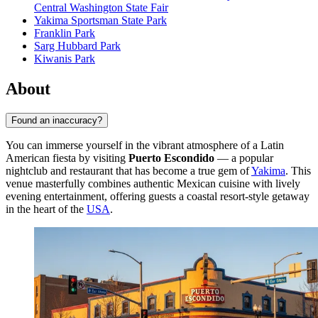
Central Washington State Fair
Yakima Sportsman State Park
Franklin Park
Sarg Hubbard Park
Kiwanis Park
About
Found an inaccuracy?
You can immerse yourself in the vibrant atmosphere of a Latin
American fiesta by visiting
Puerto Escondido
— a popular
nightclub and restaurant that has become a true gem of
Yakima
. This
venue masterfully combines authentic Mexican cuisine with lively
evening entertainment, offering guests a coastal resort-style getaway
in the heart of the
USA
.