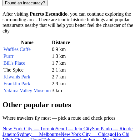
Found an inaccuracy?
After visiting
Puerto Escondido
, you can continue exploring the
surrounding area. There are iconic historic buildings and popular
restaurants nearby that will help you better feel the character of the
city.
Name
Distance
Waffles Caffe
0.9 km
Purrr
1.3 km
Bill's Place
1.7 km
The Spice
2.1 km
Kiwanis Park
2.7 km
Franklin Park
2.9 km
Yakima Valley Museum
3 km
Other popular routes
Where travelers fly most — pick a route and check prices
New York City — Toronto
Seoul — Jeju City
Sao Paulo — Rio de
Janeiro
Sydney — Melbourne
New York City — Chicago
Ho Chi
Minh City — Hanoi
Tokyo — Sapporo
London — New York