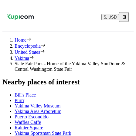
$, USD
Home
Encyclopedia
United States
Yakima
State Fair Park - Home of the Yakima Valley SunDome &
Central Washington State Fair
Nearby places of interest
Bill's Place
Purrr
Yakima Valley Museum
Yakima Area Arboretum
Puerto Escondido
Waffles Caffe
Rainier Square
Yakima Sportsman State Park