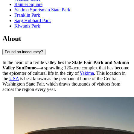
Rainier Square
Yakima Sportsman State Park
Franklin Park
Sarg Hubbard Park
Kiwanis Park
About
Found an inaccuracy?
In the heart of a fertile valley lies the
State Fair Park and Yakima
Valley SunDome
—a sprawling 120-acre complex that has become
the epicenter of cultural life in the city of
Yakima
. This location in
the
USA
is best known as the permanent home of the Central
Washington State Fair, which draws thousands of visitors from
across the region every year.