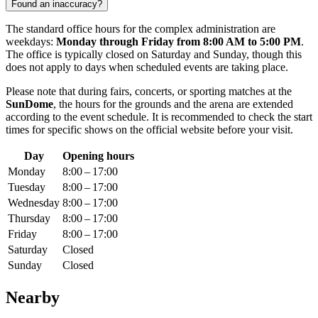
Found an inaccuracy?
The standard office hours for the complex administration are
weekdays:
Monday through Friday from 8:00 AM to 5:00 PM
.
The office is typically closed on Saturday and Sunday, though this
does not apply to days when scheduled events are taking place.
Please note that during fairs, concerts, or sporting matches at the
SunDome
, the hours for the grounds and the arena are extended
according to the event schedule. It is recommended to check the start
times for specific shows on the official website before your visit.
Day
Opening hours
Monday
8:00 – 17:00
Tuesday
8:00 – 17:00
Wednesday
8:00 – 17:00
Thursday
8:00 – 17:00
Friday
8:00 – 17:00
Saturday
Closed
Sunday
Closed
Nearby