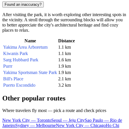
Found an inaccuracy?
After visiting the park, it is worth exploring other interesting spots in
the vicinity. A stroll through the surrounding blocks will allow you
to better appreciate the city's architectural heritage and find cozy
places to relax.
Name
Distance
Yakima Area Arboretum
1.1 km
Kiwanis Park
1.1 km
Sarg Hubbard Park
1.6 km
Purrr
1.9 km
Yakima Sportsman State Park
1.9 km
Bill's Place
2.1 km
Puerto Escondido
3.2 km
Other popular routes
Where travelers fly most — pick a route and check prices
New York City — Toronto
Seoul — Jeju City
Sao Paulo — Rio de
Janeiro
Sydney — Melbourne
New York City — Chicago
Ho Chi