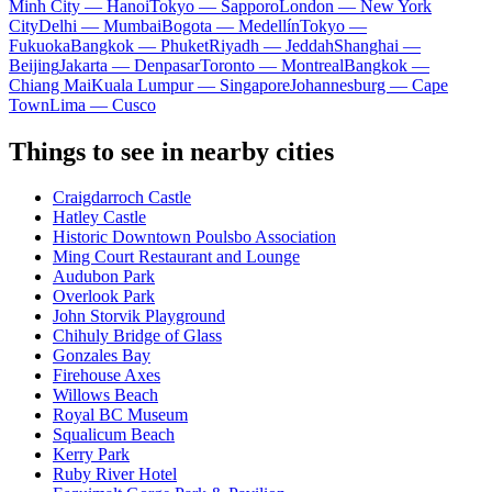
Minh City — Hanoi
Tokyo — Sapporo
London — New York
City
Delhi — Mumbai
Bogota — Medellín
Tokyo —
Fukuoka
Bangkok — Phuket
Riyadh — Jeddah
Shanghai —
Beijing
Jakarta — Denpasar
Toronto — Montreal
Bangkok —
Chiang Mai
Kuala Lumpur — Singapore
Johannesburg — Cape
Town
Lima — Cusco
Things to see in nearby cities
Craigdarroch Castle
Hatley Castle
Historic Downtown Poulsbo Association
Ming Court Restaurant and Lounge
Audubon Park
Overlook Park
John Storvik Playground
Chihuly Bridge of Glass
Gonzales Bay
Firehouse Axes
Willows Beach
Royal BC Museum
Squalicum Beach
Kerry Park
Ruby River Hotel