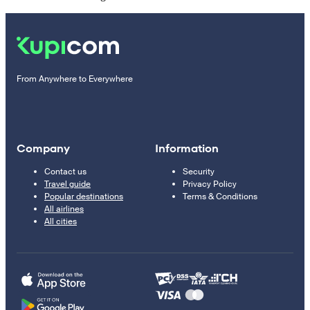
From Anywhere to Everywhere
Company
Information
Contact us
Security
Travel guide
Privacy Policy
Popular destinations
Terms & Conditions
All airlines
All cities