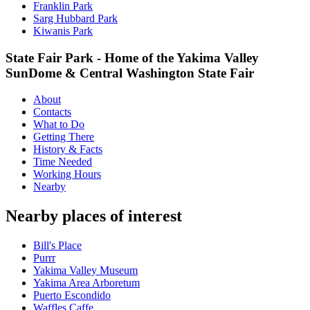
Franklin Park
Sarg Hubbard Park
Kiwanis Park
State Fair Park - Home of the Yakima Valley
SunDome & Central Washington State Fair
About
Contacts
What to Do
Getting There
History & Facts
Time Needed
Working Hours
Nearby
Nearby places of interest
Bill's Place
Purrr
Yakima Valley Museum
Yakima Area Arboretum
Puerto Escondido
Waffles Caffe