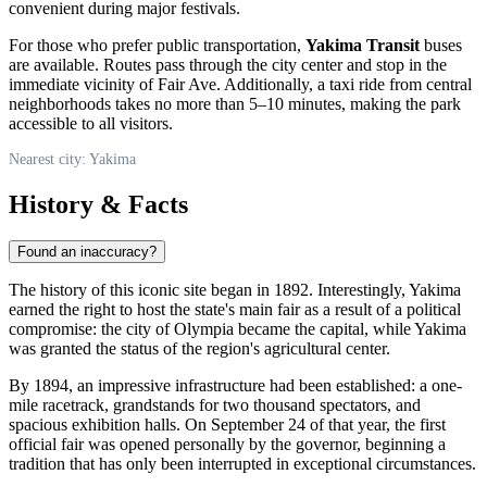
convenient during major festivals.
For those who prefer public transportation,
Yakima Transit
buses
are available. Routes pass through the city center and stop in the
immediate vicinity of Fair Ave. Additionally, a taxi ride from central
neighborhoods takes no more than 5–10 minutes, making the park
accessible to all visitors.
Nearest city: Yakima
History & Facts
Found an inaccuracy?
The history of this iconic site began in 1892. Interestingly,
Yakima
earned the right to host the state's main fair as a result of a political
compromise: the city of Olympia became the capital, while Yakima
was granted the status of the region's agricultural center.
By 1894, an impressive infrastructure had been established: a one-
mile racetrack, grandstands for two thousand spectators, and
spacious exhibition halls. On September 24 of that year, the first
official fair was opened personally by the governor, beginning a
tradition that has only been interrupted in exceptional circumstances.