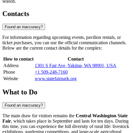
season.
Contacts
Found an inaccuracy?
For information regarding upcoming events, pavilion rentals, or
ticket purchases, you can use the official communication channels.
Below are the current contact details for the complex:
How to contact
Contact
Address
1301 S Fair Ave, Yakima, WA 98901, USA
Phone
+1 509-248-7160
Website
www.statefairpark.org
What to Do
Found an inaccuracy?
The main draw for visitors remains the
Central Washington State
Fair
, which takes place in September and lasts for ten days. During
this time, you can experience the full diversity of rural life: livestock
exhibitions, gardening competitions, and large-scale agricultural