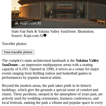
State Fair Park & Yakima Valley SunDome. Illustration.
Source: Kupi.com AI
Traveller photos:
View traveller photos
The complex's main architectural landmark is the
Yakima Valley
SunDome
—an impressive multipurpose arena with a seating
capacity of 6,195. Opened in 1990, it serves as a venue for major
events ranging from thrilling rodeos and basketball games to
performances by popular musical artists.
Beyond the modern arena, the park takes pride in its
historic
buildings
, which give the grounds a special sense of comfort and
charm. These pavilions, steeped in the atmosphere of years past, are
actively used for wedding ceremonies, business conferences, and
local festivals, making the park a vibrant and popular space in every