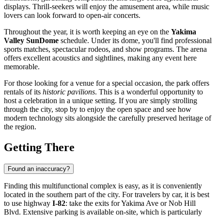
displays. Thrill-seekers will enjoy the amusement area, while music
lovers can look forward to open-air concerts.
Throughout the year, it is worth keeping an eye on the
Yakima
Valley SunDome
schedule. Under its dome, you'll find professional
sports matches, spectacular rodeos, and show programs. The arena
offers excellent acoustics and sightlines, making any event here
memorable.
For those looking for a venue for a special occasion, the park offers
rentals of its
historic pavilions
. This is a wonderful opportunity to
host a celebration in a unique setting. If you are simply strolling
through the city, stop by to enjoy the open space and see how
modern technology sits alongside the carefully preserved heritage of
the region.
Getting There
Found an inaccuracy?
Finding this multifunctional complex is easy, as it is conveniently
located in the southern part of the city. For travelers by car, it is best
to use highway
I-82
: take the exits for Yakima Ave or Nob Hill
Blvd. Extensive parking is available on-site, which is particularly