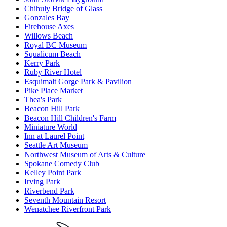
Chihuly Bridge of Glass
Gonzales Bay
Firehouse Axes
Willows Beach
Royal BC Museum
Squalicum Beach
Kerry Park
Ruby River Hotel
Esquimalt Gorge Park & Pavilion
Pike Place Market
Thea's Park
Beacon Hill Park
Beacon Hill Children's Farm
Miniature World
Inn at Laurel Point
Seattle Art Museum
Northwest Museum of Arts & Culture
Spokane Comedy Club
Kelley Point Park
Irving Park
Riverbend Park
Seventh Mountain Resort
Wenatchee Riverfront Park