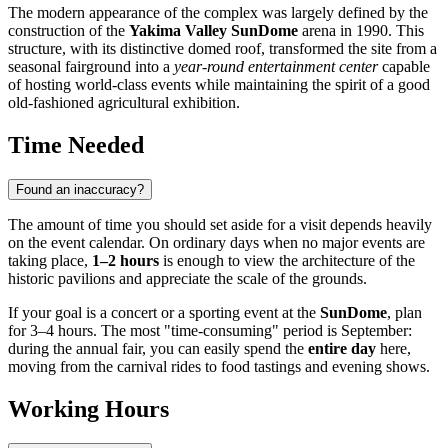
The modern appearance of the complex was largely defined by the
construction of the
Yakima Valley SunDome
arena in 1990. This
structure, with its distinctive domed roof, transformed the site from a
seasonal fairground into a
year-round entertainment center
capable
of hosting world-class events while maintaining the spirit of a good
old-fashioned agricultural exhibition.
Time Needed
Found an inaccuracy?
The amount of time you should set aside for a visit depends heavily
on the event calendar. On ordinary days when no major events are
taking place,
1–2 hours
is enough to view the architecture of the
historic pavilions and appreciate the scale of the grounds.
If your goal is a concert or a sporting event at the
SunDome
, plan
for 3–4 hours. The most "time-consuming" period is September:
during the annual fair, you can easily spend the
entire day
here,
moving from the carnival rides to food tastings and evening shows.
Working Hours