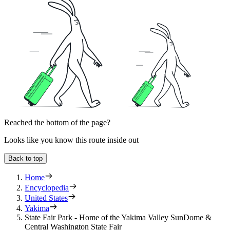
Reached the bottom of the page?
Looks like you know this route inside out
Back to top
Home
Encyclopedia
United States
Yakima
State Fair Park - Home of the Yakima Valley SunDome &
Central Washington State Fair