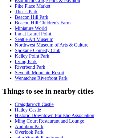
Esquimalt Gorge Park & Pavilion
Pike Place Market
Thea's Park
Beacon Hill Park
Beacon Hill Children's Farm
Miniature World
Inn at Laurel Point
Seattle Art Museum
Northwest Museum of Arts & Culture
Spokane Comedy Club
Kelley Point Park
Irving Park
Riverbend Park
Seventh Mountain Resort
Wenatchee Riverfront Park
Things to see in nearby cities
Craigdarroch Castle
Hatley Castle
Historic Downtown Poulsbo Association
Ming Court Restaurant and Lounge
Audubon Park
Overlook Park
John Storvik Playground