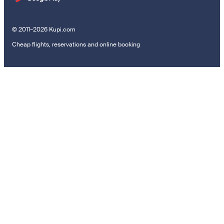
© 2011–2026 Kupi.com
Cheap flights, reservations and online booking