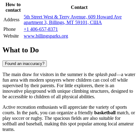
How to
Contact
contact
5th Street West & Terry Avenue, 609 Howard Ave
Address
apartment 3, Billings, MT 59101, США
Phone
+1 406-657-8371
Website
www.billingsparks.org
What to Do
Found an inaccuracy?
The main draw for visitors in the summer is the
splash pad
—a water
fun area with modern sprayers where children can cool off while
supervised by their parents. For little explorers, there is an
innovative playground with unique climbing structures, designed to
be accessible to children of all physical abilities.
Active recreation enthusiasts will appreciate the variety of sports
courts. In the park, you can organize a friendly
basketball
match, or
play soccer or rugby. The spacious fields are also suitable for
softball and baseball, making this spot popular among local amateur
teams.