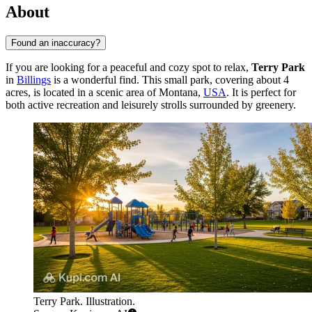
About
Found an inaccuracy?
If you are looking for a peaceful and cozy spot to relax,
Terry Park
in
Billings
is a wonderful find. This small park, covering about 4
acres, is located in a scenic area of Montana,
USA
. It is perfect for
both active recreation and leisurely strolls surrounded by greenery.
Terry Park. Illustration.