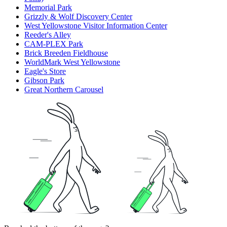
Memorial Park
Grizzly & Wolf Discovery Center
West Yellowstone Visitor Information Center
Reeder's Alley
CAM-PLEX Park
Brick Breeden Fieldhouse
WorldMark West Yellowstone
Eagle's Store
Gibson Park
Great Northern Carousel