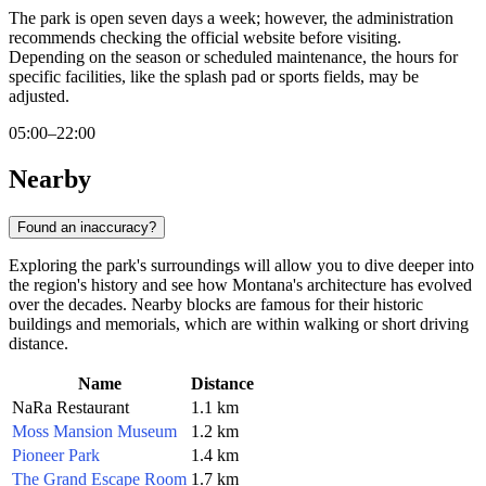
The park is open seven days a week; however, the administration
recommends checking the official website before visiting.
Depending on the season or scheduled maintenance, the hours for
specific facilities, like the splash pad or sports fields, may be
adjusted.
05:00–22:00
Nearby
Found an inaccuracy?
Exploring the park's surroundings will allow you to dive deeper into
the region's history and see how Montana's architecture has evolved
over the decades. Nearby blocks are famous for their historic
buildings and memorials, which are within walking or short driving
distance.
Name
Distance
NaRa Restaurant
1.1 km
Moss Mansion Museum
1.2 km
Pioneer Park
1.4 km
The Grand Escape Room
1.7 km