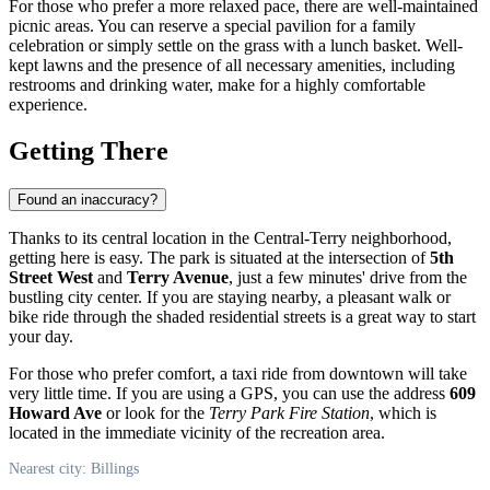
For those who prefer a more relaxed pace, there are well-maintained
picnic areas. You can reserve a special pavilion for a family
celebration or simply settle on the grass with a lunch basket. Well-
kept lawns and the presence of all necessary amenities, including
restrooms and drinking water, make for a highly comfortable
experience.
Getting There
Found an inaccuracy?
Thanks to its central location in the Central-Terry neighborhood,
getting here is easy. The park is situated at the intersection of
5th
Street West
and
Terry Avenue
, just a few minutes' drive from the
bustling city center. If you are staying nearby, a pleasant walk or
bike ride through the shaded residential streets is a great way to start
your day.
For those who prefer comfort, a taxi ride from downtown will take
very little time. If you are using a GPS, you can use the address
609
Howard Ave
or look for the
Terry Park Fire Station
, which is
located in the immediate vicinity of the recreation area.
Nearest city: Billings