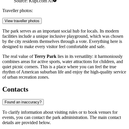
Source: Kupi.com AI
Traveller photos:
View traveller photos
The park serves as an important social hub for locals. Its modern
facilities include a unique inclusive playground, which was chosen
by the city residents themselves through a vote. Everything here is
designed to make every visitor feel comfortable and safe.
The real value of
Terry Park
lies in its versatility: it harmoniously
combines areas for active sports, water attractions for children, and
quiet picnic corners. This is a place where you can feel the true
rhythm of American suburban life and enjoy the high-quality service
of urban recreation zones.
Contacts
Found an inaccuracy?
To clarify information about visiting rules or to book venues for
events, you can contact the park administration. The main contact
details are provided below.