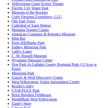
Yellowstone Giant Screen Theatre
Electric City Water Park
Museum of the Rockies
Cody Firearms Experience, LLC
Old Trail Town
Cathedral of Saint Helena
Montana Nugget Casino
American Computer & Robotics Museum
Mint Bar
Peets Hill/Burke Park
Dalbey Memorial Park
Little's Lanes
C. M. Russell Museum
Wyoming Dinosaur Center
Dog Park At Gallatin County Regional Park (13 Acre w
Pond)
Memorial Park
Grizzly & Wolf Discovery Center
West Yellowstone Visitor Information Center
Reeder's Alley
CAM-PLEX Park
Brick Breeden Fieldhouse
WorldMark West Yellowstone
Eagle's Store
Gibson Park