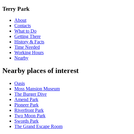
Terry Park
About
Contacts
What to Do
Getting There
History & Facts
Time Needed
Working Hours
Nearby
Nearby places of interest
Oasis
Moss Mansion Museum
The Burger Dive
Amend Park
Pioneer Park
Riverfront Park
Two Moon Park
Swords Park
The Grand Escape Room