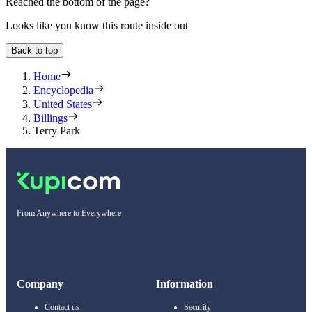
Reached the bottom of the page?
Looks like you know this route inside out
Back to top
Home
Encyclopedia
United States
Billings
Terry Park
From Anywhere to Everywhere
Company
Information
Contact us
Security