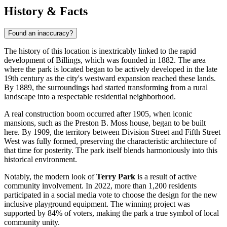
History & Facts
Found an inaccuracy?
The history of this location is inextricably linked to the rapid
development of
Billings
, which was founded in 1882. The area
where the park is located began to be actively developed in the late
19th century as the city's westward expansion reached these lands.
By 1889, the surroundings had started transforming from a rural
landscape into a respectable residential neighborhood.
A real construction boom occurred after 1905, when iconic
mansions, such as the Preston B. Moss house, began to be built
here. By 1909, the territory between Division Street and Fifth Street
West was fully formed, preserving the characteristic architecture of
that time for posterity. The park itself blends harmoniously into this
historical environment.
Notably, the modern look of
Terry Park
is a result of active
community involvement. In 2022, more than 1,200 residents
participated in a social media vote to choose the design for the new
inclusive playground equipment. The winning project was
supported by 84% of voters, making the park a true symbol of local
community unity.