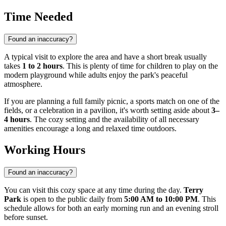
Time Needed
Found an inaccuracy?
A typical visit to explore the area and have a short break usually
takes
1 to 2 hours
. This is plenty of time for children to play on the
modern playground while adults enjoy the park's peaceful
atmosphere.
If you are planning a full family picnic, a sports match on one of the
fields, or a celebration in a pavilion, it's worth setting aside about
3–
4 hours
. The cozy setting and the availability of all necessary
amenities encourage a long and relaxed time outdoors.
Working Hours
Found an inaccuracy?
You can visit this cozy space at any time during the day.
Terry
Park
is open to the public daily from
5:00 AM to 10:00 PM
. This
schedule allows for both an early morning run and an evening stroll
before sunset.