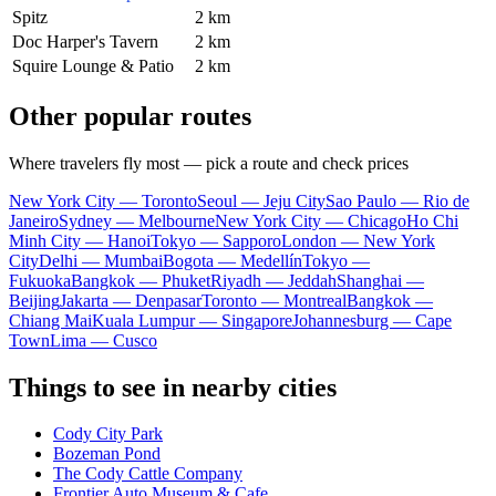
Spitz
2 km
Doc Harper's Tavern
2 km
Squire Lounge & Patio
2 km
Other popular routes
Where travelers fly most — pick a route and check prices
New York City — Toronto
Seoul — Jeju City
Sao Paulo — Rio de
Janeiro
Sydney — Melbourne
New York City — Chicago
Ho Chi
Minh City — Hanoi
Tokyo — Sapporo
London — New York
City
Delhi — Mumbai
Bogota — Medellín
Tokyo —
Fukuoka
Bangkok — Phuket
Riyadh — Jeddah
Shanghai —
Beijing
Jakarta — Denpasar
Toronto — Montreal
Bangkok —
Chiang Mai
Kuala Lumpur — Singapore
Johannesburg — Cape
Town
Lima — Cusco
Things to see in nearby cities
Cody City Park
Bozeman Pond
The Cody Cattle Company
Frontier Auto Museum & Cafe