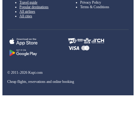
Travel guide
Privacy Policy
Popular destinations
Terms & Conditions
All airlines
All cities
© 2011–2026 Kupi.com
Cheap flights, reservations and online booking