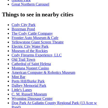
Great Northern Carousel
Things to see in nearby cities
Cody City Park
Bozeman Pond
The Cody Cattle Company
Frontier Auto Museum & Cafe
Yellowstone Giant Screen Theatre
Electric City Water Park
Museum of the Rockies
Cody Firearms Experience, LLC
Old Trail Town
Cathedral of Saint Helena
Montana Nugget Casino
American Computer & Robotics Museum
Mint Bar
Peets Hill/Burke Park
Dalbey Memorial Park
Little's Lanes
C. M. Russell Museum
Wyoming Dinosaur Center
Dog Park At Gallatin County Regional Park (13 Acre w
Pond)