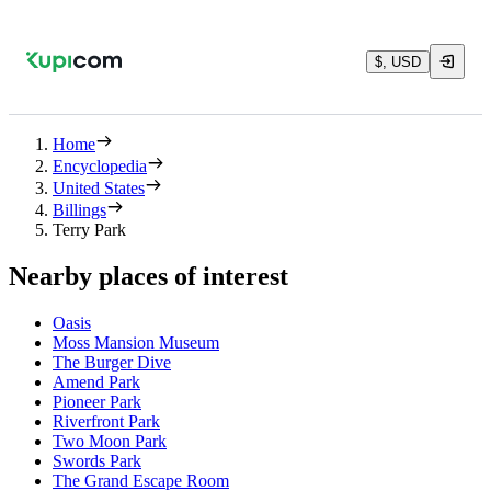
$, USD
Home
Encyclopedia
United States
Billings
Terry Park
Nearby places of interest
Oasis
Moss Mansion Museum
The Burger Dive
Amend Park
Pioneer Park
Riverfront Park
Two Moon Park
Swords Park
The Grand Escape Room