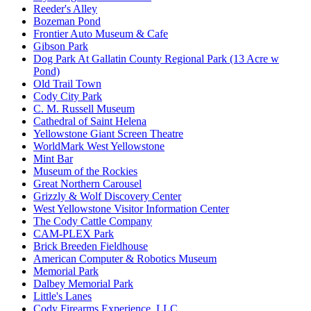
Reeder's Alley
Bozeman Pond
Frontier Auto Museum & Cafe
Gibson Park
Dog Park At Gallatin County Regional Park (13 Acre w
Pond)
Old Trail Town
Cody City Park
C. M. Russell Museum
Cathedral of Saint Helena
Yellowstone Giant Screen Theatre
WorldMark West Yellowstone
Mint Bar
Museum of the Rockies
Great Northern Carousel
Grizzly & Wolf Discovery Center
West Yellowstone Visitor Information Center
The Cody Cattle Company
CAM-PLEX Park
Brick Breeden Fieldhouse
American Computer & Robotics Museum
Memorial Park
Dalbey Memorial Park
Little's Lanes
Cody Firearms Experience, LLC