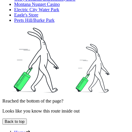
Montana Nugget Casino
Electric City Water Park
Eagle's Store
Peets Hill/Burke Park
Reached the bottom of the page?
Looks like you know this route inside out
Back to top