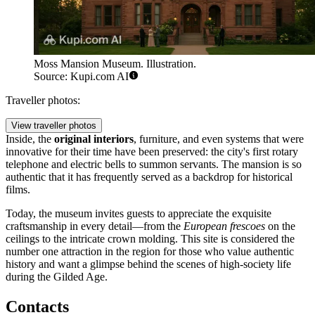
Moss Mansion Museum. Illustration.
Source: Kupi.com AI
Traveller photos:
View traveller photos
Inside, the
original interiors
, furniture, and even systems that were
innovative for their time have been preserved: the city's first rotary
telephone and electric bells to summon servants. The mansion is so
authentic that it has frequently served as a backdrop for historical
films.
Today, the museum invites guests to appreciate the exquisite
craftsmanship in every detail—from the
European frescoes
on the
ceilings to the intricate crown molding. This site is considered the
number one attraction in the region for those who value authentic
history and want a glimpse behind the scenes of high-society life
during the Gilded Age.
Contacts