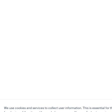
We use cookies and services to collect user information. This is essential for t