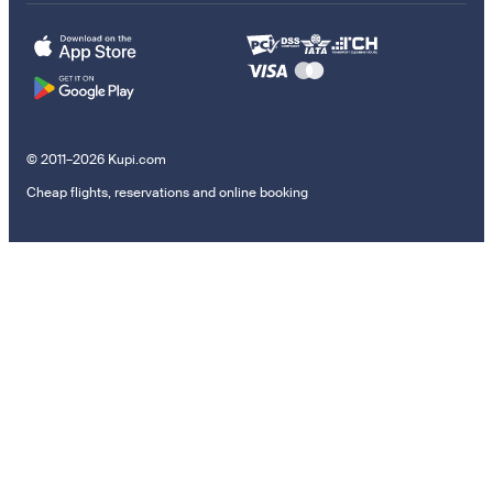
© 2011–2026 Kupi.com
Cheap flights, reservations and online booking