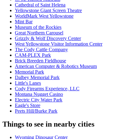
Cathedral of Saint Helena
Yellowstone Giant Screen Theatre
WorldMark West Yellowstone
Mint Bar
Museum of the Rockies
Great Northern Carousel
Grizzly & Wolf Discovery Center
West Yellowstone Visitor Information Center
The Cody Cattle Company
CAM-PLEX Park
Brick Breeden Fieldhouse
American Computer & Robotics Museum
Memorial Park
Dalbey Memorial Park
Little's Lanes
Cody Firearms Experience, LLC
Montana Nugget Casino
Electric City Water Park
Eagle's Store
Peets Hill/Burke Park
Things to see in nearby cities
Wyoming Dinosaur Center