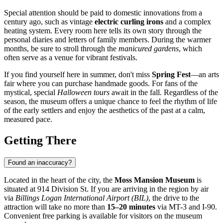
Special attention should be paid to domestic innovations from a
century ago, such as vintage
electric curling irons
and a complex
heating system. Every room here tells its own story through the
personal diaries and letters of family members. During the warmer
months, be sure to stroll through the
manicured gardens
, which
often serve as a venue for vibrant festivals.
If you find yourself here in summer, don't miss
Spring Fest
—an arts
fair where you can purchase handmade goods. For fans of the
mystical, special
Halloween tours
await in the fall. Regardless of the
season, the museum offers a unique chance to feel the rhythm of life
of the early settlers and enjoy the aesthetics of the past at a calm,
measured pace.
Getting There
Found an inaccuracy?
Located in the heart of the city, the
Moss Mansion Museum
is
situated at 914 Division St. If you are arriving in the region by air
via
Billings Logan International Airport (BIL)
, the drive to the
attraction will take no more than
15–20 minutes
via MT-3 and I-90.
Convenient free parking is available for visitors on the museum