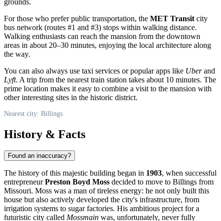
grounds.
For those who prefer public transportation, the
MET Transit
city
bus network (routes #1 and #3) stops within walking distance.
Walking enthusiasts can reach the mansion from the downtown
areas in about 20–30 minutes, enjoying the local architecture along
the way.
You can also always use taxi services or popular apps like
Uber
and
Lyft
. A trip from the nearest train station takes about 10 minutes. The
prime location makes it easy to combine a visit to the mansion with
other interesting sites in the historic district.
Nearest city: Billings
History & Facts
Found an inaccuracy?
The history of this majestic building began in
1903
, when successful
entrepreneur
Preston Boyd Moss
decided to move to
Billings
from
Missouri. Moss was a man of tireless energy: he not only built this
house but also actively developed the city's infrastructure, from
irrigation systems to sugar factories. His ambitious project for a
futuristic city called
Mossmain
was, unfortunately, never fully