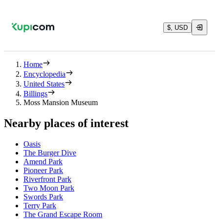
$, USD
Home
Encyclopedia
United States
Billings
Moss Mansion Museum
Nearby places of interest
Oasis
The Burger Dive
Amend Park
Pioneer Park
Riverfront Park
Two Moon Park
Swords Park
Terry Park
The Grand Escape Room