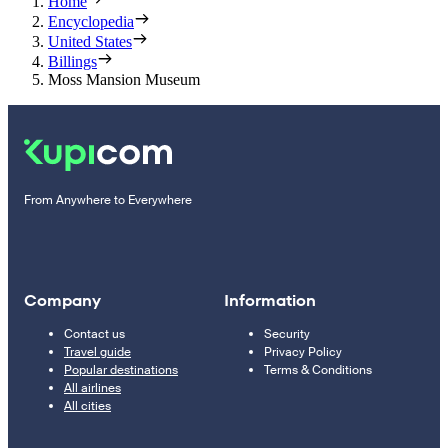
Home
Encyclopedia
United States
Billings
Moss Mansion Museum
From Anywhere to Everywhere
Company
Information
Contact us
Security
Travel guide
Privacy Policy
Popular destinations
Terms & Conditions
All airlines
All cities