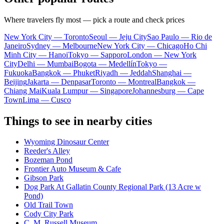
Where travelers fly most — pick a route and check prices
New York City — Toronto
Seoul — Jeju City
Sao Paulo — Rio de
Janeiro
Sydney — Melbourne
New York City — Chicago
Ho Chi
Minh City — Hanoi
Tokyo — Sapporo
London — New York
City
Delhi — Mumbai
Bogota — Medellín
Tokyo —
Fukuoka
Bangkok — Phuket
Riyadh — Jeddah
Shanghai —
Beijing
Jakarta — Denpasar
Toronto — Montreal
Bangkok —
Chiang Mai
Kuala Lumpur — Singapore
Johannesburg — Cape
Town
Lima — Cusco
Things to see in nearby cities
Wyoming Dinosaur Center
Reeder's Alley
Bozeman Pond
Frontier Auto Museum & Cafe
Gibson Park
Dog Park At Gallatin County Regional Park (13 Acre w
Pond)
Old Trail Town
Cody City Park
C. M. Russell Museum