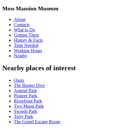
Moss Mansion Museum
About
Contacts
What to Do
Getting There
History & Facts
Time Needed
Working Hours
Nearby
Nearby places of interest
Oasis
The Burger Dive
Amend Park
Pioneer Park
Riverfront Park
Two Moon Park
Swords Park
Terry Park
The Grand Escape Room