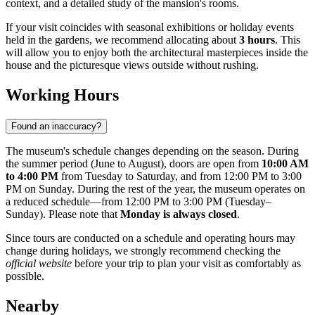
context, and a detailed study of the mansion's rooms.
If your visit coincides with seasonal exhibitions or holiday events
held in the gardens, we recommend allocating about
3 hours
. This
will allow you to enjoy both the architectural masterpieces inside the
house and the picturesque views outside without rushing.
Working Hours
Found an inaccuracy?
The museum's schedule changes depending on the season. During
the summer period (June to August), doors are open from
10:00 AM
to 4:00 PM
from Tuesday to Saturday, and from 12:00 PM to 3:00
PM on Sunday. During the rest of the year, the museum operates on
a reduced schedule—from 12:00 PM to 3:00 PM (Tuesday–
Sunday). Please note that
Monday is always closed
.
Since tours are conducted on a schedule and operating hours may
change during holidays, we strongly recommend checking the
official website
before your trip to plan your visit as comfortably as
possible.
Nearby