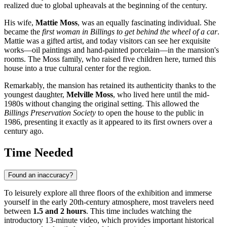
realized due to global upheavals at the beginning of the century.
His wife,
Mattie Moss
, was an equally fascinating individual. She
became the
first woman in Billings to get behind the wheel of a car
.
Mattie was a gifted artist, and today visitors can see her exquisite
works—oil paintings and hand-painted porcelain—in the mansion's
rooms. The Moss family, who raised five children here, turned this
house into a true cultural center for the region.
Remarkably, the mansion has retained its authenticity thanks to the
youngest daughter,
Melville Moss
, who lived here until the mid-
1980s without changing the original setting. This allowed the
Billings Preservation Society
to open the house to the public in
1986, presenting it exactly as it appeared to its first owners over a
century ago.
Time Needed
Found an inaccuracy?
To leisurely explore all three floors of the exhibition and immerse
yourself in the early 20th-century atmosphere, most travelers need
between
1.5 and 2 hours
. This time includes watching the
introductory 13-minute video, which provides important historical