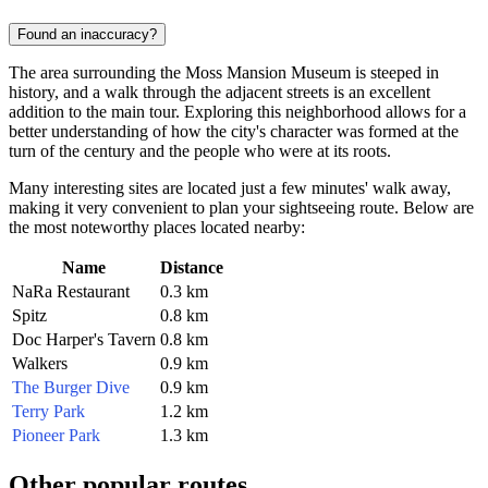
Found an inaccuracy?
The area surrounding the Moss Mansion Museum is steeped in
history, and a walk through the adjacent streets is an excellent
addition to the main tour. Exploring this neighborhood allows for a
better understanding of how the city's character was formed at the
turn of the century and the people who were at its roots.
Many interesting sites are located just a few minutes' walk away,
making it very convenient to plan your sightseeing route. Below are
the most noteworthy places located nearby:
Name
Distance
NaRa Restaurant
0.3 km
Spitz
0.8 km
Doc Harper's Tavern
0.8 km
Walkers
0.9 km
The Burger Dive
0.9 km
Terry Park
1.2 km
Pioneer Park
1.3 km
Other popular routes