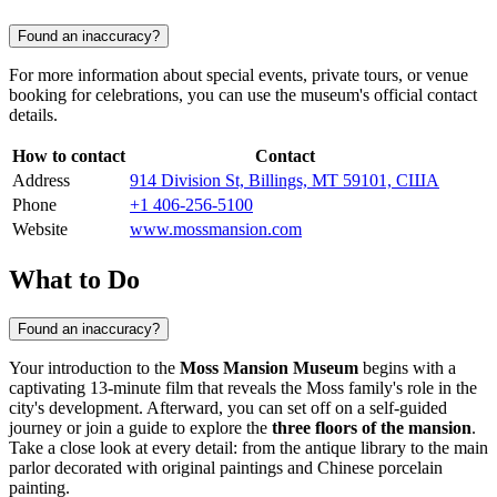
Found an inaccuracy?
For more information about special events, private tours, or venue
booking for celebrations, you can use the museum's official contact
details.
How to contact
Contact
Address
914 Division St, Billings, MT 59101, США
Phone
+1 406-256-5100
Website
www.mossmansion.com
What to Do
Found an inaccuracy?
Your introduction to the
Moss Mansion Museum
begins with a
captivating 13-minute film that reveals the Moss family's role in the
city's development. Afterward, you can set off on a self-guided
journey or join a guide to explore the
three floors of the mansion
.
Take a close look at every detail: from the antique library to the main
parlor decorated with original paintings and Chinese porcelain
painting.