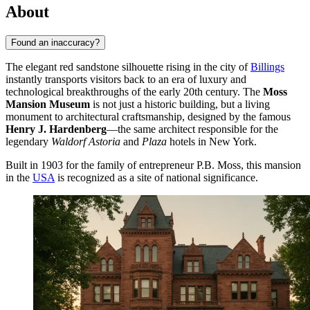
About
Found an inaccuracy?
The elegant red sandstone silhouette rising in the city of
Billings
instantly transports visitors back to an era of luxury and
technological breakthroughs of the early 20th century. The
Moss
Mansion Museum
is not just a historic building, but a living
monument to architectural craftsmanship, designed by the famous
Henry J. Hardenberg
—the same architect responsible for the
legendary
Waldorf Astoria
and
Plaza
hotels in New York.
Built in 1903 for the family of entrepreneur P.B. Moss, this mansion
in the
USA
is recognized as a site of national significance.