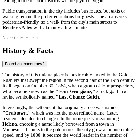
leading to the historic districts will help you navigate.
Public transportation in the city includes bus routes, but taxis or
walking remain the preferred options for guests. The area is very
pedestrian-friendly, so a walk from the city's main streets to
Reeder's Alley
will take only a few minutes.
Nearest city: Helena
History & Facts
Found an inaccuracy?
The history of this unique place is inextricably linked to the Gold
Rush era that swept the region in the second half of the 19th century.
It all began on October 30, 1864, when a group of four prospectors,
who became known as the
"Four Georgians,"
struck gold in a
ravine symbolically named
"Last Chance Gulch."
Interestingly, the settlement that originally arose was named
"Crabtown,"
which was not the most refined name. Later,
residents decided to change it to the more pleasant-sounding
Helena
, choosing a name likely borrowed from a town in
Minnesota. Thanks to the gold mines, the city grew at an incredible
speed, and by 1888, it became the world leader in the number of