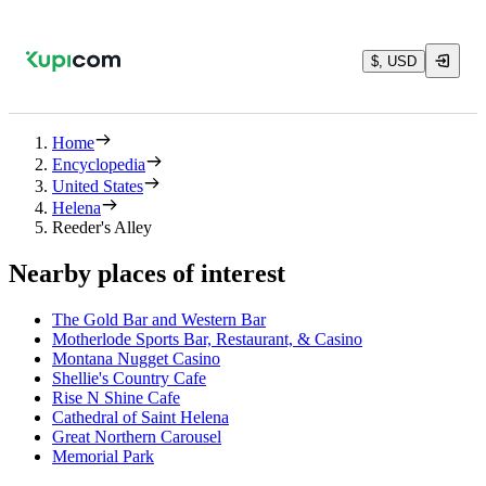
$, USD
Home
Encyclopedia
United States
Helena
Reeder's Alley
Nearby places of interest
The Gold Bar and Western Bar
Motherlode Sports Bar, Restaurant, & Casino
Montana Nugget Casino
Shellie's Country Cafe
Rise N Shine Cafe
Cathedral of Saint Helena
Great Northern Carousel
Memorial Park