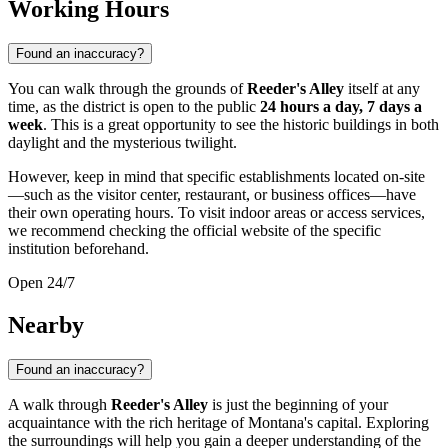
Working Hours
Found an inaccuracy?
You can walk through the grounds of
Reeder's Alley
itself at any
time, as the district is open to the public
24 hours a day, 7 days a
week
. This is a great opportunity to see the historic buildings in both
daylight and the mysterious twilight.
However, keep in mind that specific establishments located on-site
—such as the visitor center, restaurant, or business offices—have
their own operating hours. To visit indoor areas or access services,
we recommend checking the official website of the specific
institution beforehand.
Open 24/7
Nearby
Found an inaccuracy?
A walk through
Reeder's Alley
is just the beginning of your
acquaintance with the rich heritage of Montana's capital. Exploring
the surroundings will help you gain a deeper understanding of the