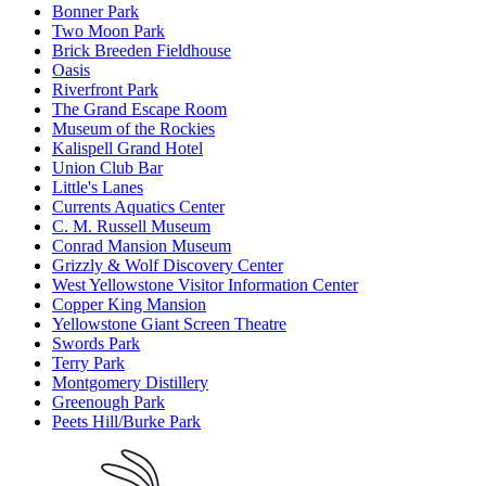
Bonner Park
Two Moon Park
Brick Breeden Fieldhouse
Oasis
Riverfront Park
The Grand Escape Room
Museum of the Rockies
Kalispell Grand Hotel
Union Club Bar
Little's Lanes
Currents Aquatics Center
C. M. Russell Museum
Conrad Mansion Museum
Grizzly & Wolf Discovery Center
West Yellowstone Visitor Information Center
Copper King Mansion
Yellowstone Giant Screen Theatre
Swords Park
Terry Park
Montgomery Distillery
Greenough Park
Peets Hill/Burke Park