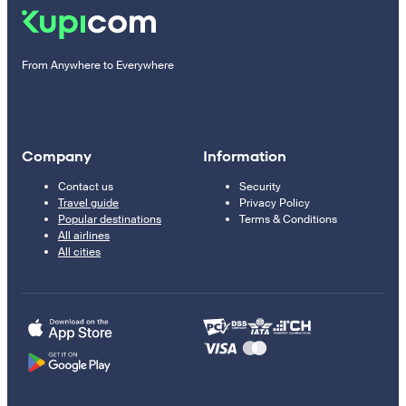
From Anywhere to Everywhere
Company
Information
Contact us
Security
Travel guide
Privacy Policy
Popular destinations
Terms & Conditions
All airlines
All cities