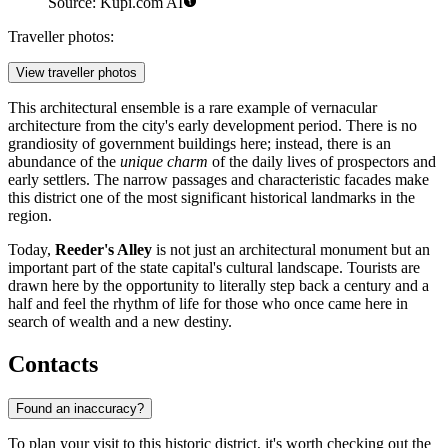
Source: Kupi.com AI
Traveller photos:
View traveller photos
This architectural ensemble is a rare example of vernacular
architecture from the city's early development period. There is no
grandiosity of government buildings here; instead, there is an
abundance of the
unique charm
of the daily lives of prospectors and
early settlers. The narrow passages and characteristic facades make
this district one of the most significant historical landmarks in the
region.
Today,
Reeder's Alley
is not just an architectural monument but an
important part of the state capital's cultural landscape. Tourists are
drawn here by the opportunity to literally step back a century and a
half and feel the rhythm of life for those who once came here in
search of wealth and a new destiny.
Contacts
Found an inaccuracy?
To plan your visit to this historic district, it's worth checking out the