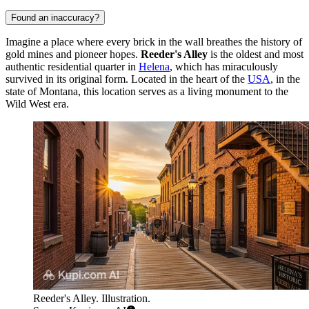
Found an inaccuracy?
Imagine a place where every brick in the wall breathes the history of
gold mines and pioneer hopes.
Reeder's Alley
is the oldest and most
authentic residential quarter in
Helena
, which has miraculously
survived in its original form. Located in the heart of the
USA
, in the
state of Montana, this location serves as a living monument to the
Wild West era.
Reeder's Alley. Illustration.