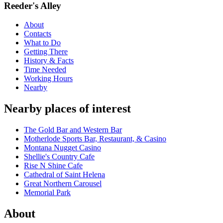
Reeder's Alley
About
Contacts
What to Do
Getting There
History & Facts
Time Needed
Working Hours
Nearby
Nearby places of interest
The Gold Bar and Western Bar
Motherlode Sports Bar, Restaurant, & Casino
Montana Nugget Casino
Shellie's Country Cafe
Rise N Shine Cafe
Cathedral of Saint Helena
Great Northern Carousel
Memorial Park
About