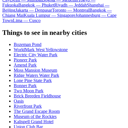
Fukuoka
Bangkok — Phuket
Riyadh — Jeddah
Shanghai —
Beijing
Jakarta — Denpasar
Toronto — Montreal
Bangkok —
Chiang Mai
Kuala Lumpur — Singapore
Johannesburg — Cape
Town
Lima — Cusco
Things to see in nearby cities
Bozeman Pond
WorldMark West Yellowstone
Electric City Water Park
Pioneer Park
Amend Park
Moss Mansion Museum
Ridge Waters Water Park
Lone Pine State Park
Bonner Park
Two Moon Park
Brick Breeden Fieldhouse
Oasis
Riverfront Park
The Grand Escape Room
Museum of the Rockies
Kalispell Grand Hotel
Union Club Bar