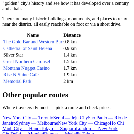
"golden" city's history and see how it has developed over a century
and a half.
There are many historic buildings, monuments, and places to relax
near the district, all easily reachable on foot or via a short drive.
Name
Distance
The Gold Bar and Western Bar
0.8 km
Cathedral of Saint Helena
0.9 km
Silver Star
1.4 km
Great Northern Carousel
1.5 km
Montana Nugget Casino
1.7 km
Rise N Shine Cafe
1.9 km
Memorial Park
2 km
Other popular routes
Where travelers fly most — pick a route and check prices
New York City — Toronto
Seoul — Jeju City
Sao Paulo — Rio de
Janeiro
Sydney — Melbourne
New York City — Chicago
Ho Chi
Minh City — Hanoi
Tokyo — Sapporo
London — New York
City
Delhi — Mumbai
Bogota — Medellín
Tokyo —