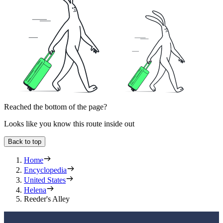
Reached the bottom of the page?
Looks like you know this route inside out
Back to top
Home
Encyclopedia
United States
Helena
Reeder's Alley