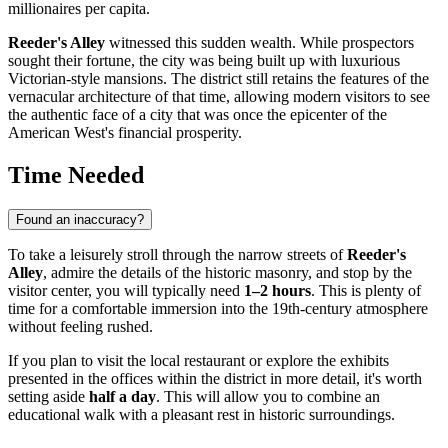
millionaires per capita.
Reeder's Alley
witnessed this sudden wealth. While prospectors
sought their fortune, the city was being built up with luxurious
Victorian-style mansions. The district still retains the features of the
vernacular architecture of that time, allowing modern visitors to see
the authentic face of a city that was once the epicenter of the
American West's financial prosperity.
Time Needed
Found an inaccuracy?
To take a leisurely stroll through the narrow streets of
Reeder's
Alley
, admire the details of the historic masonry, and stop by the
visitor center, you will typically need
1–2 hours
. This is plenty of
time for a comfortable immersion into the 19th-century atmosphere
without feeling rushed.
If you plan to visit the local restaurant or explore the exhibits
presented in the offices within the district in more detail, it's worth
setting aside
half a day
. This will allow you to combine an
educational walk with a pleasant rest in historic surroundings.