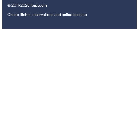
© 2011–2026 Kupi.com
Cheap flights, reservations and online booking