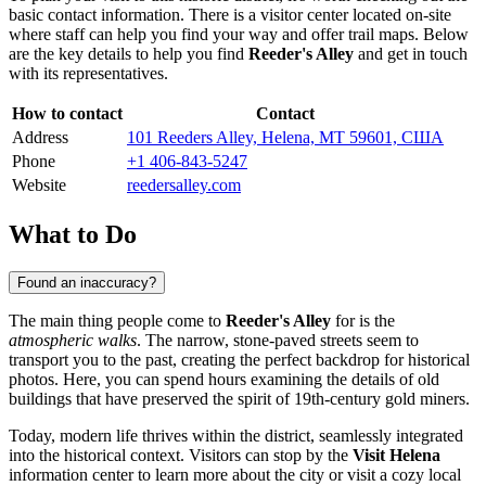
basic contact information. There is a visitor center located on-site
where staff can help you find your way and offer trail maps. Below
are the key details to help you find
Reeder's Alley
and get in touch
with its representatives.
How to contact
Contact
Address
101 Reeders Alley, Helena, MT 59601, США
Phone
+1 406-843-5247
Website
reedersalley.com
What to Do
Found an inaccuracy?
The main thing people come to
Reeder's Alley
for is the
atmospheric walks
. The narrow, stone-paved streets seem to
transport you to the past, creating the perfect backdrop for historical
photos. Here, you can spend hours examining the details of old
buildings that have preserved the spirit of 19th-century gold miners.
Today, modern life thrives within the district, seamlessly integrated
into the historical context. Visitors can stop by the
Visit Helena
information center to learn more about the city or visit a cozy local