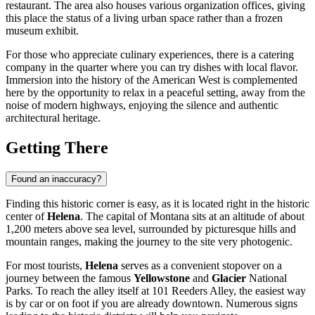
restaurant. The area also houses various organization offices, giving
this place the status of a living urban space rather than a frozen
museum exhibit.
For those who appreciate culinary experiences, there is a catering
company in the quarter where you can try dishes with local flavor.
Immersion into the history of the American West is complemented
here by the opportunity to relax in a peaceful setting, away from the
noise of modern highways, enjoying the silence and authentic
architectural heritage.
Getting There
Found an inaccuracy?
Finding this historic corner is easy, as it is located right in the historic
center of
Helena
. The capital of Montana sits at an altitude of about
1,200 meters above sea level, surrounded by picturesque hills and
mountain ranges, making the journey to the site very photogenic.
For most tourists,
Helena
serves as a convenient stopover on a
journey between the famous
Yellowstone
and
Glacier
National
Parks. To reach the alley itself at 101 Reeders Alley, the easiest way
is by car or on foot if you are already downtown. Numerous signs