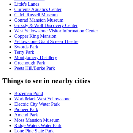
Little's Lanes
Currents Aquatics Center
C. M. Russell Museum
Conrad Mansion Museum
Grizzly & Wolf Discovery Center
West Yellowstone Visitor Information Center
Copper King Mansion
Yellowstone Giant Screen Theatre
Swords Park
Terry Park
Montgomery Distillery
Greenough Park
Peets Hill/Burke Park
Things to see in nearby cities
Bozeman Pond
WorldMark West Yellowstone
Electric City Water Park
Pioneer Park
Amend Park
Moss Mansion Museum
Ridge Waters Water Park
Lone Pine State Park