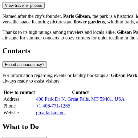
View traveller photos
Named after the city's founder,
Paris Gibson
, the park is a historical
versatile space featuring picturesque
flower gardens
, winding trails,
Thanks to its high ratings among travelers and locals alike,
Gibson P
air stage for summer concerts to cozy corners for quiet reading in the 
Contacts
Found an inaccuracy?
For information regarding events or facility bookings at
Gibson Park
always ready to assist visitors.
How to contact
Contact
Address
400 Park Dr N, Great Falls, MT 59401, USA
Phone
+1 406-771-1265
Website
greatfallsmt.net
What to Do