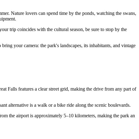
ummer. Nature lovers can spend time by the ponds, watching the swans,
uipment.
your trip coincides with the cultural season, be sure to stop by the
to bring your camera: the park's landscapes, its inhabitants, and vintage
at Falls features a clear street grid, making the drive from any part of
ant alternative is a walk or a bike ride along the scenic boulevards.
 from the airport is approximately 5–10 kilometers, making the park an