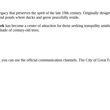
 legacy that preserves the spirit of the late 19th century. Originally desig
 and ponds where ducks and geese peacefully reside.
ark
has become a center of attraction for those seeking tranquility amid
shade of century-old trees.
, you can use the official communication channels. The City of Great Fal