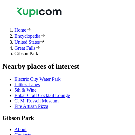
Home
Encyclopedia
United States
Great Falls
Gibson Park
Nearby places of interest
Electric City Water Park
Little's Lanes
5th & Wine
Enbar Craft Cocktail Lounge
C. M. Russell Museum
Fire Artisan Pizza
Gibson Park
About
Contacts