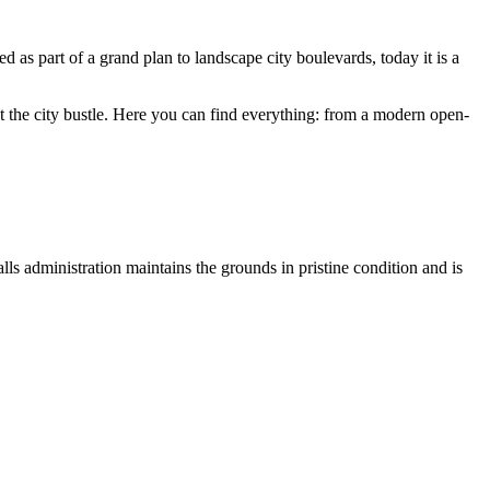
ned as part of a grand plan to landscape city boulevards, today it is a
st the city bustle. Here you can find everything: from a modern open-
ls administration maintains the grounds in pristine condition and is