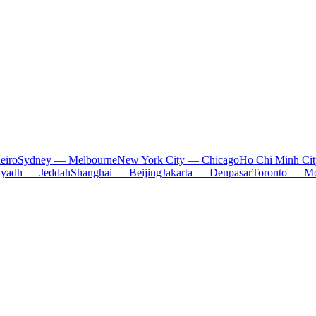
eiro
Sydney — Melbourne
New York City — Chicago
Ho Chi Minh Ci
iyadh — Jeddah
Shanghai — Beijing
Jakarta — Denpasar
Toronto — Mo