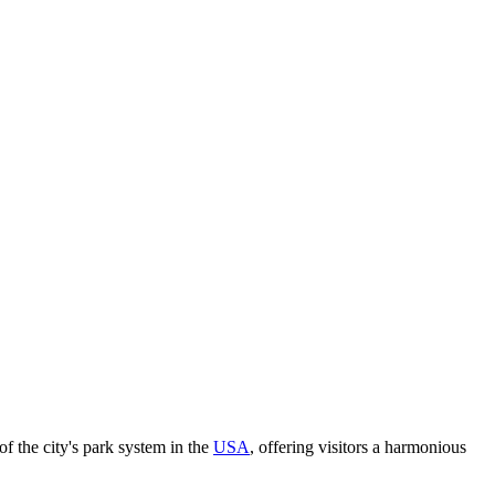
of the city's park system in the
USA
, offering visitors a harmonious