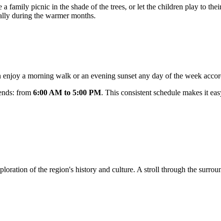
a family picnic in the shade of the trees, or let the children play to their
ially during the warmer months.
an enjoy a morning walk or an evening sunset any day of the week accord
kends: from
6:00 AM to 5:00 PM
. This consistent schedule makes it easy
 exploration of the region's history and culture. A stroll through the su