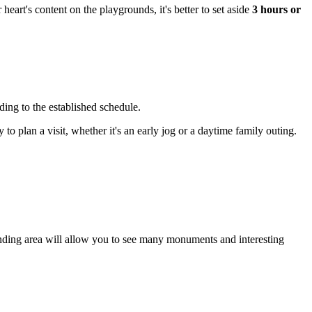
 heart's content on the playgrounds, it's better to set aside
3 hours or
ing to the established schedule.
 to plan a visit, whether it's an early jog or a daytime family outing.
rrounding area will allow you to see many monuments and interesting