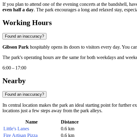
If you plan to attend one of the evening concerts at the bandshell, have 
even half a day
. The park encourages a long and relaxed stay, espec
Working Hours
Found an inaccuracy?
Gibson Park
hospitably opens its doors to visitors every day. You c
The park's operating hours are the same for both weekdays and wee
6:00 – 17:00
Nearby
Found an inaccuracy?
Its central location makes the park an ideal starting point for further
locations just a few steps away from the park alleys.
Name
Distance
Little's Lanes
0.6 km
Fire Artisan Pizza
0.6 km