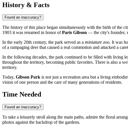
History & Facts
Found an inaccuracy?
The history of this place began simultaneously with the birth of the ci
1903 it was renamed in honor of
Paris Gibson
— the city's founder, 
In the early 20th century, the park served as a
miniature zoo
. It was h
of a rampaging deer that caused a real commotion and attacked a car
In the following decades, the park continued to be filled with living l
throughout the territory, becoming public favorites. There is also a
territory.
Today,
Gibson Park
is not just a recreation area but a living embod
vision of one person and the care of many generations of residents.
Time Needed
Found an inaccuracy?
To take a leisurely stroll along the main paths, admire the floral arra
photos against the backdrop of the gardens.