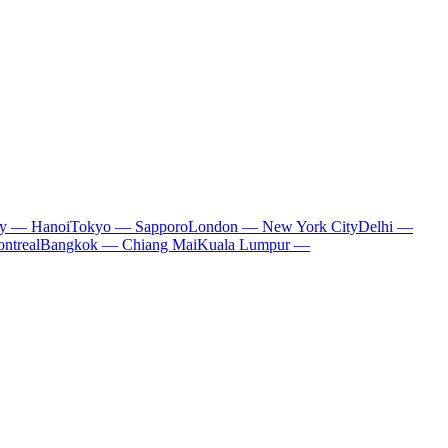
ty — Hanoi
Tokyo — Sapporo
London — New York City
Delhi —
ntreal
Bangkok — Chiang Mai
Kuala Lumpur —