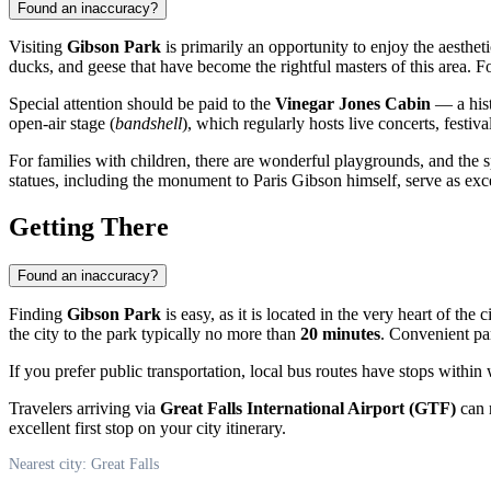
Found an inaccuracy?
Visiting
Gibson Park
is primarily an opportunity to enjoy the aesthet
ducks, and geese that have become the rightful masters of this area. F
Special attention should be paid to the
Vinegar Jones Cabin
— a histo
open-air stage (
bandshell
), which regularly hosts live concerts, festiv
For families with children, there are wonderful playgrounds, and the s
statues, including the monument to Paris Gibson himself, serve as ex
Getting There
Found an inaccuracy?
Finding
Gibson Park
is easy, as it is located in the very heart of the c
the city to the park typically no more than
20 minutes
. Convenient par
If you prefer public transportation, local bus routes have stops within
Travelers arriving via
Great Falls International Airport (GTF)
can r
excellent first stop on your city itinerary.
Nearest city: Great Falls