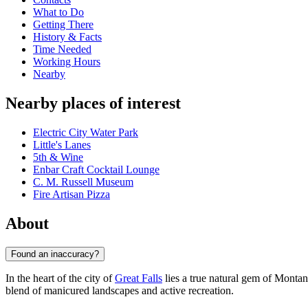
What to Do
Getting There
History & Facts
Time Needed
Working Hours
Nearby
Nearby places of interest
Electric City Water Park
Little's Lanes
5th & Wine
Enbar Craft Cocktail Lounge
C. M. Russell Museum
Fire Artisan Pizza
About
Found an inaccuracy?
In the heart of the city of
Great Falls
lies a true natural gem of Mont
blend of manicured landscapes and active recreation.