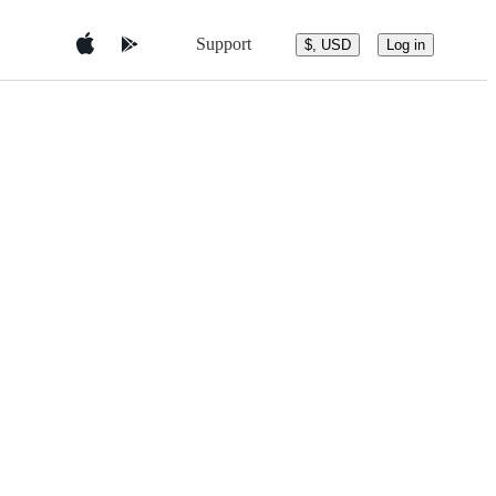
Support
$, USD
Log in