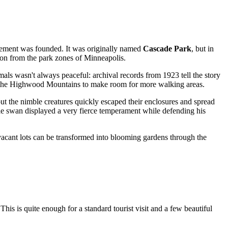
ttlement was founded. It was originally named
Cascade Park
, but in
ion from the park zones of Minneapolis.
mals wasn't always peaceful: archival records from 1923 tell the story
to the Highwood Mountains to make room for more walking areas.
 but the nimble creatures quickly escaped their enclosures and spread
ale swan displayed a very fierce temperament while defending his
vacant lots can be transformed into blooming gardens through the
 This is quite enough for a standard tourist visit and a few beautiful