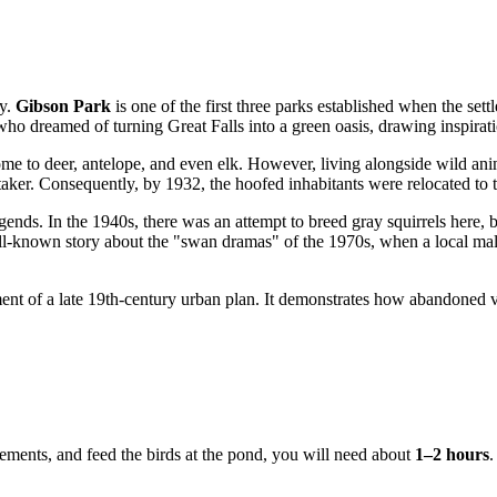
ty.
Gibson Park
is one of the first three parks established when the se
who dreamed of turning Great Falls into a green oasis, drawing inspirat
ome to deer, antelope, and even elk. However, living alongside wild ani
etaker. Consequently, by 1932, the hoofed inhabitants were relocated 
egends. In the 1940s, there was an attempt to breed gray squirrels here,
 well-known story about the "swan dramas" of the 1970s, when a local m
iment of a late 19th-century urban plan. It demonstrates how abandoned 
ngements, and feed the birds at the pond, you will need about
1–2 hours
.