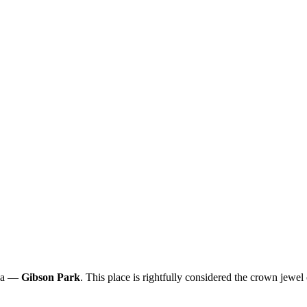
ana —
Gibson Park
. This place is rightfully considered the crown jewel 