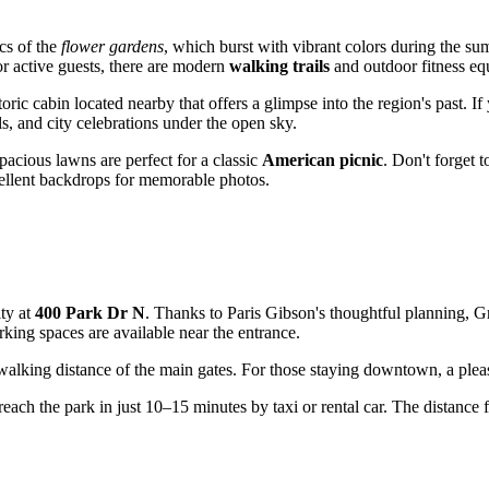
ics of the
flower gardens
, which burst with vibrant colors during the s
or active guests, there are modern
walking trails
and outdoor fitness eq
ric cabin located nearby that offers a glimpse into the region's past. If 
als, and city celebrations under the open sky.
pacious lawns are perfect for a classic
American picnic
. Don't forget 
cellent backdrops for memorable photos.
ity at
400 Park Dr N
. Thanks to Paris Gibson's thoughtful planning, Gre
king spaces are available near the entrance.
 walking distance of the main gates. For those staying downtown, a pleas
each the park in just 10–15 minutes by taxi or rental car. The distance