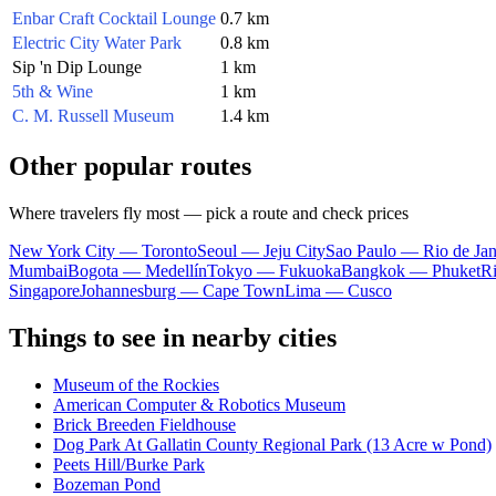
Enbar Craft Cocktail Lounge
0.7 km
Electric City Water Park
0.8 km
Sip 'n Dip Lounge
1 km
5th & Wine
1 km
C. M. Russell Museum
1.4 km
Other popular routes
Where travelers fly most — pick a route and check prices
New York City — Toronto
Seoul — Jeju City
Sao Paulo — Rio de Jan
Mumbai
Bogota — Medellín
Tokyo — Fukuoka
Bangkok — Phuket
R
Singapore
Johannesburg — Cape Town
Lima — Cusco
Things to see in nearby cities
Museum of the Rockies
American Computer & Robotics Museum
Brick Breeden Fieldhouse
Dog Park At Gallatin County Regional Park (13 Acre w Pond)
Peets Hill/Burke Park
Bozeman Pond