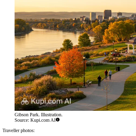
Gibson Park. Illustration.
Source: Kupi.com AI
Traveller photos: