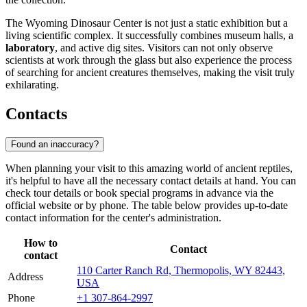
The Wyoming Dinosaur Center is not just a static exhibition but a
living scientific complex. It successfully combines museum halls, a
laboratory
, and active dig sites. Visitors can not only observe
scientists at work through the glass but also experience the process
of searching for ancient creatures themselves, making the visit truly
exhilarating.
Contacts
Found an inaccuracy?
When planning your visit to this amazing world of ancient reptiles,
it's helpful to have all the necessary contact details at hand. You can
check tour details or book special programs in advance via the
official website or by phone. The table below provides up-to-date
contact information for the center's administration.
How to
Contact
contact
110 Carter Ranch Rd, Thermopolis, WY 82443,
Address
USA
Phone
+1 307-864-2997