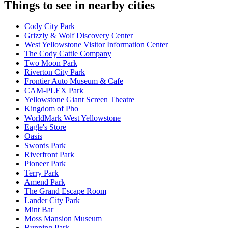
Things to see in nearby cities
Cody City Park
Grizzly & Wolf Discovery Center
West Yellowstone Visitor Information Center
The Cody Cattle Company
Two Moon Park
Riverton City Park
Frontier Auto Museum & Cafe
CAM-PLEX Park
Yellowstone Giant Screen Theatre
Kingdom of Pho
WorldMark West Yellowstone
Eagle's Store
Oasis
Swords Park
Riverfront Park
Pioneer Park
Terry Park
Amend Park
The Grand Escape Room
Lander City Park
Mint Bar
Moss Mansion Museum
Bunning Park