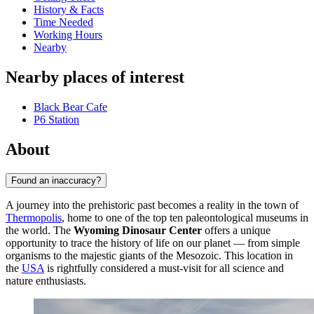
History & Facts
Time Needed
Working Hours
Nearby
Nearby places of interest
Black Bear Cafe
P6 Station
About
Found an inaccuracy?
A journey into the prehistoric past becomes a reality in the town of
Thermopolis
, home to one of the top ten paleontological museums in
the world. The
Wyoming Dinosaur Center
offers a unique
opportunity to trace the history of life on our planet — from simple
organisms to the majestic giants of the Mesozoic. This location in
the
USA
is rightfully considered a must-visit for all science and
nature enthusiasts.