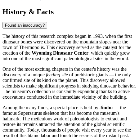
History & Facts
Found an inaccuracy?
The history of this research complex began in 1993, when the first
dinosaur bones were discovered on the mountain slopes near the
town of
Thermopolis
. This discovery served as the catalyst for the
creation of the
Wyoming Dinosaur Center
, which quickly grew
into one of the most significant paleontological sites in the world.
One of the most exciting chapters in the center's history was the
discovery of a unique
feeding site
of prehistoric giants — the only
confirmed site of its kind on the planet. This discovery allowed
scientists to make significant progress in studying dinosaur behavior.
The museum's collection is constantly expanding thanks to active
excavations conducted in the immediate vicinity of the building.
Among the many finds, a special place is held by
Jimbo
— the
famous Supersaurus skeleton that has become the museum's
hallmark. The meticulous work of paleontologists to extract and
restore its remains attracted the attention of the global scientific
community. Today, thousands of people visit every year to see the
result of this titanic labor and touch the secrets of the distant past.