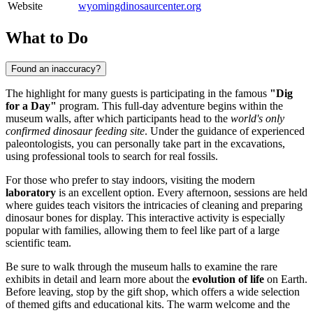
Website
wyomingdinosaurcenter.org
What to Do
Found an inaccuracy?
The highlight for many guests is participating in the famous
"Dig
for a Day"
program. This full-day adventure begins within the
museum walls, after which participants head to the
world's only
confirmed dinosaur feeding site
. Under the guidance of experienced
paleontologists, you can personally take part in the excavations,
using professional tools to search for real fossils.
For those who prefer to stay indoors, visiting the modern
laboratory
is an excellent option. Every afternoon, sessions are held
where guides teach visitors the intricacies of cleaning and preparing
dinosaur bones for display. This interactive activity is especially
popular with families, allowing them to feel like part of a large
scientific team.
Be sure to walk through the museum halls to examine the rare
exhibits in detail and learn more about the
evolution of life
on Earth.
Before leaving, stop by the gift shop, which offers a wide selection
of themed gifts and educational kits. The warm welcome and the