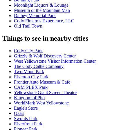
Moonlight Liquors & Lounge
Museum of the Mountain Man
Dalbey Memorial Park
Cody Firearms Experience, LLC
Old Trail Town
Things to see in nearby cities
Cody City Park
Grizzly & Wolf Discovery Center
West Yellowstone Visitor Information Center
The Cody Cattle Company
Two Moon Park
Riverton City Park
Frontier Auto Museum & Cafe
CAM-PLEX Park
Yellowstone Giant Screen Theatre
Kingdom of Pho
WorldMark West Yellowstone
Eagle's Store
Oasis
Swords Park
Riverfront Park
Pioneer Park