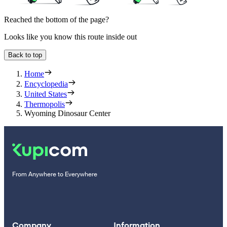
Reached the bottom of the page?
Looks like you know this route inside out
Back to top
Home
Encyclopedia
United States
Thermopolis
Wyoming Dinosaur Center
From Anywhere to Everywhere
Company
Information