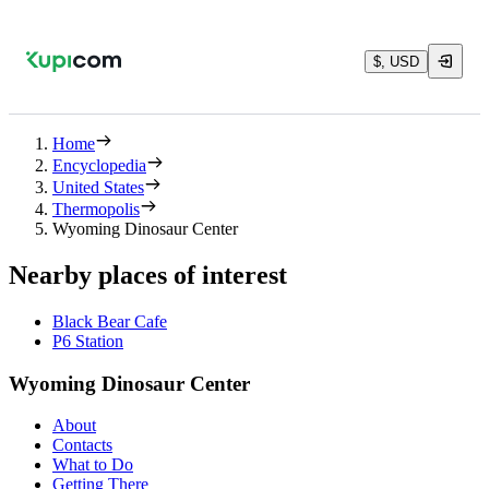
$, USD
Home
Encyclopedia
United States
Thermopolis
Wyoming Dinosaur Center
Nearby places of interest
Black Bear Cafe
P6 Station
Wyoming Dinosaur Center
About
Contacts
What to Do
Getting There