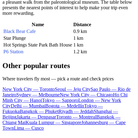
a pleasant walk from the paleontological museum. The table below
presents the nearest points of interest to help make your trip even
more rewarding.
Name
Distance
Black Bear Cafe
0.9 km
Star Plunge
1 km
Hot Springs State Park Bath House
1 km
P6 Station
1.2 km
Other popular routes
Where travelers fly most — pick a route and check prices
New York City — Toronto
Seoul — Jeju City
Sao Paulo — Rio de
Janeiro
Sydney — Melbourne
New York City — Chicago
Ho Chi
Minh City — Hanoi
Tokyo — Sapporo
London — New York
City
Delhi — Mumbai
Bogota — Medellín
Tokyo —
Fukuoka
Bangkok — Phuket
Riyadh — Jeddah
Shanghai —
Beijing
Jakarta — Denpasar
Toronto — Montreal
Bangkok —
Chiang Mai
Kuala Lumpur — Singapore
Johannesburg — Cape
Town
Lima — Cusco