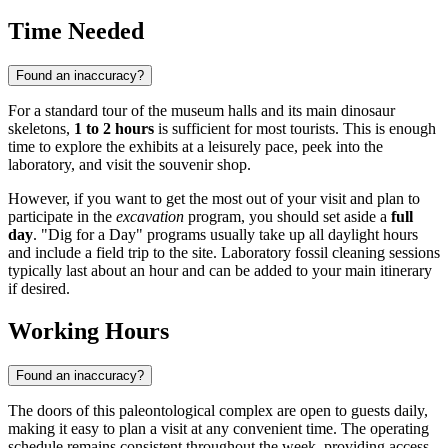
Time Needed
Found an inaccuracy?
For a standard tour of the museum halls and its main dinosaur
skeletons,
1 to 2 hours
is sufficient for most tourists. This is enough
time to explore the exhibits at a leisurely pace, peek into the
laboratory, and visit the souvenir shop.
However, if you want to get the most out of your visit and plan to
participate in the
excavation
program, you should set aside a
full
day
. "Dig for a Day" programs usually take up all daylight hours
and include a field trip to the site. Laboratory fossil cleaning sessions
typically last about an hour and can be added to your main itinerary
if desired.
Working Hours
Found an inaccuracy?
The doors of this paleontological complex are open to guests daily,
making it easy to plan a visit at any convenient time. The operating
schedule remains consistent throughout the week, providing access