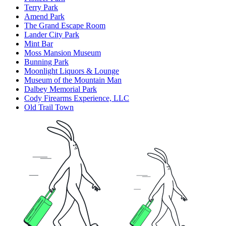
Terry Park
Amend Park
The Grand Escape Room
Lander City Park
Mint Bar
Moss Mansion Museum
Bunning Park
Moonlight Liquors & Lounge
Museum of the Mountain Man
Dalbey Memorial Park
Cody Firearms Experience, LLC
Old Trail Town