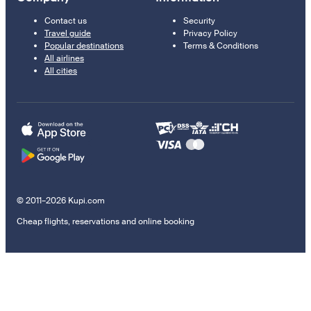
Contact us
Security
Travel guide
Privacy Policy
Popular destinations
Terms & Conditions
All airlines
All cities
© 2011–2026 Kupi.com
Cheap flights, reservations and online booking