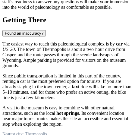
staff's readiness to answer any questions will make your immersion
into the world of paleontology as comfortable as possible.
Getting There
Found an inaccuracy?
The easiest way to reach this paleontological complex is by
car
via
US-20
. The town of Thermopolis is about a two-hour drive from
Casper, and the route passes through the scenic landscapes of
Wyoming. Ample parking is provided for visitors on the museum
grounds.
Since public transportation is limited in this part of the country,
renting a car is the most preferred option for tourists. If you are
already staying in the town center, a
taxi
ride will take no more than
5–10 minutes, and for those who prefer an active outing, the bike
ride is just a few kilometers.
A visit to the museum is easy to combine with other natural
attractions, such as the local
hot springs
. Its convenient location
near major tourist routes makes this site an accessible and essential
stop when exploring the region.
Nearest city: Thermopolis