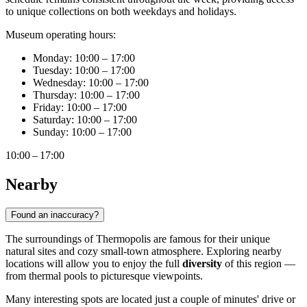
to unique collections on both weekdays and holidays.
Museum operating hours:
Monday: 10:00 – 17:00
Tuesday: 10:00 – 17:00
Wednesday: 10:00 – 17:00
Thursday: 10:00 – 17:00
Friday: 10:00 – 17:00
Saturday: 10:00 – 17:00
Sunday: 10:00 – 17:00
10:00 – 17:00
Nearby
Found an inaccuracy?
The surroundings of Thermopolis are famous for their unique
natural sites and cozy small-town atmosphere. Exploring nearby
locations will allow you to enjoy the full
diversity
of this region —
from thermal pools to picturesque viewpoints.
Many interesting spots are located just a couple of minutes' drive or