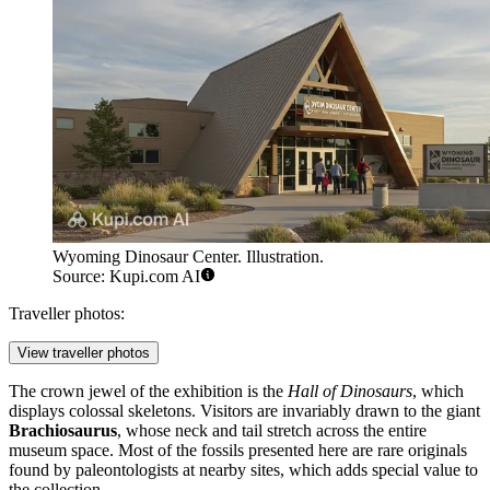
Wyoming Dinosaur Center. Illustration.
Source: Kupi.com AI
Traveller photos:
View traveller photos
The crown jewel of the exhibition is the
Hall of Dinosaurs
, which
displays colossal skeletons. Visitors are invariably drawn to the giant
Brachiosaurus
, whose neck and tail stretch across the entire
museum space. Most of the fossils presented here are rare originals
found by paleontologists at nearby sites, which adds special value to
the collection.