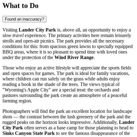
What to Do
Found an inaccuracy?
Visiting
Lander City Park
is, above all, an opportunity to enjoy a
slow travel
experience. The primary activities here remain leisurely
strolls and open-air picnics. The park provides all the necessary
conditions for this: from spacious green lawns to specially equipped
BBQ areas, where it is so pleasant to spend time with loved ones
under the protection of the
Wind River Range
.
Those who enjoy an active lifestyle will appreciate the sports fields
and open spaces for games. The park is ideal for family vacations,
where children can run safely on the grass while adults enjoy
reading a book in the shade of the trees. The views typical of
"Wyoming's Apple City" are a special treat: the orchards and
pastures surrounding the park create an atmosphere of a peaceful
farming region.
Photographers will find the park an excellent location for landscape
shots — the contrast between the lush greenery of the park and the
rugged peaks on the horizon looks impressive. Additionally,
Lander
City Park
often serves as a base camp for those planning to head to
Sinks Canyon State Park
to see the famous disappearance of the