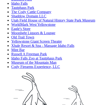
Idaho Falls
Tautphaus Park
The Cody Cattle Company
Shaddow Domain LLC
Utah Field House of Natural History State Park Museum
WorldMark West Yellowstone
Eagle's Store
Moonlight Liquors & Lounge
Old Trail Town
Yellowstone Giant Screen Theatre
Xhale Resort & Spa - Massage Idaho Falls
Mint Bar
Russell A Freeman Park
Idaho Falls Zoo at Tautphaus Park
Museum of the Mountain Man
Cody Firearms Experience, LLC