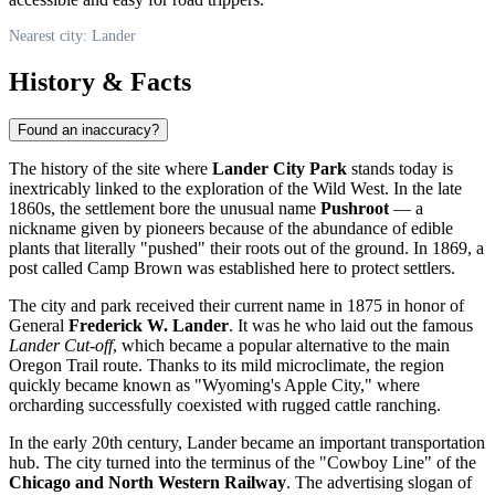
Nearest city: Lander
History & Facts
Found an inaccuracy?
The history of the site where
Lander City Park
stands today is
inextricably linked to the exploration of the Wild West. In the late
1860s, the settlement bore the unusual name
Pushroot
— a
nickname given by pioneers because of the abundance of edible
plants that literally "pushed" their roots out of the ground. In 1869, a
post called Camp Brown was established here to protect settlers.
The city and park received their current name in 1875 in honor of
General
Frederick W. Lander
. It was he who laid out the famous
Lander Cut-off
, which became a popular alternative to the main
Oregon Trail route. Thanks to its mild microclimate, the region
quickly became known as "Wyoming's Apple City," where
orcharding successfully coexisted with rugged cattle ranching.
In the early 20th century, Lander became an important transportation
hub. The city turned into the terminus of the "Cowboy Line" of the
Chicago and North Western Railway
. The advertising slogan of