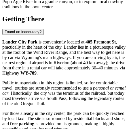
Popo Agie River into a granite canyon, or to explore local cowboy
traditions in the town center.
Getting There
Found an inaccuracy?
Lander City Park
is conveniently located at
405 Fremont St
,
practically in the heart of the city. Lander lies in a picturesque valley
at the foot of the Wind River Range, and the best way to get here is
by car via Wyoming's main highways. If you are arriving by air, the
nearest regional airport is in Riverton (about 40 km away); the drive
from there in a rental car will take approximately 30–40 minutes via
Highway
WY-789
.
Public transportation in this region is limited, so for comfortable
travel, tourists are strongly recommended to use a
personal or rental
car
. Historically, the city was the terminus of the railroad, but today
most travelers arrive via South Pass, following the legendary routes
of the old Oregon Trail.
For those already in the city center, the park can be quickly reached
by local taxi. The site is surrounded by residential blocks and shops,
and
free parking
is provided on its grounds, making it highly
accessible and easy for road trippers.