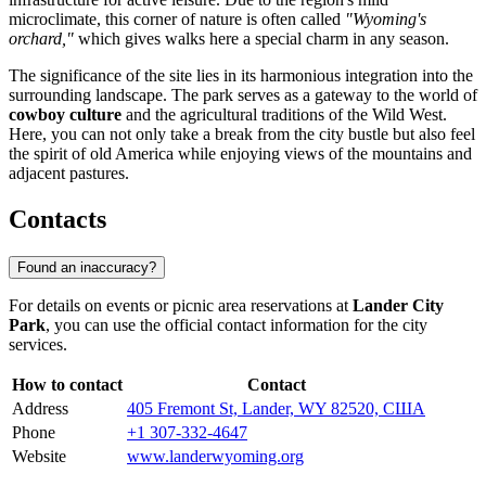
microclimate, this corner of nature is often called
"Wyoming's
orchard,"
which gives walks here a special charm in any season.
The significance of the site lies in its harmonious integration into the
surrounding landscape. The park serves as a gateway to the world of
cowboy culture
and the agricultural traditions of the Wild West.
Here, you can not only take a break from the city bustle but also feel
the spirit of old America while enjoying views of the mountains and
adjacent pastures.
Contacts
Found an inaccuracy?
For details on events or picnic area reservations at
Lander City
Park
, you can use the official contact information for the city
services.
How to contact
Contact
Address
405 Fremont St, Lander, WY 82520, США
Phone
+1 307-332-4647
Website
www.landerwyoming.org