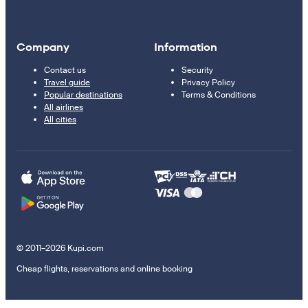
Company
Information
Contact us
Security
Travel guide
Privacy Policy
Popular destinations
Terms & Conditions
All airlines
All cities
© 2011–2026 Kupi.com
Cheap flights, reservations and online booking