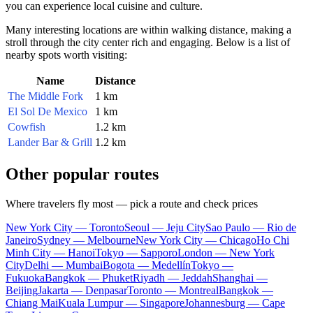
you can experience local cuisine and culture.
Many interesting locations are within walking distance, making a
stroll through the city center rich and engaging. Below is a list of
nearby spots worth visiting:
Name
Distance
The Middle Fork
1 km
El Sol De Mexico
1 km
Cowfish
1.2 km
Lander Bar & Grill
1.2 km
Other popular routes
Where travelers fly most — pick a route and check prices
New York City — Toronto
Seoul — Jeju City
Sao Paulo — Rio de
Janeiro
Sydney — Melbourne
New York City — Chicago
Ho Chi
Minh City — Hanoi
Tokyo — Sapporo
London — New York
City
Delhi — Mumbai
Bogota — Medellín
Tokyo —
Fukuoka
Bangkok — Phuket
Riyadh — Jeddah
Shanghai —
Beijing
Jakarta — Denpasar
Toronto — Montreal
Bangkok —
Chiang Mai
Kuala Lumpur — Singapore
Johannesburg — Cape