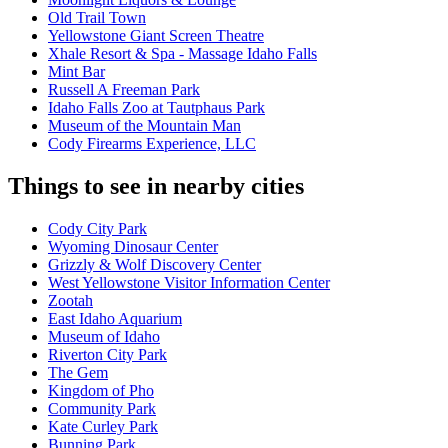
Old Trail Town
Yellowstone Giant Screen Theatre
Xhale Resort & Spa - Massage Idaho Falls
Mint Bar
Russell A Freeman Park
Idaho Falls Zoo at Tautphaus Park
Museum of the Mountain Man
Cody Firearms Experience, LLC
Things to see in nearby cities
Cody City Park
Wyoming Dinosaur Center
Grizzly & Wolf Discovery Center
West Yellowstone Visitor Information Center
Zootah
East Idaho Aquarium
Museum of Idaho
Riverton City Park
The Gem
Kingdom of Pho
Community Park
Kate Curley Park
Bunning Park