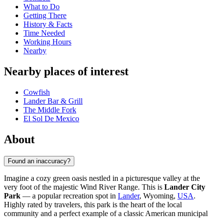
What to Do
Getting There
History & Facts
Time Needed
Working Hours
Nearby
Nearby places of interest
Cowfish
Lander Bar & Grill
The Middle Fork
El Sol De Mexico
About
Found an inaccuracy?
Imagine a cozy green oasis nestled in a picturesque valley at the
very foot of the majestic Wind River Range. This is
Lander City
Park
— a popular recreation spot in
Lander
, Wyoming,
USA
.
Highly rated by travelers, this park is the heart of the local
community and a perfect example of a classic American municipal