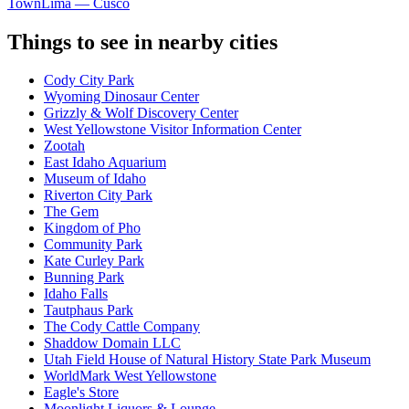
Town
Lima — Cusco
Things to see in nearby cities
Cody City Park
Wyoming Dinosaur Center
Grizzly & Wolf Discovery Center
West Yellowstone Visitor Information Center
Zootah
East Idaho Aquarium
Museum of Idaho
Riverton City Park
The Gem
Kingdom of Pho
Community Park
Kate Curley Park
Bunning Park
Idaho Falls
Tautphaus Park
The Cody Cattle Company
Shaddow Domain LLC
Utah Field House of Natural History State Park Museum
WorldMark West Yellowstone
Eagle's Store
Moonlight Liquors & Lounge