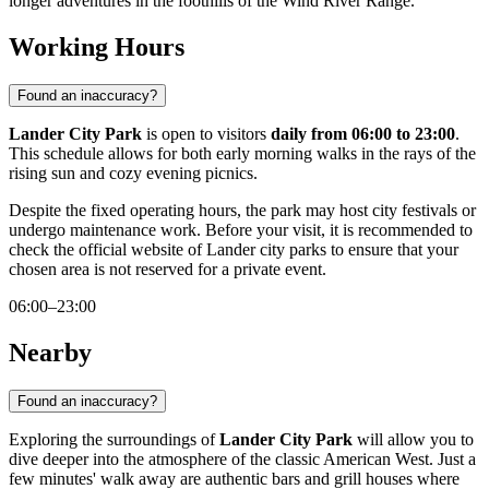
longer adventures in the foothills of the Wind River Range.
Working Hours
Found an inaccuracy?
Lander City Park
is open to visitors
daily from 06:00 to 23:00
.
This schedule allows for both early morning walks in the rays of the
rising sun and cozy evening picnics.
Despite the fixed operating hours, the park may host city festivals or
undergo maintenance work. Before your visit, it is recommended to
check the official website of Lander city parks to ensure that your
chosen area is not reserved for a private event.
06:00–23:00
Nearby
Found an inaccuracy?
Exploring the surroundings of
Lander City Park
will allow you to
dive deeper into the atmosphere of the classic American West. Just a
few minutes' walk away are authentic bars and grill houses where