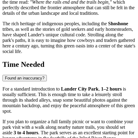
the time read:
"Where the rails end and the trails begin,"
which
perfectly described the frontier atmosphere that can still be felt in the
details of the urban landscape and local traditions.
The rich heritage of indigenous peoples, including the
Shoshone
tribes, as well as the stories of gold seekers and early homesteaders,
have shaped Lander's unique cultural code. Strolling along the
park's paths, it is easy to imagine how cowboys and traders gathered
here a century ago, turning this green oasis into a center of the state's
social life.
Time Needed
Found an inaccuracy?
For a standard introduction to
Lander City Park
,
1–2 hours
is
usually sufficient. This is enough time to take a leisurely stroll
through its shaded alleys, snap some beautiful photos against the
mountain backdrop, and enjoy the peaceful atmosphere of this green
spot.
If you plan to organize a full family picnic or want to combine your
park visit with a walk along nearby nature trails, you should set
aside
3 to 4 hours
. The park serves as an excellent starting point for