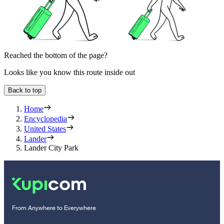
Reached the bottom of the page?
Looks like you know this route inside out
Back to top
Home
Encyclopedia
United States
Lander
Lander City Park
From Anywhere to Everywhere