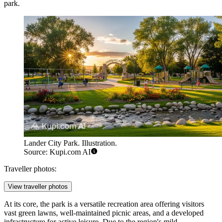
park.
Lander City Park. Illustration.
Source: Kupi.com AI
Traveller photos:
View traveller photos
At its core, the park is a versatile recreation area offering visitors
vast green lawns, well-maintained picnic areas, and a developed
infrastructure for active leisure. Due to the region's mild