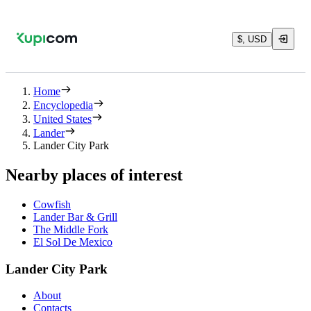
$, USD
Home
Encyclopedia
United States
Lander
Lander City Park
Nearby places of interest
Cowfish
Lander Bar & Grill
The Middle Fork
El Sol De Mexico
Lander City Park
About
Contacts