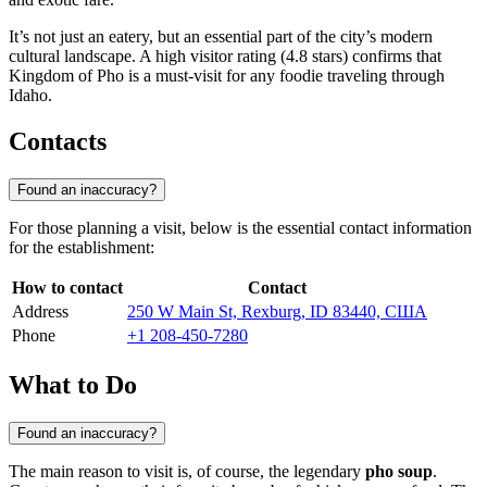
It’s not just an eatery, but an essential part of the city’s modern
cultural landscape. A high visitor rating (4.8 stars) confirms that
Kingdom of Pho is a must-visit for any foodie traveling through
Idaho.
Contacts
Found an inaccuracy?
For those planning a visit, below is the essential contact information
for the establishment:
How to contact
Contact
Address
250 W Main St, Rexburg, ID 83440, США
Phone
+1 208-450-7280
What to Do
Found an inaccuracy?
The main reason to visit is, of course, the legendary
pho soup
.