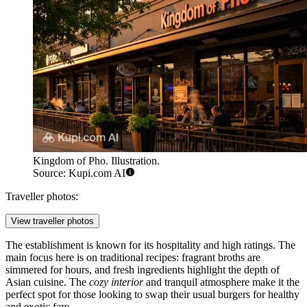
Kingdom of Pho. Illustration.
Source: Kupi.com AI
Traveller photos:
View traveller photos
The establishment is known for its hospitality and high ratings. The
main focus here is on traditional recipes: fragrant broths are
simmered for hours, and fresh ingredients highlight the depth of
Asian cuisine. The
cozy interior
and tranquil atmosphere make it the
perfect spot for those looking to swap their usual burgers for healthy
and exotic fare.