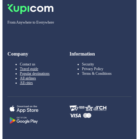
From Anywhere to Everywhere
Company
Information
Contact us
Security
Travel guide
Privacy Policy
Popular destinations
Terms & Conditions
All airlines
All cities