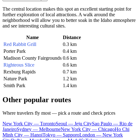
The central location makes this spot an excellent starting point for
further exploration of local attractions. A walk around the
neighborhood will allow you to better soak in the Idaho atmosphere
and see interesting cultural sites.
Name
Distance
Red Rabbit Grill
0.3 km
Porter Park
0.4 km
Madison County Fairgrounds
0.6 km
Righteous Slice
0.6 km
Rexburg Rapids
0.7 km
Nature Park
1.2 km
Smith Park
1.4 km
Other popular routes
Where travelers fly most — pick a route and check prices
New York City — Toronto
Seoul — Jeju City
Sao Paulo — Rio de
Janeiro
Sydney — Melbourne
New York City — Chicago
Ho Chi
Minh City — Hanoi
Tokyo — Sapporo
London — New York