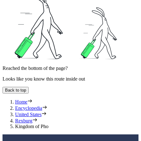
Reached the bottom of the page?
Looks like you know this route inside out
Back to top
Home
Encyclopedia
United States
Rexburg
Kingdom of Pho