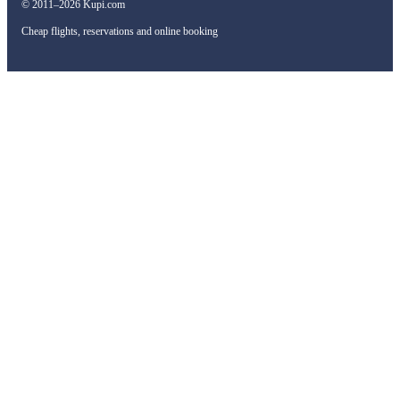
© 2011–2026 Kupi.com
Cheap flights, reservations and online booking