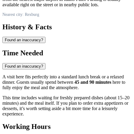
available right on the street or in nearby public lots.
Nearest city: Rexburg
History & Facts
Found an inaccuracy?
Time Needed
Found an inaccuracy?
A visit here fits perfectly into a standard lunch break or a relaxed
dinner. Guests usually spend between
45 and 90 minutes
here to
fully enjoy the meal and the atmosphere.
This time includes waiting for freshly prepared dishes (about 15–20
minutes) and the meal itself. If you plan to order extra appetizers or
desserts, it’s worth setting aside a bit more time for a leisurely
experience.
Working Hours