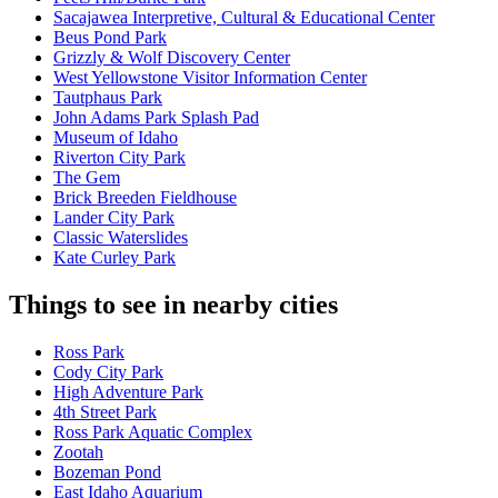
Sacajawea Interpretive, Cultural & Educational Center
Beus Pond Park
Grizzly & Wolf Discovery Center
West Yellowstone Visitor Information Center
Tautphaus Park
John Adams Park Splash Pad
Museum of Idaho
Riverton City Park
The Gem
Brick Breeden Fieldhouse
Lander City Park
Classic Waterslides
Kate Curley Park
Things to see in nearby cities
Ross Park
Cody City Park
High Adventure Park
4th Street Park
Ross Park Aquatic Complex
Zootah
Bozeman Pond
East Idaho Aquarium