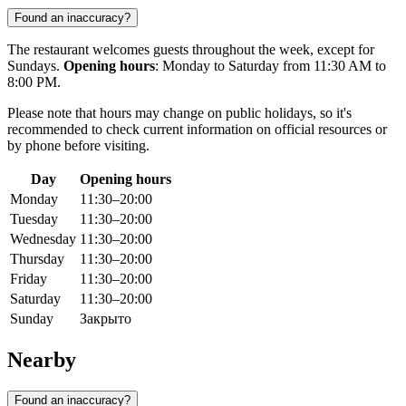
Found an inaccuracy?
The restaurant welcomes guests throughout the week, except for
Sundays.
Opening hours
: Monday to Saturday from 11:30 AM to
8:00 PM.
Please note that hours may change on public holidays, so it's
recommended to check current information on official resources or
by phone before visiting.
Day
Opening hours
Monday
11:30–20:00
Tuesday
11:30–20:00
Wednesday
11:30–20:00
Thursday
11:30–20:00
Friday
11:30–20:00
Saturday
11:30–20:00
Sunday
Закрыто
Nearby
Found an inaccuracy?