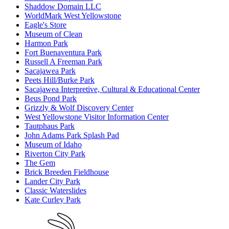
Shaddow Domain LLC
WorldMark West Yellowstone
Eagle's Store
Museum of Clean
Harmon Park
Fort Buenaventura Park
Russell A Freeman Park
Sacajawea Park
Peets Hill/Burke Park
Sacajawea Interpretive, Cultural & Educational Center
Beus Pond Park
Grizzly & Wolf Discovery Center
West Yellowstone Visitor Information Center
Tautphaus Park
John Adams Park Splash Pad
Museum of Idaho
Riverton City Park
The Gem
Brick Breeden Fieldhouse
Lander City Park
Classic Waterslides
Kate Curley Park