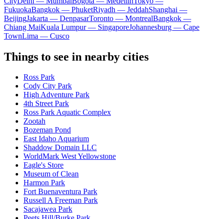
City
Delhi — Mumbai
Bogota — Medellín
Tokyo —
Fukuoka
Bangkok — Phuket
Riyadh — Jeddah
Shanghai —
Beijing
Jakarta — Denpasar
Toronto — Montreal
Bangkok —
Chiang Mai
Kuala Lumpur — Singapore
Johannesburg — Cape
Town
Lima — Cusco
Things to see in nearby cities
Ross Park
Cody City Park
High Adventure Park
4th Street Park
Ross Park Aquatic Complex
Zootah
Bozeman Pond
East Idaho Aquarium
Shaddow Domain LLC
WorldMark West Yellowstone
Eagle's Store
Museum of Clean
Harmon Park
Fort Buenaventura Park
Russell A Freeman Park
Sacajawea Park
Peets Hill/Burke Park