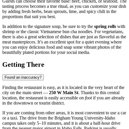
Guests can choose their favorite base: beef, chicken, or seafood. The
tasting process becomes a true ritual, as you can
customize
your dish
by adding fresh herbs, bean sprouts, lime, and spicy chili in the
proportions that suit you best.
In addition to the signature soup, be sure to try the
spring rolls
with
shrimp or the classic Vietnamese bun cha noodles. For vegetarians,
there is also a great selection of dishes that are just as flavorful as the
meat masterpieces. It’s an excellent spot for a quiet evening where
you can enjoy delicious food and snap some vibrant photos of the
beautifully plated portions for your social media.
Getting There
Found an inaccuracy?
Finding the restaurant is easy, as it is located in the very heart of the
city on the main street —
250 W Main St
. Thanks to this central
location, the restaurant is easily accessible
on foot
if you are already
in the downtown or tourist district.
If you are coming from other areas, it is most convenient to use a car
or a taxi. The drive from the Brigham Young University-Idaho
campus takes only 5–10 minutes, and it is about a half-hour drive
from the nearest major airport in Idaho Falls. Parking is usually