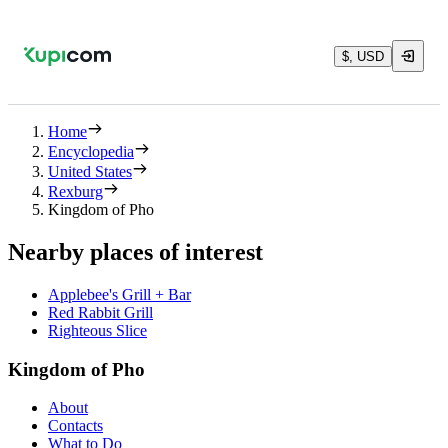
$, USD
Home
Encyclopedia
United States
Rexburg
Kingdom of Pho
Nearby places of interest
Applebee's Grill + Bar
Red Rabbit Grill
Righteous Slice
Kingdom of Pho
About
Contacts
What to Do