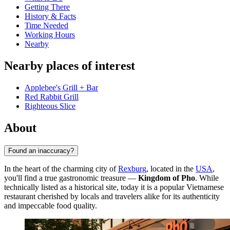
Getting There
History & Facts
Time Needed
Working Hours
Nearby
Nearby places of interest
Applebee's Grill + Bar
Red Rabbit Grill
Righteous Slice
About
Found an inaccuracy?
In the heart of the charming city of
Rexburg
, located in the
USA
,
you'll find a true gastronomic treasure —
Kingdom of Pho
. While
technically listed as a historical site, today it is a popular Vietnamese
restaurant cherished by locals and travelers alike for its authenticity
and impeccable food quality.