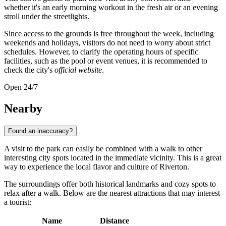
whether it's an early morning workout in the fresh air or an evening
stroll under the streetlights.
Since access to the grounds is free throughout the week, including
weekends and holidays, visitors do not need to worry about strict
schedules. However, to clarify the operating hours of specific
facilities, such as the pool or event venues, it is recommended to
check the city's
official website
.
Open 24/7
Nearby
Found an inaccuracy?
A visit to the park can easily be combined with a walk to other
interesting city spots located in the immediate vicinity. This is a great
way to experience the local flavor and culture of Riverton.
The surroundings offer both historical landmarks and cozy spots to
relax after a walk. Below are the nearest attractions that may interest
a tourist:
Name
Distance