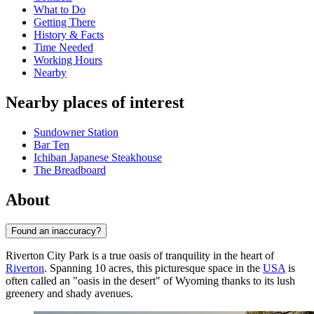
What to Do
Getting There
History & Facts
Time Needed
Working Hours
Nearby
Nearby places of interest
Sundowner Station
Bar Ten
Ichiban Japanese Steakhouse
The Breadboard
About
Found an inaccuracy?
Riverton City Park is a true oasis of tranquility in the heart of
Riverton
. Spanning 10 acres, this picturesque space in the
USA
is
often called an "oasis in the desert" of Wyoming thanks to its lush
greenery and shady avenues.