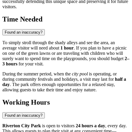
successfully defending this unique space and preserving it for future
visitors.
Time Needed
Found an inaccuracy?
To simply stroll through the shady alleys and see the area, an
average visitor will need about
1 hour
. If you plan to have a picnic
on one of the green lawns or are traveling with children who will
surely want to spend time on the playgrounds, you should budget
2–
3 hours
for your visit.
During the summer period, when the
city pool
is operating, or
during community festivals and holidays, a visit may last for
half a
day
. The park offers enough opportunities for a relaxed stay,
allowing guests to take their time and enjoy nature.
Working Hours
Found an inaccuracy?
Riverton City Park
is open to visitors
24 hours a day
, every day.
This allows guests to plan their visit at any convenient time—