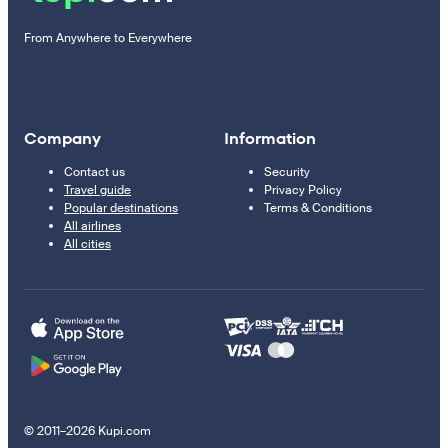
From Anywhere to Everywhere
Company
Information
Contact us
Security
Travel guide
Privacy Policy
Popular destinations
Terms & Conditions
All airlines
All cities
© 2011–2026 Kupi.com