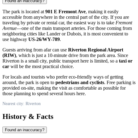
Found an inaccuracy?
The park is located at
901 E Fremont Ave
, making it easily
accessible from anywhere in the central part of the city. If you are
traveling by private or rental car, the easiest way is to take
Fremont
Avenue
—one of the main transport arteries. For those coming from
neighboring cities like Lander or Dubois, it is most convenient to
use highway
US-26/WY-789
.
Guests arriving from afar can use
Riverton Regional Airport
(RIW)
, which is just a 10-minute drive from the park area. Since
Riverton is a small city, public transport here is limited, so a
taxi or
car
will be the most practical choice.
For locals and tourists who prefer eco-friendly ways of getting
around, the park is open to
pedestrians and cyclists
. Free parking is
provided on-site, making the visit as comfortable as possible for
those planning to spend several hours here.
Nearest city: Riverton
History & Facts
Found an inaccuracy?