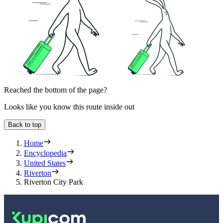
Reached the bottom of the page?
Looks like you know this route inside out
Back to top
Home
Encyclopedia
United States
Riverton
Riverton City Park