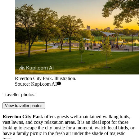
Riverton City Park. Illustration.
Source: Kupi.com AI
Traveller photos:
View traveller photos
Riverton City Park
offers guests well-maintained walking trails,
vast lawns, and cozy relaxation areas. It is an ideal spot for those
looking to escape the city bustle for a moment, watch local birds, or
have a family picnic in the fresh air under the shade of majestic
trees.