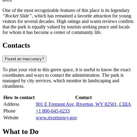
One of the most recognizable features of this place is its legendary
“Rocket Slide”
, which has remained a favorite attraction for young
visitors for several decades. High ratings and warm reviews confirm
that the park is equally valued by tourists seeking peace and locals
for whom it has become a center of community life.
Contacts
Found an inaccuracy?
To plan your visit to this green space, it is useful to know the exact
coordinates and ways to contact the administration. The park is
managed by city services, which monitor its landscaping and
cleanliness.
How to contact
Contact
Address
901 E Fremont Ave, Riverton, WY 82501, США
Phone
+1 800-645-6233
Website
www.rivertonwy.gov
What to Do