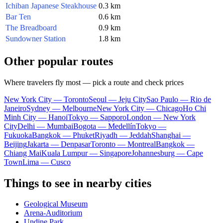
Ichiban Japanese Steakhouse
0.3 km
Bar Ten
0.6 km
The Breadboard
0.9 km
Sundowner Station
1.8 km
Other popular routes
Where travelers fly most — pick a route and check prices
New York City — Toronto
Seoul — Jeju City
Sao Paulo — Rio de
Janeiro
Sydney — Melbourne
New York City — Chicago
Ho Chi
Minh City — Hanoi
Tokyo — Sapporo
London — New York
City
Delhi — Mumbai
Bogota — Medellín
Tokyo —
Fukuoka
Bangkok — Phuket
Riyadh — Jeddah
Shanghai —
Beijing
Jakarta — Denpasar
Toronto — Montreal
Bangkok —
Chiang Mai
Kuala Lumpur — Singapore
Johannesburg — Cape
Town
Lima — Cusco
Things to see in nearby cities
Geological Museum
Arena-Auditorium
Undine Park