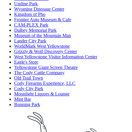
Undine Park
Wyoming Dinosaur Center
Kingdom of Pho
Frontier Auto Museum & Cafe
CAM-PLEX Park
Dalbey Memorial Park
Museum of the Mountain Man
Lander City Park
WorldMark West Yellowstone
Grizzly & Wolf Discovery Center
West Yellowstone Visitor Information Center
Eagle's Store
Yellowstone Giant Screen Theatre
The Cody Cattle Company
Old Trail Town
Cody Firearms Experience, LLC
Cody City Park
Moonlight Liquors & Lounge
Mint Bar
Bunning Park