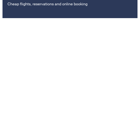
Cheap flights, reservations and online booking