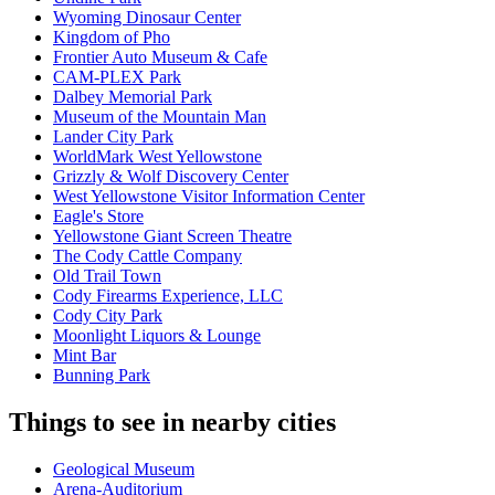
Wyoming Dinosaur Center
Kingdom of Pho
Frontier Auto Museum & Cafe
CAM-PLEX Park
Dalbey Memorial Park
Museum of the Mountain Man
Lander City Park
WorldMark West Yellowstone
Grizzly & Wolf Discovery Center
West Yellowstone Visitor Information Center
Eagle's Store
Yellowstone Giant Screen Theatre
The Cody Cattle Company
Old Trail Town
Cody Firearms Experience, LLC
Cody City Park
Moonlight Liquors & Lounge
Mint Bar
Bunning Park
Things to see in nearby cities
Geological Museum
Arena-Auditorium