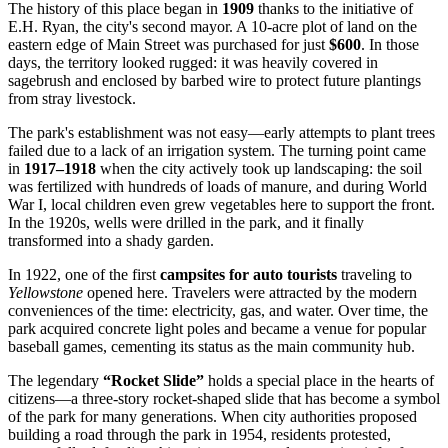
The history of this place began in
1909
thanks to the initiative of
E.H. Ryan, the city's second mayor. A 10-acre plot of land on the
eastern edge of Main Street was purchased for just
$600
. In those
days, the territory looked rugged: it was heavily covered in
sagebrush and enclosed by barbed wire to protect future plantings
from stray livestock.
The park's establishment was not easy—early attempts to plant trees
failed due to a lack of an irrigation system. The turning point came
in
1917–1918
when the city actively took up landscaping: the soil
was fertilized with hundreds of loads of manure, and during World
War I, local children even grew vegetables here to support the front.
In the 1920s, wells were drilled in the park, and it finally
transformed into a shady garden.
In 1922, one of the first
campsites for auto tourists
traveling to
Yellowstone
opened here. Travelers were attracted by the modern
conveniences of the time: electricity, gas, and water. Over time, the
park acquired concrete light poles and became a venue for popular
baseball games, cementing its status as the main community hub.
The legendary
“Rocket Slide”
holds a special place in the hearts of
citizens—a three-story rocket-shaped slide that has become a symbol
of the park for many generations. When city authorities proposed
building a road through the park in 1954, residents protested,