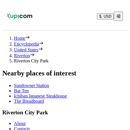
$, USD
Home
Encyclopedia
United States
Riverton
Riverton City Park
Nearby places of interest
Sundowner Station
Bar Ten
Ichiban Japanese Steakhouse
The Breadboard
Riverton City Park
About
Contacts