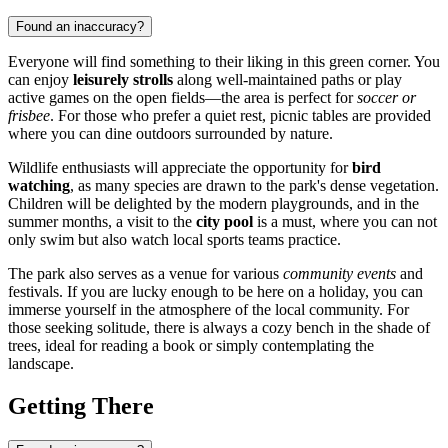
Found an inaccuracy?
Everyone will find something to their liking in this green corner. You
can enjoy
leisurely strolls
along well-maintained paths or play
active games on the open fields—the area is perfect for
soccer or
frisbee
. For those who prefer a quiet rest, picnic tables are provided
where you can dine outdoors surrounded by nature.
Wildlife enthusiasts will appreciate the opportunity for
bird
watching
, as many species are drawn to the park's dense vegetation.
Children will be delighted by the modern playgrounds, and in the
summer months, a visit to the
city pool
is a must, where you can not
only swim but also watch local sports teams practice.
The park also serves as a venue for various
community events
and
festivals. If you are lucky enough to be here on a holiday, you can
immerse yourself in the atmosphere of the local community. For
those seeking solitude, there is always a cozy bench in the shade of
trees, ideal for reading a book or simply contemplating the
landscape.
Getting There