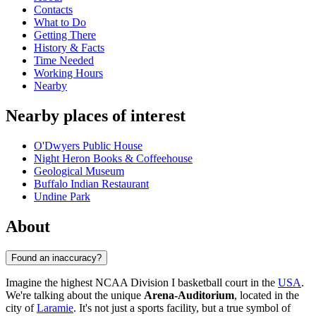
Contacts
What to Do
Getting There
History & Facts
Time Needed
Working Hours
Nearby
Nearby places of interest
O'Dwyers Public House
Night Heron Books & Coffeehouse
Geological Museum
Buffalo Indian Restaurant
Undine Park
About
Found an inaccuracy?
Imagine the highest NCAA Division I basketball court in the
USA
.
We're talking about the unique
Arena-Auditorium
, located in the
city of
Laramie
. It's not just a sports facility, but a true symbol of