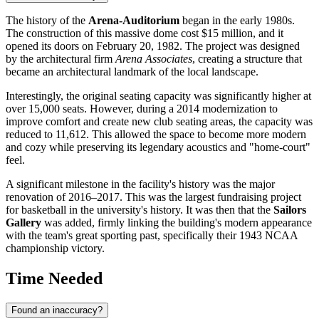
The history of the
Arena-Auditorium
began in the early 1980s.
The construction of this massive dome cost $15 million, and it
opened its doors on February 20, 1982. The project was designed
by the architectural firm
Arena Associates
, creating a structure that
became an architectural landmark of the local landscape.
Interestingly, the original seating capacity was significantly higher at
over 15,000 seats. However, during a 2014 modernization to
improve comfort and create new club seating areas, the capacity was
reduced to 11,612. This allowed the space to become more modern
and cozy while preserving its legendary acoustics and "home-court"
feel.
A significant milestone in the facility's history was the major
renovation of 2016–2017. This was the largest fundraising project
for basketball in the university's history. It was then that the
Sailors
Gallery
was added, firmly linking the building's modern appearance
with the team's great sporting past, specifically their 1943 NCAA
championship victory.
Time Needed
Found an inaccuracy?