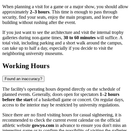
When planning a visit for a game or a major show, you should allow
approximately
2–3 hours
. This time is enough to pass through
security, find your seats, enjoy the main program, and leave the
building without rushing after the event.
If you just want to see the architecture and visit the internal trophy
galleries during non-game times,
30 to 60 minutes
will suffice. A
total visit, including parking and a short walk around the campus,
can take up to half a day, especially if you decide to visit the
neighboring university museums.
Working Hours
Found an inaccuracy?
The facility's operating hours depend directly on the schedule of
planned events. Generally, doors open for spectators
1–2 hours
before the start
of a basketball game or concert. On regular days,
access to the interior may be restricted by university regulations.
Since there are no fixed visiting hours for casual sightseeing, it is
recommended to check the current event calendar on the official
athletic website
gowyo.com
in advance to ensure you don't miss an
interesting game or to confirm the possibility of visiting the galleries.