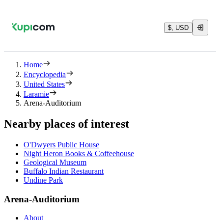
$, USD
Home
Encyclopedia
United States
Laramie
Arena-Auditorium
Nearby places of interest
O'Dwyers Public House
Night Heron Books & Coffeehouse
Geological Museum
Buffalo Indian Restaurant
Undine Park
Arena-Auditorium
About