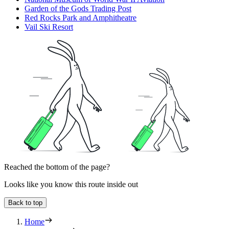
Garden of the Gods Trading Post
Red Rocks Park and Amphitheatre
Vail Ski Resort
Reached the bottom of the page?
Looks like you know this route inside out
Back to top
Home