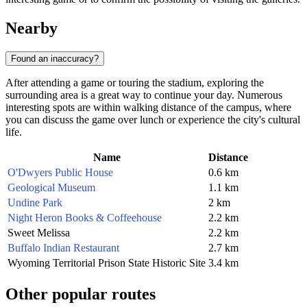
Nearby
Found an inaccuracy?
After attending a game or touring the stadium, exploring the
surrounding area is a great way to continue your day. Numerous
interesting spots are within walking distance of the campus, where
you can discuss the game over lunch or experience the city's cultural
life.
Name
Distance
O'Dwyers Public House
0.6 km
Geological Museum
1.1 km
Undine Park
2 km
Night Heron Books & Coffeehouse
2.2 km
Sweet Melissa
2.2 km
Buffalo Indian Restaurant
2.7 km
Wyoming Territorial Prison State Historic Site
3.4 km
Other popular routes