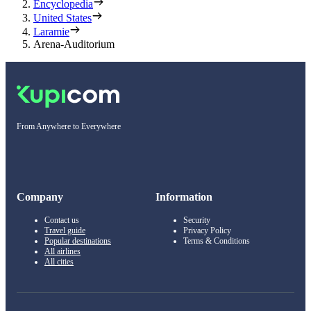
Encyclopedia
United States
Laramie
Arena-Auditorium
From Anywhere to Everywhere
Company
Information
Contact us
Security
Travel guide
Privacy Policy
Popular destinations
Terms & Conditions
All airlines
All cities