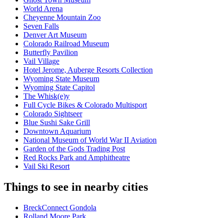
World Arena
Cheyenne Mountain Zoo
Seven Falls
Denver Art Museum
Colorado Railroad Museum
Butterfly Pavilion
Vail Village
Hotel Jerome, Auberge Resorts Collection
Wyoming State Museum
Wyoming State Capitol
The Whisk(e)y
Full Cycle Bikes & Colorado Multisport
Colorado Sightseer
Blue Sushi Sake Grill
Downtown Aquarium
National Museum of World War II Aviation
Garden of the Gods Trading Post
Red Rocks Park and Amphitheatre
Vail Ski Resort
Things to see in nearby cities
BreckConnect Gondola
Rolland Moore Park