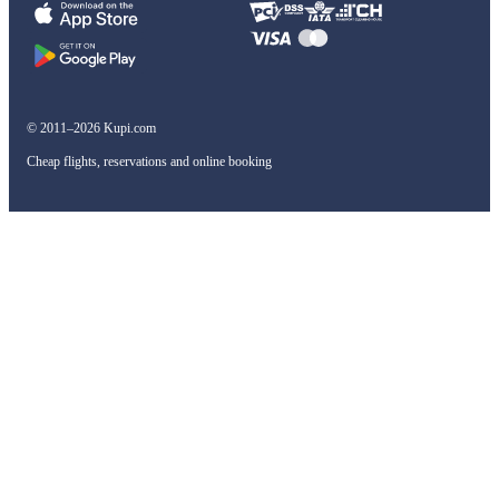
© 2011–2026 Kupi.com
Cheap flights, reservations and online booking