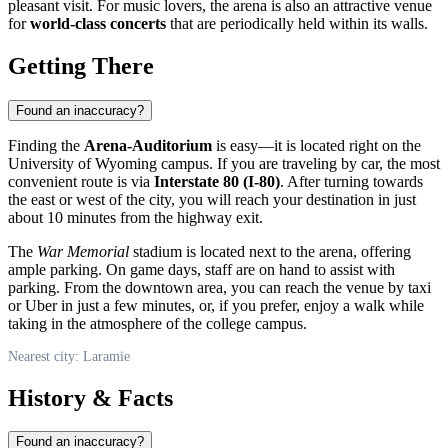
pleasant visit. For music lovers, the arena is also an attractive venue
for
world-class concerts
that are periodically held within its walls.
Getting There
Found an inaccuracy?
Finding the
Arena-Auditorium
is easy—it is located right on the
University of Wyoming campus. If you are traveling by car, the most
convenient route is via
Interstate 80 (I-80)
. After turning towards
the east or west of the city, you will reach your destination in just
about 10 minutes from the highway exit.
The
War Memorial
stadium is located next to the arena, offering
ample parking. On game days, staff are on hand to assist with
parking. From the downtown area, you can reach the venue by taxi
or Uber in just a few minutes, or, if you prefer, enjoy a walk while
taking in the atmosphere of the college campus.
Nearest city: Laramie
History & Facts
Found an inaccuracy?