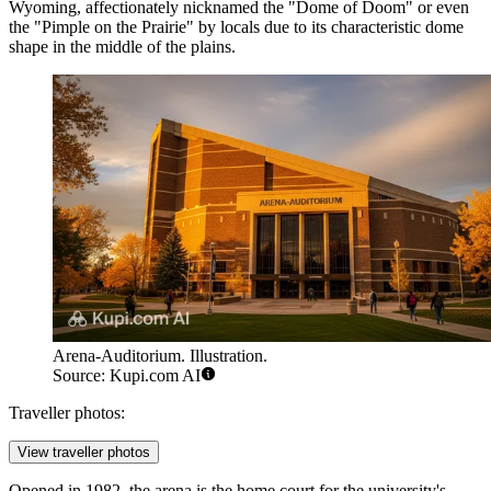
Wyoming, affectionately nicknamed the "Dome of Doom" or even
the "Pimple on the Prairie" by locals due to its characteristic dome
shape in the middle of the plains.
Arena-Auditorium. Illustration.
Source: Kupi.com AI
Traveller photos:
View traveller photos
Opened in 1982, the arena is the home court for the university's