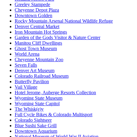
Greeley Stampede
Cheyenne Depot Plaza
Downtown Golden
Rocky Mountain Arsenal National Wildlife Refuge
Denver Central Market
Iron Mountain Hot Springs
Garden of the Gods Visitor & Nature Center
Manitou Cliff Dwellings
Ghost Town Museum
World Arena
Cheyenne Mountain Zoo
Seven Falls
Denver Art Museum
Colorado Railroad Museum
Butterfly Pavilion
Vail Village
Hotel Jerome, Auberge Resorts Collection
Wyoming State Museum
Wyoming State Capitol
The Whisk(e)y
Full Cycle Bikes & Colorado Multisport
Colorado Sightseer
Blue Sushi Sake Grill
Downtown Aquarium
National Museum of World War II Aviation