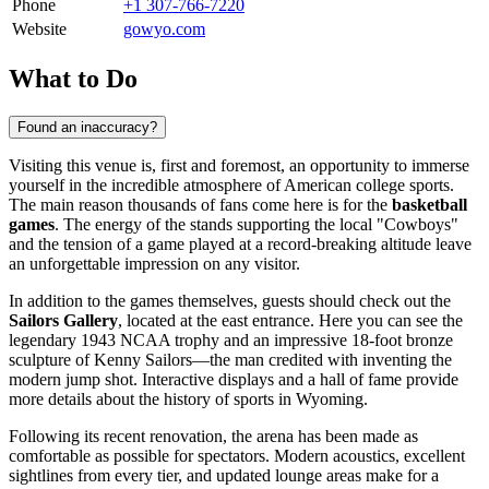
Phone
+1 307-766-7220
Website
gowyo.com
What to Do
Found an inaccuracy?
Visiting this venue is, first and foremost, an opportunity to immerse
yourself in the incredible atmosphere of American college sports.
The main reason thousands of fans come here is for the
basketball
games
. The energy of the stands supporting the local "Cowboys"
and the tension of a game played at a record-breaking altitude leave
an unforgettable impression on any visitor.
In addition to the games themselves, guests should check out the
Sailors Gallery
, located at the east entrance. Here you can see the
legendary 1943 NCAA trophy and an impressive 18-foot bronze
sculpture of Kenny Sailors—the man credited with inventing the
modern jump shot. Interactive displays and a hall of fame provide
more details about the history of sports in Wyoming.
Following its recent renovation, the arena has been made as
comfortable as possible for spectators. Modern acoustics, excellent
sightlines from every tier, and updated lounge areas make for a