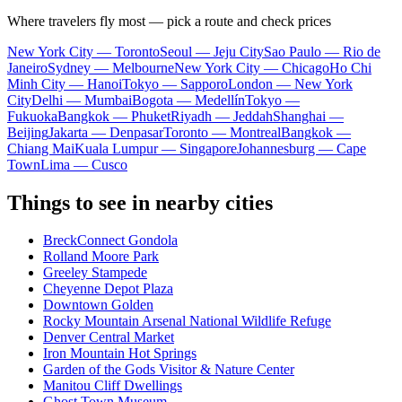
Where travelers fly most — pick a route and check prices
New York City — Toronto
Seoul — Jeju City
Sao Paulo — Rio de
Janeiro
Sydney — Melbourne
New York City — Chicago
Ho Chi
Minh City — Hanoi
Tokyo — Sapporo
London — New York
City
Delhi — Mumbai
Bogota — Medellín
Tokyo —
Fukuoka
Bangkok — Phuket
Riyadh — Jeddah
Shanghai —
Beijing
Jakarta — Denpasar
Toronto — Montreal
Bangkok —
Chiang Mai
Kuala Lumpur — Singapore
Johannesburg — Cape
Town
Lima — Cusco
Things to see in nearby cities
BreckConnect Gondola
Rolland Moore Park
Greeley Stampede
Cheyenne Depot Plaza
Downtown Golden
Rocky Mountain Arsenal National Wildlife Refuge
Denver Central Market
Iron Mountain Hot Springs
Garden of the Gods Visitor & Nature Center
Manitou Cliff Dwellings
Ghost Town Museum