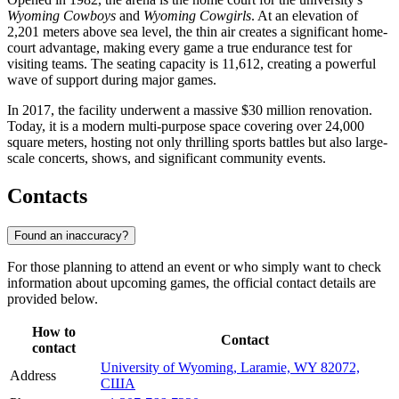
Wyoming Cowboys
and
Wyoming Cowgirls
. At an elevation of
2,201 meters above sea level, the thin air creates a significant home-
court advantage, making every game a true endurance test for
visiting teams. The seating capacity is 11,612, creating a powerful
wave of support during major games.
In 2017, the facility underwent a massive $30 million renovation.
Today, it is a modern multi-purpose space covering over 24,000
square meters, hosting not only thrilling sports battles but also large-
scale concerts, shows, and significant community events.
Contacts
Found an inaccuracy?
For those planning to attend an event or who simply want to check
information about upcoming games, the official contact details are
provided below.
How to
Contact
contact
University of Wyoming, Laramie, WY 82072,
Address
США