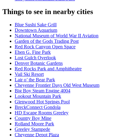
Things to see in nearby cities
Blue Sushi Sake Grill
Downtown Aquarium
National Museum of World War II Aviation
Garden of the Gods Trading Post
Red Rock Canyon Open Space
Eben G. Fine Park
Lost Gulch Overlook
Denver Botanic Gardens
Red Rocks Park and Amphitheatre
Vail Ski Resort
Lair o’ the Bear Park
Cheyenne Frontier Days Old West Museum
Big Boy Steam Engine 4004
Lookout Mountain Park
Glenwood Hot Springs Pool
BreckConnect Gondola
HD Escape Rooms Greeley
Country Boy Mine
Rolland Moore Park
Greeley Stampede
Cheyenne Depot Plaza