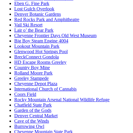
Eben G. Fine Park
Lost Gulch Overlook
Denver Botanic Gardens
Red Rocks Park and Amphitheatre
Vail Ski Resort
Lair o’ the Bear Park
Cheyenne Frontier Days Old West Museum
Big Boy Steam Engine 4004
Lookout Mountain Park
Glenwood Hot Springs Pool
BreckConnect Gondola
HD Escape Rooms Greeley
Country Boy Mine
Rolland Moore Park
Greeley Stampede
Cheyenne Depot Plaza
International Church of Cannabis
Coors Field
Rocky Mountain Arsenal National Wildlife Refuge
Chatfield State Park
Garden of the Gods
Denver Central Market
Cave of the Winds
Burrowing Owl
Cheyenne Mountain State Park