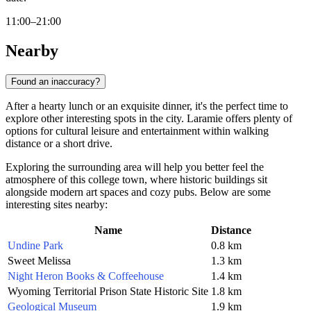
11:00–21:00
Nearby
Found an inaccuracy?
After a hearty lunch or an exquisite dinner, it's the perfect time to
explore other interesting spots in the city.
Laramie
offers plenty of
options for cultural leisure and entertainment within walking
distance or a short drive.
Exploring the surrounding area will help you better feel the
atmosphere of this college town, where historic buildings sit
alongside modern art spaces and cozy pubs. Below are some
interesting sites nearby:
Name
Distance
Undine Park
0.8 km
Sweet Melissa
1.3 km
Night Heron Books & Coffeehouse
1.4 km
Wyoming Territorial Prison State Historic Site
1.8 km
Geological Museum
1.9 km