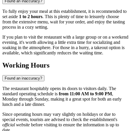
Found an inaccuracy?
To fully enjoy your meal at this establishment, it is recommended to
set aside
1 to 2 hours
. This is plenty of time to leisurely choose
from the extensive menu, wait for your order, and enjoy the tasting
process in a cozy setting.
If you plan to visit the restaurant with a large group or on a weekend
evening, it's worth allowing a little extra time for socializing and
soaking in the atmosphere. For those in a hurry, a takeout option is
available, which significantly reduces the waiting time.
Working Hours
Found an inaccuracy?
The restaurant hospitably opens its doors to visitors daily. The
standard operating schedule is
from 11:00 AM to 9:00 PM
,
Monday through Sunday, making it a great spot for both an early
lunch and a late dinner.
Since operating hours may vary slightly on holidays or due to
special events, tourists are advised to check the establishment's
official website
before visiting to ensure the information is up to
date.