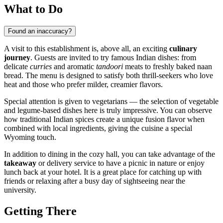
What to Do
Found an inaccuracy?
A visit to this establishment is, above all, an exciting
culinary
journey
. Guests are invited to try famous Indian dishes: from
delicate
curries
and aromatic
tandoori
meats to freshly baked naan
bread. The menu is designed to satisfy both thrill-seekers who love
heat and those who prefer milder, creamier flavors.
Special attention is given to vegetarians — the selection of vegetable
and legume-based dishes here is truly impressive. You can observe
how traditional Indian spices create a unique fusion flavor when
combined with local ingredients, giving the cuisine a special
Wyoming touch.
In addition to dining in the cozy hall, you can take advantage of the
takeaway
or delivery service to have a picnic in nature or enjoy
lunch back at your hotel. It is a great place for catching up with
friends or relaxing after a busy day of sightseeing near the
university.
Getting There