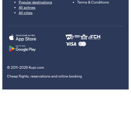
Popular destinations
Terms & Conditions
All airlines
All cities
© 2011–2026 Kupi.com
Cheap flights, reservations and online booking