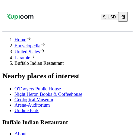
$, USD
Home
Encyclopedia
United States
Laramie
Buffalo Indian Restaurant
Nearby places of interest
O'Dwyers Public House
Night Heron Books & Coffeehouse
Geological Museum
Arena-Auditorium
Undine Park
Buffalo Indian Restaurant
About