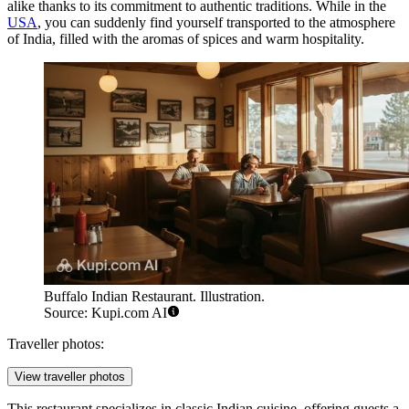
alike thanks to its commitment to authentic traditions. While in the
USA
, you can suddenly find yourself transported to the atmosphere
of India, filled with the aromas of spices and warm hospitality.
Buffalo Indian Restaurant. Illustration.
Source: Kupi.com AI
Traveller photos:
View traveller photos
This restaurant specializes in classic Indian cuisine, offering guests a