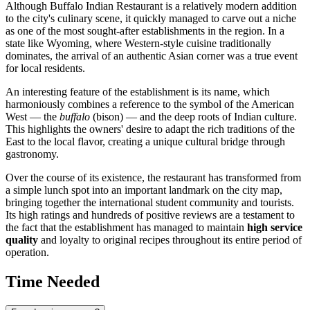
Although Buffalo Indian Restaurant is a relatively modern addition
to the city's culinary scene, it quickly managed to carve out a niche
as one of the most sought-after establishments in the region. In a
state like Wyoming, where Western-style cuisine traditionally
dominates, the arrival of an authentic Asian corner was a true event
for local residents.
An interesting feature of the establishment is its name, which
harmoniously combines a reference to the symbol of the American
West — the
buffalo
(bison) — and the deep roots of Indian culture.
This highlights the owners' desire to adapt the rich traditions of the
East to the local flavor, creating a unique cultural bridge through
gastronomy.
Over the course of its existence, the restaurant has transformed from
a simple lunch spot into an important landmark on the city map,
bringing together the international student community and tourists.
Its high ratings and hundreds of positive reviews are a testament to
the fact that the establishment has managed to maintain
high service
quality
and loyalty to original recipes throughout its entire period of
operation.
Time Needed