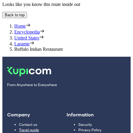
Looks like you know this route inside out
Back to top
Home
Encyclopedia
United States
Laramie
Buffalo Indian Restaurant
From Anywhere to Everywhere
Company
Information
Contact us
Security
Travel guide
Privacy Policy