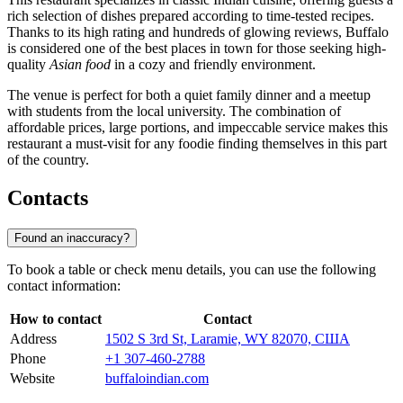
rich selection of dishes prepared according to time-tested recipes.
Thanks to its high rating and hundreds of glowing reviews, Buffalo
is considered one of the best places in town for those seeking high-
quality
Asian food
in a cozy and friendly environment.
The venue is perfect for both a quiet family dinner and a meetup
with students from the local university. The combination of
affordable prices, large portions, and impeccable service makes this
restaurant a must-visit for any foodie finding themselves in this part
of the country.
Contacts
Found an inaccuracy?
To book a table or check menu details, you can use the following
contact information:
How to contact
Contact
Address
1502 S 3rd St, Laramie, WY 82070, США
Phone
+1 307-460-2788
Website
buffaloindian.com