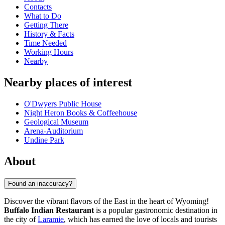
Contacts
What to Do
Getting There
History & Facts
Time Needed
Working Hours
Nearby
Nearby places of interest
O'Dwyers Public House
Night Heron Books & Coffeehouse
Geological Museum
Arena-Auditorium
Undine Park
About
Found an inaccuracy?
Discover the vibrant flavors of the East in the heart of Wyoming!
Buffalo Indian Restaurant
is a popular gastronomic destination in
the city of
Laramie
, which has earned the love of locals and tourists