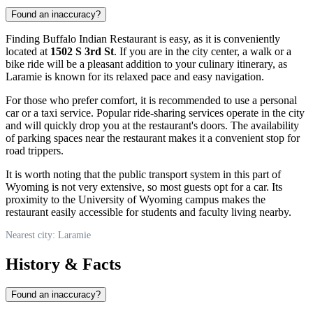
Found an inaccuracy?
Finding Buffalo Indian Restaurant is easy, as it is conveniently
located at
1502 S 3rd St
. If you are in the city center, a walk or a
bike ride will be a pleasant addition to your culinary itinerary, as
Laramie
is known for its relaxed pace and easy navigation.
For those who prefer comfort, it is recommended to use a personal
car or a taxi service. Popular ride-sharing services operate in the city
and will quickly drop you at the restaurant's doors. The availability
of parking spaces near the restaurant makes it a convenient stop for
road trippers.
It is worth noting that the public transport system in this part of
Wyoming is not very extensive, so most guests opt for a car. Its
proximity to the University of Wyoming campus makes the
restaurant easily accessible for students and faculty living nearby.
Nearest city: Laramie
History & Facts
Found an inaccuracy?