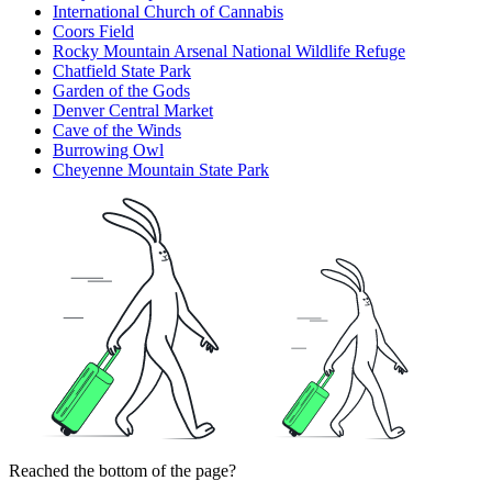
International Church of Cannabis
Coors Field
Rocky Mountain Arsenal National Wildlife Refuge
Chatfield State Park
Garden of the Gods
Denver Central Market
Cave of the Winds
Burrowing Owl
Cheyenne Mountain State Park
Reached the bottom of the page?