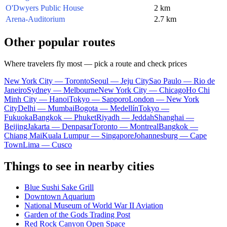
O'Dwyers Public House
2 km
Arena-Auditorium
2.7 km
Other popular routes
Where travelers fly most — pick a route and check prices
New York City — Toronto
Seoul — Jeju City
Sao Paulo — Rio de
Janeiro
Sydney — Melbourne
New York City — Chicago
Ho Chi
Minh City — Hanoi
Tokyo — Sapporo
London — New York
City
Delhi — Mumbai
Bogota — Medellín
Tokyo —
Fukuoka
Bangkok — Phuket
Riyadh — Jeddah
Shanghai —
Beijing
Jakarta — Denpasar
Toronto — Montreal
Bangkok —
Chiang Mai
Kuala Lumpur — Singapore
Johannesburg — Cape
Town
Lima — Cusco
Things to see in nearby cities
Blue Sushi Sake Grill
Downtown Aquarium
National Museum of World War II Aviation
Garden of the Gods Trading Post
Red Rock Canyon Open Space