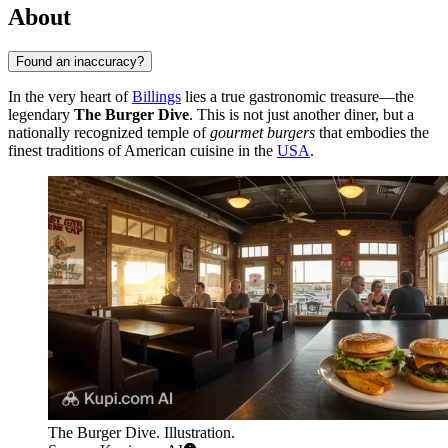
About
Found an inaccuracy?
In the very heart of
Billings
lies a true gastronomic treasure—the
legendary
The Burger Dive
. This is not just another diner, but a
nationally recognized temple of
gourmet burgers
that embodies the
finest traditions of American cuisine in the
USA
.
The Burger Dive. Illustration.