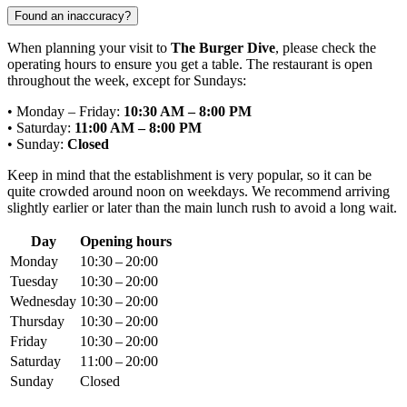
Found an inaccuracy?
When planning your visit to
The Burger Dive
, please check the
operating hours to ensure you get a table. The restaurant is open
throughout the week, except for Sundays:
• Monday – Friday:
10:30 AM – 8:00 PM
• Saturday:
11:00 AM – 8:00 PM
• Sunday:
Closed
Keep in mind that the establishment is very popular, so it can be
quite crowded around noon on weekdays. We recommend arriving
slightly earlier or later than the main lunch rush to avoid a long wait.
Day
Opening hours
Monday
10:30 – 20:00
Tuesday
10:30 – 20:00
Wednesday
10:30 – 20:00
Thursday
10:30 – 20:00
Friday
10:30 – 20:00
Saturday
11:00 – 20:00
Sunday
Closed