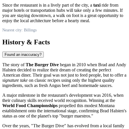
Since the restaurant is in a lively part of the city, a
taxi
ride from
major hotels or transportation hubs will take only a few minutes. If
you are staying downtown, a walk on foot is a great opportunity to
enjoy the local architecture before a hearty meal.
Nearest city: Billings
History & Facts
Found an inaccuracy?
The story of
The Burger Dive
began in 2010 when Brad and Andy
Halsten decided to realize their dream of creating the perfect
American diner. Their goal was not just to feed people, but to offer a
signature take
on classic recipes using only the highest quality
ingredients, such as fresh Angus beef and homemade sauces.
A major milestone in the restaurant's development was 2016, when
their culinary skills received world recognition. Winning at the
World Food Championships
propelled this modest Montana
establishment onto the international stage, confirming Brad Halsten's
status as one of the planet's top "burger maestros."
Over the years, "The Burger Dive" has evolved from a local family