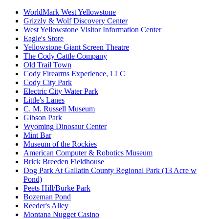
WorldMark West Yellowstone
Grizzly & Wolf Discovery Center
West Yellowstone Visitor Information Center
Eagle's Store
Yellowstone Giant Screen Theatre
The Cody Cattle Company
Old Trail Town
Cody Firearms Experience, LLC
Cody City Park
Electric City Water Park
Little's Lanes
C. M. Russell Museum
Gibson Park
Wyoming Dinosaur Center
Mint Bar
Museum of the Rockies
American Computer & Robotics Museum
Brick Breeden Fieldhouse
Dog Park At Gallatin County Regional Park (13 Acre w
Pond)
Peets Hill/Burke Park
Bozeman Pond
Reeder's Alley
Montana Nugget Casino