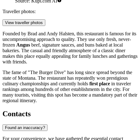
Source: Kupi.com AI
Traveller photos:
View traveller photos
Founded by Brad and Andy Halsten, this restaurant is famous for its
uncompromising approach to quality. They use only fresh, never-
frozen
Angus
beef, signature sauces, and buns baked at local
bakeries. The casual and friendly atmosphere of a classic diner
makes this place equally appealing for family lunches and gatherings
with friends.
The fame of "The Burger Dive" has long since spread beyond the
state of Montana. The restaurant has repeatedly won prestigious
culinary championships and currently holds
first place
in traveler
rankings among hundreds of other establishments in the city. For
many tourists, visiting this spot has become a mandatory part of their
regional itinerary.
Contacts
Found an inaccuracy?
For your convenience, we have gathered the essential contact