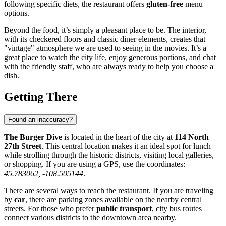
following specific diets, the restaurant offers
gluten-free
menu
options.
Beyond the food, it’s simply a pleasant place to be. The interior,
with its checkered floors and classic diner elements, creates that
"vintage" atmosphere we are used to seeing in the movies. It’s a
great place to watch the city life, enjoy generous portions, and chat
with the friendly staff, who are always ready to help you choose a
dish.
Getting There
Found an inaccuracy?
The Burger Dive
is located in the heart of the city at
114 North
27th Street
. This central location makes it an ideal spot for lunch
while strolling through the historic districts, visiting local galleries,
or shopping. If you are using a GPS, use the coordinates:
45.783062, -108.505144
.
There are several ways to reach the restaurant. If you are traveling
by
car
, there are parking zones available on the nearby central
streets. For those who prefer
public transport
, city bus routes
connect various districts to the downtown area nearby.