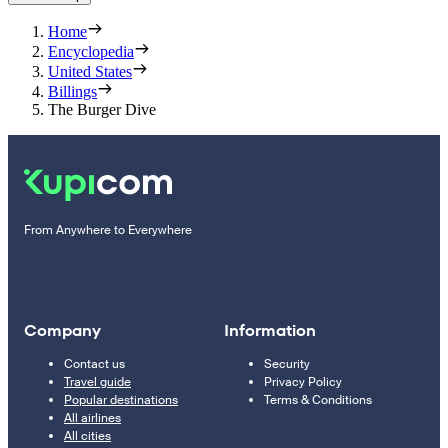
Home
Encyclopedia
United States
Billings
The Burger Dive
From Anywhere to Everywhere
Company
Information
Contact us
Security
Travel guide
Privacy Policy
Popular destinations
Terms & Conditions
All airlines
All cities