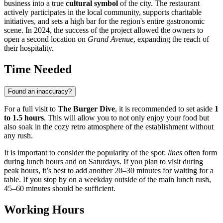
business into a true
cultural symbol
of the city. The restaurant
actively participates in the local community, supports charitable
initiatives, and sets a high bar for the region's entire gastronomic
scene. In 2024, the success of the project allowed the owners to
open a second location on
Grand Avenue
, expanding the reach of
their hospitality.
Time Needed
Found an inaccuracy?
For a full visit to
The Burger Dive
, it is recommended to set aside
1
to 1.5 hours
. This will allow you to not only enjoy your food but
also soak in the cozy retro atmosphere of the establishment without
any rush.
It is important to consider the popularity of the spot:
lines
often form
during lunch hours and on Saturdays. If you plan to visit during
peak hours, it’s best to add another 20–30 minutes for waiting for a
table. If you stop by on a weekday outside of the main lunch rush,
45–60 minutes should be sufficient.
Working Hours