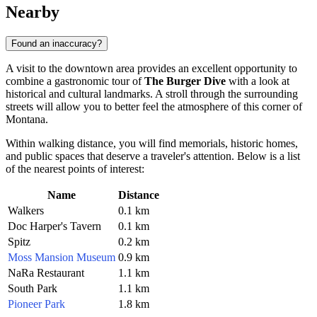
Nearby
Found an inaccuracy?
A visit to the downtown area provides an excellent opportunity to
combine a gastronomic tour of
The Burger Dive
with a look at
historical and cultural landmarks. A stroll through the surrounding
streets will allow you to better feel the atmosphere of this corner of
Montana.
Within walking distance, you will find memorials, historic homes,
and public spaces that deserve a traveler's attention. Below is a list
of the nearest points of interest:
Name
Distance
Walkers
0.1 km
Doc Harper's Tavern
0.1 km
Spitz
0.2 km
Moss Mansion Museum
0.9 km
NaRa Restaurant
1.1 km
South Park
1.1 km
Pioneer Park
1.8 km