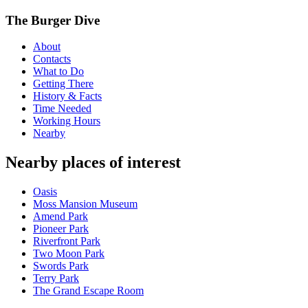
The Burger Dive
About
Contacts
What to Do
Getting There
History & Facts
Time Needed
Working Hours
Nearby
Nearby places of interest
Oasis
Moss Mansion Museum
Amend Park
Pioneer Park
Riverfront Park
Two Moon Park
Swords Park
Terry Park
The Grand Escape Room