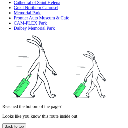
Cathedral of Saint Helena
Great Northern Carousel
Memorial Park
Frontier Auto Museum & Cafe
CAM-PLEX Park
Dalbey Memorial Park
Reached the bottom of the page?
Looks like you know this route inside out
Back to top