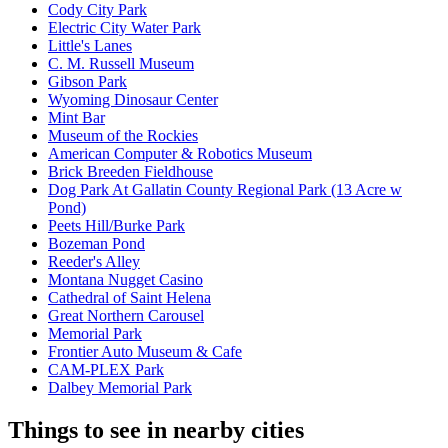
Cody City Park
Electric City Water Park
Little's Lanes
C. M. Russell Museum
Gibson Park
Wyoming Dinosaur Center
Mint Bar
Museum of the Rockies
American Computer & Robotics Museum
Brick Breeden Fieldhouse
Dog Park At Gallatin County Regional Park (13 Acre w
Pond)
Peets Hill/Burke Park
Bozeman Pond
Reeder's Alley
Montana Nugget Casino
Cathedral of Saint Helena
Great Northern Carousel
Memorial Park
Frontier Auto Museum & Cafe
CAM-PLEX Park
Dalbey Memorial Park
Things to see in nearby cities