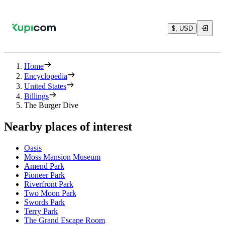
$, USD
Home
Encyclopedia
United States
Billings
The Burger Dive
Nearby places of interest
Oasis
Moss Mansion Museum
Amend Park
Pioneer Park
Riverfront Park
Two Moon Park
Swords Park
Terry Park
The Grand Escape Room