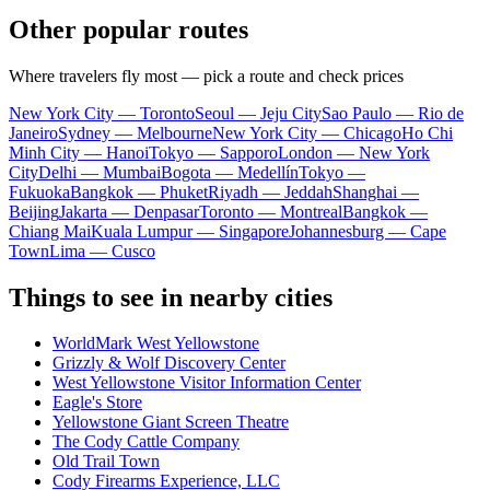
Other popular routes
Where travelers fly most — pick a route and check prices
New York City — Toronto
Seoul — Jeju City
Sao Paulo — Rio de
Janeiro
Sydney — Melbourne
New York City — Chicago
Ho Chi
Minh City — Hanoi
Tokyo — Sapporo
London — New York
City
Delhi — Mumbai
Bogota — Medellín
Tokyo —
Fukuoka
Bangkok — Phuket
Riyadh — Jeddah
Shanghai —
Beijing
Jakarta — Denpasar
Toronto — Montreal
Bangkok —
Chiang Mai
Kuala Lumpur — Singapore
Johannesburg — Cape
Town
Lima — Cusco
Things to see in nearby cities
WorldMark West Yellowstone
Grizzly & Wolf Discovery Center
West Yellowstone Visitor Information Center
Eagle's Store
Yellowstone Giant Screen Theatre
The Cody Cattle Company
Old Trail Town
Cody Firearms Experience, LLC