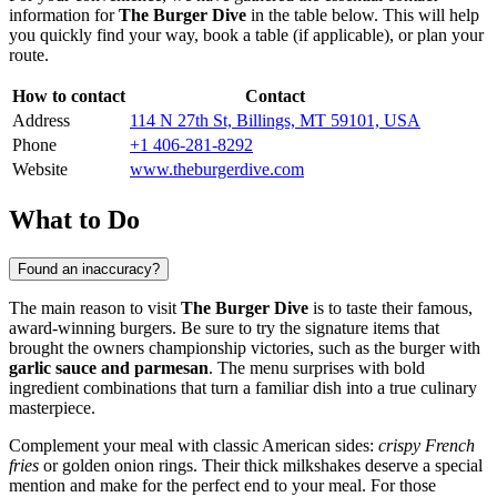
information for
The Burger Dive
in the table below. This will help
you quickly find your way, book a table (if applicable), or plan your
route.
How to contact
Contact
Address
114 N 27th St, Billings, MT 59101, USA
Phone
+1 406-281-8292
Website
www.theburgerdive.com
What to Do
Found an inaccuracy?
The main reason to visit
The Burger Dive
is to taste their famous,
award-winning burgers. Be sure to try the signature items that
brought the owners championship victories, such as the burger with
garlic sauce and parmesan
. The menu surprises with bold
ingredient combinations that turn a familiar dish into a true culinary
masterpiece.
Complement your meal with classic American sides:
crispy French
fries
or golden onion rings. Their thick milkshakes deserve a special
mention and make for the perfect end to your meal. For those