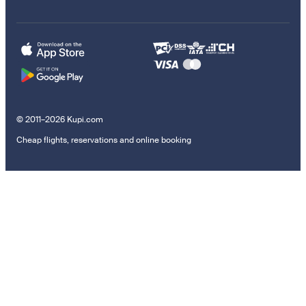
© 2011–2026 Kupi.com
Cheap flights, reservations and online booking