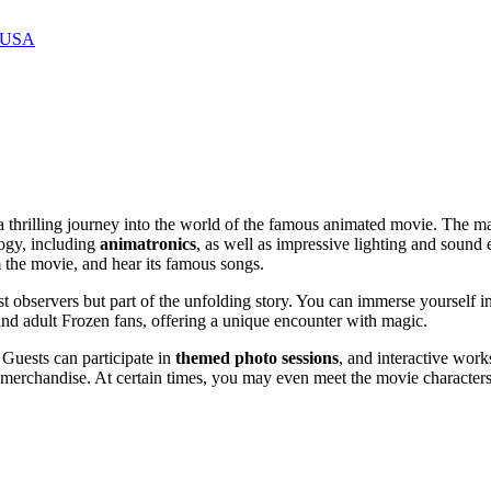
, USA
 a thrilling journey into the world of the famous animated movie. The m
logy, including
animatronics
, as well as impressive lighting and sound e
 the movie, and hear its famous songs.
ust observers but part of the unfolding story. You can immerse yourself
 and adult Frozen fans, offering a unique encounter with magic.
. Guests can participate in
themed photo sessions
, and interactive work
rchandise. At certain times, you may even meet the movie characters fo