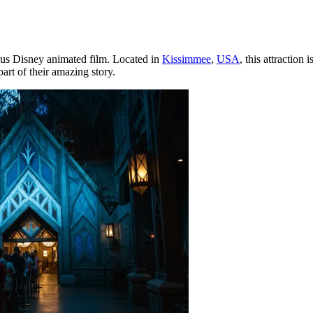
ous Disney animated film. Located in
Kissimmee
,
USA
, this attraction
rt of their amazing story.