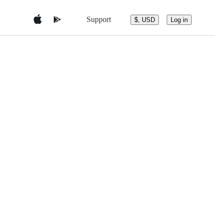
Support
$, USD
Log in