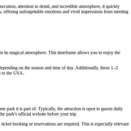
ecution, attention to detail, and incredible atmosphere, it quickly
ary, offering unforgettable emotions and vivid impressions from meeting
in its magical atmosphere. This timeframe allows you to enjoy the
 depending on the season and time of day. Additionally, these 1–2
t to the
USA
.
park it is part of. Typically, the attraction is open to guests daily
e park's official website before your trip.
ticket booking or reservations are required. This is especially relevant