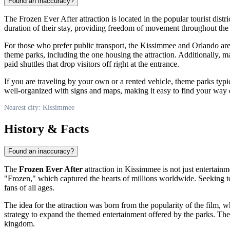
Found an inaccuracy?
The Frozen Ever After attraction is located in the popular tourist distri
duration of their stay, providing freedom of movement throughout the r
For those who prefer public transport, the
Kissimmee
and Orlando area
theme parks, including the one housing the attraction. Additionally, m
paid shuttles that drop visitors off right at the entrance.
If you are traveling by your own or a rented vehicle, theme parks typi
well-organized with signs and maps, making it easy to find your way even
Nearest city: Kissimmee
History & Facts
Found an inaccuracy?
The
Frozen Ever After
attraction in
Kissimmee
is not just entertain
"Frozen," which captured the hearts of millions worldwide. Seeking to 
fans of all ages.
The idea for the attraction was born from the popularity of the film,
strategy to expand the themed entertainment offered by the parks. The g
kingdom.