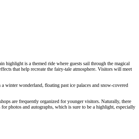
ain highlight is a themed ride where guests sail through the magical
ffects that help recreate the fairy-tale atmosphere. Visitors will meet
 in a winter wonderland, floating past ice palaces and snow-covered
shops are frequently organized for younger visitors. Naturally, there
r photos and autographs, which is sure to be a highlight, especially