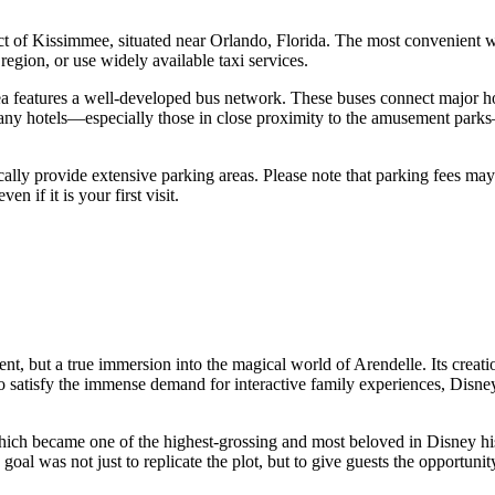
ct of
Kissimmee
, situated near Orlando, Florida. The most convenient way
egion, or use widely available taxi services.
 features a well-developed bus network. These buses connect major hot
any hotels—especially those in close proximity to the amusement parks—of
cally provide extensive parking areas. Please note that parking fees ma
 if it is your first visit.
ment, but a true immersion into the magical world of Arendelle. Its creat
satisfy the immense demand for interactive family experiences, Disney de
 which became one of the highest-grossing and most beloved in Disney h
oal was not just to replicate the plot, but to give guests the opportunit