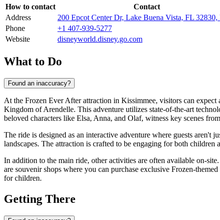
How to contact
Contact
Address
200 Epcot Center Dr, Lake Buena Vista, FL 32830
Phone
+1 407-939-5277
Website
disneyworld.disney.go.com
What to Do
Found an inaccuracy?
At the Frozen Ever After attraction in
Kissimmee
, visitors can expect
Kingdom of Arendelle. This adventure utilizes state-of-the-art techno
beloved characters like Elsa, Anna, and Olaf, witness key scenes from
The ride is designed as an interactive adventure where guests aren't j
landscapes. The attraction is crafted to be engaging for both children
In addition to the main ride, other activities are often available on-site
are souvenir shops where you can purchase exclusive Frozen-themed me
for children.
Getting There