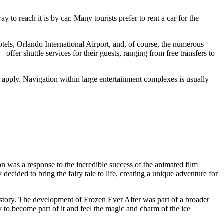
 to reach it is by car. Many tourists prefer to rent a car for the
els, Orlando International Airport, and, of course, the numerous
fer shuttle services for their guests, ranging from free transfers to
y apply. Navigation within large entertainment complexes is usually
ion was a response to the incredible success of the animated film
cided to bring the fairy tale to life, creating a unique adventure for
istory. The development of Frozen Ever After was part of a broader
y to become part of it and feel the magic and charm of the ice