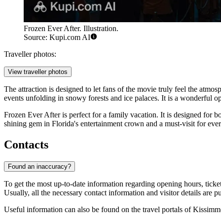
Frozen Ever After. Illustration.
Source: Kupi.com AI
Traveller photos:
View traveller photos
The attraction is designed to let fans of the movie truly feel the atmo
events unfolding in snowy forests and ice palaces. It is a wonderful 
Frozen Ever After is perfect for a family vacation. It is designed for b
shining gem in Florida's entertainment crown and a must-visit for eve
Contacts
Found an inaccuracy?
To get the most up-to-date information regarding opening hours, ticket
Usually, all the necessary contact information and visitor details are p
Useful information can also be found on the travel portals of
Kissimm