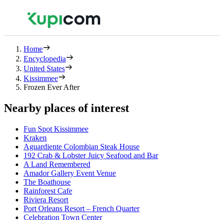
Home
Encyclopedia
United States
Kissimmee
Frozen Ever After
Nearby places of interest
Fun Spot Kissimmee
Kraken
Aguardiente Colombian Steak House
192 Crab & Lobster Juicy Seafood and Bar
A Land Remembered
Amador Gallery Event Venue
The Boathouse
Rainforest Cafe
Riviera Resort
Port Orleans Resort – French Quarter
Celebration Town Center