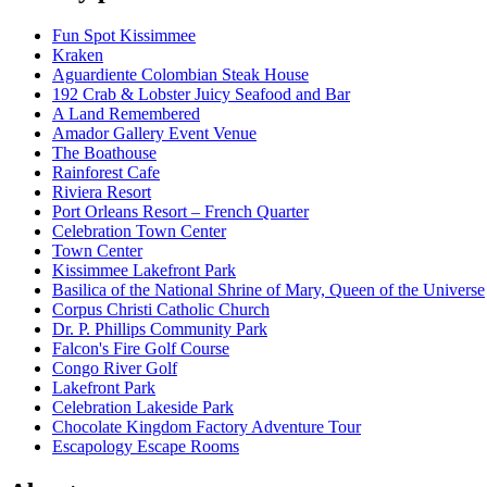
Fun Spot Kissimmee
Kraken
Aguardiente Colombian Steak House
192 Crab & Lobster Juicy Seafood and Bar
A Land Remembered
Amador Gallery Event Venue
The Boathouse
Rainforest Cafe
Riviera Resort
Port Orleans Resort – French Quarter
Celebration Town Center
Town Center
Kissimmee Lakefront Park
Basilica of the National Shrine of Mary, Queen of the Universe
Corpus Christi Catholic Church
Dr. P. Phillips Community Park
Falcon's Fire Golf Course
Congo River Golf
Lakefront Park
Celebration Lakeside Park
Chocolate Kingdom Factory Adventure Tour
Escapology Escape Rooms