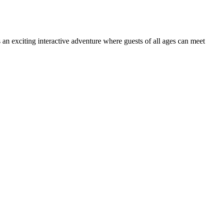
 is an exciting interactive adventure where guests of all ages can meet