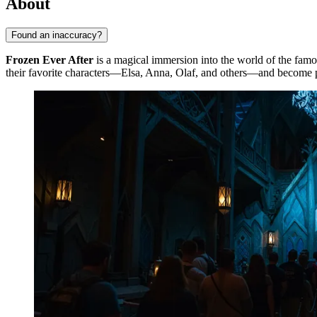
About
Found an inaccuracy?
Frozen Ever After
is a magical immersion into the world of the fam
their favorite characters—Elsa, Anna, Olaf, and others—and become pa