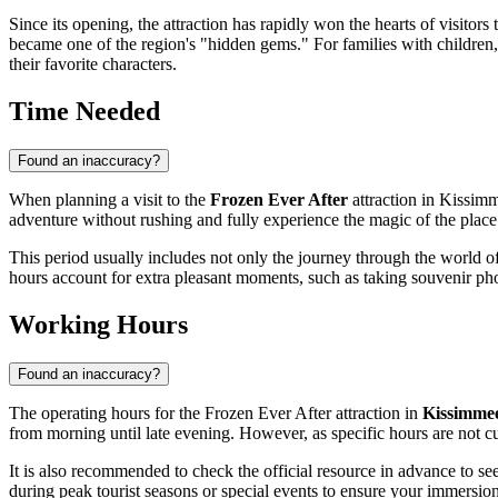
Since its opening, the attraction has rapidly won the hearts of visitors
became one of the region's "hidden gems." For families with children, 
their favorite characters.
Time Needed
Found an inaccuracy?
When planning a visit to the
Frozen Ever After
attraction in
Kissim
adventure without rushing and fully experience the magic of the place
This period usually includes not only the journey through the world of
hours account for extra pleasant moments, such as taking souvenir ph
Working Hours
Found an inaccuracy?
The operating hours for the Frozen Ever After attraction in
Kissimme
from morning until late evening. However, as specific hours are not cur
It is also recommended to check the official resource in advance to see
during peak tourist seasons or special events to ensure your immersion 