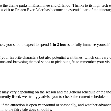
 to the theme parks in
Kissimmee
and Orlando. Thanks to its high-tech ex
a visit to Frozen Ever After has become an essential part of the itiner
mee
, you should expect to spend
1 to 2 hours
to fully immerse yourself 
.
 your favorite characters but also potential wait times, which can vary
otos and browsing themed shops to pick out gifts to remember your visi
e
may vary depending on the season and the general schedule of the theme 
rently listed, we strongly advise you to check the current schedule on th
 if the attraction is open year-round or seasonally, and whether advance 
into the fairy tale goes smoothly.