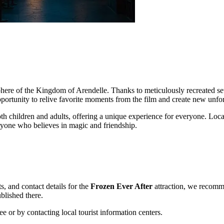
sphere of the Kingdom of Arendelle. Thanks to meticulously recreated set
opportunity to relive favorite moments from the film and create new unf
oth children and adults, offering a unique experience for everyone. Locate
ryone who believes in magic and friendship.
s, and contact details for the
Frozen Ever After
attraction, we recommen
ublished there.
ee
or by contacting local tourist information centers.