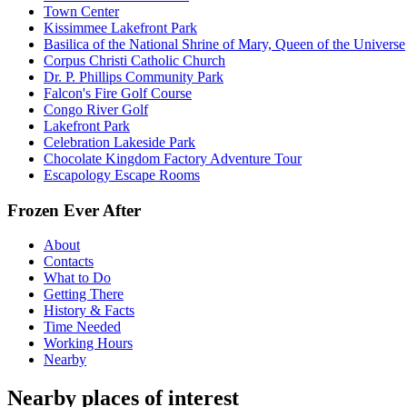
Town Center
Kissimmee Lakefront Park
Basilica of the National Shrine of Mary, Queen of the Universe
Corpus Christi Catholic Church
Dr. P. Phillips Community Park
Falcon's Fire Golf Course
Congo River Golf
Lakefront Park
Celebration Lakeside Park
Chocolate Kingdom Factory Adventure Tour
Escapology Escape Rooms
Frozen Ever After
About
Contacts
What to Do
Getting There
History & Facts
Time Needed
Working Hours
Nearby
Nearby places of interest