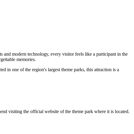
s and modern technology, every visitor feels like a participant in the
orgettable memories.
d in one of the region's largest theme parks, this attraction is a
d visiting the official website of the theme park where it is located.