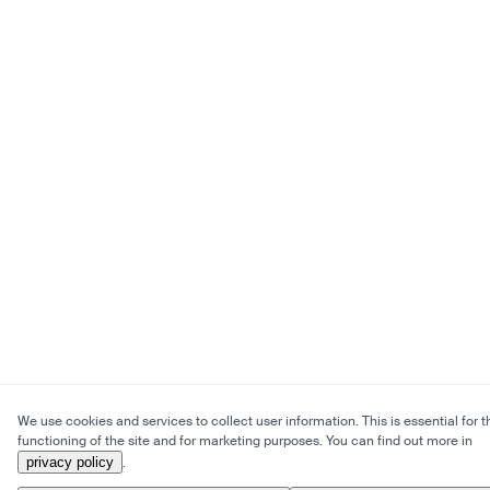
We use cookies and services to collect user information. This is essential for t
functioning of the site and for marketing purposes. You can find out more in
privacy policy
.