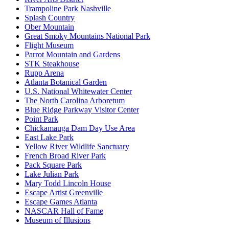
Trampoline Park Nashville
Splash Country
Ober Mountain
Great Smoky Mountains National Park
Flight Museum
Parrot Mountain and Gardens
STK Steakhouse
Rupp Arena
Atlanta Botanical Garden
U.S. National Whitewater Center
The North Carolina Arboretum
Blue Ridge Parkway Visitor Center
Point Park
Chickamauga Dam Day Use Area
East Lake Park
Yellow River Wildlife Sanctuary
French Broad River Park
Pack Square Park
Lake Julian Park
Mary Todd Lincoln House
Escape Artist Greenville
Escape Games Atlanta
NASCAR Hall of Fame
Museum of Illusions