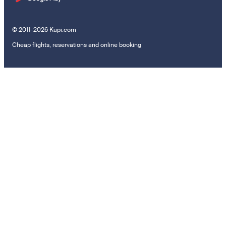
© 2011–2026 Kupi.com
Cheap flights, reservations and online booking