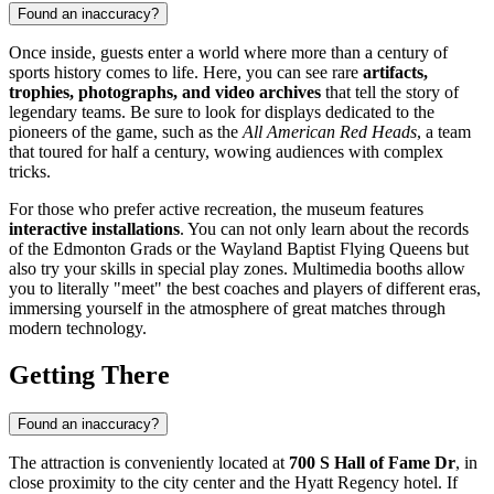
Found an inaccuracy?
Once inside, guests enter a world where more than a century of
sports history comes to life. Here, you can see rare
artifacts,
trophies, photographs, and video archives
that tell the story of
legendary teams. Be sure to look for displays dedicated to the
pioneers of the game, such as the
All American Red Heads
, a team
that toured for half a century, wowing audiences with complex
tricks.
For those who prefer active recreation, the museum features
interactive installations
. You can not only learn about the records
of the Edmonton Grads or the Wayland Baptist Flying Queens but
also try your skills in special play zones. Multimedia booths allow
you to literally "meet" the best coaches and players of different eras,
immersing yourself in the atmosphere of great matches through
modern technology.
Getting There
Found an inaccuracy?
The attraction is conveniently located at
700 S Hall of Fame Dr
, in
close proximity to the city center and the Hyatt Regency hotel. If