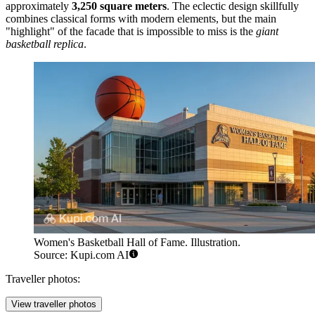
approximately
3,250 square meters
. The eclectic design skillfully
combines classical forms with modern elements, but the main
"highlight" of the facade that is impossible to miss is the
giant
basketball replica
.
Women's Basketball Hall of Fame. Illustration.
Source: Kupi.com AI
Traveller photos:
View traveller photos