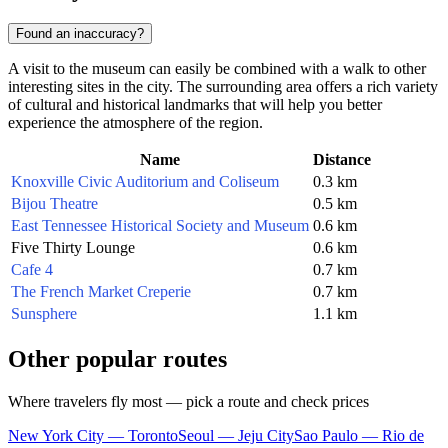
Found an inaccuracy?
A visit to the museum can easily be combined with a walk to other
interesting sites in the city. The surrounding area offers a rich variety
of cultural and historical landmarks that will help you better
experience the atmosphere of the region.
Name
Distance
Knoxville Civic Auditorium and Coliseum
0.3 km
Bijou Theatre
0.5 km
East Tennessee Historical Society and Museum
0.6 km
Five Thirty Lounge
0.6 km
Cafe 4
0.7 km
The French Market Creperie
0.7 km
Sunsphere
1.1 km
Other popular routes
Where travelers fly most — pick a route and check prices
New York City — Toronto
Seoul — Jeju City
Sao Paulo — Rio de