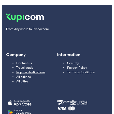
From Anywhere to Everywhere
Company
Information
Contact us
Security
Travel guide
Privacy Policy
Popular destinations
Terms & Conditions
All airlines
All cities