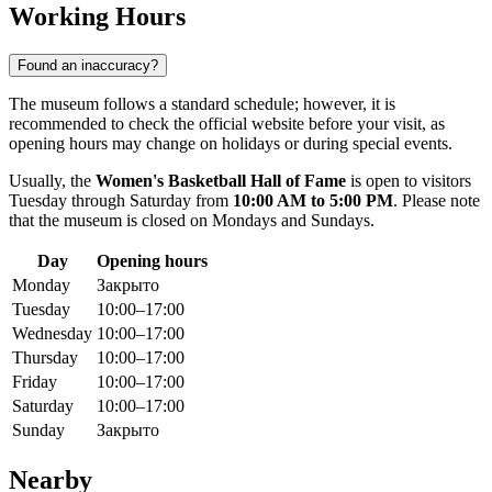
Working Hours
Found an inaccuracy?
The museum follows a standard schedule; however, it is
recommended to check the official website before your visit, as
opening hours may change on holidays or during special events.
Usually, the
Women's Basketball Hall of Fame
is open to visitors
Tuesday through Saturday from
10:00 AM to 5:00 PM
. Please note
that the museum is closed on Mondays and Sundays.
Day
Opening hours
Monday
Закрыто
Tuesday
10:00–17:00
Wednesday
10:00–17:00
Thursday
10:00–17:00
Friday
10:00–17:00
Saturday
10:00–17:00
Sunday
Закрыто
Nearby