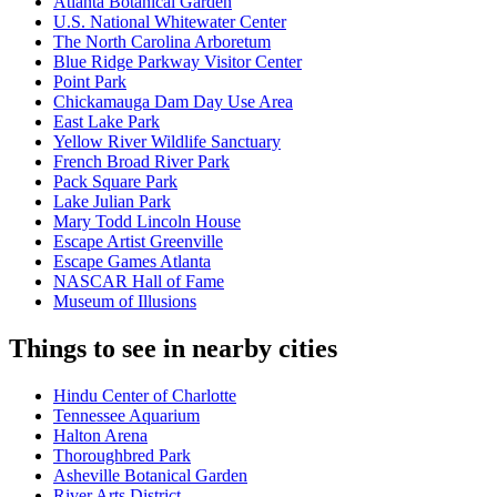
Atlanta Botanical Garden
U.S. National Whitewater Center
The North Carolina Arboretum
Blue Ridge Parkway Visitor Center
Point Park
Chickamauga Dam Day Use Area
East Lake Park
Yellow River Wildlife Sanctuary
French Broad River Park
Pack Square Park
Lake Julian Park
Mary Todd Lincoln House
Escape Artist Greenville
Escape Games Atlanta
NASCAR Hall of Fame
Museum of Illusions
Things to see in nearby cities
Hindu Center of Charlotte
Tennessee Aquarium
Halton Arena
Thoroughbred Park
Asheville Botanical Garden
River Arts District