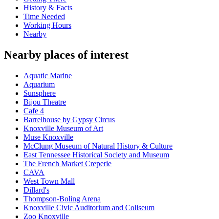
History & Facts
Time Needed
Working Hours
Nearby
Nearby places of interest
Aquatic Marine
Aquarium
Sunsphere
Bijou Theatre
Cafe 4
Barrelhouse by Gypsy Circus
Knoxville Museum of Art
Muse Knoxville
McClung Museum of Natural History & Culture
East Tennessee Historical Society and Museum
The French Market Creperie
CAVA
West Town Mall
Dillard's
Thompson-Boling Arena
Knoxville Civic Auditorium and Coliseum
Zoo Knoxville