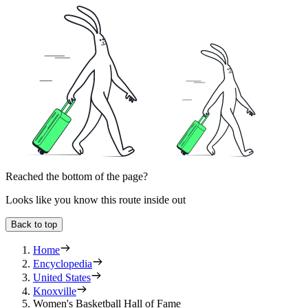
Reached the bottom of the page?
Looks like you know this route inside out
Back to top
Home
Encyclopedia
United States
Knoxville
Women's Basketball Hall of Fame