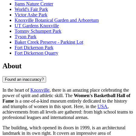
Ijams Nature Center
World's Fair Park
Victor Ashe Park
Knoxville Botanical Garden and Arboretum
UT Gardens Knoxville
Tommy Schumpert Park
Tyson Park
Baker Creek Preserve - Parking Lot
Fort Dickerson Park
Fort Dickerson Quarry
About
Found an inaccuracy?
In the heart of
Knoxville
, there is an amazing place celebrating the
power of spirit and athletic skill. The
Women's Basketball Hall of
Fame
is a one-of-a-kind museum entirely dedicated to the history
and triumphs of women in this sport. Here, in the
USA
,
achievements from all levels are gathered: from high school teams to
professional leagues and international arenas.
The building, which opened its doors in 1999, is an architectural
landmark in its own right. It covers an impressive area of