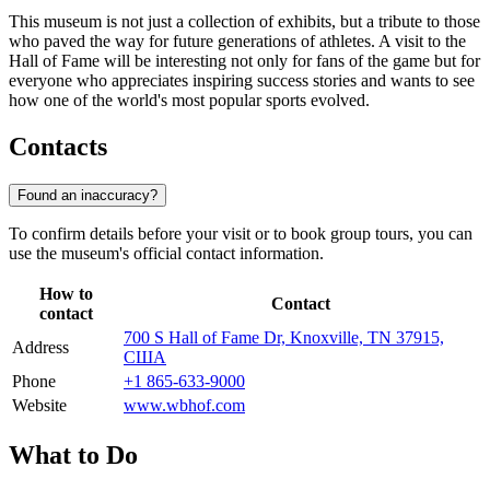
This museum is not just a collection of exhibits, but a tribute to those
who paved the way for future generations of athletes. A visit to the
Hall of Fame will be interesting not only for fans of the game but for
everyone who appreciates inspiring success stories and wants to see
how one of the world's most popular sports evolved.
Contacts
Found an inaccuracy?
To confirm details before your visit or to book group tours, you can
use the museum's official contact information.
How to
Contact
contact
700 S Hall of Fame Dr, Knoxville, TN 37915,
Address
США
Phone
+1 865-633-9000
Website
www.wbhof.com
What to Do