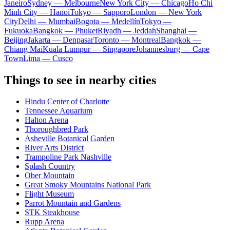
Janeiro
Sydney — Melbourne
New York City — Chicago
Ho Chi
Minh City — Hanoi
Tokyo — Sapporo
London — New York
City
Delhi — Mumbai
Bogota — Medellín
Tokyo —
Fukuoka
Bangkok — Phuket
Riyadh — Jeddah
Shanghai —
Beijing
Jakarta — Denpasar
Toronto — Montreal
Bangkok —
Chiang Mai
Kuala Lumpur — Singapore
Johannesburg — Cape
Town
Lima — Cusco
Things to see in nearby cities
Hindu Center of Charlotte
Tennessee Aquarium
Halton Arena
Thoroughbred Park
Asheville Botanical Garden
River Arts District
Trampoline Park Nashville
Splash Country
Ober Mountain
Great Smoky Mountains National Park
Flight Museum
Parrot Mountain and Gardens
STK Steakhouse
Rupp Arena