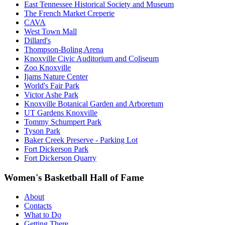
East Tennessee Historical Society and Museum
The French Market Creperie
CAVA
West Town Mall
Dillard's
Thompson-Boling Arena
Knoxville Civic Auditorium and Coliseum
Zoo Knoxville
Ijams Nature Center
World's Fair Park
Victor Ashe Park
Knoxville Botanical Garden and Arboretum
UT Gardens Knoxville
Tommy Schumpert Park
Tyson Park
Baker Creek Preserve - Parking Lot
Fort Dickerson Park
Fort Dickerson Quarry
Women's Basketball Hall of Fame
About
Contacts
What to Do
Getting There