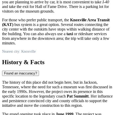
you are planning to arrive by car, it is most convenient to take
I-40
and take the exit for Hall of Fame Drive. There is a parking lot for
visitors on the museum grounds.
For those who prefer public transport, the
Knoxville Area Transit
(KAT)
bus system is a great option. Several routes connecting the
city center with the outskirts have stops within walking distance of
the building. You can also always use a
taxi
or rideshare services
from anywhere in the downtown area; the trip will take only a few
minutes.
Nearest city: Knoxville
History & Facts
Found an inaccuracy?
The history of this place did not begin here, but in Jackson,
Tennessee, where the need for such a museum was first discussed in
the early 1990s. However, the project owes its presence in this
specific location to the legendary coach
Pat Summitt
. Her influence
and persistence convinced city and county officials to support the
initiative and move the construction to this region.
The grand opening took place in
June 1999
. The project was