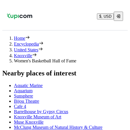
$, USD
Home
Encyclopedia
United States
Knoxville
Women's Basketball Hall of Fame
Nearby places of interest
Aquatic Marine
Aquarium
Sunsphere
Bijou Theatre
Cafe 4
Barrelhouse by Gypsy Circus
Knoxville Museum of Art
Muse Knoxville
McClung Museum of Natural History & Culture