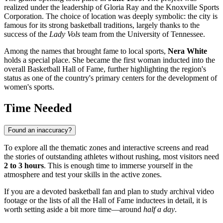
realized under the leadership of Gloria Ray and the Knoxville Sports
Corporation. The choice of location was deeply symbolic: the city is
famous for its strong basketball traditions, largely thanks to the
success of the
Lady Vols
team from the University of Tennessee.
Among the names that brought fame to local sports,
Nera White
holds a special place. She became the first woman inducted into the
overall Basketball Hall of Fame, further highlighting the region's
status as one of the country's primary centers for the development of
women's sports.
Time Needed
Found an inaccuracy?
To explore all the thematic zones and interactive screens and read
the stories of outstanding athletes without rushing, most visitors need
2 to 3 hours
. This is enough time to immerse yourself in the
atmosphere and test your skills in the active zones.
If you are a devoted basketball fan and plan to study archival video
footage or the lists of all the Hall of Fame inductees in detail, it is
worth setting aside a bit more time—around
half a day
.