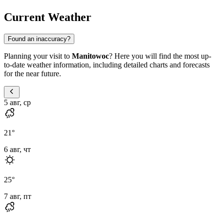
Current Weather
Found an inaccuracy?
Planning your visit to
Manitowoc
? Here you will find the most up-
to-date weather information, including detailed charts and forecasts
for the near future.
5 авг, ср
21
°
6 авг, чт
25
°
7 авг, пт