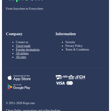
From Anywhere to Everywhere
Company
Information
Contact us
Security
Travel guide
Privacy Policy
Popular destinations
Terms & Conditions
All airlines
All cities
© 2011–2026 Kupi.com
Cheap flights, reservations and online booking