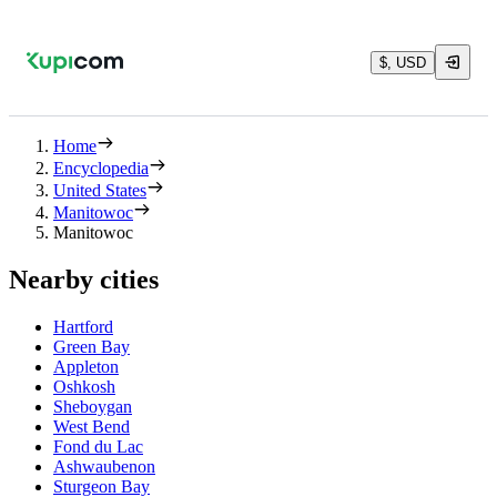
$, USD
Home
Encyclopedia
United States
Manitowoc
Manitowoc
Nearby cities
Hartford
Green Bay
Appleton
Oshkosh
Sheboygan
West Bend
Fond du Lac
Ashwaubenon
Sturgeon Bay