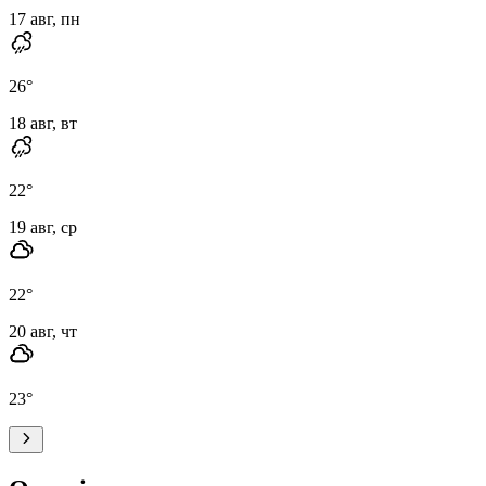
17 авг, пн
26
°
18 авг, вт
22
°
19 авг, ср
22
°
20 авг, чт
23
°