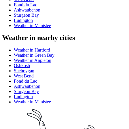
Fond du Lac
Ashwaubenon
Sturgeon Bay
Ludington
Weather in Manistee
Weather in nearby cities
Weather in Hartford
Weather in Green Bay
Weather in Appleton
Oshkosh
Sheboygan
West Bend
Fond du Lac
Ashwaubenon
Sturgeon Bay
Ludington
Weather in Manistee