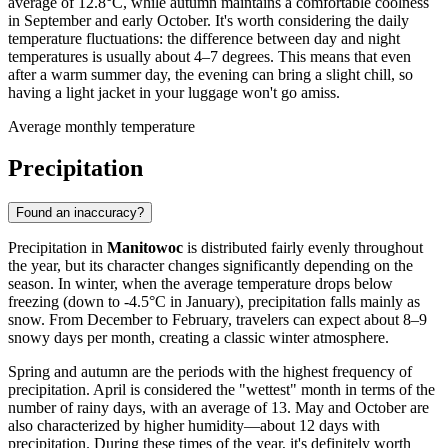
average of 12.8°C, while autumn maintains a comfortable coolness
in September and early October. It's worth considering the daily
temperature fluctuations: the difference between day and night
temperatures is usually about 4–7 degrees. This means that even
after a warm summer day, the evening can bring a slight chill, so
having a light jacket in your luggage won't go amiss.
Average monthly temperature
Precipitation
Found an inaccuracy?
Precipitation in
Manitowoc
is distributed fairly evenly throughout
the year, but its character changes significantly depending on the
season. In winter, when the average temperature drops below
freezing (down to -4.5°C in January), precipitation falls mainly as
snow. From December to February, travelers can expect about 8–9
snowy days per month, creating a classic winter atmosphere.
Spring and autumn are the periods with the highest frequency of
precipitation. April is considered the "wettest" month in terms of the
number of rainy days, with an average of 13. May and October are
also characterized by higher humidity—about 12 days with
precipitation. During these times of the year, it's definitely worth