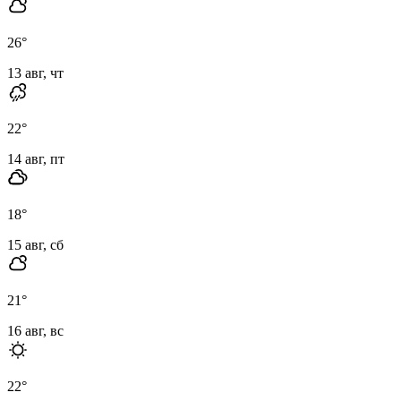
26
°
13 авг, чт
22
°
14 авг, пт
18
°
15 авг, сб
21
°
16 авг, вс
22
°