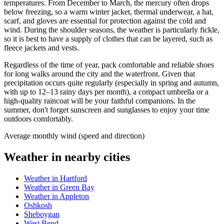
temperatures. From December to March, the mercury often drops
below freezing, so a warm winter jacket, thermal underwear, a hat,
scarf, and gloves are essential for protection against the cold and
wind. During the shoulder seasons, the weather is particularly fickle,
so it is best to have a supply of clothes that can be layered, such as
fleece jackets and vests.
Regardless of the time of year, pack comfortable and reliable shoes
for long walks around the city and the waterfront. Given that
precipitation occurs quite regularly (especially in spring and autumn,
with up to 12–13 rainy days per month), a compact umbrella or a
high-quality raincoat will be your faithful companions. In the
summer, don't forget sunscreen and sunglasses to enjoy your time
outdoors comfortably.
Average monthly wind (speed and direction)
Weather in nearby cities
Weather in Hartford
Weather in Green Bay
Weather in Appleton
Oshkosh
Sheboygan
West Bend