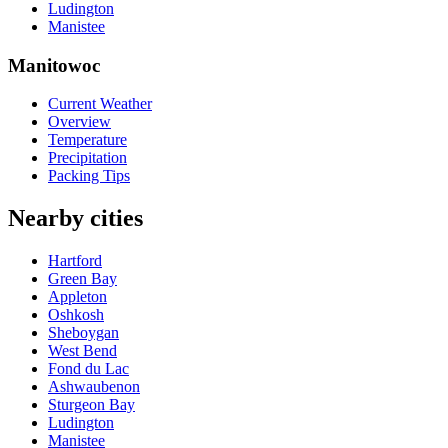
Ludington
Manistee
Manitowoc
Current Weather
Overview
Temperature
Precipitation
Packing Tips
Nearby cities
Hartford
Green Bay
Appleton
Oshkosh
Sheboygan
West Bend
Fond du Lac
Ashwaubenon
Sturgeon Bay
Ludington
Manistee