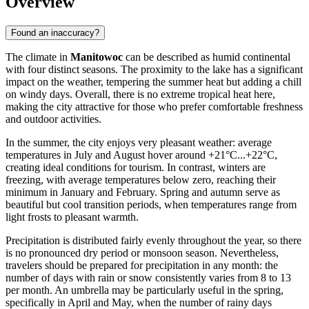
Overview
Found an inaccuracy?
The climate in
Manitowoc
can be described as humid continental
with four distinct seasons. The proximity to the lake has a significant
impact on the weather, tempering the summer heat but adding a chill
on windy days. Overall, there is no extreme tropical heat here,
making the city attractive for those who prefer comfortable freshness
and outdoor activities.
In the summer, the city enjoys very pleasant weather: average
temperatures in July and August hover around +21°C...+22°C,
creating ideal conditions for tourism. In contrast, winters are
freezing, with average temperatures below zero, reaching their
minimum in January and February. Spring and autumn serve as
beautiful but cool transition periods, when temperatures range from
light frosts to pleasant warmth.
Precipitation is distributed fairly evenly throughout the year, so there
is no pronounced dry period or monsoon season. Nevertheless,
travelers should be prepared for precipitation in any month: the
number of days with rain or snow consistently varies from 8 to 13
per month. An umbrella may be particularly useful in the spring,
specifically in April and May, when the number of rainy days