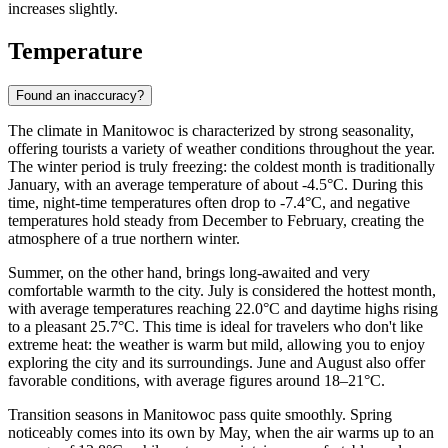
increases slightly.
Temperature
Found an inaccuracy?
The climate in Manitowoc is characterized by strong seasonality,
offering tourists a variety of weather conditions throughout the year.
The winter period is truly freezing: the coldest month is traditionally
January, with an average temperature of about -4.5°C. During this
time, night-time temperatures often drop to -7.4°C, and negative
temperatures hold steady from December to February, creating the
atmosphere of a true northern winter.
Summer, on the other hand, brings long-awaited and very
comfortable warmth to the city. July is considered the hottest month,
with average temperatures reaching 22.0°C and daytime highs rising
to a pleasant 25.7°C. This time is ideal for travelers who don't like
extreme heat: the weather is warm but mild, allowing you to enjoy
exploring the city and its surroundings. June and August also offer
favorable conditions, with average figures around 18–21°C.
Transition seasons in Manitowoc pass quite smoothly. Spring
noticeably comes into its own by May, when the air warms up to an