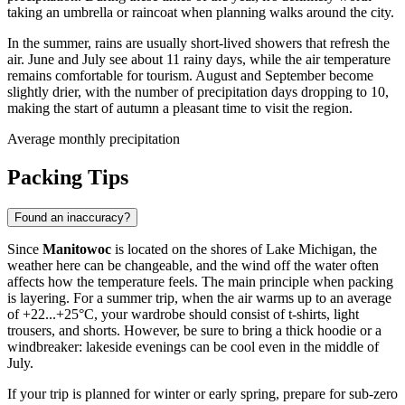
taking an umbrella or raincoat when planning walks around the city.
In the summer, rains are usually short-lived showers that refresh the
air. June and July see about 11 rainy days, while the air temperature
remains comfortable for tourism. August and September become
slightly drier, with the number of precipitation days dropping to 10,
making the start of autumn a pleasant time to visit the region.
Average monthly precipitation
Packing Tips
Found an inaccuracy?
Since
Manitowoc
is located on the shores of Lake Michigan, the
weather here can be changeable, and the wind off the water often
affects how the temperature feels. The main principle when packing
is layering. For a summer trip, when the air warms up to an average
of +22...+25°C, your wardrobe should consist of t-shirts, light
trousers, and shorts. However, be sure to bring a thick hoodie or a
windbreaker: lakeside evenings can be cool even in the middle of
July.
If your trip is planned for winter or early spring, prepare for sub-zero