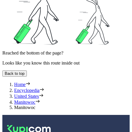
Reached the bottom of the page?
Looks like you know this route inside out
Back to top
Home
Encyclopedia
United States
Manitowoc
Manitowoc