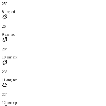
25
°
8 авг, сб
26
°
9 авг, вс
28
°
10 авг, пн
23
°
11 авг, вт
22
°
12 авг, ср