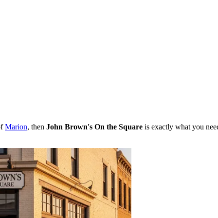
of
Marion
, then
John Brown's On the Square
is exactly what you need.