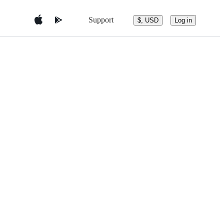
Support
$, USD
Log in