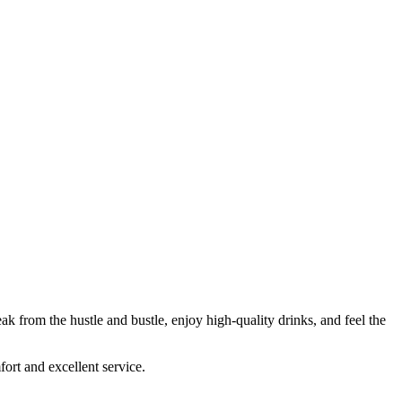
ak from the hustle and bustle, enjoy high-quality drinks, and feel the
fort and excellent service.