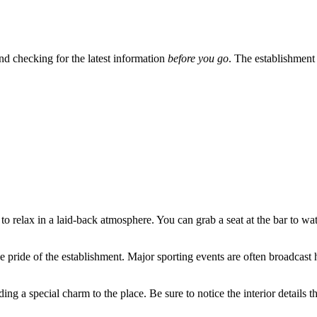
nd checking for the latest information
before you go
. The establishment i
to relax in a laid-back atmosphere. You can grab a seat at the bar to wat
he pride of the establishment. Major sporting events are often broadcast h
ing a special charm to the place. Be sure to notice the interior details th