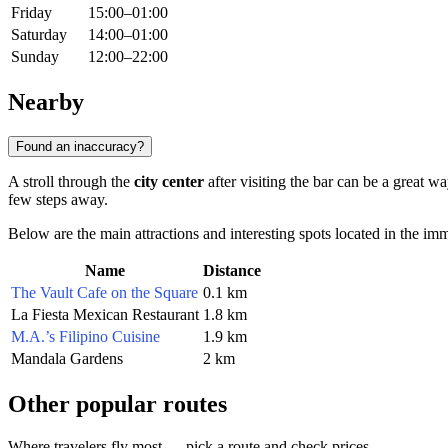
Friday
15:00–01:00
Saturday
14:00–01:00
Sunday
12:00–22:00
Nearby
Found an inaccuracy?
A stroll through the
city center
after visiting the bar can be a great w
few steps away.
Below are the main attractions and interesting spots located in the im
Name
Distance
The Vault Cafe on the Square
0.1 km
La Fiesta Mexican Restaurant
1.8 km
M.A.’s Filipino Cuisine
1.9 km
Mandala Gardens
2 km
Other popular routes
Where travelers fly most — pick a route and check prices