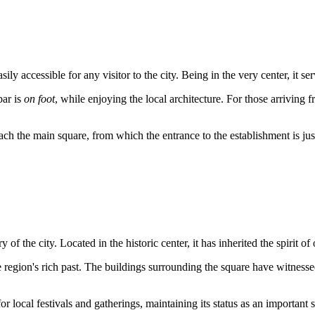
y accessible for any visitor to the city. Being in the very center, it ser
bar is
on foot
, while enjoying the local architecture. For those arriving
each the main square, from which the entrance to the establishment is ju
 of the city. Located in the historic center, it has inherited the spirit 
 region's rich past. The buildings surrounding the square have witnesse
or local festivals and gatherings, maintaining its status as an important 