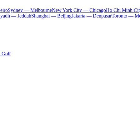
eiro
Sydney — Melbourne
New York City — Chicago
Ho Chi Minh Ci
iyadh — Jeddah
Shanghai — Beijing
Jakarta — Denpasar
Toronto — Mo
i Golf