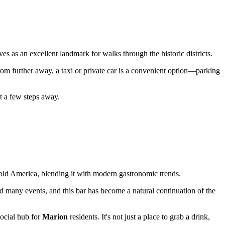
ves as an excellent landmark for walks through the historic districts.
 from further away, a taxi or private car is a convenient option—parking
st a few steps away.
of old America, blending it with modern gastronomic trends.
d many events, and this bar has become a natural continuation of the
social hub for
Marion
residents. It's not just a place to grab a drink,