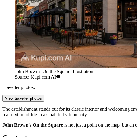
John Brown's On the Square. Illustration.
Source: Kupi.com AI
Traveller photos:
View traveller photos
The establishment stands out for its classic interior and welcoming en
real rhythm of life in a small but vibrant city.
John Brown's On the Square
is not just a point on the map, but an 