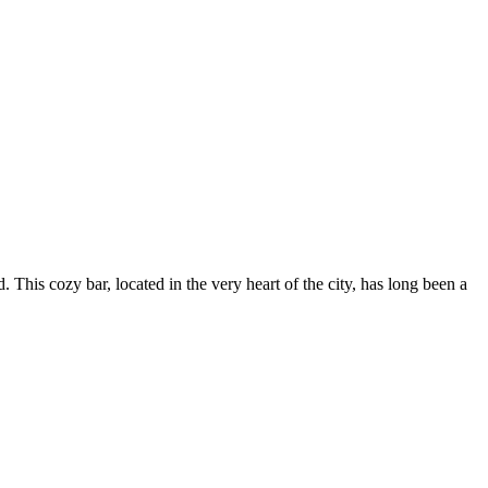
 This cozy bar, located in the very heart of the city, has long been a