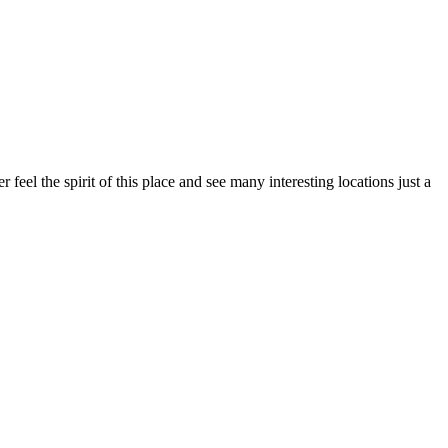
r feel the spirit of this place and see many interesting locations just a