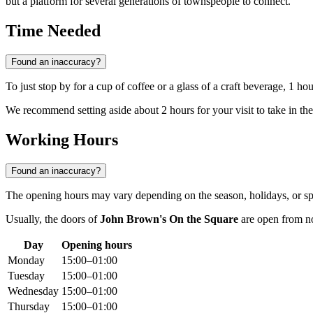
but a platform for several generations of townspeople to connect.
Time Needed
Found an inaccuracy?
To just stop by for a cup of coffee or a glass of a craft beverage, 1 ho
We recommend setting aside about 2 hours for your visit to take in th
Working Hours
Found an inaccuracy?
The opening hours may vary depending on the season, holidays, or spe
Usually, the doors of
John Brown's On the Square
are open from noo
Day
Opening hours
Monday
15:00–01:00
Tuesday
15:00–01:00
Wednesday
15:00–01:00
Thursday
15:00–01:00