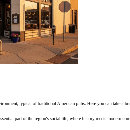
vironment, typical of traditional American pubs. Here you can take a bre
essential part of the region's social life, where history meets modern com