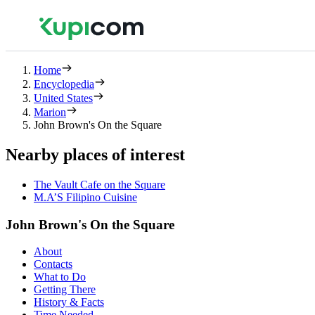
Home
Encyclopedia
United States
Marion
John Brown's On the Square
Nearby places of interest
The Vault Cafe on the Square
M.A’S Filipino Cuisine
John Brown's On the Square
About
Contacts
What to Do
Getting There
History & Facts
Time Needed