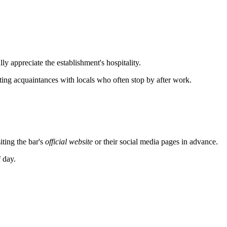
ly appreciate the establishment's hospitality.
ting acquaintances with locals who often stop by after work.
ting the bar's
official website
or their social media pages in advance.
f day.