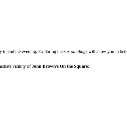
ay to end the evening. Exploring the
surroundings
will allow you to bette
mediate vicinity of
John Brown's On the Square
: