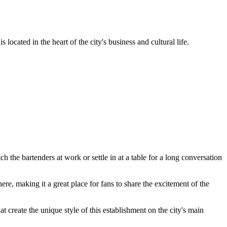
s located in the heart of the city's business and cultural life.
ch the bartenders at work or settle in at a table for a long conversation
ere, making it a great place for fans to share the excitement of the
at create the unique style of this establishment on the city's main