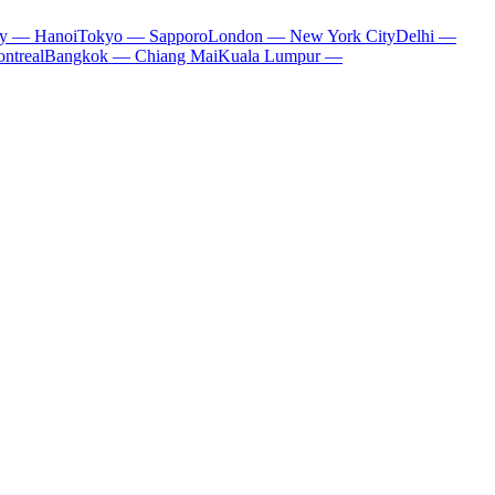
ty — Hanoi
Tokyo — Sapporo
London — New York City
Delhi —
ntreal
Bangkok — Chiang Mai
Kuala Lumpur —