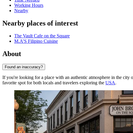
Working Hours
Nearby
Nearby places of interest
The Vault Cafe on the Square
M.A’S Filipino Cuisine
About
Found an inaccuracy?
If you're looking for a place with an authentic atmosphere in the city 
favorite spot for both locals and travelers exploring the
USA
.