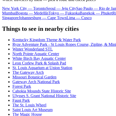
New York City — Toronto
Seoul — Jeju City
Sao Paulo — Rio de Jan
Mumbai
Bogota — Medellín
Tokyo — Fukuoka
Bangkok — Phuket
R
Singapore
Johannesburg — Cape Town
Lima — Cusco
Things to see in nearby cities
Kentucky Kingdom Theme & Water Park
Ryze Adventure Park - St Louis Ropes Course, Zipline, & Min
Winter Wonderland STL
North Pointe Aquatic Center
White Birch Bay Aquatic Center
Leon Corlew Park & Splash Pad
St. Louis Aquarium at Union Station
The Gateway Arch
Missouri Botanical Garden
Gateway Arch National Park
Forest Park
Cahokia Mounds State Historic Site
Ulysses S. Grant National Historic Site
Faust Park
The St. Louis Wheel
Saint Louis Art Museum
The Magic House