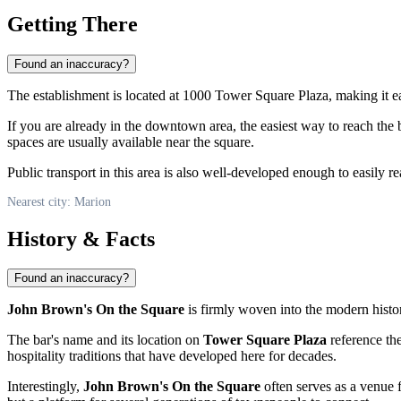
Getting There
Found an inaccuracy?
The establishment is located at 1000 Tower Square Plaza, making it easil
If you are already in the downtown area, the easiest way to reach the 
spaces are usually available near the square.
Public transport in this area is also well-developed enough to easily r
Nearest city: Marion
History & Facts
Found an inaccuracy?
John Brown's On the Square
is firmly woven into the modern history
The bar's name and its location on
Tower Square Plaza
reference the
hospitality traditions that have developed here for decades.
Interestingly,
John Brown's On the Square
often serves as a venue f