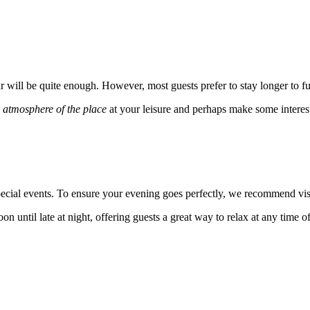
ur will be quite enough. However, most guests prefer to stay longer to ful
e
atmosphere of the place
at your leisure and perhaps make some interes
cial events. To ensure your evening goes perfectly, we recommend visi
n until late at night, offering guests a great way to relax at any time o