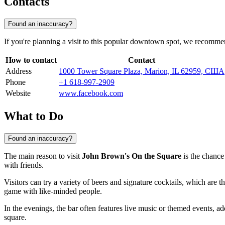
Contacts
Found an inaccuracy?
If you're planning a visit to this popular downtown spot, we recomme
How to contact
Contact
Address
1000 Tower Square Plaza, Marion, IL 62959, США
Phone
+1 618-997-2909
Website
www.facebook.com
What to Do
Found an inaccuracy?
The main reason to visit
John Brown's On the Square
is the chance 
with friends.
Visitors can try a variety of beers and signature cocktails, which are t
game with like-minded people.
In the evenings, the bar often features live music or themed events, add
square.