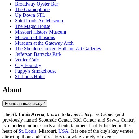
Broadway Oyster Bar
The Gramophone
Up-Down STL
Saint Louis Art Museum
The Magic House
Missouri History Museum
Museum of Illusions
Museum at the Gateway Arch
The Sheldon Concert Hall and Art Galleries
Jefferson Barracks Park
Venice Café
City Foundry
Pappy's Smokehouse
St. Louis Hotel
About
Found an inaccuracy?
The
St. Louis Arena
, known today as
Enterprise Center
(and
previously named Scottrade Center, Kiel Center, and Savvis Center),
is a modern indoor sports and entertainment facility located in the
heart of
St. Louis
, Missouri,
USA
. It is one of the city's key venues,
attracting thousands of visitors to a wide variety of events.