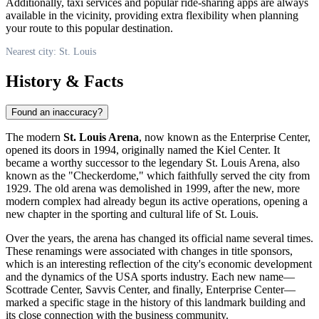
Additionally, taxi services and popular ride-sharing apps are always
available in the vicinity, providing extra flexibility when planning
your route to this popular destination.
Nearest city: St. Louis
History & Facts
Found an inaccuracy?
The modern
St. Louis Arena
, now known as the Enterprise Center,
opened its doors in 1994, originally named the Kiel Center. It
became a worthy successor to the legendary St. Louis Arena, also
known as the "Checkerdome," which faithfully served the city from
1929. The old arena was demolished in 1999, after the new, more
modern complex had already begun its active operations, opening a
new chapter in the sporting and cultural life of
St. Louis
.
Over the years, the arena has changed its official name several times.
These renamings were associated with changes in title sponsors,
which is an interesting reflection of the city's economic development
and the dynamics of the
USA
sports industry. Each new name—
Scottrade Center, Savvis Center, and finally, Enterprise Center—
marked a specific stage in the history of this landmark building and
its close connection with the business community.