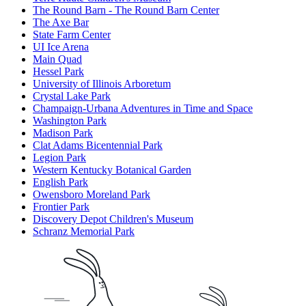
The Round Barn - The Round Barn Center
The Axe Bar
State Farm Center
UI Ice Arena
Main Quad
Hessel Park
University of Illinois Arboretum
Crystal Lake Park
Champaign-Urbana Adventures in Time and Space
Washington Park
Madison Park
Clat Adams Bicentennial Park
Legion Park
Western Kentucky Botanical Garden
English Park
Owensboro Moreland Park
Frontier Park
Discovery Depot Children's Museum
Schranz Memorial Park