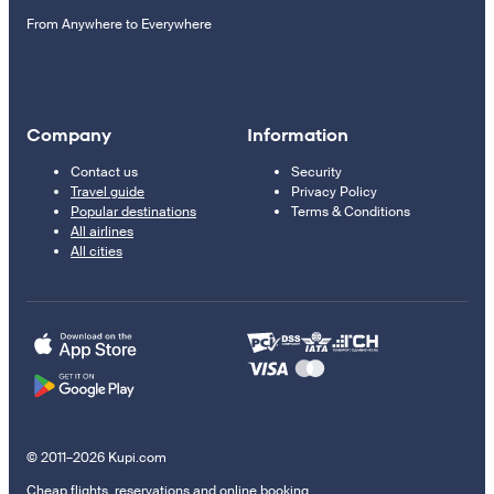
From Anywhere to Everywhere
Company
Information
Contact us
Security
Travel guide
Privacy Policy
Popular destinations
Terms & Conditions
All airlines
All cities
© 2011–2026 Kupi.com
Cheap flights, reservations and online booking