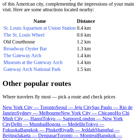
of this American city, complementing the impressions of your main
visit. Here are some attractions located nearby:
Name
Distance
St. Louis Aquarium at Union Station
0.4 km
The St. Louis Wheel
0.6 km
Old Courthouse
1.2 km
Broadway Oyster Bar
1.3 km
The Gateway Arch
1.4 km
Museum at the Gateway Arch
1.4 km
Gateway Arch National Park
1.5 km
Other popular routes
Where travelers fly most — pick a route and check prices
New York City — Toronto
Seoul — Jeju City
Sao Paulo — Rio de
Janeiro
Sydney — Melbourne
New York City — Chicago
Ho Chi
Minh City — Hanoi
Tokyo — Sapporo
London — New York
City
Delhi — Mumbai
Bogota — Medellín
Tokyo —
Fukuoka
Bangkok — Phuket
Riyadh — Jeddah
Shanghai —
Beijing
Jakarta — Denpasar
Toronto — Montreal
Bangkok —