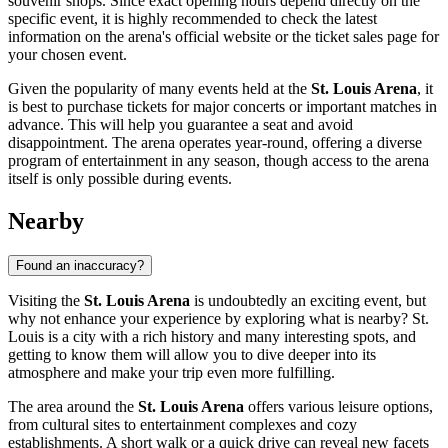
souvenir shops. Since exact opening hours depend directly on the
specific event, it is highly recommended to check the latest
information on the arena's official website or the ticket sales page for
your chosen event.
Given the popularity of many events held at the
St. Louis Arena
, it
is best to purchase tickets for major concerts or important matches in
advance. This will help you guarantee a seat and avoid
disappointment. The arena operates year-round, offering a diverse
program of entertainment in any season, though access to the arena
itself is only possible during events.
Nearby
Found an inaccuracy?
Visiting the
St. Louis Arena
is undoubtedly an exciting event, but
why not enhance your experience by exploring what is nearby?
St.
Louis
is a city with a rich history and many interesting spots, and
getting to know them will allow you to dive deeper into its
atmosphere and make your trip even more fulfilling.
The area around the
St. Louis Arena
offers various leisure options,
from cultural sites to entertainment complexes and cozy
establishments. A short walk or a quick drive can reveal new facets