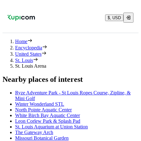
$, USD
Home
Encyclopedia
United States
St. Louis
St. Louis Arena
Nearby places of interest
Ryze Adventure Park - St Louis Ropes Course, Zipline, &
Mini Golf
Winter Wonderland STL
North Pointe Aquatic Center
White Birch Bay Aquatic Center
Leon Corlew Park & Splash Pad
St. Louis Aquarium at Union Station
The Gateway Arch
Missouri Botanical Garden