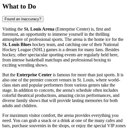
What to Do
Found an inaccuracy?
Visiting the
St. Louis Arena
(Enterprise Center) is, first and
foremost, an opportunity to immerse yourself in the thrilling
atmosphere of professional sports. The arena is the home ice for the
St. Louis Blues
hockey team, and catching one of their National
Hockey League (NHL) games is a dream for many fans. Besides
hockey, other spectacular sporting events are regularly held here,
from intense basketball matchups and professional boxing to
exciting wrestling shows.
But the
Enterprise Center
is famous for more than just sports. It is
also one of the premier concert venues in
St. Louis
, where world-
class stars and popular performers from various genres take the
stage. In addition to concerts, the arena's schedule often includes
colorful theatrical productions, amazing circus performances, and
diverse family shows that will provide lasting memories for both
adults and children.
For maximum visitor comfort, the arena provides everything you
need. You can grab a snack or a drink at one of the many cafes and
bars, purchase souvenirs in the shops, or enjoy the special VIP zones