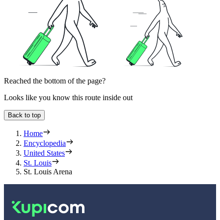
Reached the bottom of the page?
Looks like you know this route inside out
Back to top
Home
Encyclopedia
United States
St. Louis
St. Louis Arena