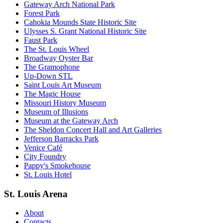
Gateway Arch National Park
Forest Park
Cahokia Mounds State Historic Site
Ulysses S. Grant National Historic Site
Faust Park
The St. Louis Wheel
Broadway Oyster Bar
The Gramophone
Up-Down STL
Saint Louis Art Museum
The Magic House
Missouri History Museum
Museum of Illusions
Museum at the Gateway Arch
The Sheldon Concert Hall and Art Galleries
Jefferson Barracks Park
Venice Café
City Foundry
Pappy's Smokehouse
St. Louis Hotel
St. Louis Arena
About
Contacts