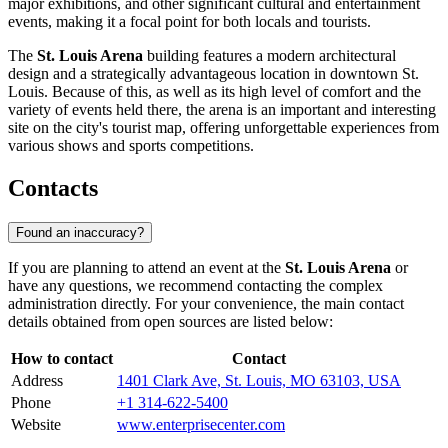
major exhibitions, and other significant cultural and entertainment
events, making it a focal point for both locals and tourists.
The
St. Louis Arena
building features a modern architectural
design and a strategically advantageous location in downtown St.
Louis. Because of this, as well as its high level of comfort and the
variety of events held there, the arena is an important and interesting
site on the city's tourist map, offering unforgettable experiences from
various shows and sports competitions.
Contacts
Found an inaccuracy?
If you are planning to attend an event at the
St. Louis Arena
or
have any questions, we recommend contacting the complex
administration directly. For your convenience, the main contact
details obtained from open sources are listed below:
How to contact
Contact
Address
1401 Clark Ave, St. Louis, MO 63103, USA
Phone
+1 314-622-5400
Website
www.enterprisecenter.com