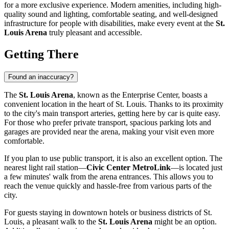
for a more exclusive experience. Modern amenities, including high-
quality sound and lighting, comfortable seating, and well-designed
infrastructure for people with disabilities, make every event at the
St.
Louis Arena
truly pleasant and accessible.
Getting There
Found an inaccuracy?
The
St. Louis Arena
, known as the Enterprise Center, boasts a
convenient location in the heart of
St. Louis
. Thanks to its proximity
to the city's main transport arteries, getting here by car is quite easy.
For those who prefer private transport, spacious parking lots and
garages are provided near the arena, making your visit even more
comfortable.
If you plan to use public transport, it is also an excellent option. The
nearest light rail station—
Civic Center MetroLink
—is located just
a few minutes' walk from the arena entrances. This allows you to
reach the venue quickly and hassle-free from various parts of the
city.
For guests staying in downtown hotels or business districts of
St.
Louis
, a pleasant walk to the
St. Louis Arena
might be an option.