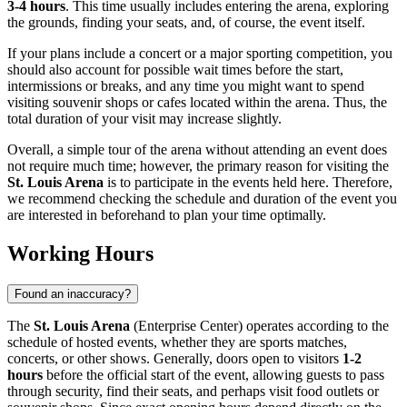
3-4 hours
. This time usually includes entering the arena, exploring
the grounds, finding your seats, and, of course, the event itself.
If your plans include a concert or a major sporting competition, you
should also account for possible wait times before the start,
intermissions or breaks, and any time you might want to spend
visiting souvenir shops or cafes located within the arena. Thus, the
total duration of your visit may increase slightly.
Overall, a simple tour of the arena without attending an event does
not require much time; however, the primary reason for visiting the
St. Louis Arena
is to participate in the events held here. Therefore,
we recommend checking the schedule and duration of the event you
are interested in beforehand to plan your time optimally.
Working Hours
Found an inaccuracy?
The
St. Louis Arena
(Enterprise Center) operates according to the
schedule of hosted events, whether they are sports matches,
concerts, or other shows. Generally, doors open to visitors
1-2
hours
before the official start of the event, allowing guests to pass
through security, find their seats, and perhaps visit food outlets or