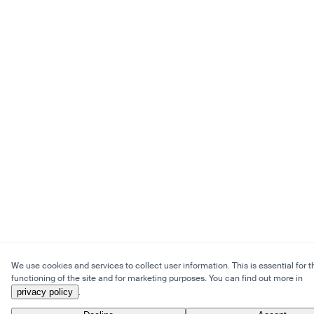
We use cookies and services to collect user information. This is essential for t
functioning of the site and for marketing purposes. You can find out more in
privacy policy
.