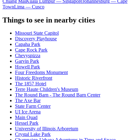
Chiang Mai
Kuala Lumpur — Singapore
Johannesburg — Cape
Town
Lima — Cusco
Things to see in nearby cities
Missouri State Capitol
Discovery Playhouse
Capaha Park
Cape Rock Park
Chevyspizza
Garvin Park
Howell Park
Four Freedoms Monument
Historic Riverfront
The 1857 Hotel
Terre Haute Children's Museum
The Round Barn - The Round Barn Center
The Axe Bar
State Farm Center
UI Ice Arena
Main Quad
Hessel Park
University of Illinois Arboretum
Crystal Lake Park
Champaign-Urbana Adventures in Time and Space