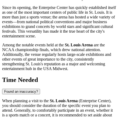
Since its opening, the Enterprise Center has quickly established itself
as one of the most important centers of public life in
St. Louis
. It is
more than just a sports venue; the arena has hosted a wide variety of
events—from national political conventions and major business
exhibitions to grand concerts by world stars and significant cultural
festivals. This versatility has made it the true heart of the city's
entertainment scene.
Among the notable events held at the
St. Louis Arena
are the
NCAA championship finals, which drew national attention.
Additionally, the venue regularly hosts large-scale exhibitions and
other events of great importance to the city, consistently
strengthening
St. Louis
's reputation as a major and welcoming
entertainment hub in the
USA
Midwest.
Time Needed
Found an inaccuracy?
When planning a visit to the
St. Louis Arena
(Enterprise Center),
you should consider the duration of the specific event you plan to
attend. Generally, to comfortably participate in an event, whether it
is a sports match or a concert, it is recommended to set aside about