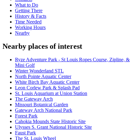
What to Do
Getting There
History & Facts
Time Needed
Working Hours
Nearby
Nearby places of interest
Ryze Adventure Park - St Louis Ropes Course, Zipline, &
Mini Golf
Winter Wonderland STL
North Pointe Aquatic Center
White Birch Bay Aquatic Center
Leon Corlew Park & Splash Pad
St. Louis Aquarium at Union Station
The Gateway Arch
Missouri Botanical Garden
Gateway Arch National Park
Forest Park
Cahokia Mounds State Historic Site
Ulysses S. Grant National Historic Site
Faust Park
The St. Louis Wheel