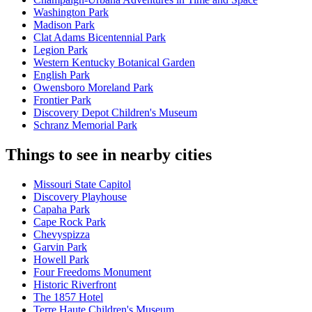
Washington Park
Madison Park
Clat Adams Bicentennial Park
Legion Park
Western Kentucky Botanical Garden
English Park
Owensboro Moreland Park
Frontier Park
Discovery Depot Children's Museum
Schranz Memorial Park
Things to see in nearby cities
Missouri State Capitol
Discovery Playhouse
Capaha Park
Cape Rock Park
Chevyspizza
Garvin Park
Howell Park
Four Freedoms Monument
Historic Riverfront
The 1857 Hotel
Terre Haute Children's Museum