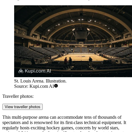
St. Louis Arena. Illustration.
Source: Kupi.com AI
Traveller photos:
View traveller photos
This multi-purpose arena can accommodate tens of thousands of
spectators and is renowned for its first-class technical equipment. It
regularly hosts exciting hockey games, concerts by world stars,