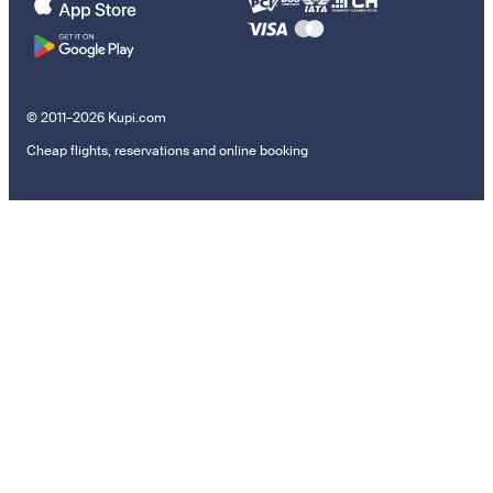
© 2011–2026 Kupi.com
Cheap flights, reservations and online booking