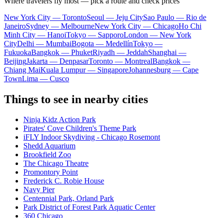
Where travelers fly most — pick a route and check prices
New York City — Toronto
Seoul — Jeju City
Sao Paulo — Rio de
Janeiro
Sydney — Melbourne
New York City — Chicago
Ho Chi
Minh City — Hanoi
Tokyo — Sapporo
London — New York
City
Delhi — Mumbai
Bogota — Medellín
Tokyo —
Fukuoka
Bangkok — Phuket
Riyadh — Jeddah
Shanghai —
Beijing
Jakarta — Denpasar
Toronto — Montreal
Bangkok —
Chiang Mai
Kuala Lumpur — Singapore
Johannesburg — Cape
Town
Lima — Cusco
Things to see in nearby cities
Ninja Kidz Action Park
Pirates' Cove Children's Theme Park
iFLY Indoor Skydiving - Chicago Rosemont
Shedd Aquarium
Brookfield Zoo
The Chicago Theatre
Promontory Point
Frederick C. Robie House
Navy Pier
Centennial Park, Orland Park
Park District of Forest Park Aquatic Center
360 Chicago