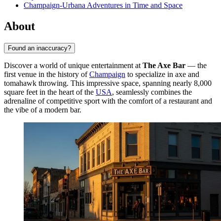
Champaign-Urbana Adventures in Time and Space
About
Found an inaccuracy?
Discover a world of unique entertainment at
The Axe Bar
— the
first venue in the history of
Champaign
to specialize in axe and
tomahawk throwing. This impressive space, spanning nearly 8,000
square feet in the heart of the
USA
, seamlessly combines the
adrenaline of competitive sport with the comfort of a restaurant and
the vibe of a modern bar.