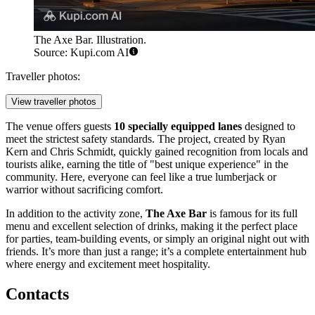
The Axe Bar. Illustration.
Source: Kupi.com AI
Traveller photos:
View traveller photos
The venue offers guests
10 specially equipped lanes
designed to
meet the strictest safety standards. The project, created by Ryan
Kern and Chris Schmidt, quickly gained recognition from locals and
tourists alike, earning the title of "best unique experience" in the
community. Here, everyone can feel like a true lumberjack or
warrior without sacrificing comfort.
In addition to the activity zone,
The Axe Bar
is famous for its full
menu and excellent selection of drinks, making it the perfect place
for parties, team-building events, or simply an original night out with
friends. It’s more than just a range; it’s a complete entertainment hub
where energy and excitement meet hospitality.
Contacts