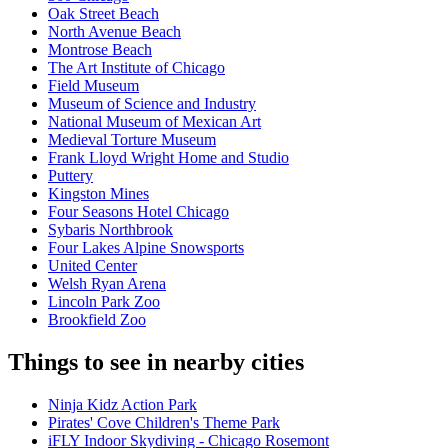
Oak Street Beach
North Avenue Beach
Montrose Beach
The Art Institute of Chicago
Field Museum
Museum of Science and Industry
National Museum of Mexican Art
Medieval Torture Museum
Frank Lloyd Wright Home and Studio
Puttery
Kingston Mines
Four Seasons Hotel Chicago
Sybaris Northbrook
Four Lakes Alpine Snowsports
United Center
Welsh Ryan Arena
Lincoln Park Zoo
Brookfield Zoo
Things to see in nearby cities
Ninja Kidz Action Park
Pirates' Cove Children's Theme Park
iFLY Indoor Skydiving - Chicago Rosemont