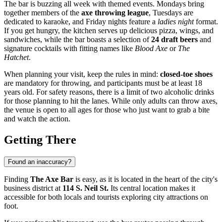
The bar is buzzing all week with themed events. Mondays bring
together members of the
axe throwing league
, Tuesdays are
dedicated to karaoke, and Friday nights feature a
ladies night
format.
If you get hungry, the kitchen serves up delicious pizza, wings, and
sandwiches, while the bar boasts a selection of
24 draft beers
and
signature cocktails with fitting names like
Blood Axe
or
The
Hatchet
.
When planning your visit, keep the rules in mind:
closed-toe shoes
are mandatory for throwing, and participants must be at least 18
years old. For safety reasons, there is a limit of two alcoholic drinks
for those planning to hit the lanes. While only adults can throw axes,
the venue is open to all ages for those who just want to grab a bite
and watch the action.
Getting There
Found an inaccuracy?
Finding
The Axe Bar
is easy, as it is located in the heart of the city's
business district at
114 S. Neil St.
Its central location makes it
accessible for both locals and tourists exploring city attractions on
foot.