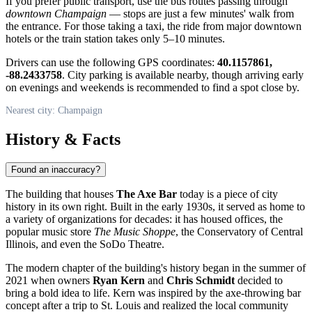
If you prefer public transport, use the bus routes passing through
downtown Champaign
— stops are just a few minutes' walk from
the entrance. For those taking a taxi, the ride from major downtown
hotels or the train station takes only 5–10 minutes.
Drivers can use the following GPS coordinates:
40.1157861,
-88.2433758
. City parking is available nearby, though arriving early
on evenings and weekends is recommended to find a spot close by.
Nearest city: Champaign
History & Facts
Found an inaccuracy?
The building that houses
The Axe Bar
today is a piece of city
history in its own right. Built in the early 1930s, it served as home to
a variety of organizations for decades: it has housed offices, the
popular music store
The Music Shoppe
, the Conservatory of Central
Illinois, and even the SoDo Theatre.
The modern chapter of the building's history began in the summer of
2021 when owners
Ryan Kern
and
Chris Schmidt
decided to
bring a bold idea to life. Kern was inspired by the axe-throwing bar
concept after a trip to St. Louis and realized the local community