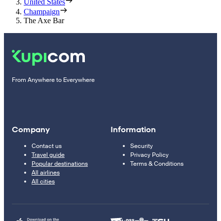
United States
Champaign
The Axe Bar
From Anywhere to Everywhere
Company
Information
Contact us
Security
Travel guide
Privacy Policy
Popular destinations
Terms & Conditions
All airlines
All cities