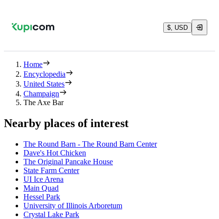
$, USD
Home
Encyclopedia
United States
Champaign
The Axe Bar
Nearby places of interest
The Round Barn - The Round Barn Center
Dave's Hot Chicken
The Original Pancake House
State Farm Center
UI Ice Arena
Main Quad
Hessel Park
University of Illinois Arboretum
Crystal Lake Park