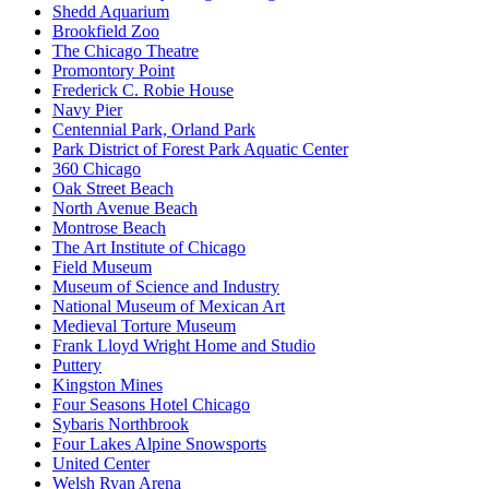
Shedd Aquarium
Brookfield Zoo
The Chicago Theatre
Promontory Point
Frederick C. Robie House
Navy Pier
Centennial Park, Orland Park
Park District of Forest Park Aquatic Center
360 Chicago
Oak Street Beach
North Avenue Beach
Montrose Beach
The Art Institute of Chicago
Field Museum
Museum of Science and Industry
National Museum of Mexican Art
Medieval Torture Museum
Frank Lloyd Wright Home and Studio
Puttery
Kingston Mines
Four Seasons Hotel Chicago
Sybaris Northbrook
Four Lakes Alpine Snowsports
United Center
Welsh Ryan Arena