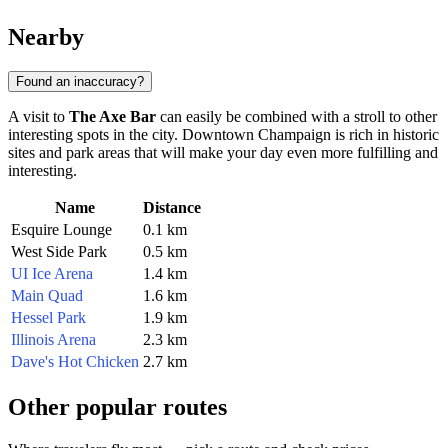
Nearby
Found an inaccuracy?
A visit to
The Axe Bar
can easily be combined with a stroll to other
interesting spots in the city. Downtown Champaign is rich in historic
sites and park areas that will make your day even more fulfilling and
interesting.
Name
Distance
Esquire Lounge
0.1 km
West Side Park
0.5 km
UI Ice Arena
1.4 km
Main Quad
1.6 km
Hessel Park
1.9 km
Illinois Arena
2.3 km
Dave's Hot Chicken
2.7 km
Other popular routes