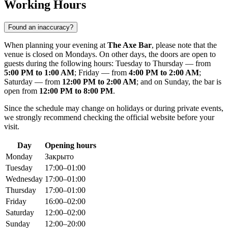
Working Hours
Found an inaccuracy?
When planning your evening at
The Axe Bar
, please note that the
venue is closed on Mondays. On other days, the doors are open to
guests during the following hours: Tuesday to Thursday — from
5:00 PM to 1:00 AM
; Friday — from
4:00 PM to 2:00 AM
;
Saturday — from
12:00 PM to 2:00 AM
; and on Sunday, the bar is
open from
12:00 PM to 8:00 PM
.
Since the schedule may change on holidays or during private events,
we strongly recommend checking the official website before your
visit.
Day
Opening hours
Monday
Закрыто
Tuesday
17:00–01:00
Wednesday
17:00–01:00
Thursday
17:00–01:00
Friday
16:00–02:00
Saturday
12:00–02:00
Sunday
12:00–20:00