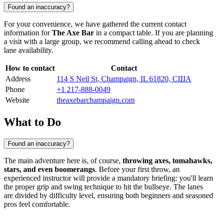
Found an inaccuracy?
For your convenience, we have gathered the current contact
information for
The Axe Bar
in a compact table. If you are planning
a visit with a large group, we recommend calling ahead to check
lane availability.
How to contact
Contact
Address
114 S Neil St, Champaign, IL 61820, США
Phone
+1 217-888-0049
Website
theaxebarchampaign.com
What to Do
Found an inaccuracy?
The main adventure here is, of course,
throwing axes, tomahawks,
stars, and even boomerangs
. Before your first throw, an
experienced instructor will provide a mandatory briefing: you'll learn
the proper grip and swing technique to hit the bullseye. The lanes
are divided by difficulty level, ensuring both beginners and seasoned
pros feel comfortable.