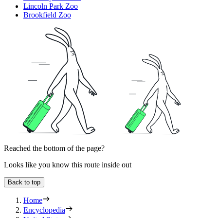
Lincoln Park Zoo
Brookfield Zoo
Reached the bottom of the page?
Looks like you know this route inside out
Back to top
Home
Encyclopedia