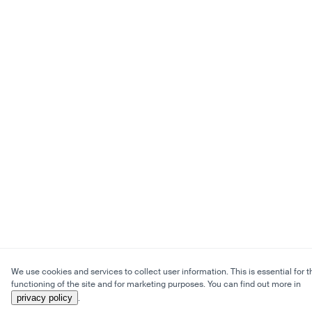
We use cookies and services to collect user information. This is essential for t
functioning of the site and for marketing purposes. You can find out more in
privacy policy
.