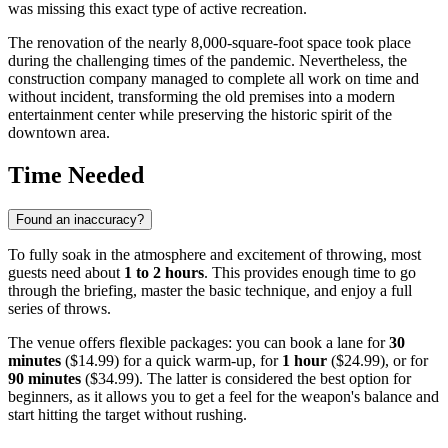
was missing this exact type of active recreation.
The renovation of the nearly 8,000-square-foot space took place
during the challenging times of the pandemic. Nevertheless, the
construction company managed to complete all work on time and
without incident, transforming the old premises into a modern
entertainment center while preserving the historic spirit of the
downtown area.
Time Needed
Found an inaccuracy?
To fully soak in the atmosphere and excitement of throwing, most
guests need about
1 to 2 hours
. This provides enough time to go
through the briefing, master the basic technique, and enjoy a full
series of throws.
The venue offers flexible packages: you can book a lane for
30
minutes
($14.99) for a quick warm-up, for
1 hour
($24.99), or for
90 minutes
($34.99). The latter is considered the best option for
beginners, as it allows you to get a feel for the weapon's balance and
start hitting the target without rushing.