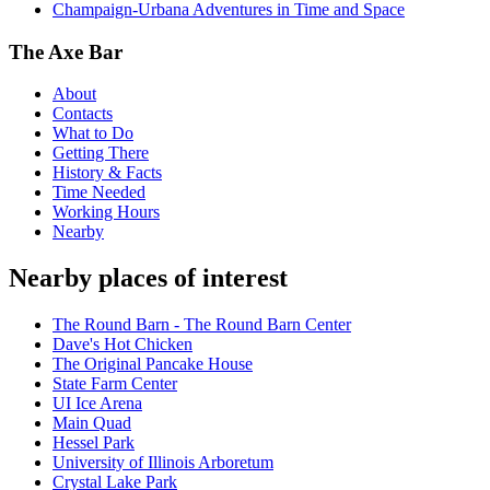
Champaign-Urbana Adventures in Time and Space
The Axe Bar
About
Contacts
What to Do
Getting There
History & Facts
Time Needed
Working Hours
Nearby
Nearby places of interest
The Round Barn - The Round Barn Center
Dave's Hot Chicken
The Original Pancake House
State Farm Center
UI Ice Arena
Main Quad
Hessel Park
University of Illinois Arboretum
Crystal Lake Park