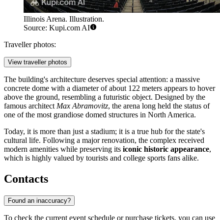
Illinois Arena. Illustration.
Source: Kupi.com AI
Traveller photos:
View traveller photos
The building's architecture deserves special attention: a massive
concrete dome with a diameter of about 122 meters appears to hover
above the ground, resembling a futuristic object. Designed by the
famous architect
Max Abramovitz
, the arena long held the status of
one of the most grandiose domed structures in North America.
Today, it is more than just a stadium; it is a true hub for the state's
cultural life. Following a major renovation, the complex received
modern amenities while preserving its
iconic historic appearance
,
which is highly valued by tourists and college sports fans alike.
Contacts
Found an inaccuracy?
To check the current event schedule or purchase tickets, you can use