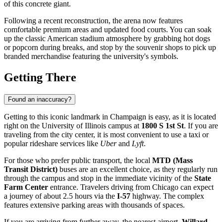
of this concrete giant.
Following a recent reconstruction, the arena now features
comfortable premium areas and updated food courts. You can soak
up the classic American stadium atmosphere by grabbing hot dogs
or popcorn during breaks, and stop by the souvenir shops to pick up
branded merchandise featuring the university's symbols.
Getting There
Found an inaccuracy?
Getting to this iconic landmark in
Champaign
is easy, as it is located
right on the University of Illinois campus at
1800 S 1st St
. If you are
traveling from the city center, it is most convenient to use a taxi or
popular rideshare services like
Uber
and
Lyft
.
For those who prefer public transport, the local
MTD (Mass
Transit District)
buses are an excellent choice, as they regularly run
through the campus and stop in the immediate vicinity of the
State
Farm Center
entrance. Travelers driving from Chicago can expect
a journey of about 2.5 hours via the
I-57
highway. The complex
features extensive parking areas with thousands of spaces.
If you are arriving from further away, the nearest airport,
Willard