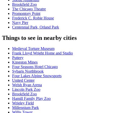
Brookfield Zoo
The Chicago Theatre
Promontory Point
Frederick C. Robie House
Navy Pier
Centennial Park, Orland Park
Things to see in nearby cities
Medieval Torture Museum
Frank Lloyd Wright Home and Studio
Puttery
Kingston Mines
Four Seasons Hotel Chicago
Sybaris Northbrook
Four Lakes Alpine Snowsports
United Center
Welsh Ryan Arena
Lincoln Park Zoo
Brookfield Zoo
Hamill Family Play Zoo
Wrigley Field
Millennium Park
Willis Tower