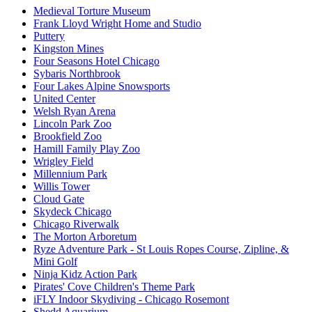
Medieval Torture Museum
Frank Lloyd Wright Home and Studio
Puttery
Kingston Mines
Four Seasons Hotel Chicago
Sybaris Northbrook
Four Lakes Alpine Snowsports
United Center
Welsh Ryan Arena
Lincoln Park Zoo
Brookfield Zoo
Hamill Family Play Zoo
Wrigley Field
Millennium Park
Willis Tower
Cloud Gate
Skydeck Chicago
Chicago Riverwalk
The Morton Arboretum
Ryze Adventure Park - St Louis Ropes Course, Zipline, &
Mini Golf
Ninja Kidz Action Park
Pirates' Cove Children's Theme Park
iFLY Indoor Skydiving - Chicago Rosemont
Shedd Aquarium