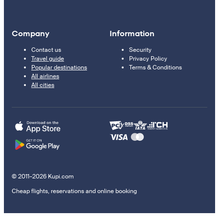
Company
Information
Contact us
Security
Travel guide
Privacy Policy
Popular destinations
Terms & Conditions
All airlines
All cities
© 2011–2026 Kupi.com
Cheap flights, reservations and online booking