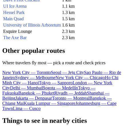
UI Ice Arena
1.1 km
Hessel Park
1.3 km
Main Quad
1.5 km
University of Illinois Arboretum
1.6 km
Esquire Lounge
2.3 km
The Axe Bar
2.3 km
Other popular routes
Where travelers fly most — pick a route and check prices
New York City — Toronto
Seoul — Jeju City
Sao Paulo — Rio de
Janeiro
Sydney — Melbourne
New York City — Chicago
Ho Chi
Minh City — Hanoi
Tokyo — Sapporo
London — New York
City
Delhi — Mumbai
Bogota — Medellín
Tokyo —
Fukuoka
Bangkok — Phuket
Riyadh — Jeddah
Shanghai —
Beijing
Jakarta — Denpasar
Toronto — Montreal
Bangkok —
Chiang Mai
Kuala Lumpur — Singapore
Johannesburg — Cape
Town
Lima — Cusco
Things to see in nearby cities