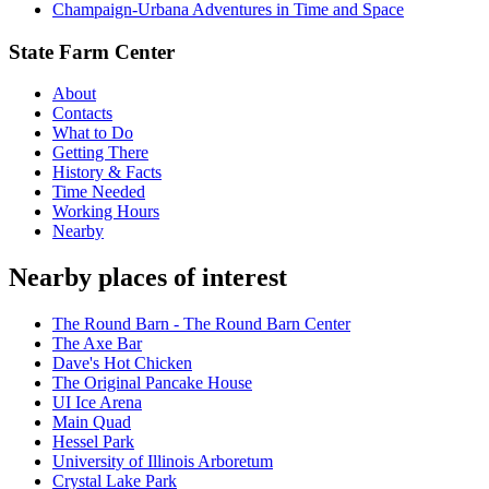
Champaign-Urbana Adventures in Time and Space
State Farm Center
About
Contacts
What to Do
Getting There
History & Facts
Time Needed
Working Hours
Nearby
Nearby places of interest
The Round Barn - The Round Barn Center
The Axe Bar
Dave's Hot Chicken
The Original Pancake House
UI Ice Arena
Main Quad
Hessel Park
University of Illinois Arboretum
Crystal Lake Park