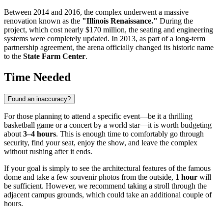
Between 2014 and 2016, the complex underwent a massive
renovation known as the
"Illinois Renaissance."
During the
project, which cost nearly $170 million, the seating and engineering
systems were completely updated. In 2013, as part of a long-term
partnership agreement, the arena officially changed its historic name
to the
State Farm Center
.
Time Needed
Found an inaccuracy?
For those planning to attend a specific event—be it a thrilling
basketball game or a concert by a world star—it is worth budgeting
about
3–4 hours
. This is enough time to comfortably go through
security, find your seat, enjoy the show, and leave the complex
without rushing after it ends.
If your goal is simply to see the architectural features of the famous
dome and take a few souvenir photos from the outside,
1 hour
will
be sufficient. However, we recommend taking a stroll through the
adjacent campus grounds, which could take an additional couple of
hours.