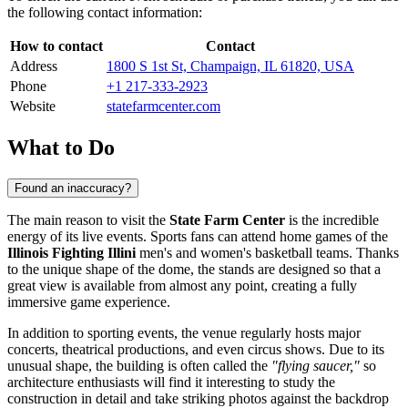
the following contact information:
How to contact
Contact
Address
1800 S 1st St, Champaign, IL 61820, USA
Phone
+1 217-333-2923
Website
statefarmcenter.com
What to Do
Found an inaccuracy?
The main reason to visit the
State Farm Center
is the incredible
energy of its live events. Sports fans can attend home games of the
Illinois Fighting Illini
men's and women's basketball teams. Thanks
to the unique shape of the dome, the stands are designed so that a
great view is available from almost any point, creating a fully
immersive game experience.
In addition to sporting events, the venue regularly hosts major
concerts, theatrical productions, and even circus shows. Due to its
unusual shape, the building is often called the
"flying saucer,"
so
architecture enthusiasts will find it interesting to study the
construction in detail and take striking photos against the backdrop