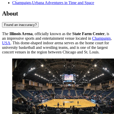
Champaign-Urbana Adventures in Time and Space
About
Found an inaccuracy?
The
Illinois Arena
, officially known as the
State Farm Center
, is
an impressive sports and entertainment venue located in
Champaign
,
USA
. This dome-shaped indoor arena serves as the home court for
university basketball and wrestling teams, and is one of the largest
concert venues in the region between Chicago and St. Louis.