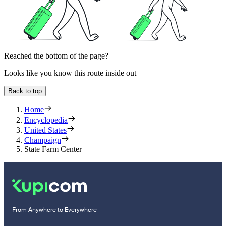
Reached the bottom of the page?
Looks like you know this route inside out
Back to top
Home
Encyclopedia
United States
Champaign
State Farm Center
From Anywhere to Everywhere