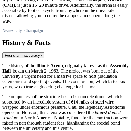
(CMI)
, is just a 15–20 minute drive. Additionally, the arena is easily
accessible by foot or bicycle from anywhere in the university
district, allowing you to enjoy the campus atmosphere along the
way.
Nearest city: Champaign
History & Facts
Found an inaccuracy?
The history of the
Illinois Arena
, originally known as the
Assembly
Hall
, began on March 2, 1963. The project was born out of the
university's urgent need for a massive space to host graduation
ceremonies and sporting events. The construction, which lasted six
years, was a true engineering challenge for its time.
The uniqueness of the structure lies in its concrete dome, which is
supported by an incredible system of
614 miles of steel wire
wrapped under enormous pressure. Until the legendary Astrodome
opened in Houston, this arena was considered the
largest domed
structure
in North America. Notably, funds for the construction were
raised in part through student fees, highlighting the special bond
between the university and this venue.