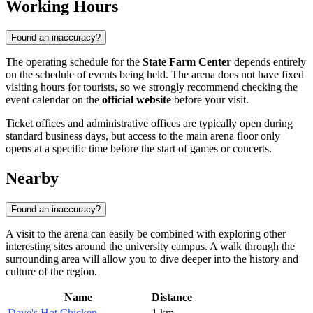
Working Hours
Found an inaccuracy?
The operating schedule for the
State Farm Center
depends entirely
on the schedule of events being held. The arena does not have fixed
visiting hours for tourists, so we strongly recommend checking the
event calendar on the
official website
before your visit.
Ticket offices and administrative offices are typically open during
standard business days, but access to the main arena floor only
opens at a specific time before the start of games or concerts.
Nearby
Found an inaccuracy?
A visit to the arena can easily be combined with exploring other
interesting sites around the university campus. A walk through the
surrounding area will allow you to dive deeper into the history and
culture of the region.
Name
Distance
Dave's Hot Chicken
1 km