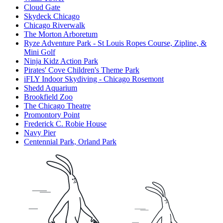
Cloud Gate
Skydeck Chicago
Chicago Riverwalk
The Morton Arboretum
Ryze Adventure Park - St Louis Ropes Course, Zipline, &
Mini Golf
Ninja Kidz Action Park
Pirates' Cove Children's Theme Park
iFLY Indoor Skydiving - Chicago Rosemont
Shedd Aquarium
Brookfield Zoo
The Chicago Theatre
Promontory Point
Frederick C. Robie House
Navy Pier
Centennial Park, Orland Park