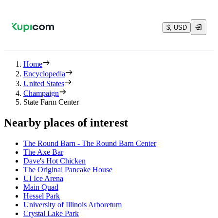
$, USD
Home
Encyclopedia
United States
Champaign
State Farm Center
Nearby places of interest
The Round Barn - The Round Barn Center
The Axe Bar
Dave's Hot Chicken
The Original Pancake House
UI Ice Arena
Main Quad
Hessel Park
University of Illinois Arboretum
Crystal Lake Park