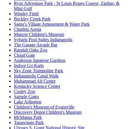
Ryze Adventure Park - St Louis Ropes Course, Zipline, &
Mini Golf
Wrigley Field
Beckley Creek Park
Santa’s Village Amusement & Water Park
Chaifetz Arena
Muncie Children's Museum
Sybaris Pool Suites Indianapolis
The Garage Arcade Bar
Randall Oaks Zoo
Cloud Gate
Anderson Japanese Gardens
Indoor Go Karts
Sky Zone Trampoline Park
Indianapolis Canal Walk
Muhammad Ali Center
Kentucky Science Center
Cosley Zoo
Sample Gates
Lake Arlington
Children's Museum of Evansville
Discovery Depot Children's Museum
McManus Park
Tapawingo Park
Ulysses S. Grant National Historic Site