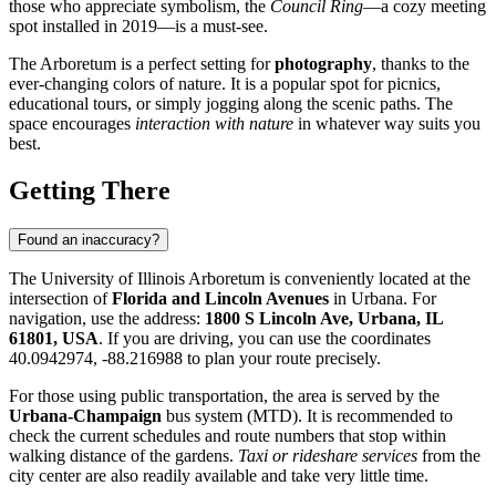
those who appreciate symbolism, the
Council Ring
—a cozy meeting
spot installed in 2019—is a must-see.
The Arboretum is a perfect setting for
photography
, thanks to the
ever-changing colors of nature. It is a popular spot for picnics,
educational tours, or simply jogging along the scenic paths. The
space encourages
interaction with nature
in whatever way suits you
best.
Getting There
Found an inaccuracy?
The University of Illinois Arboretum is conveniently located at the
intersection of
Florida and Lincoln Avenues
in Urbana. For
navigation, use the address:
1800 S Lincoln Ave, Urbana, IL
61801, USA
. If you are driving, you can use the coordinates
40.0942974, -88.216988 to plan your route precisely.
For those using public transportation, the area is served by the
Urbana-Champaign
bus system (MTD). It is recommended to
check the current schedules and route numbers that stop within
walking distance of the gardens.
Taxi or rideshare services
from the
city center are also readily available and take very little time.