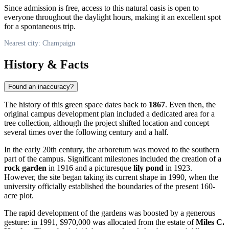
Since admission is free, access to this natural oasis is open to
everyone throughout the daylight hours, making it an excellent spot
for a spontaneous trip.
Nearest city: Champaign
History & Facts
Found an inaccuracy?
The history of this green space dates back to
1867
. Even then, the
original campus development plan included a dedicated area for a
tree collection, although the project shifted location and concept
several times over the following century and a half.
In the early 20th century, the arboretum was moved to the southern
part of the campus. Significant milestones included the creation of a
rock garden
in 1916 and a picturesque
lily pond
in 1923.
However, the site began taking its current shape in 1990, when the
university officially established the boundaries of the present 160-
acre plot.
The rapid development of the gardens was boosted by a generous
gesture: in 1991, $970,000 was allocated from the estate of
Miles C.