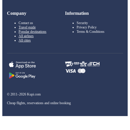
Company
Information
Contact us
Security
Travel guide
Privacy Policy
Popular destinations
Terms & Conditions
All airlines
All cities
© 2011–2026 Kupi.com
Cheap flights, reservations and online booking