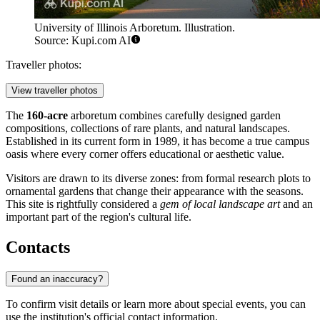
University of Illinois Arboretum. Illustration.
Source: Kupi.com AI
Traveller photos:
View traveller photos
The
160-acre
arboretum combines carefully designed garden
compositions, collections of rare plants, and natural landscapes.
Established in its current form in 1989, it has become a true campus
oasis where every corner offers educational or aesthetic value.
Visitors are drawn to its diverse zones: from formal research plots to
ornamental gardens that change their appearance with the seasons.
This site is rightfully considered a
gem of local landscape art
and an
important part of the region's cultural life.
Contacts
Found an inaccuracy?
To confirm visit details or learn more about special events, you can
use the institution's official contact information.