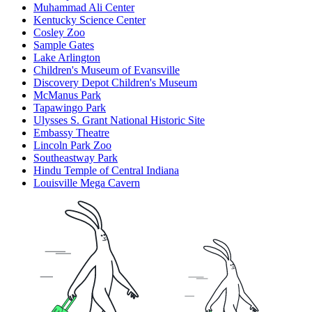
Muhammad Ali Center
Kentucky Science Center
Cosley Zoo
Sample Gates
Lake Arlington
Children's Museum of Evansville
Discovery Depot Children's Museum
McManus Park
Tapawingo Park
Ulysses S. Grant National Historic Site
Embassy Theatre
Lincoln Park Zoo
Southeastway Park
Hindu Temple of Central Indiana
Louisville Mega Cavern