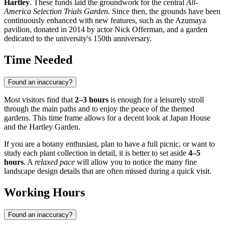
Hartley
. These funds laid the groundwork for the central
All-
America Selection Trials Garden
. Since then, the grounds have been
continuously enhanced with new features, such as the Azumaya
pavilion, donated in 2014 by actor Nick Offerman, and a garden
dedicated to the university's 150th anniversary.
Time Needed
Found an inaccuracy?
Most visitors find that
2–3 hours
is enough for a leisurely stroll
through the main paths and to enjoy the peace of the themed
gardens. This time frame allows for a decent look at Japan House
and the Hartley Garden.
If you are a botany enthusiast, plan to have a full picnic, or want to
study each plant collection in detail, it is better to set aside
4–5
hours
. A
relaxed pace
will allow you to notice the many fine
landscape design details that are often missed during a quick visit.
Working Hours
Found an inaccuracy?