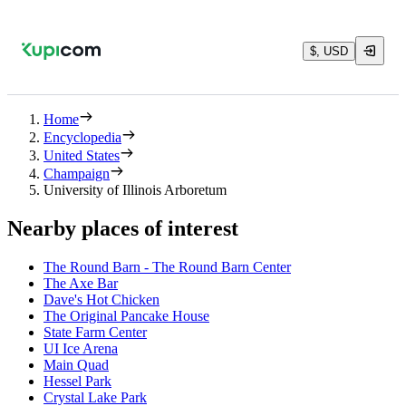
$, USD
Home
Encyclopedia
United States
Champaign
University of Illinois Arboretum
Nearby places of interest
The Round Barn - The Round Barn Center
The Axe Bar
Dave's Hot Chicken
The Original Pancake House
State Farm Center
UI Ice Arena
Main Quad
Hessel Park
Crystal Lake Park