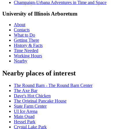
Champaign-Urbana Adventures in Time and Space
University of Illinois Arboretum
About
Contacts
What to Do
Getting There
History & Facts
Time Needed
Working Hours
Nearby
Nearby places of interest
The Round Barn - The Round Barn Center
The Axe Bar
Dave's Hot Chicken
The Original Pancake House
State Farm Center
UI Ice Arena
Main Quad
Hessel Park
Crystal Lake Park