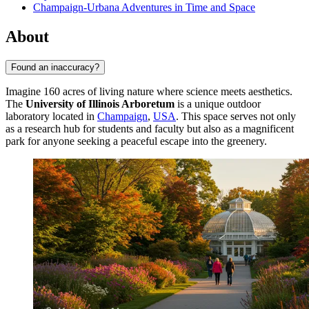
Champaign-Urbana Adventures in Time and Space
About
Found an inaccuracy?
Imagine 160 acres of living nature where science meets aesthetics.
The
University of Illinois Arboretum
is a unique outdoor
laboratory located in
Champaign
,
USA
. This space serves not only
as a research hub for students and faculty but also as a magnificent
park for anyone seeking a peaceful escape into the greenery.