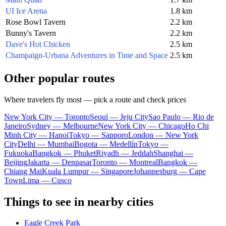
UI Ice Arena
1.8 km
Rose Bowl Tavern
2.2 km
Bunny's Tavern
2.2 km
Dave's Hot Chicken
2.5 km
Champaign-Urbana Adventures in Time and Space
2.5 km
Other popular routes
Where travelers fly most — pick a route and check prices
New York City — Toronto
Seoul — Jeju City
Sao Paulo — Rio de
Janeiro
Sydney — Melbourne
New York City — Chicago
Ho Chi
Minh City — Hanoi
Tokyo — Sapporo
London — New York
City
Delhi — Mumbai
Bogota — Medellín
Tokyo —
Fukuoka
Bangkok — Phuket
Riyadh — Jeddah
Shanghai —
Beijing
Jakarta — Denpasar
Toronto — Montreal
Bangkok —
Chiang Mai
Kuala Lumpur — Singapore
Johannesburg — Cape
Town
Lima — Cusco
Things to see in nearby cities
Eagle Creek Park