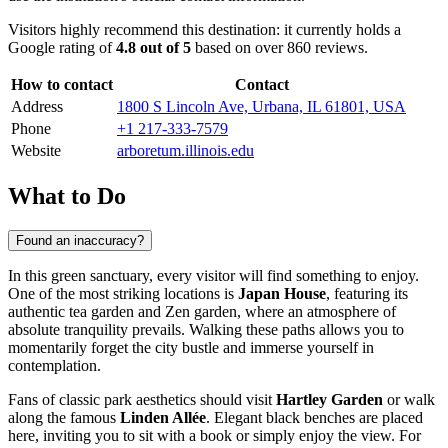
Visitors highly recommend this destination: it currently holds a
Google rating of
4.8 out of 5
based on over 860 reviews.
How to contact
Contact
Address
1800 S Lincoln Ave, Urbana, IL 61801, USA
Phone
+1 217-333-7579
Website
arboretum.illinois.edu
What to Do
Found an inaccuracy?
In this green sanctuary, every visitor will find something to enjoy.
One of the most striking locations is
Japan House
, featuring its
authentic tea garden and Zen garden, where an atmosphere of
absolute tranquility prevails. Walking these paths allows you to
momentarily forget the city bustle and immerse yourself in
contemplation.
Fans of classic park aesthetics should visit
Hartley Garden
or walk
along the famous
Linden Allée
. Elegant black benches are placed
here, inviting you to sit with a book or simply enjoy the view. For