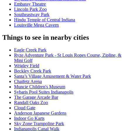
Embassy Theatre
Lincoln Park Zoo
Southeastway Park
Hindu Temple of Central Indiana
Louisville Mega Cavern
Things to see in nearby cities
Eagle Creek Park
Ryze Adventure Park - St Louis Ropes Course, Zipline, &
Mini Golf
Wrigley Field
Beckley Creek Park
Santa’s Village Amusement & Water Park
Chaifetz Arena
Muncie Children's Museum
Sybaris Pool Suites Indianapolis
The Garage Arcade Bar
Randall Oaks Zoo
Cloud Gate
Anderson Japanese Gardens
Indoor Go Karts
Sky Zone Trampoline Park
Indianapolis Canal Walk