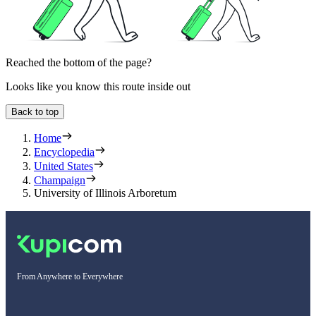
Reached the bottom of the page?
Looks like you know this route inside out
Back to top
Home
Encyclopedia
United States
Champaign
University of Illinois Arboretum
From Anywhere to Everywhere