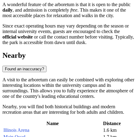
A wonderful feature of the arboretum is that it is open to the public
daily
, and admission is completely
free
. This makes it one of the
most accessible places for relaxation and walks in the city.
Since exact operating hours may vary depending on the season or
internal university events, guests are encouraged to check the
official website
or call the contact number before visiting. Typically,
the park is accessible from dawn until dusk.
Nearby
Found an inaccuracy?
A visit to the arboretum can easily be combined with exploring other
interesting locations within the university campus and its
surroundings. This allows you to fully experience the atmosphere of
one of the country's leading educational centers.
Nearby, you will find both historical buildings and modern
recreation areas that are interesting for both adults and children.
Name
Distance
Illinois Arena
1.6 km
Main Quad
1.7 km