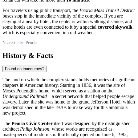
For travelers using public transport, the
Peoria Mass Transit District
buses stop in the immediate vicinity of the complex. If you are
staying at a nearby hotel, the center is within walking distance, and
some hotels are even connected to it by a special
covered skywalk
,
which is especially convenient in cold weather.
Nearest city: Peoria
History & Facts
Found an inaccuracy?
The land on which the complex stands holds memories of significant
chapters in American history. Starting in 1836, it was the site of
Moses Pettengill's home, which served as a station on the
Underground Railroad
—a secret network that helped people escape
slavery. Later, the site was home to the grand Jefferson Hotel, which
was demolished in the late 1970s to make way for this ambitious
new project.
The
Peoria Civic Center
itself was designed by the distinguished
architect
Philip Johnson
, whose works are recognized as
masterpieces of modernism. It officially opened on June 6, 1982,