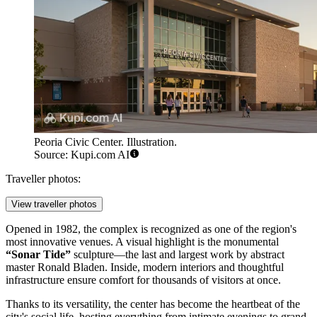
Peoria Civic Center. Illustration.
Source: Kupi.com AI
Traveller photos:
View traveller photos
Opened in 1982, the complex is recognized as one of the region's
most innovative venues. A visual highlight is the monumental
“Sonar Tide”
sculpture—the last and largest work by abstract
master Ronald Bladen. Inside, modern interiors and thoughtful
infrastructure ensure comfort for thousands of visitors at once.
Thanks to its versatility, the center has become the heartbeat of the
city's social life, hosting everything from intimate evenings to grand,