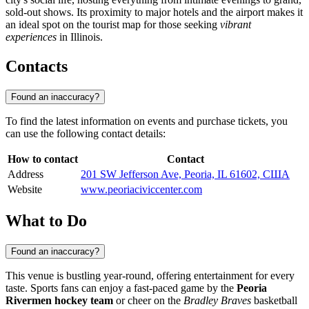
sold-out shows. Its proximity to major hotels and the airport makes it
an ideal spot on the tourist map for those seeking
vibrant
experiences
in Illinois.
Contacts
Found an inaccuracy?
To find the latest information on events and purchase tickets, you
can use the following contact details:
How to contact
Contact
Address
201 SW Jefferson Ave, Peoria, IL 61602, США
Website
www.peoriaciviccenter.com
What to Do
Found an inaccuracy?
This venue is bustling year-round, offering entertainment for every
taste. Sports fans can enjoy a fast-paced game by the
Peoria
Rivermen hockey team
or cheer on the
Bradley Braves
basketball