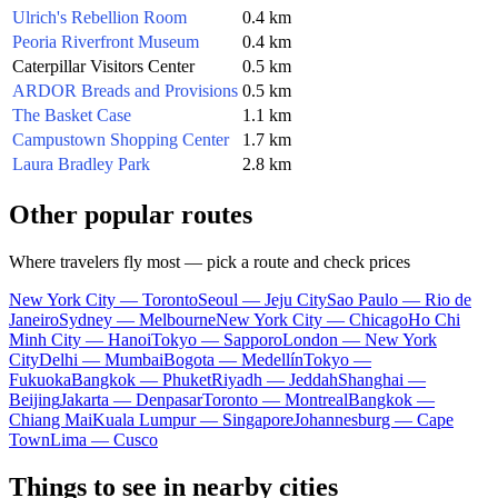
Ulrich's Rebellion Room
0.4 km
Peoria Riverfront Museum
0.4 km
Caterpillar Visitors Center
0.5 km
ARDOR Breads and Provisions
0.5 km
The Basket Case
1.1 km
Campustown Shopping Center
1.7 km
Laura Bradley Park
2.8 km
Other popular routes
Where travelers fly most — pick a route and check prices
New York City — Toronto
Seoul — Jeju City
Sao Paulo — Rio de
Janeiro
Sydney — Melbourne
New York City — Chicago
Ho Chi
Minh City — Hanoi
Tokyo — Sapporo
London — New York
City
Delhi — Mumbai
Bogota — Medellín
Tokyo —
Fukuoka
Bangkok — Phuket
Riyadh — Jeddah
Shanghai —
Beijing
Jakarta — Denpasar
Toronto — Montreal
Bangkok —
Chiang Mai
Kuala Lumpur — Singapore
Johannesburg — Cape
Town
Lima — Cusco
Things to see in nearby cities