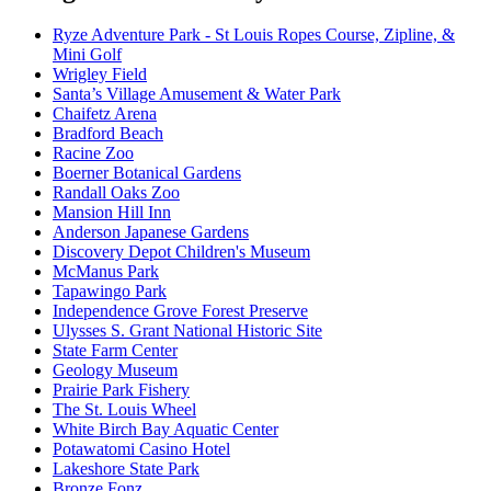
Ryze Adventure Park - St Louis Ropes Course, Zipline, &
Mini Golf
Wrigley Field
Santa’s Village Amusement & Water Park
Chaifetz Arena
Bradford Beach
Racine Zoo
Boerner Botanical Gardens
Randall Oaks Zoo
Mansion Hill Inn
Anderson Japanese Gardens
Discovery Depot Children's Museum
McManus Park
Tapawingo Park
Independence Grove Forest Preserve
Ulysses S. Grant National Historic Site
State Farm Center
Geology Museum
Prairie Park Fishery
The St. Louis Wheel
White Birch Bay Aquatic Center
Potawatomi Casino Hotel
Lakeshore State Park
Bronze Fonz