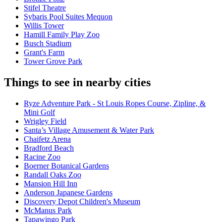
Stifel Theatre
Sybaris Pool Suites Mequon
Willis Tower
Hamill Family Play Zoo
Busch Stadium
Grant's Farm
Tower Grove Park
Things to see in nearby cities
Ryze Adventure Park - St Louis Ropes Course, Zipline, &
Mini Golf
Wrigley Field
Santa’s Village Amusement & Water Park
Chaifetz Arena
Bradford Beach
Racine Zoo
Boerner Botanical Gardens
Randall Oaks Zoo
Mansion Hill Inn
Anderson Japanese Gardens
Discovery Depot Children's Museum
McManus Park
Tapawingo Park