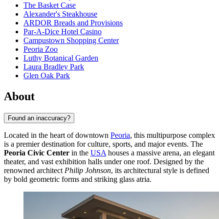
The Basket Case
Alexander's Steakhouse
ARDOR Breads and Provisions
Par-A-Dice Hotel Casino
Campustown Shopping Center
Peoria Zoo
Luthy Botanical Garden
Laura Bradley Park
Glen Oak Park
About
Found an inaccuracy?
Located in the heart of downtown
Peoria
, this multipurpose complex
is a premier destination for culture, sports, and major events. The
Peoria Civic Center
in the
USA
houses a massive arena, an elegant
theater, and vast exhibition halls under one roof. Designed by the
renowned architect
Philip Johnson
, its architectural style is defined
by bold geometric forms and striking glass atria.