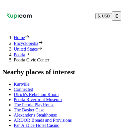
$, USD
Home
Encyclopedia
United States
Peoria
Peoria Civic Center
Nearby places of interest
Kartville
Connected
Ulrich's Rebellion Room
Peoria Riverfront Museum
The Peoria PlayHouse
The Basket Case
Alexander's Steakhouse
ARDOR Breads and Provisions
Par-A-Dice Hotel Casino