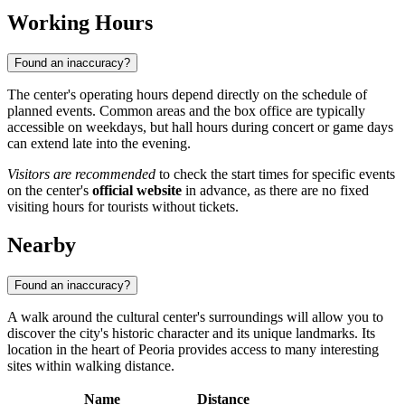
Working Hours
Found an inaccuracy?
The center's operating hours depend directly on the schedule of
planned events. Common areas and the box office are typically
accessible on weekdays, but hall hours during concert or game days
can extend late into the evening.
Visitors are recommended
to check the start times for specific events
on the center's
official website
in advance, as there are no fixed
visiting hours for tourists without tickets.
Nearby
Found an inaccuracy?
A walk around the cultural center's surroundings will allow you to
discover the city's historic character and its unique landmarks. Its
location in the heart of Peoria provides access to many interesting
sites within walking distance.
Name
Distance