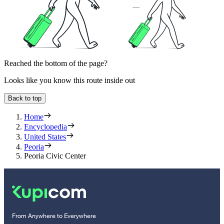
Reached the bottom of the page?
Looks like you know this route inside out
Back to top
Home
Encyclopedia
United States
Peoria
Peoria Civic Center
From Anywhere to Everywhere