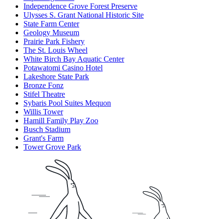
Independence Grove Forest Preserve
Ulysses S. Grant National Historic Site
State Farm Center
Geology Museum
Prairie Park Fishery
The St. Louis Wheel
White Birch Bay Aquatic Center
Potawatomi Casino Hotel
Lakeshore State Park
Bronze Fonz
Stifel Theatre
Sybaris Pool Suites Mequon
Willis Tower
Hamill Family Play Zoo
Busch Stadium
Grant's Farm
Tower Grove Park