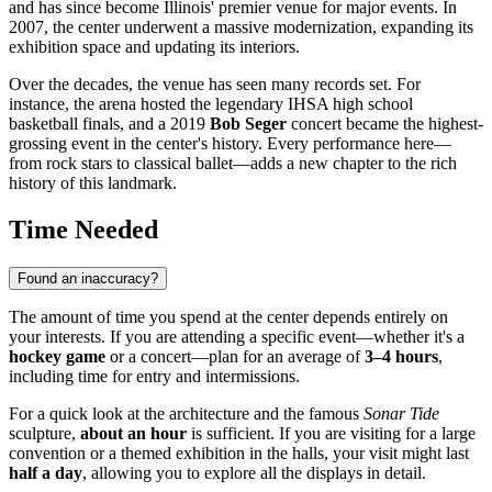
and has since become Illinois' premier venue for major events. In
2007, the center underwent a massive modernization, expanding its
exhibition space and updating its interiors.
Over the decades, the venue has seen many records set. For
instance, the arena hosted the legendary IHSA high school
basketball finals, and a 2019
Bob Seger
concert became the highest-
grossing event in the center's history. Every performance here—
from rock stars to classical ballet—adds a new chapter to the rich
history of this landmark.
Time Needed
Found an inaccuracy?
The amount of time you spend at the center depends entirely on
your interests. If you are attending a specific event—whether it's a
hockey game
or a concert—plan for an average of
3–4 hours
,
including time for entry and intermissions.
For a quick look at the architecture and the famous
Sonar Tide
sculpture,
about an hour
is sufficient. If you are visiting for a large
convention or a themed exhibition in the halls, your visit might last
half a day
, allowing you to explore all the displays in detail.