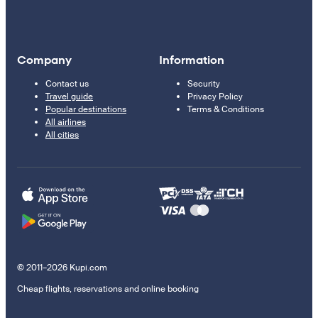
Company
Information
Contact us
Security
Travel guide
Privacy Policy
Popular destinations
Terms & Conditions
All airlines
All cities
© 2011–2026 Kupi.com
Cheap flights, reservations and online booking