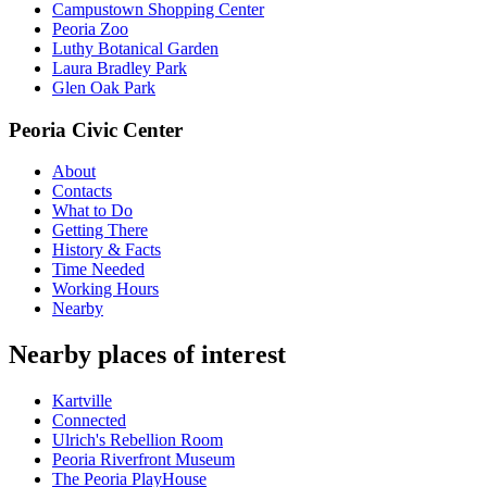
Campustown Shopping Center
Peoria Zoo
Luthy Botanical Garden
Laura Bradley Park
Glen Oak Park
Peoria Civic Center
About
Contacts
What to Do
Getting There
History & Facts
Time Needed
Working Hours
Nearby
Nearby places of interest
Kartville
Connected
Ulrich's Rebellion Room
Peoria Riverfront Museum
The Peoria PlayHouse