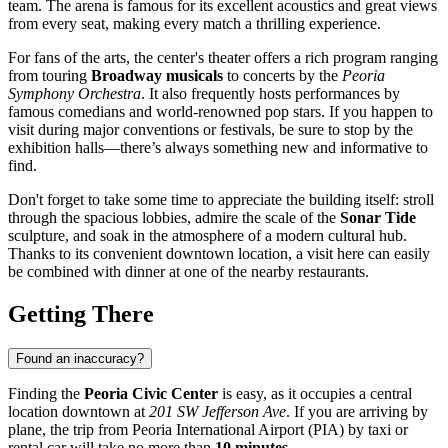
team. The arena is famous for its excellent acoustics and great views
from every seat, making every match a thrilling experience.
For fans of the arts, the center's theater offers a rich program ranging
from touring
Broadway musicals
to concerts by the
Peoria
Symphony Orchestra
. It also frequently hosts performances by
famous comedians and world-renowned pop stars. If you happen to
visit during major conventions or festivals, be sure to stop by the
exhibition halls—there’s always something new and informative to
find.
Don't forget to take some time to appreciate the building itself: stroll
through the spacious lobbies, admire the scale of the
Sonar Tide
sculpture, and soak in the atmosphere of a modern cultural hub.
Thanks to its convenient downtown location, a visit here can easily
be combined with dinner at one of the nearby restaurants.
Getting There
Found an inaccuracy?
Finding the
Peoria Civic Center
is easy, as it occupies a central
location downtown at
201 SW Jefferson Ave
. If you are arriving by
plane, the trip from Peoria International Airport (PIA) by taxi or
rental car will take no more than
10 minutes
.