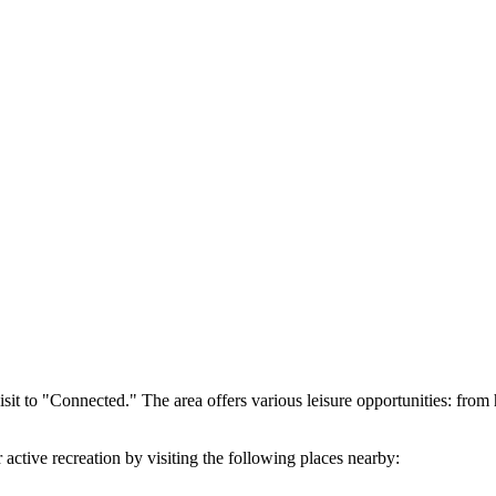
isit to "Connected." The area offers various leisure opportunities: from
ctive recreation by visiting the following places nearby: