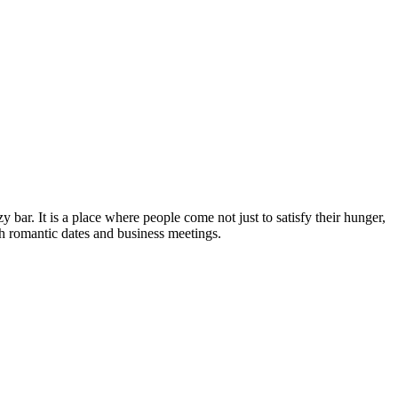
y bar. It is a place where people come not just to satisfy their hunger,
both romantic dates and business meetings.