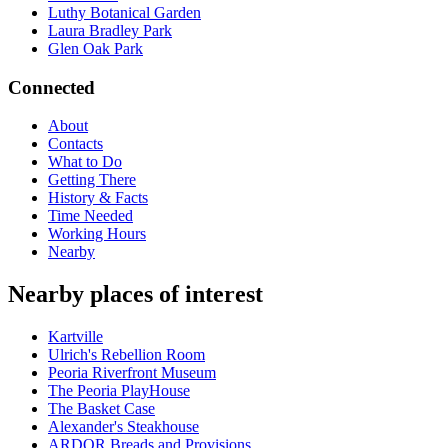
Luthy Botanical Garden
Laura Bradley Park
Glen Oak Park
Connected
About
Contacts
What to Do
Getting There
History & Facts
Time Needed
Working Hours
Nearby
Nearby places of interest
Kartville
Ulrich's Rebellion Room
Peoria Riverfront Museum
The Peoria PlayHouse
The Basket Case
Alexander's Steakhouse
ARDOR Breads and Provisions