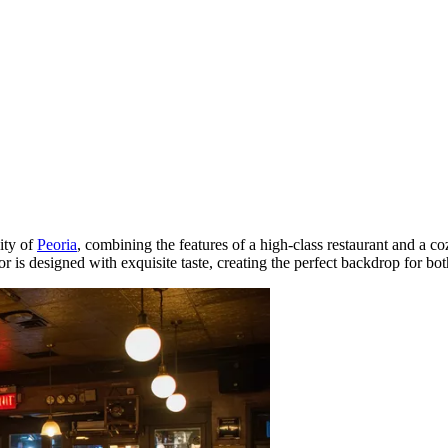
ity of
Peoria
, combining the features of a high-class restaurant and a coz
erior is designed with exquisite taste, creating the perfect backdrop for 