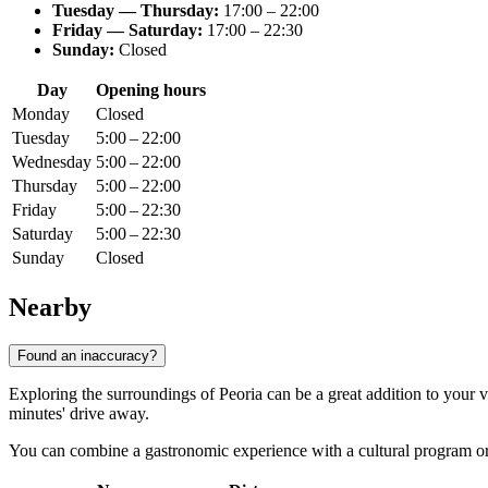
Tuesday — Thursday:
17:00 – 22:00
Friday — Saturday:
17:00 – 22:30
Sunday:
Closed
Day
Opening hours
Monday
Closed
Tuesday
5:00 – 22:00
Wednesday
5:00 – 22:00
Thursday
5:00 – 22:00
Friday
5:00 – 22:30
Saturday
5:00 – 22:30
Sunday
Closed
Nearby
Found an inaccuracy?
Exploring the surroundings of Peoria can be a great addition to your v
minutes' drive away.
You can combine a gastronomic experience with a cultural program or a