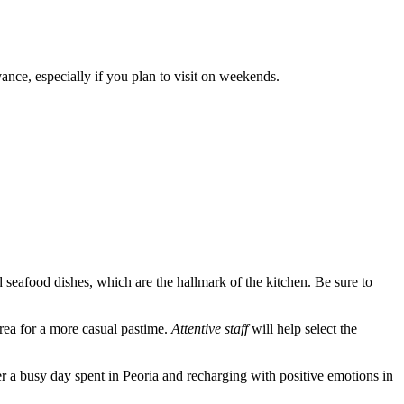
nce, especially if you plan to visit on weekends.
 seafood dishes, which are the hallmark of the kitchen. Be sure to
area for a more casual pastime.
Attentive staff
will help select the
after a busy day spent in Peoria and recharging with positive emotions in