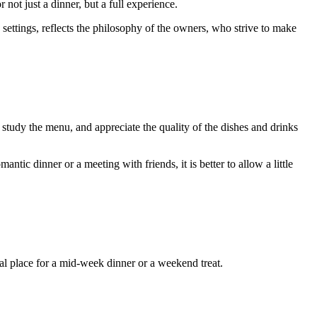
not just a dinner, but a full experience.
 settings, reflects the philosophy of the owners, who strive to make
 study the menu, and appreciate the quality of the dishes and drinks
ic dinner or a meeting with friends, it is better to allow a little
al place for a mid-week dinner or a weekend treat.