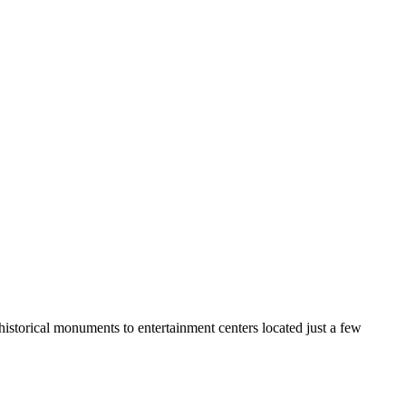
 historical monuments to entertainment centers located just a few