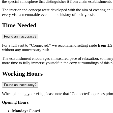
the special atmosphere that distinguishes it from chain establishments.
The interior and concept were developed with the aim of creating an in
every visit a memorable event in the history of their guests.
Time Needed
Found an inaccuracy?
For a full visit to "Connected," we recommend setting aside
from 1.5
without any unnecessary rush.
The establishment encourages a measured pace of relaxation, so many gu
more time to fully immerse yourself in the cozy surroundings of this p
Working Hours
Found an inaccuracy?
When planning your visit, please note that "Connected" operates prima
Opening Hours:
Monday:
Closed