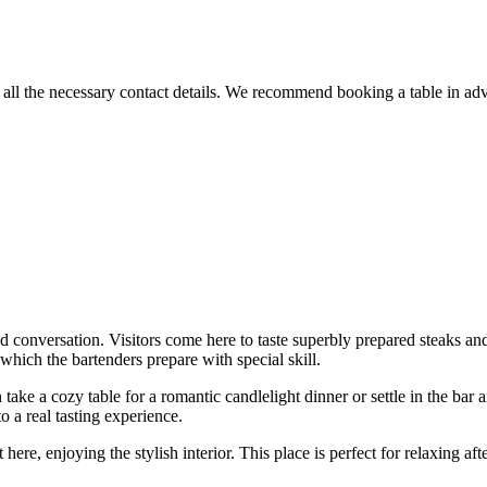
all the necessary contact details. We recommend booking a table in adva
 conversation. Visitors come here to taste superbly prepared steaks and
 which the bartenders prepare with special skill.
ake a cozy table for a romantic candlelight dinner or settle in the bar 
 a real tasting experience.
t here, enjoying the stylish interior. This place is perfect for relaxing 