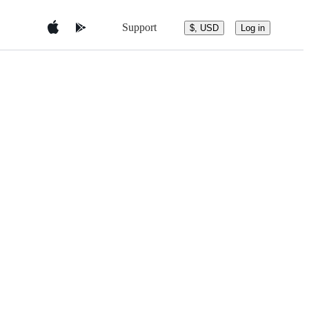
Support
$, USD
Log in