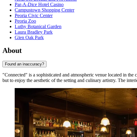
Par-A-Dice Hotel Casino
Campustown Shopping Center
Peoria Civic Center
Peoria Zoo
Luthy Botanical Garden
Laura Bradley Park
Glen Oak Park
About
Found an inaccuracy?
"Connected" is a sophisticated and atmospheric venue located in the c
but to enjoy the aesthetic of the setting and culinary artistry. The int