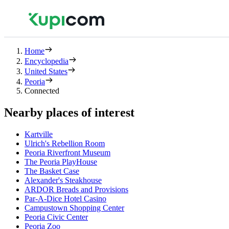
Home
Encyclopedia
United States
Peoria
Connected
Nearby places of interest
Kartville
Ulrich's Rebellion Room
Peoria Riverfront Museum
The Peoria PlayHouse
The Basket Case
Alexander's Steakhouse
ARDOR Breads and Provisions
Par-A-Dice Hotel Casino
Campustown Shopping Center
Peoria Civic Center
Peoria Zoo