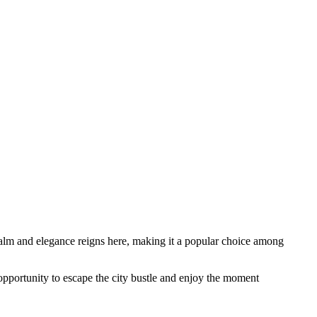
 calm and elegance reigns here, making it a popular choice among
 opportunity to escape the city bustle and enjoy the moment