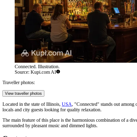
Connected. Illustration.
Source: Kupi.com AI
Traveller photos:
View traveller photos
Located in the state of Illinois,
USA
, "Connected" stands out among ot
locals and city guests looking for quality relaxation.
The main feature of this place is the harmonious combination of a dive
surrounded by pleasant music and dimmed lights.