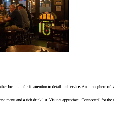
her locations for its attention to detail and service. An atmosphere of
rse menu and a rich drink list. Visitors appreciate "Connected" for the