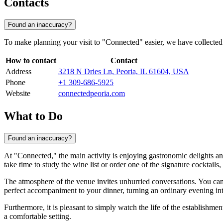
Contacts
Found an inaccuracy?
To make planning your visit to "Connected" easier, we have collected 
How to contact
Contact
Address
3218 N Dries Ln, Peoria, IL 61604, USA
Phone
+1 309-686-5925
Website
connectedpeoria.com
What to Do
Found an inaccuracy?
At "Connected," the main activity is enjoying gastronomic delights and
take time to study the wine list or order one of the signature cocktails,
The atmosphere of the venue invites unhurried conversations. You can t
perfect accompaniment to your dinner, turning an ordinary evening into
Furthermore, it is pleasant to simply watch the life of the establishmen
a comfortable setting.