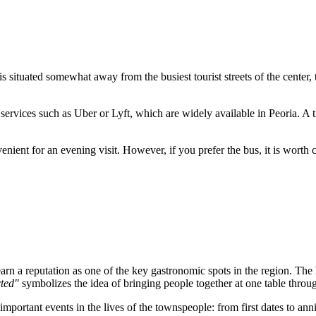
 is situated somewhat away from the busiest tourist streets of the center,
 services such as Uber or Lyft, which are widely available in Peoria. A
nvenient for an evening visit. However, if you prefer the bus, it is wort
 a reputation as one of the key gastronomic spots in the region. The hist
ted"
symbolizes the idea of bringing people together at one table throu
mportant events in the lives of the townspeople: from first dates to anniv