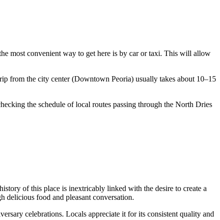
 the most convenient way to get here is by car or taxi. This will allow
 trip from the city center (Downtown Peoria) usually takes about 10–15
h checking the schedule of local routes passing through the North Dries
ory of this place is inextricably linked with the desire to create a
gh delicious food and pleasant conversation.
ersary celebrations. Locals appreciate it for its consistent quality and