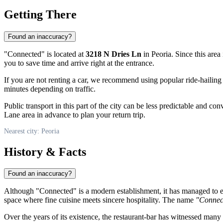
Getting There
Found an inaccuracy?
"Connected" is located at
3218 N Dries Ln
in Peoria. Since this area
you to save time and arrive right at the entrance.
If you are not renting a car, we recommend using popular ride-hailing
minutes depending on traffic.
Public transport in this part of the city can be less predictable and co
Lane area in advance to plan your return trip.
Nearest city: Peoria
History & Facts
Found an inaccuracy?
Although "Connected" is a modern establishment, it has managed to earn
space where fine cuisine meets sincere hospitality. The name
"Connec
Over the years of its existence, the restaurant-bar has witnessed many i