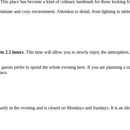
 This place has become a kind of culinary landmark for those looking for 
timate and cozy environment. Attention to detail, from lighting to table
 to 2.5 hours
. This time will allow you to slowly enjoy the atmosphere,
ests prefer to spend the whole evening here. If you are planning a romant
lace.
rily in the evening and is closed on Mondays and Sundays. It is an ide