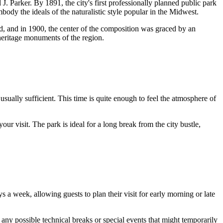
. Parker. By 1891, the city's first professionally planned public park
body the ideals of the naturalistic style popular in the Midwest.
d, and in 1900, the center of the composition was graced by an
heritage monuments of the region.
 usually sufficient. This time is quite enough to feel the atmosphere of
your visit. The park is ideal for a long break from the city bustle,
s a week, allowing guests to plan their visit for early morning or late
 any possible technical breaks or special events that might temporarily