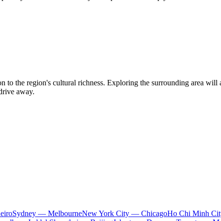
 to the region's cultural richness. Exploring the surrounding area will 
 drive away.
eiro
Sydney — Melbourne
New York City — Chicago
Ho Chi Minh Ci