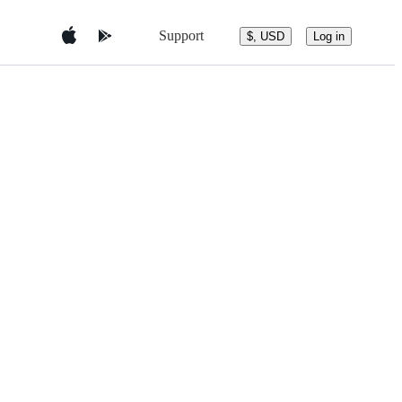
Support
$, USD
Log in