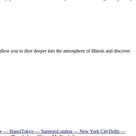
allow you to dive deeper into the atmosphere of Illinois and discover
ty — Hanoi
Tokyo — Sapporo
London — New York City
Delhi —