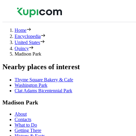
Home
Encyclopedia
United States
Quincy
Madison Park
Nearby places of interest
Thyme Square Bakery & Cafe
Washington Park
Clat Adams Bicentennial Park
Madison Park
About
Contacts
What to Do
Getting There
History & Facts