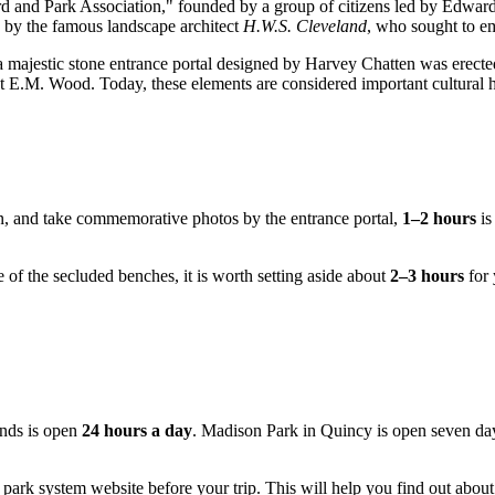
d and Park Association," founded by a group of citizens led by Edward J
d by the famous landscape architect
H.W.S. Cleveland
, who sought to em
a majestic stone entrance portal designed by Harvey Chatten was erecte
ect E.M. Wood. Today, these elements are considered important cultural 
ain, and take commemorative photos by the entrance portal,
1–2 hours
is
 of the secluded benches, it is worth setting aside about
2–3 hours
for 
ounds is open
24 hours a day
. Madison Park in
Quincy
is open seven day
 park system website before your trip. This will help you find out about