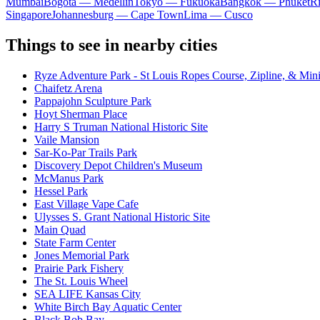
Mumbai
Bogota — Medellín
Tokyo — Fukuoka
Bangkok — Phuket
R
Singapore
Johannesburg — Cape Town
Lima — Cusco
Things to see in nearby cities
Ryze Adventure Park - St Louis Ropes Course, Zipline, & Min
Chaifetz Arena
Pappajohn Sculpture Park
Hoyt Sherman Place
Harry S Truman National Historic Site
Vaile Mansion
Sar-Ko-Par Trails Park
Discovery Depot Children's Museum
McManus Park
Hessel Park
East Village Vape Cafe
Ulysses S. Grant National Historic Site
Main Quad
State Farm Center
Jones Memorial Park
Prairie Park Fishery
The St. Louis Wheel
SEA LIFE Kansas City
White Birch Bay Aquatic Center
Black Bob Bay