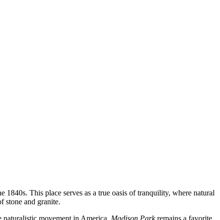
e 1840s. This place serves as a true oasis of tranquility, where natural
f stone and granite.
 the naturalistic movement in America.
Madison Park
remains a favorite