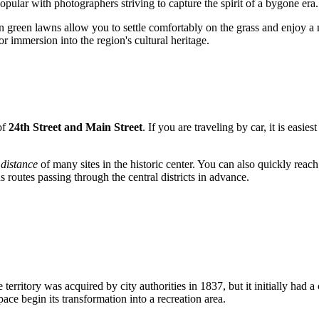
popular with photographers striving to capture the spirit of a bygone era.
n green lawns allow you to settle comfortably on the grass and enjoy a me
for immersion into the region's cultural heritage.
 of
24th Street and Main Street
. If you are traveling by car, it is eas
distance
of many sites in the historic center. You can also quickly reach
s routes passing through the central districts in advance.
The territory was acquired by city authorities in 1837, but it initially 
pace begin its transformation into a recreation area.