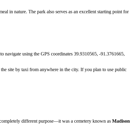
al in nature. The park also serves as an excellent starting point for
iest to navigate using the GPS coordinates 39.9310565, -91.3761665,
 the site by taxi from anywhere in the city. If you plan to use public
had a completely different purpose—it was a cemetery known as
Madison