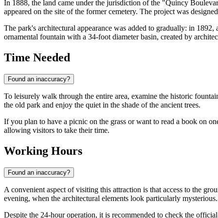
In 1888, the land came under the jurisdiction of the "Quincy Boulevar
appeared on the site of the former cemetery. The project was designe
The park's architectural appearance was added to gradually: in 1892, 
ornamental fountain with a 34-foot diameter basin, created by archit
Time Needed
Found an inaccuracy?
To leisurely walk through the entire area, examine the historic fount
the old park and enjoy the quiet in the shade of the ancient trees.
If you plan to have a picnic on the grass or want to read a book on one
allowing visitors to take their time.
Working Hours
Found an inaccuracy?
A convenient aspect of visiting this attraction is that access to the gr
evening, when the architectural elements look particularly mysterious.
Despite the 24-hour operation, it is recommended to check the official