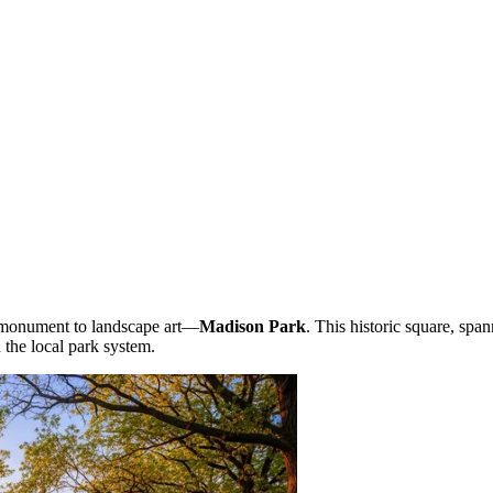
g monument to landscape art—
Madison Park
. This historic square, spa
n the local park system.