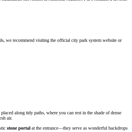
ils, we recommend visiting the official city park system website or
placed along tidy paths, where you can rest in the shade of dense
sh air.
stic
stone portal
at the entrance—they serve as wonderful backdrops