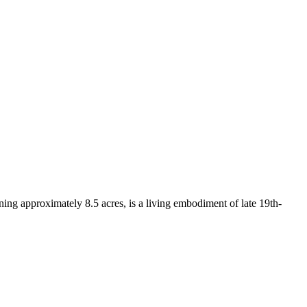
nning approximately 8.5 acres, is a living embodiment of late 19th-