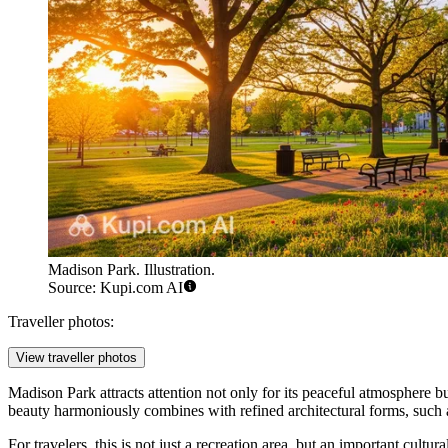
Madison Park. Illustration.
Source: Kupi.com AI
Traveller photos:
View traveller photos
Madison Park attracts attention not only for its peaceful atmosphere but
beauty harmoniously combines with refined architectural forms, such 
For travelers, this is not just a recreation area, but an important cult