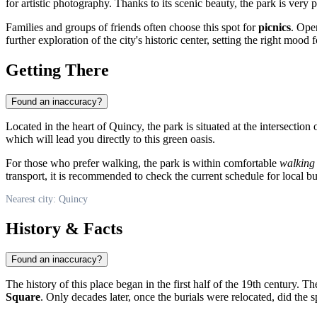
for artistic photography. Thanks to its scenic beauty, the park is very 
Families and groups of friends often choose this spot for
picnics
. Ope
further exploration of the city's historic center, setting the right mood 
Getting There
Found an inaccuracy?
Located in the heart of
Quincy
, the park is situated at the intersection
which will lead you directly to this green oasis.
For those who prefer walking, the park is within comfortable
walking 
transport, it is recommended to check the current schedule for local bu
Nearest city: Quincy
History & Facts
Found an inaccuracy?
The history of this place began in the first half of the 19th century. 
Square
. Only decades later, once the burials were relocated, did the s