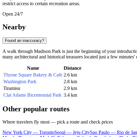
restrict access to certain recreation areas.
Open 24/7
Nearby
Found an inaccuracy?
A walk through Madison Park is just the beginning of your introduction
many architectural and historical treasures located just a few minutes'
Name
Distance
Thyme Square Bakery & Cafe
2.6 km
Washington Park
2.8 km
Tiramisu
2.9 km
Clat Adams Bicentennial Park
3.4 km
Other popular routes
Where travelers fly most — pick a route and check prices
New York City — Toronto
Seoul — Jeju City
Sao Paulo — Rio de Jan