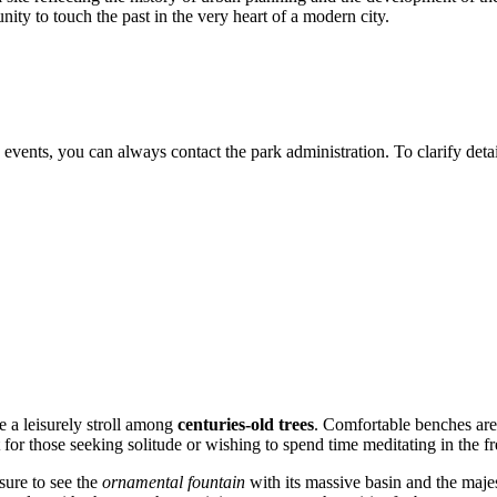
nity to touch the past in the very heart of a modern city.
 events, you can always contact the park administration. To clarify deta
e a leisurely stroll among
centuries-old trees
. Comfortable benches are 
 for those seeking solitude or wishing to spend time meditating in the fre
 sure to see the
ornamental fountain
with its massive basin and the maje