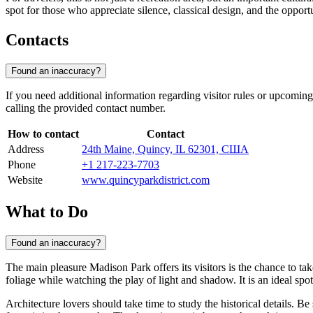
spot for those who appreciate silence, classical design, and the opportu
Contacts
Found an inaccuracy?
If you need additional information regarding visitor rules or upcoming
calling the provided contact number.
How to contact
Contact
Address
24th Maine, Quincy, IL 62301, США
Phone
+1 217-223-7703
Website
www.quincyparkdistrict.com
What to Do
Found an inaccuracy?
The main pleasure Madison Park offers its visitors is the chance to tak
foliage while watching the play of light and shadow. It is an ideal spot
Architecture lovers should take time to study the historical details. Be