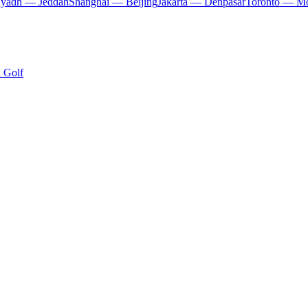
iyadh — Jeddah
Shanghai — Beijing
Jakarta — Denpasar
Toronto — Mo
i Golf