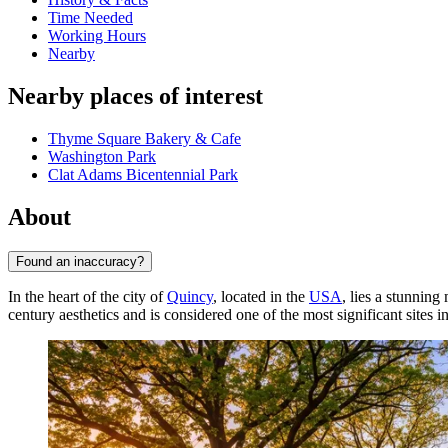
Time Needed
Working Hours
Nearby
Nearby places of interest
Thyme Square Bakery & Cafe
Washington Park
Clat Adams Bicentennial Park
About
Found an inaccuracy?
In the heart of the city of
Quincy
, located in the
USA
, lies a stunnin
century aesthetics and is considered one of the most significant sites i