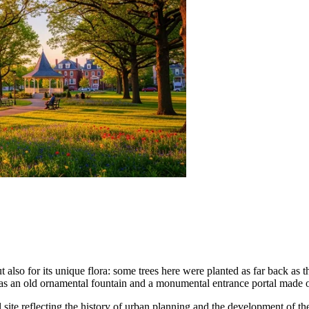
 also for its unique flora: some trees here were planted as far back as th
as an old ornamental fountain and a monumental entrance portal made o
ural site reflecting the history of urban planning and the development of