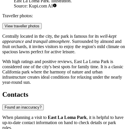
East La Loma Park. Illustration.
Source: Kupi.com AI
Traveller photos:
View traveller photos
Centrally located in the city, the park is famous for its
well-kept
appearance and tranquil atmosphere
. Surrounded by almond and
fruit orchards, it invites visitors to enjoy the region's mild climate on
spacious lawns perfect for active leisure.
With high ratings and positive reviews, East La Loma Park is
considered one of the city's best spots for family time. It is a classic
California park where the harmony of nature and urban
infrastructure creates ideal conditions for relaxing under the nearly
year-round sun.
Contacts
Found an inaccuracy?
When planning a visit to
East La Loma Park
, it is helpful to have
up-to-date contact information on hand to check details or park
rules.