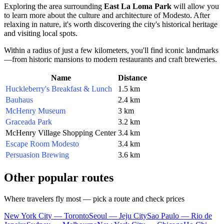
Exploring the area surrounding
East La Loma Park
will allow you
to learn more about the culture and architecture of Modesto. After
relaxing in nature, it's worth discovering the city's historical heritage
and visiting local spots.
Within a radius of just a few kilometers, you'll find iconic landmarks
—from historic mansions to modern restaurants and craft breweries.
Name
Distance
Huckleberry's Breakfast & Lunch
1.5 km
Bauhaus
2.4 km
McHenry Museum
3 km
Graceada Park
3.2 km
McHenry Village Shopping Center
3.4 km
Escape Room Modesto
3.4 km
Persuasion Brewing
3.6 km
Other popular routes
Where travelers fly most — pick a route and check prices
New York City — Toronto
Seoul — Jeju City
Sao Paulo — Rio de