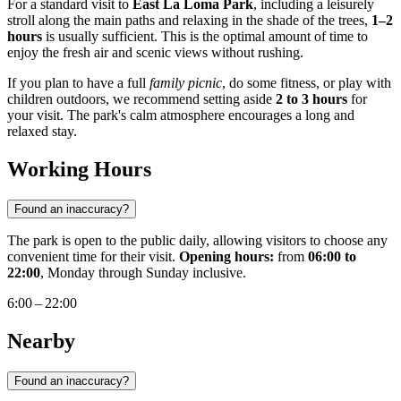
For a standard visit to
East La Loma Park
, including a leisurely
stroll along the main paths and relaxing in the shade of the trees,
1–2
hours
is usually sufficient. This is the optimal amount of time to
enjoy the fresh air and scenic views without rushing.
If you plan to have a full
family picnic
, do some fitness, or play with
children outdoors, we recommend setting aside
2 to 3 hours
for
your visit. The park's calm atmosphere encourages a long and
relaxed stay.
Working Hours
Found an inaccuracy?
The park is open to the public daily, allowing visitors to choose any
convenient time for their visit.
Opening hours:
from
06:00 to
22:00
, Monday through Sunday inclusive.
6:00 – 22:00
Nearby
Found an inaccuracy?