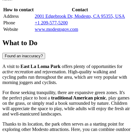
How to contact
Contact
Address
2001 Edgebrook Dr, Modesto, CA 95355, USA
Phone
+1 209-577-5200
Website
www.modestogov.com
What to Do
Found an inaccuracy?
A visit to
East La Loma Park
offers plenty of opportunities for
active recreation
and rejuvenation. High-quality walking and
cycling paths run throughout the area, which are very popular with
morning joggers and cyclists.
For those seeking tranquility, there are expansive green zones. It's
the perfect place to host a
traditional American picnic
, play games
on the grass, or simply read a book surrounded by nature. Children
will appreciate the space to play, while adults will enjoy the fresh air
and well-manicured landscapes.
Thanks to its location, the park often serves as a starting point for
exploring other Modesto attractions. Here, you can combine outdoor