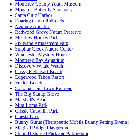
Monterey County Youth Museum
Monarch Butterfly Sanctuary
Santa Cruz Harbor
Roaring Camp Railroads
Neptune Aquatics
Redwood Grove Nature Preserve
Meadow Homes Park
Pixieland Amusement Park
Sulphur Creek Nature Center
Winchester Mystery House
Monterey Bay Aquarium
Discovery Whale Watch
Crissy Field East Beach
Edgewood Tahoe Resort
Venice Beach
Sonoma TrainTown Railroad
The Big Stump Grove
Marshall's Beach
Mira Loma Park
Crissie Caughlin Park
Cuesta Park
Bunny Gurus (Therapeutic Mobile Bunny Petting Events)
Magical Bridge Playground
Shinn Historical Park and Arboretum