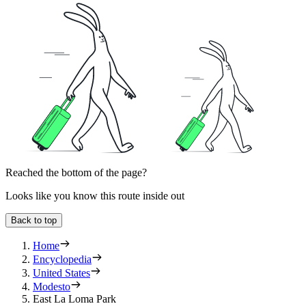
Reached the bottom of the page?
Looks like you know this route inside out
Back to top
Home
Encyclopedia
United States
Modesto
East La Loma Park