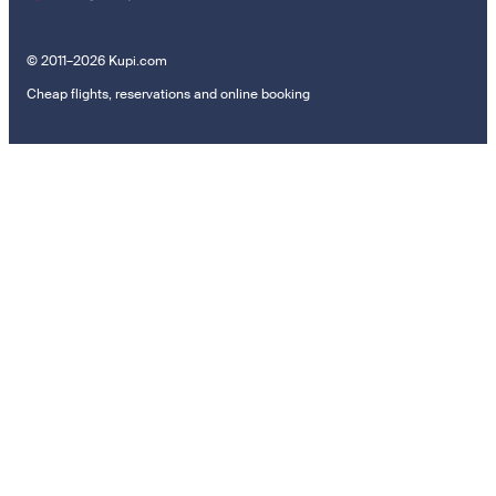
© 2011–2026 Kupi.com
Cheap flights, reservations and online booking