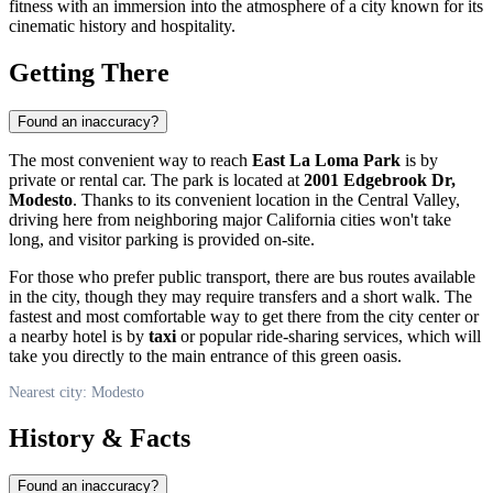
fitness with an immersion into the atmosphere of a city known for its
cinematic history and hospitality.
Getting There
Found an inaccuracy?
The most convenient way to reach
East La Loma Park
is by
private or rental car. The park is located at
2001 Edgebrook Dr,
Modesto
. Thanks to its convenient location in the Central Valley,
driving here from neighboring major California cities won't take
long, and visitor parking is provided on-site.
For those who prefer public transport, there are bus routes available
in the city, though they may require transfers and a short walk. The
fastest and most comfortable way to get there from the city center or
a nearby hotel is by
taxi
or popular ride-sharing services, which will
take you directly to the main entrance of this green oasis.
Nearest city: Modesto
History & Facts
Found an inaccuracy?