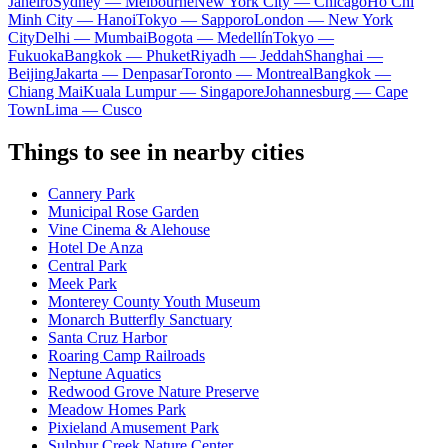
Janeiro
Sydney — Melbourne
New York City — Chicago
Ho Chi
Minh City — Hanoi
Tokyo — Sapporo
London — New York
City
Delhi — Mumbai
Bogota — Medellín
Tokyo —
Fukuoka
Bangkok — Phuket
Riyadh — Jeddah
Shanghai —
Beijing
Jakarta — Denpasar
Toronto — Montreal
Bangkok —
Chiang Mai
Kuala Lumpur — Singapore
Johannesburg — Cape
Town
Lima — Cusco
Things to see in nearby cities
Cannery Park
Municipal Rose Garden
Vine Cinema & Alehouse
Hotel De Anza
Central Park
Meek Park
Monterey County Youth Museum
Monarch Butterfly Sanctuary
Santa Cruz Harbor
Roaring Camp Railroads
Neptune Aquatics
Redwood Grove Nature Preserve
Meadow Homes Park
Pixieland Amusement Park
Sulphur Creek Nature Center