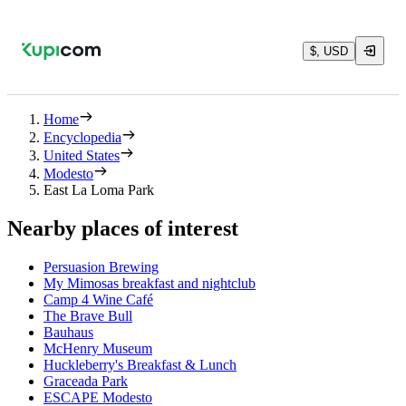
$, USD
Home
Encyclopedia
United States
Modesto
East La Loma Park
Nearby places of interest
Persuasion Brewing
My Mimosas breakfast and nightclub
Camp 4 Wine Café
The Brave Bull
Bauhaus
McHenry Museum
Huckleberry's Breakfast & Lunch
Graceada Park
ESCAPE Modesto