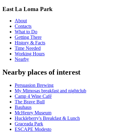
East La Loma Park
About
Contacts
What to Do
Getting There
History & Facts
Time Needed
Working Hours
Nearby
Nearby places of interest
Persuasion Brewing
My Mimosas breakfast and nightclub
Camp 4 Wine Café
The Brave Bull
Bauhaus
McHenry Museum
Huckleberry's Breakfast & Lunch
Graceada Park
ESCAPE Modesto