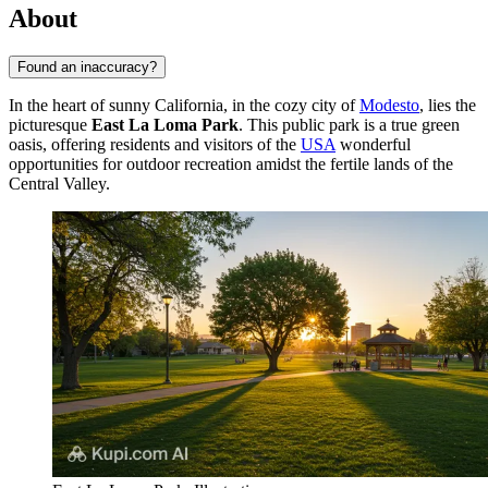
About
Found an inaccuracy?
In the heart of sunny California, in the cozy city of
Modesto
, lies the
picturesque
East La Loma Park
. This public park is a true green
oasis, offering residents and visitors of the
USA
wonderful
opportunities for outdoor recreation amidst the fertile lands of the
Central Valley.