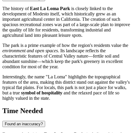
The history of
East La Loma Park
is closely linked to the
development of Modesto itself, which historically grew as an
important agricultural center in California. The creation of such
spacious recreational zones was part of a large-scale plan to improve
the quality of life for residents, transforming industrial and
agricultural land into pleasant leisure spots.
The park is a prime example of how the region's residents value the
environment and open spaces
. Its landscape reflects the
characteristic features of Central Valley nature—fertile soil and
abundant sunshine—which keep the park's greenery in excellent
condition for most of the year.
Interestingly, the name "La Loma" highlights the topographical
features of the area, making this district stand out against the valley's
typical flat plains. For locals, this park is not just a place for walks,
but a true
symbol of hospitality
and the relaxed pace of life so
highly valued in the state.
Time Needed
Found an inaccuracy?