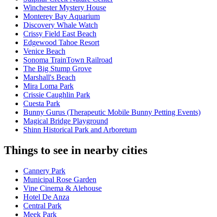
Winchester Mystery House
Monterey Bay Aquarium
Discovery Whale Watch
Crissy Field East Beach
Edgewood Tahoe Resort
Venice Beach
Sonoma TrainTown Railroad
The Big Stump Grove
Marshall's Beach
Mira Loma Park
Crissie Caughlin Park
Cuesta Park
Bunny Gurus (Therapeutic Mobile Bunny Petting Events)
Magical Bridge Playground
Shinn Historical Park and Arboretum
Things to see in nearby cities
Cannery Park
Municipal Rose Garden
Vine Cinema & Alehouse
Hotel De Anza
Central Park
Meek Park