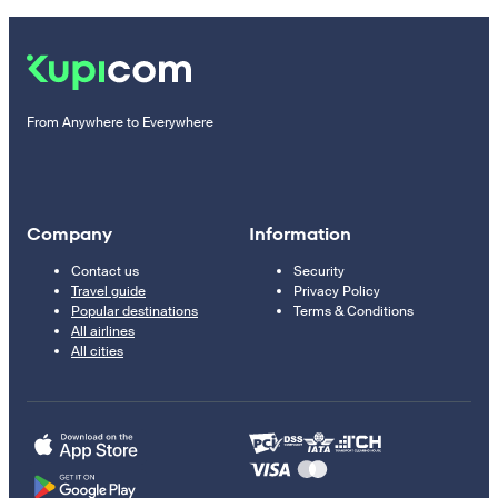
From Anywhere to Everywhere
Company
Information
Contact us
Security
Travel guide
Privacy Policy
Popular destinations
Terms & Conditions
All airlines
All cities