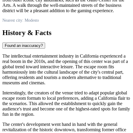
Arts. A walk through the well-maintained streets of the business
district will be a pleasant addition to the gaming experience.
Nearest city: Modesto
History & Facts
Found an inaccuracy?
The intellectual entertainment industry in California experienced a
real boom in the 2010s, and the opening of this center was part of a
global trend toward interactive leisure. The escape room fits
harmoniously into the cultural landscape of the city's central part,
offering residents and tourists a modern alternative to traditional
museums and cinemas.
Interestingly, the creators of the venue tried to adapt popular global
escape room formats to local preferences, adding a California flair to
the scenarios. This allowed the establishment to quickly gain the
audience's trust and become one of the highest-rated spots for family
fun in the region.
The center's development went hand in hand with the general
revitalization of the historic downtown, transforming former office