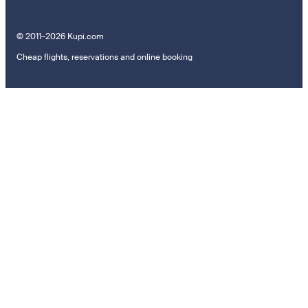
© 2011–2026 Kupi.com
Cheap flights, reservations and online booking