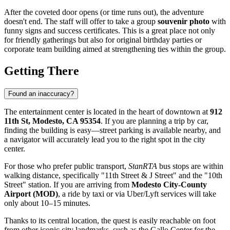
After the coveted door opens (or time runs out), the adventure
doesn't end. The staff will offer to take a group
souvenir photo
with
funny signs and success certificates. This is a great place not only
for friendly gatherings but also for original birthday parties or
corporate team building aimed at strengthening ties within the group.
Getting There
Found an inaccuracy?
The entertainment center is located in the heart of downtown at
912
11th St, Modesto, CA 95354
. If you are planning a trip by car,
finding the building is easy—street parking is available nearby, and
a navigator will accurately lead you to the right spot in the city
center.
For those who prefer public transport,
StanRTA
bus stops are within
walking distance, specifically "11th Street & J Street" and the "10th
Street" station. If you are arriving from
Modesto City-County
Airport (MOD)
, a ride by taxi or via Uber/Lyft services will take
only about 10–15 minutes.
Thanks to its central location, the quest is easily reachable on foot
from other iconic city landmarks, such as the Gallo Center for the