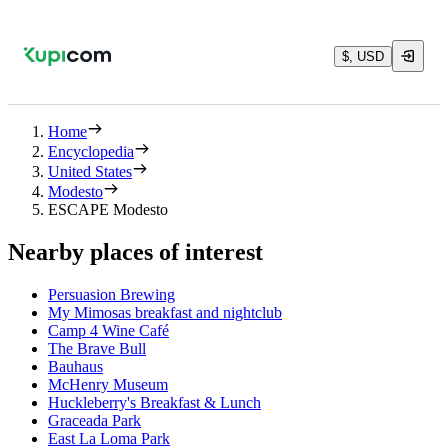
$, USD
Home
Encyclopedia
United States
Modesto
ESCAPE Modesto
Nearby places of interest
Persuasion Brewing
My Mimosas breakfast and nightclub
Camp 4 Wine Café
The Brave Bull
Bauhaus
McHenry Museum
Huckleberry's Breakfast & Lunch
Graceada Park
East La Loma Park