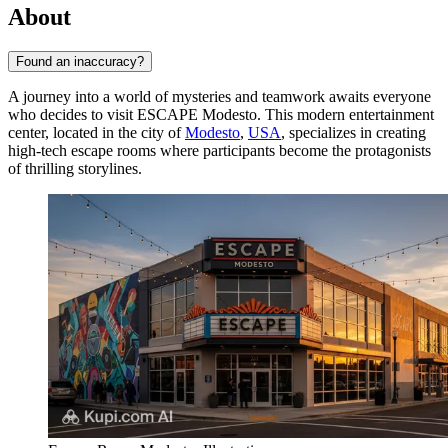
About
Found an inaccuracy?
A journey into a world of mysteries and teamwork awaits everyone
who decides to visit ESCAPE Modesto. This modern entertainment
center, located in the city of
Modesto
,
USA
, specializes in creating
high-tech escape rooms where participants become the protagonists
of thrilling storylines.