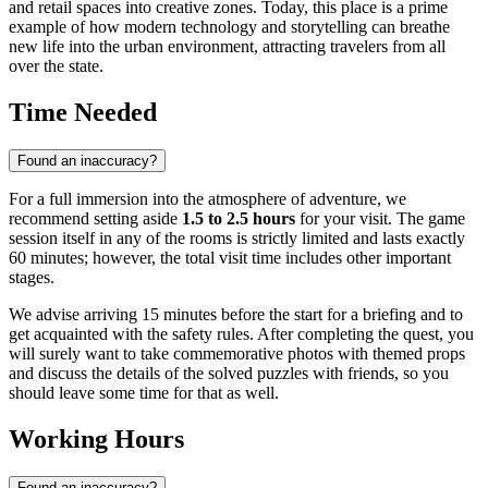
and retail spaces into creative zones. Today, this place is a prime
example of how modern technology and storytelling can breathe
new life into the urban environment, attracting travelers from all
over the state.
Time Needed
Found an inaccuracy?
For a full immersion into the atmosphere of adventure, we
recommend setting aside
1.5 to 2.5 hours
for your visit. The game
session itself in any of the rooms is strictly limited and lasts exactly
60 minutes; however, the total visit time includes other important
stages.
We advise arriving 15 minutes before the start for a briefing and to
get acquainted with the safety rules. After completing the quest, you
will surely want to take commemorative photos with themed props
and discuss the details of the solved puzzles with friends, so you
should leave some time for that as well.
Working Hours
Found an inaccuracy?