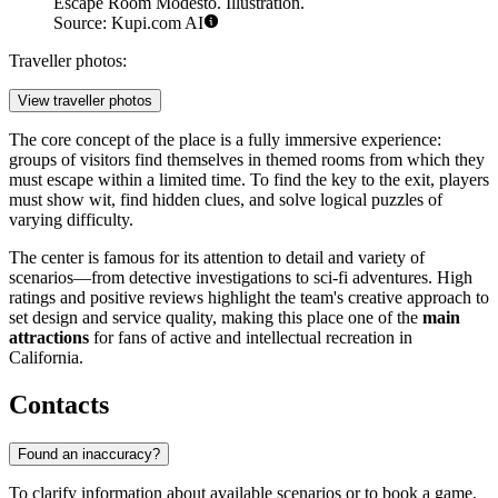
Escape Room Modesto. Illustration.
Source: Kupi.com AI
Traveller photos:
View traveller photos
The core concept of the place is a fully immersive experience:
groups of visitors find themselves in themed rooms from which they
must escape within a limited time. To find the key to the exit, players
must show wit, find hidden clues, and solve logical puzzles of
varying difficulty.
The center is famous for its attention to detail and variety of
scenarios—from detective investigations to sci-fi adventures. High
ratings and positive reviews highlight the team's creative approach to
set design and service quality, making this place one of the
main
attractions
for fans of active and intellectual recreation in
California.
Contacts
Found an inaccuracy?
To clarify information about available scenarios or to book a game,