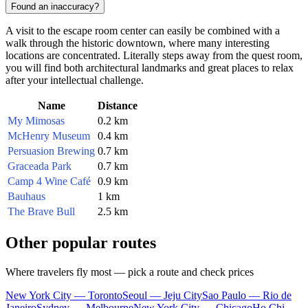
Found an inaccuracy?
A visit to the escape room center can easily be combined with a
walk through the historic downtown, where many interesting
locations are concentrated. Literally steps away from the quest room,
you will find both architectural landmarks and great places to relax
after your intellectual challenge.
Name
Distance
My Mimosas
0.2 km
McHenry Museum
0.4 km
Persuasion Brewing
0.7 km
Graceada Park
0.7 km
Camp 4 Wine Café
0.9 km
Bauhaus
1 km
The Brave Bull
2.5 km
Other popular routes
Where travelers fly most — pick a route and check prices
New York City — Toronto
Seoul — Jeju City
Sao Paulo — Rio de
Janeiro
Sydney — Melbourne
New York City — Chicago
Ho Chi