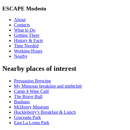
ESCAPE Modesto
About
Contacts
What to Do
Getting There
History & Facts
Time Needed
Working Hours
Nearby
Nearby places of interest
Persuasion Brewing
My Mimosas breakfast and nightclub
Camp 4 Wine Café
The Brave Bull
Bauhaus
McHenry Museum
Huckleberry's Breakfast & Lunch
Graceada Park
East La Loma Park