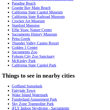
Paradise Beach
Granite Bay Main Beach
California State Capitol Museum
California State Railroad Museum
Crocker Art Museum
Stanford Mansion
Effie Yeaw Nature Center
Sacramento History Museum
Petra Greek
Thunder Valley Casino Resort
Golden 1 Center
Sacramento Zoo
Folsom City Zoo Sanctuary
McKinley Park
California State Capitol Park
Things to see in nearby cities
Golfland Sunsplash
Fairytale Town
Wake Island Waterpark
Funderland Amusement Park
Sky Zone Trampoline Park
iFLY Indoor Skydiving - Sacramento