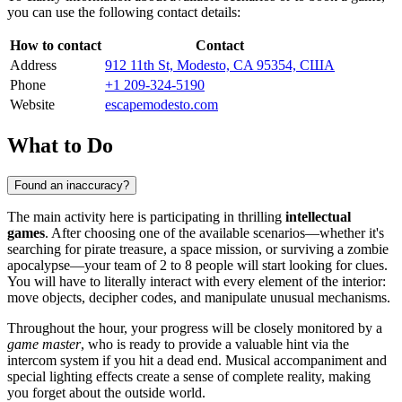
you can use the following contact details:
How to contact
Contact
Address
912 11th St, Modesto, CA 95354, США
Phone
+1 209-324-5190
Website
escapemodesto.com
What to Do
Found an inaccuracy?
The main activity here is participating in thrilling
intellectual
games
. After choosing one of the available scenarios—whether it's
searching for pirate treasure, a space mission, or surviving a zombie
apocalypse—your team of 2 to 8 people will start looking for clues.
You will have to literally interact with every element of the interior:
move objects, decipher codes, and manipulate unusual mechanisms.
Throughout the hour, your progress will be closely monitored by a
game master
, who is ready to provide a valuable hint via the
intercom system if you hit a dead end. Musical accompaniment and
special lighting effects create a sense of complete reality, making
you forget about the outside world.