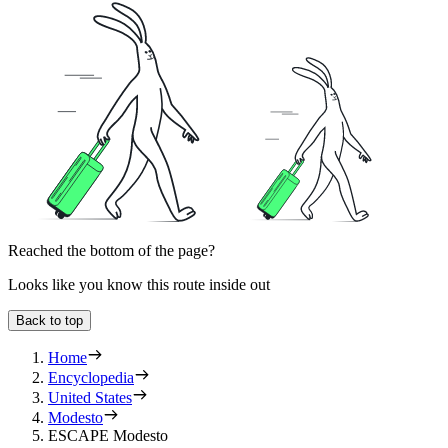
Reached the bottom of the page?
Looks like you know this route inside out
Back to top
Home
Encyclopedia
United States
Modesto
ESCAPE Modesto