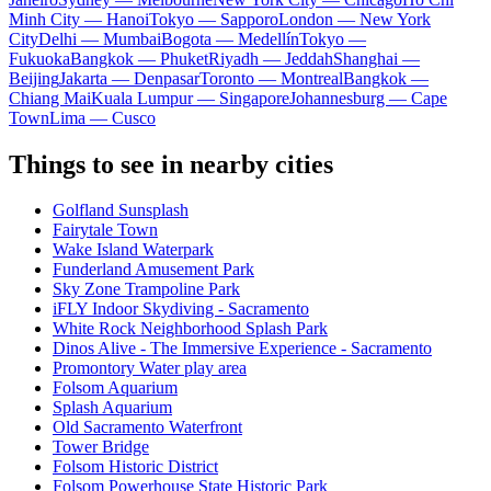
Minh City — Hanoi
Tokyo — Sapporo
London — New York
City
Delhi — Mumbai
Bogota — Medellín
Tokyo —
Fukuoka
Bangkok — Phuket
Riyadh — Jeddah
Shanghai —
Beijing
Jakarta — Denpasar
Toronto — Montreal
Bangkok —
Chiang Mai
Kuala Lumpur — Singapore
Johannesburg — Cape
Town
Lima — Cusco
Things to see in nearby cities
Golfland Sunsplash
Fairytale Town
Wake Island Waterpark
Funderland Amusement Park
Sky Zone Trampoline Park
iFLY Indoor Skydiving - Sacramento
White Rock Neighborhood Splash Park
Dinos Alive - The Immersive Experience - Sacramento
Promontory Water play area
Folsom Aquarium
Splash Aquarium
Old Sacramento Waterfront
Tower Bridge
Folsom Historic District
Folsom Powerhouse State Historic Park