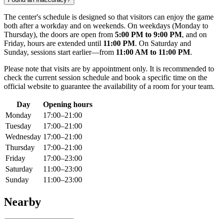
The center's schedule is designed so that visitors can enjoy the game
both after a workday and on weekends. On weekdays (Monday to
Thursday), the doors are open from
5:00 PM to 9:00 PM
, and on
Friday, hours are extended until
11:00 PM
. On Saturday and
Sunday, sessions start earlier—from
11:00 AM to 11:00 PM
.
Please note that visits are by appointment only. It is recommended to
check the current session schedule and book a specific time on the
official website to guarantee the availability of a room for your team.
Day
Opening hours
Monday
17:00–21:00
Tuesday
17:00–21:00
Wednesday
17:00–21:00
Thursday
17:00–21:00
Friday
17:00–23:00
Saturday
11:00–23:00
Sunday
11:00–23:00
Nearby