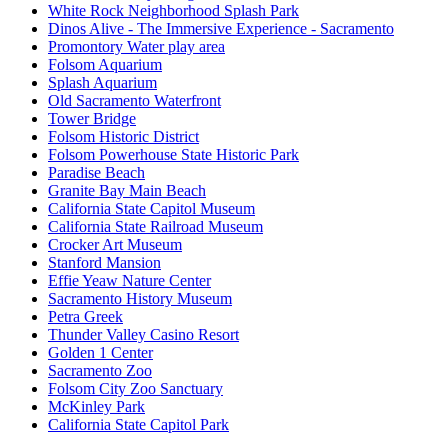
White Rock Neighborhood Splash Park
Dinos Alive - The Immersive Experience - Sacramento
Promontory Water play area
Folsom Aquarium
Splash Aquarium
Old Sacramento Waterfront
Tower Bridge
Folsom Historic District
Folsom Powerhouse State Historic Park
Paradise Beach
Granite Bay Main Beach
California State Capitol Museum
California State Railroad Museum
Crocker Art Museum
Stanford Mansion
Effie Yeaw Nature Center
Sacramento History Museum
Petra Greek
Thunder Valley Casino Resort
Golden 1 Center
Sacramento Zoo
Folsom City Zoo Sanctuary
McKinley Park
California State Capitol Park