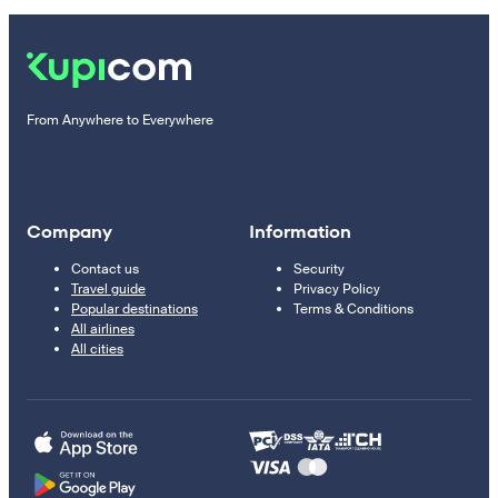
From Anywhere to Everywhere
Company
Information
Contact us
Security
Travel guide
Privacy Policy
Popular destinations
Terms & Conditions
All airlines
All cities