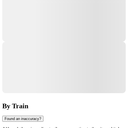
By Train
Found an inaccuracy?