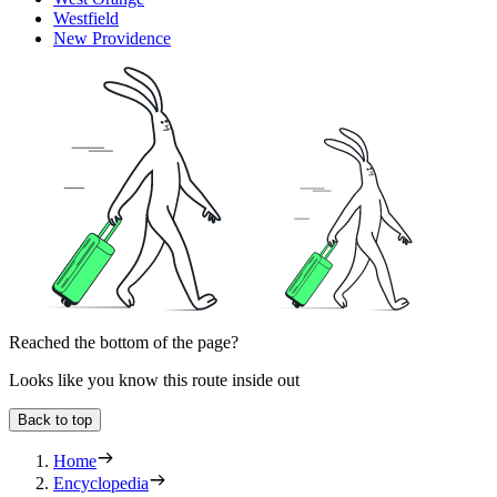
Westfield
New Providence
Reached the bottom of the page?
Looks like you know this route inside out
Back to top
Home
Encyclopedia