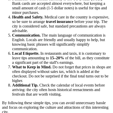
Bank cards are accepted almost everywhere, but keeping a
small amount of cash (1-5 dollar notes) is useful for tips and
minor purchases.
Health and Safety.
Medical care in the country is expensive,
so be sure to arrange
travel insurance
before your trip. The
city is considered safe, but standard precautions are always
advisable.
Communication.
The main language of communication is
English. Locals are friendly and usually happy to help, but
knowing basic phrases will significantly simplify
communication.
Local Etiquette.
In restaurants and taxis, it is customary to
leave tips amounting to
15–20%
of the bill, as they constitute
a significant part of the staff's earnings.
What to Keep in Mind.
Do not forget that prices in shops are
often displayed without sales tax, which is added at the
checkout. Do not be surprised if the final total turns out to be
higher.
Additional Tip.
Check the calendar of local events before
arriving: the city often hosts historical reenactments and
festivals that are worth visiting.
By following these simple tips, you can avoid unnecessary hassle
and focus on exploring the culture and attractions of this interesting
city.