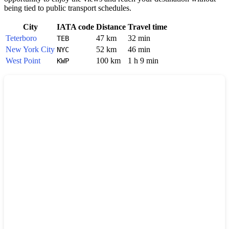
being tied to public transport schedules.
City
IATA code
Distance
Travel time
Teterboro
47 km
32 min
TEB
New York City
52 km
46 min
NYC
West Point
100 km
1 h 9 min
KWP