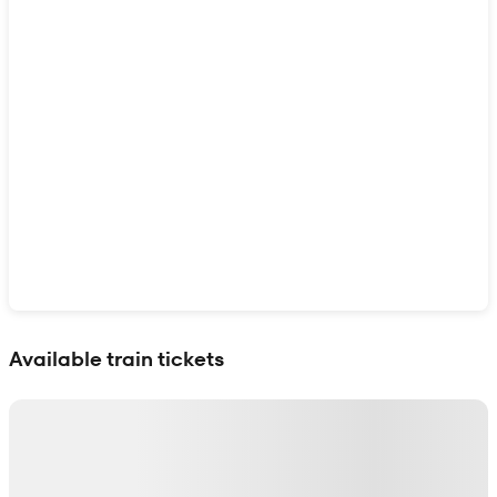
Show interactive map
Available train tickets