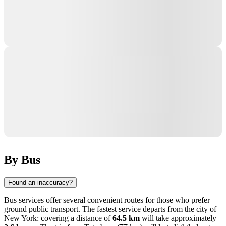
By Bus
Found an inaccuracy?
Bus services offer several convenient routes for those who prefer
ground public transport. The fastest service departs from the city of
New York
: covering a distance of
64.5 km
will take approximately