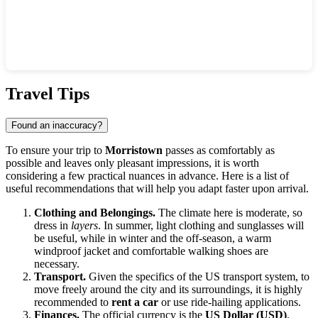
Show interactive map
Travel Tips
Found an inaccuracy?
To ensure your trip to
Morristown
passes as comfortably as
possible and leaves only pleasant impressions, it is worth
considering a few practical nuances in advance. Here is a list of
useful recommendations that will help you adapt faster upon arrival.
Clothing and Belongings.
The climate here is moderate, so
dress in
layers
. In summer, light clothing and sunglasses will
be useful, while in winter and the off-season, a warm
windproof jacket and comfortable walking shoes are
necessary.
Transport.
Given the specifics of the US transport system, to
move freely around the city and its surroundings, it is highly
recommended to
rent a car
or use ride-hailing applications.
Finances.
The official currency is the
US Dollar (USD)
.