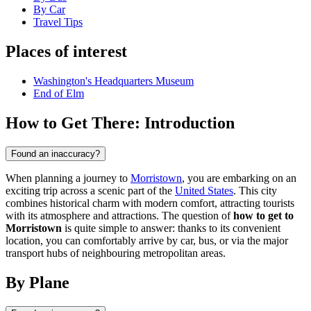
By Car
Travel Tips
Places of interest
Washington's Headquarters Museum
End of Elm
How to Get There: Introduction
Found an inaccuracy?
When planning a journey to
Morristown
, you are embarking on an
exciting trip across a scenic part of the
United States
. This city
combines historical charm with modern comfort, attracting tourists
with its atmosphere and attractions. The question of
how to get to
Morristown
is quite simple to answer: thanks to its convenient
location, you can comfortably arrive by car, bus, or via the major
transport hubs of neighbouring metropolitan areas.
By Plane