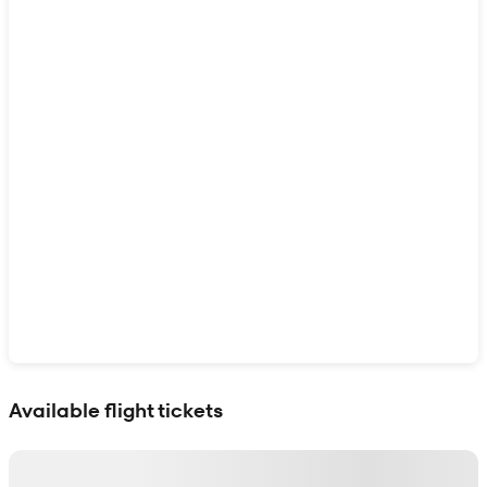
Show interactive map
Available flight tickets