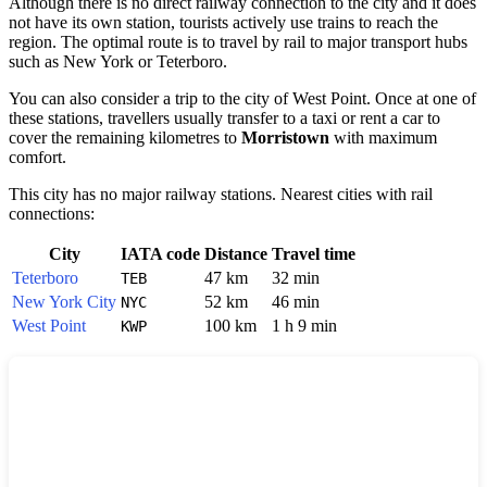
Although there is no direct railway connection to the city and it does
not have its own station, tourists actively use trains to reach the
region. The optimal route is to travel by rail to major transport hubs
such as
New York
or
Teterboro
.
You can also consider a trip to the city of
West Point
. Once at one of
these stations, travellers usually transfer to a taxi or rent a car to
cover the remaining kilometres to
Morristown
with maximum
comfort.
This city has no major railway stations. Nearest cities with rail
connections:
City
IATA code
Distance
Travel time
Teterboro
47 km
32 min
TEB
New York City
52 km
46 min
NYC
West Point
100 km
1 h 9 min
KWP