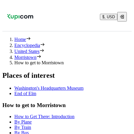
$, USD
Home
Encyclopedia
United States
Morristown
How to get to Morristown
Places of interest
Washington's Headquarters Museum
End of Elm
How to get to Morristown
How to Get There: Introduction
By Plane
By Train
By Bus