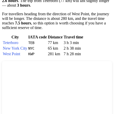
2.6 hours
. The trip from
Teterboro
(77 km) will last slightly longer
— about
3 hours
.
For travellers heading from the direction of
West Point
, the journey
will be longer. The distance is about 280 km, and the travel time
reaches
7.5 hours
, so this option is worth choosing if you have a
sufficient reserve of time.
City
IATA code
Distance
Travel time
Teterboro
77 km
3 h 3 min
TEB
New York City
65 km
2 h 38 min
NYC
West Point
281 km
7 h 28 min
KWP