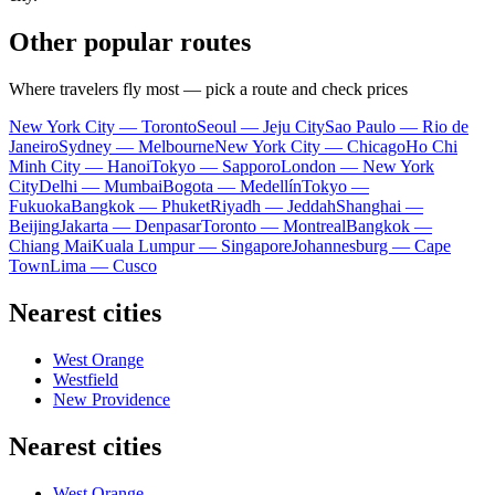
Other popular routes
Where travelers fly most — pick a route and check prices
New York City — Toronto
Seoul — Jeju City
Sao Paulo — Rio de
Janeiro
Sydney — Melbourne
New York City — Chicago
Ho Chi
Minh City — Hanoi
Tokyo — Sapporo
London — New York
City
Delhi — Mumbai
Bogota — Medellín
Tokyo —
Fukuoka
Bangkok — Phuket
Riyadh — Jeddah
Shanghai —
Beijing
Jakarta — Denpasar
Toronto — Montreal
Bangkok —
Chiang Mai
Kuala Lumpur — Singapore
Johannesburg — Cape
Town
Lima — Cusco
Nearest cities
West Orange
Westfield
New Providence
Nearest cities
West Orange