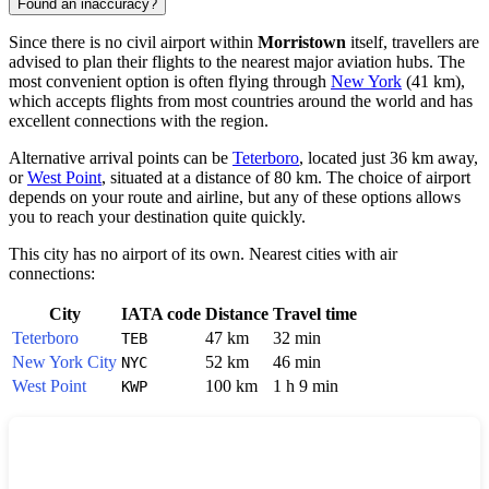
Found an inaccuracy?
Since there is no civil airport within
Morristown
itself, travellers are
advised to plan their flights to the nearest major aviation hubs. The
most convenient option is often flying through
New York
(41 km),
which accepts flights from most countries around the world and has
excellent connections with the region.
Alternative arrival points can be
Teterboro
, located just 36 km away,
or
West Point
, situated at a distance of 80 km. The choice of airport
depends on your route and airline, but any of these options allows
you to reach your destination quite quickly.
This city has no airport of its own. Nearest cities with air
connections:
City
IATA code
Distance
Travel time
Teterboro
47 km
32 min
TEB
New York City
52 km
46 min
NYC
West Point
100 km
1 h 9 min
KWP