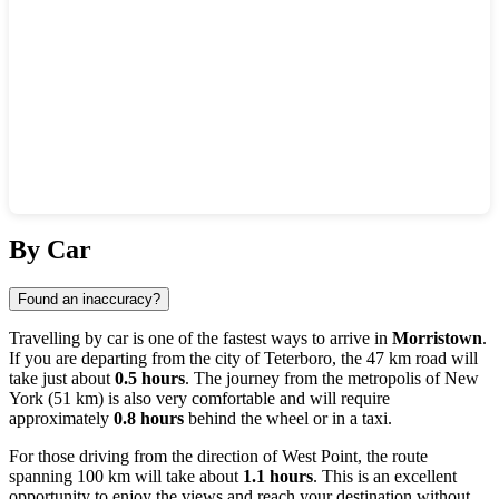
Show interactive map
By Car
Found an inaccuracy?
Travelling by car is one of the fastest ways to arrive in
Morristown
.
If you are departing from the city of
Teterboro
, the 47 km road will
take just about
0.5 hours
. The journey from the metropolis of
New
York
(51 km) is also very comfortable and will require
approximately
0.8 hours
behind the wheel or in a taxi.
For those driving from the direction of
West Point
, the route
spanning 100 km will take about
1.1 hours
. This is an excellent
opportunity to enjoy the views and reach your destination without