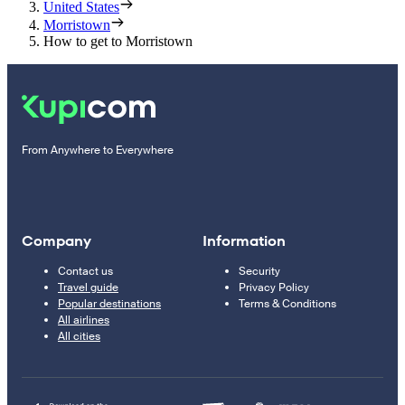
United States
Morristown
How to get to Morristown
From Anywhere to Everywhere
Company
Information
Contact us
Security
Travel guide
Privacy Policy
Popular destinations
Terms & Conditions
All airlines
All cities