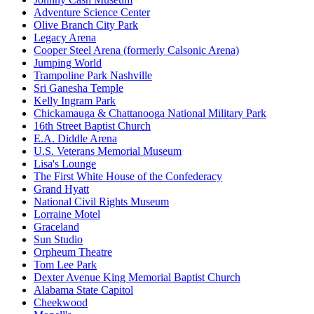
Adventure Science Center
Olive Branch City Park
Legacy Arena
Cooper Steel Arena (formerly Calsonic Arena)
Jumping World
Trampoline Park Nashville
Sri Ganesha Temple
Kelly Ingram Park
Chickamauga & Chattanooga National Military Park
16th Street Baptist Church
E.A. Diddle Arena
U.S. Veterans Memorial Museum
Lisa's Lounge
The First White House of the Confederacy
Grand Hyatt
National Civil Rights Museum
Lorraine Motel
Graceland
Sun Studio
Orpheum Theatre
Tom Lee Park
Dexter Avenue King Memorial Baptist Church
Alabama State Capitol
Cheekwood