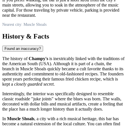
main streets, allowing you to soak in the atmosphere of the music
capital. For those traveling by private vehicle, parking is provided
near the restaurant.
Nearest city: Muscle Shoals
History & Facts
Found an inaccuracy?
The history of
Champy's
is inextricably linked with the traditions of
the American South (
USA
). Although it is part of a chain, the
branch in
Muscle Shoals
quickly became a cult favorite thanks to its
authenticity and commitment to old-fashioned recipes. The founders
spent years perfecting their famous fried chicken recipe, which is
kept a
closely guarded secret
.
Interestingly, the interior was specifically designed to resemble
classic roadside "juke joints" where the blues was born. The walls,
decorated with dollar bills and musical artifacts, create a feeling that
the place has a much longer history than it actually does.
In
Muscle Shoals
, a city with a rich musical heritage, this bar has
become a natural extension of the local culture. You can often find