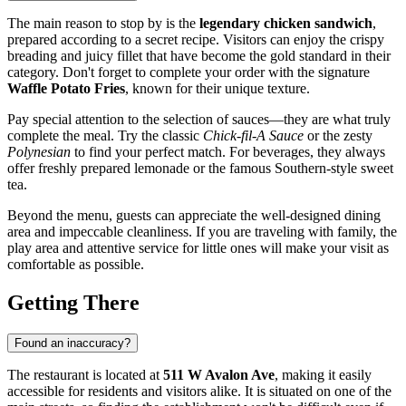
The main reason to stop by is the
legendary chicken sandwich
,
prepared according to a secret recipe. Visitors can enjoy the crispy
breading and juicy fillet that have become the gold standard in their
category. Don't forget to complete your order with the signature
Waffle Potato Fries
, known for their unique texture.
Pay special attention to the selection of sauces—they are what truly
complete the meal. Try the classic
Chick-fil-A Sauce
or the zesty
Polynesian
to find your perfect match. For beverages, they always
offer freshly prepared lemonade or the famous Southern-style sweet
tea.
Beyond the menu, guests can appreciate the well-designed dining
area and impeccable cleanliness. If you are traveling with family, the
play area and attentive service for little ones will make your visit as
comfortable as possible.
Getting There
Found an inaccuracy?
The restaurant is located at
511 W Avalon Ave
, making it easily
accessible for residents and visitors alike. It is situated on one of the