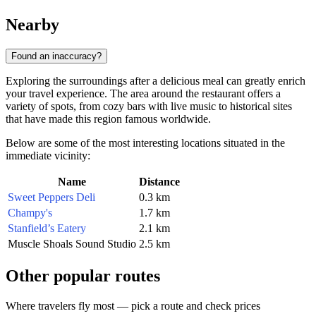
Nearby
Found an inaccuracy?
Exploring the surroundings after a delicious meal can greatly enrich
your travel experience. The area around the restaurant offers a
variety of spots, from cozy bars with live music to historical sites
that have made this region famous worldwide.
Below are some of the most interesting locations situated in the
immediate vicinity:
Name
Distance
Sweet Peppers Deli
0.3 km
Champy's
1.7 km
Stanfield’s Eatery
2.1 km
Muscle Shoals Sound Studio
2.5 km
Other popular routes
Where travelers fly most — pick a route and check prices