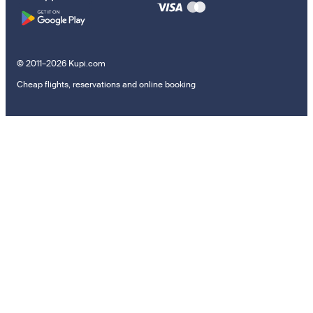
© 2011–2026 Kupi.com
Cheap flights, reservations and online booking