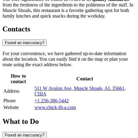
from the freshness of the ingredients to the politeness of the staff. In
Muscle Shoals, this restaurant is a favorite gathering spot for both
family lunches and quick snacks during the workday.
Contacts
Found an inaccuracy?
For your convenience, we have gathered up-to-date information
about the location. You can easily find it on the map or plan your
route using the exact address below.
How to
Contact
contact
511 W Avalon Ave, Muscle Shoals, AL 35661,
Address
США
Phone
+1 256-386-5442
Website
www.chick-fil-a.com
What to Do
Found an inaccuracy?