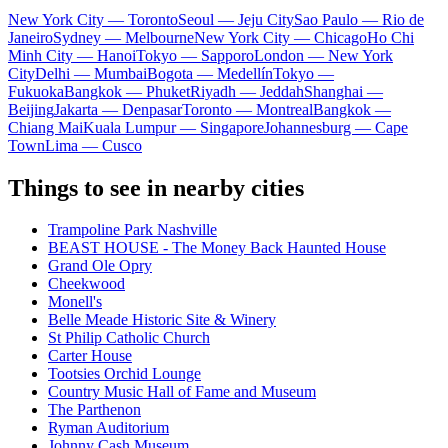
New York City — Toronto
Seoul — Jeju City
Sao Paulo — Rio de
Janeiro
Sydney — Melbourne
New York City — Chicago
Ho Chi
Minh City — Hanoi
Tokyo — Sapporo
London — New York
City
Delhi — Mumbai
Bogota — Medellín
Tokyo —
Fukuoka
Bangkok — Phuket
Riyadh — Jeddah
Shanghai —
Beijing
Jakarta — Denpasar
Toronto — Montreal
Bangkok —
Chiang Mai
Kuala Lumpur — Singapore
Johannesburg — Cape
Town
Lima — Cusco
Things to see in nearby cities
Trampoline Park Nashville
BEAST HOUSE - The Money Back Haunted House
Grand Ole Opry
Cheekwood
Monell's
Belle Meade Historic Site & Winery
St Philip Catholic Church
Carter House
Tootsies Orchid Lounge
Country Music Hall of Fame and Museum
The Parthenon
Ryman Auditorium
Johnny Cash Museum