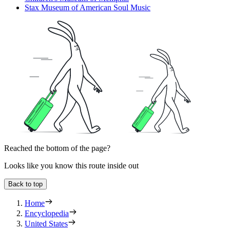
Stax Museum of American Soul Music
Reached the bottom of the page?
Looks like you know this route inside out
Back to top
Home
Encyclopedia
United States