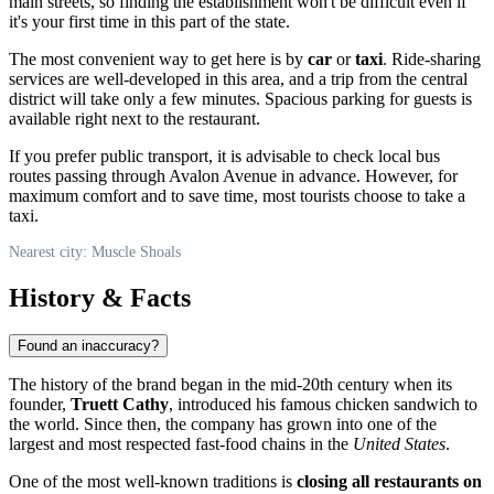
main streets, so finding the establishment won't be difficult even if
it's your first time in this part of the state.
The most convenient way to get here is by
car
or
taxi
. Ride-sharing
services are well-developed in this area, and a trip from the central
district will take only a few minutes. Spacious parking for guests is
available right next to the restaurant.
If you prefer public transport, it is advisable to check local bus
routes passing through Avalon Avenue in advance. However, for
maximum comfort and to save time, most tourists choose to take a
taxi.
Nearest city: Muscle Shoals
History & Facts
Found an inaccuracy?
The history of the brand began in the mid-20th century when its
founder,
Truett Cathy
, introduced his famous chicken sandwich to
the world. Since then, the company has grown into one of the
largest and most respected fast-food chains in the
United States
.
One of the most well-known traditions is
closing all restaurants on