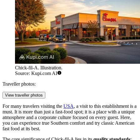
Chick-fil-A. Illustration.
Source: Kupi.com AI
Traveller photos:
View traveller photos
For many travelers visiting the
USA
, a visit to this establishment is a
must. It is more than just a fast-food spot; it is a place with a unique
atmosphere and a corporate culture focused on every guest. Here,
you can experience true Southern comfort and try classic American
fast food at its best.
The core significance of Chick-fil-A lies in its
quality standards
: