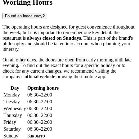
Working Hours
Found an inaccuracy?
The operating hours are designed for guest convenience throughout
the week, but it is important to remember one key detail: the
restaurant is
always closed on Sundays
. This is part of the brand's
philosophy and should be taken into account when planning your
itinerary.
On all other days, the doors are open from early morning until late
evening. To find out the exact hours for a specific holiday or to
check for any current changes, we recommend visiting the
company's
official website
or using their mobile app.
Day
Opening hours
Monday
06:30–22:00
Tuesday
06:30–22:00
Wednesday
06:30–22:00
Thursday
06:30–22:00
Friday
06:30–22:00
Saturday
06:30–22:00
Sunday
Закрыто