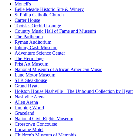
Monell's
Belle Meade Historic Site & Winery
St Philip Catholic Church
Carter House
Tootsies Orchid Lounge
Country Music Hall of Fame and Museum
The Parthenon
Ryman Auditorium
Johnny Cash Museum
Adventure Science Center
The Hermitage
Frist Art Museum
National Museum of African American Music
Lane Motor Museum
STK Steakhouse
Grand Hyatt
Holston House Nashville - The Unbound Collection by Hyatt
Nashville Arena
Allen Arena
Jumping World
Graceland
National Civil Rights Museum
Crosstown Concourse
Lorraine Motel
Children's Museum of Memphis