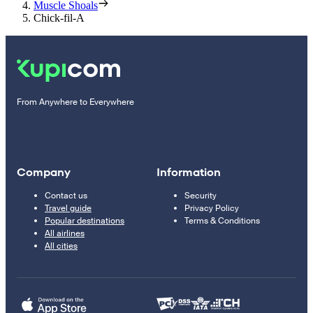
Muscle Shoals
Chick-fil-A
From Anywhere to Everywhere
Company
Information
Contact us
Security
Travel guide
Privacy Policy
Popular destinations
Terms & Conditions
All airlines
All cities