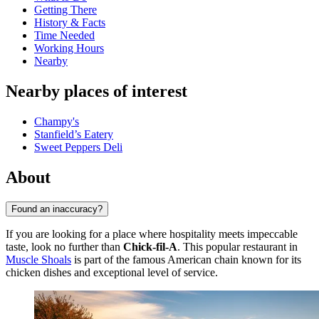
Getting There
History & Facts
Time Needed
Working Hours
Nearby
Nearby places of interest
Champy's
Stanfield’s Eatery
Sweet Peppers Deli
About
Found an inaccuracy?
If you are looking for a place where hospitality meets impeccable
taste, look no further than
Chick-fil-A
. This popular restaurant in
Muscle Shoals
is part of the famous American chain known for its
chicken dishes and exceptional level of service.