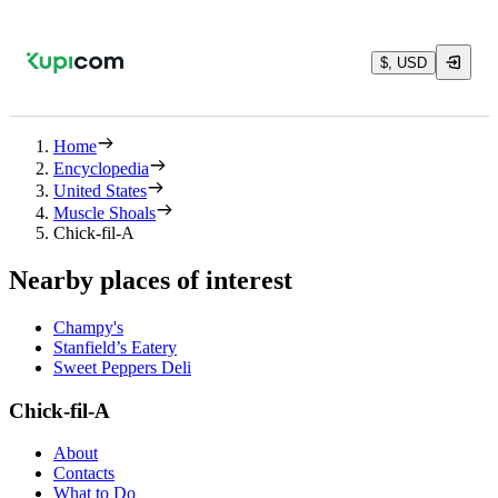
$, USD
Home
Encyclopedia
United States
Muscle Shoals
Chick-fil-A
Nearby places of interest
Champy's
Stanfield’s Eatery
Sweet Peppers Deli
Chick-fil-A
About
Contacts
What to Do