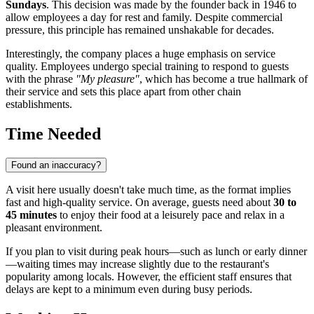
Sundays
. This decision was made by the founder back in 1946 to
allow employees a day for rest and family. Despite commercial
pressure, this principle has remained unshakable for decades.
Interestingly, the company places a huge emphasis on service
quality. Employees undergo special training to respond to guests
with the phrase
"My pleasure"
, which has become a true hallmark of
their service and sets this place apart from other chain
establishments.
Time Needed
Found an inaccuracy?
A visit here usually doesn't take much time, as the format implies
fast and high-quality service. On average, guests need about
30 to
45 minutes
to enjoy their food at a leisurely pace and relax in a
pleasant environment.
If you plan to visit during peak hours—such as lunch or early dinner
—waiting times may increase slightly due to the restaurant's
popularity among locals. However, the efficient staff ensures that
delays are kept to a minimum even during busy periods.