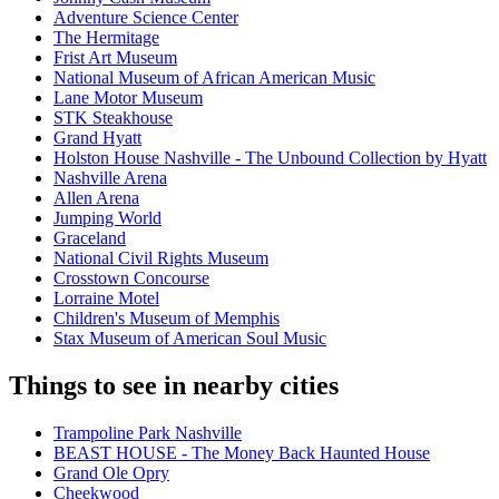
Adventure Science Center
The Hermitage
Frist Art Museum
National Museum of African American Music
Lane Motor Museum
STK Steakhouse
Grand Hyatt
Holston House Nashville - The Unbound Collection by Hyatt
Nashville Arena
Allen Arena
Jumping World
Graceland
National Civil Rights Museum
Crosstown Concourse
Lorraine Motel
Children's Museum of Memphis
Stax Museum of American Soul Music
Things to see in nearby cities
Trampoline Park Nashville
BEAST HOUSE - The Money Back Haunted House
Grand Ole Opry
Cheekwood