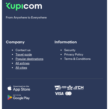
From Anywhere to Everywhere
Company
Information
Contact us
Security
Travel guide
Privacy Policy
Popular destinations
Terms & Conditions
All airlines
All cities