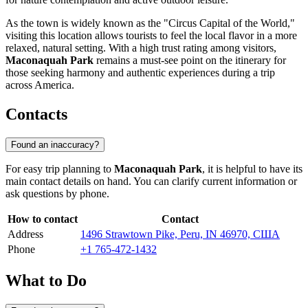
As the town is widely known as the "Circus Capital of the World,"
visiting this location allows tourists to feel the local flavor in a more
relaxed, natural setting. With a high trust rating among visitors,
Maconaquah Park
remains a must-see point on the itinerary for
those seeking harmony and authentic experiences during a trip
across America.
Contacts
Found an inaccuracy?
For easy trip planning to
Maconaquah Park
, it is helpful to have its
main contact details on hand. You can clarify current information or
ask questions by phone.
How to contact
Contact
Address
1496 Strawtown Pike, Peru, IN 46970, США
Phone
+1 765-472-1432
What to Do