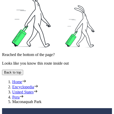
Reached the bottom of the page?
Looks like you know this route inside out
Back to top
Home
Encyclopedia
United States
Peru
Maconaquah Park