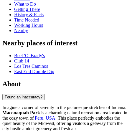
What to Do
Getting There
History & Facts
Time Needed
Working Hours
Nearby
Nearby places of interest
Beef 'O' Brady's
Club 14
Los Tres Caminos
East End Double Dip
About
Found an inaccuracy?
Imagine a corner of serenity in the picturesque stretches of Indiana.
Maconaquah Park
is a charming natural recreation area located in
the cozy town of
Peru
,
USA
. This place perfectly embodies the
quiet beauty of the Midwest, offering visitors a getaway from the
city bustle amidst greenery and fresh air.