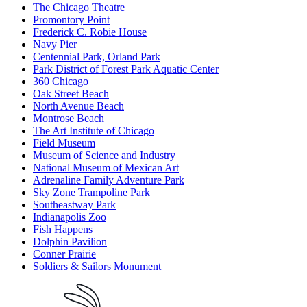
The Chicago Theatre
Promontory Point
Frederick C. Robie House
Navy Pier
Centennial Park, Orland Park
Park District of Forest Park Aquatic Center
360 Chicago
Oak Street Beach
North Avenue Beach
Montrose Beach
The Art Institute of Chicago
Field Museum
Museum of Science and Industry
National Museum of Mexican Art
Adrenaline Family Adventure Park
Sky Zone Trampoline Park
Southeastway Park
Indianapolis Zoo
Fish Happens
Dolphin Pavilion
Conner Prairie
Soldiers & Sailors Monument