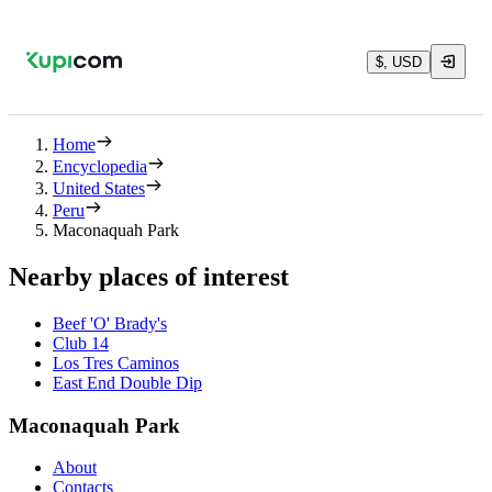
$, USD
Home
Encyclopedia
United States
Peru
Maconaquah Park
Nearby places of interest
Beef 'O' Brady's
Club 14
Los Tres Caminos
East End Double Dip
Maconaquah Park
About
Contacts