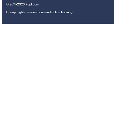
© 2011–2026 Kupi.com
Cheap flights, reservations and online booking