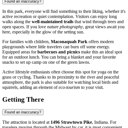
Found an inaccuracy?
In this park, everyone will find something to their liking, whether it's
active recreation or quiet contemplation. Visitors can enjoy long
walks along the
well-maintained trails
that wind through trees and
open spaces. If you love
nature photography
, great views await you
here, especially in the glow of the setting sun.
For families with children,
Maconaquah Park
offers modern
playgrounds where little travelers can burn off some energy.
Equipped areas for
barbecues and picnics
make this an ideal spot
for an outdoor lunch. You can bring a blanket and your favorite
snacks to set up camp on one of the green lawns.
Active lifestyle enthusiasts often choose this spot for yoga on the
grass or cycling. Thanks to its proximity to the river and peaceful
atmosphere, the park is also suitable for watching local birds and
squirrels, adding an element of
eco-tourism
to your visit.
Getting There
Found an inaccuracy?
The attraction is located at
1496 Strawtown Pike
, Indiana. For
travelers moving through the Midwest by car, it is most convenient