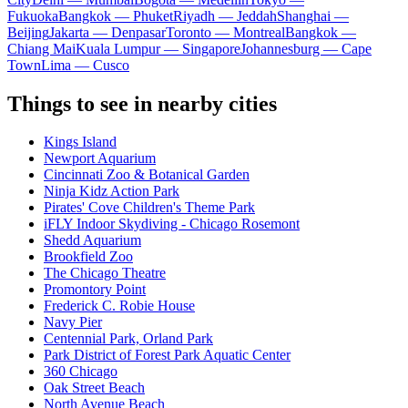
Fukuoka
Bangkok — Phuket
Riyadh — Jeddah
Shanghai —
Beijing
Jakarta — Denpasar
Toronto — Montreal
Bangkok —
Chiang Mai
Kuala Lumpur — Singapore
Johannesburg — Cape
Town
Lima — Cusco
Things to see in nearby cities
Kings Island
Newport Aquarium
Cincinnati Zoo & Botanical Garden
Ninja Kidz Action Park
Pirates' Cove Children's Theme Park
iFLY Indoor Skydiving - Chicago Rosemont
Shedd Aquarium
Brookfield Zoo
The Chicago Theatre
Promontory Point
Frederick C. Robie House
Navy Pier
Centennial Park, Orland Park
Park District of Forest Park Aquatic Center
360 Chicago
Oak Street Beach
North Avenue Beach