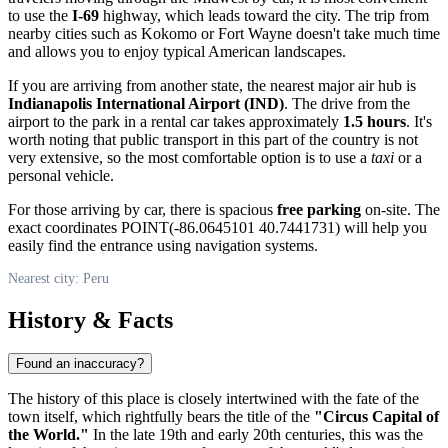
to use the
I-69
highway, which leads toward the city. The trip from
nearby cities such as Kokomo or Fort Wayne doesn't take much time
and allows you to enjoy typical American landscapes.
If you are arriving from another state, the nearest major air hub is
Indianapolis International Airport (IND)
. The drive from the
airport to the park in a rental car takes approximately
1.5 hours
. It's
worth noting that public transport in this part of the country is not
very extensive, so the most comfortable option is to use a
taxi
or a
personal vehicle.
For those arriving by car, there is spacious
free parking
on-site. The
exact coordinates POINT(-86.0645101 40.7441731) will help you
easily find the entrance using navigation systems.
Nearest city: Peru
History & Facts
Found an inaccuracy?
The history of this place is closely intertwined with the fate of the
town itself, which rightfully bears the title of the
"Circus Capital of
the World."
In the late 19th and early 20th centuries, this was the