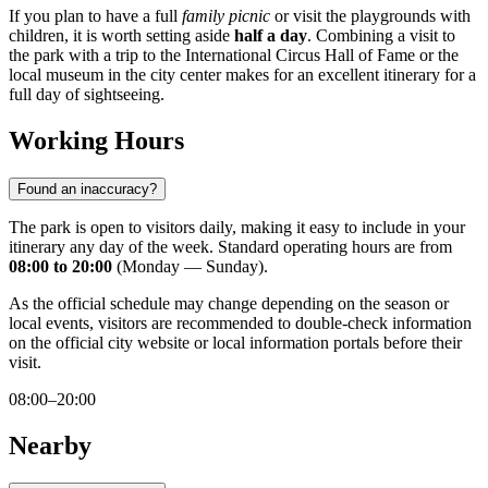
If you plan to have a full
family picnic
or visit the playgrounds with
children, it is worth setting aside
half a day
. Combining a visit to
the park with a trip to the International Circus Hall of Fame or the
local museum in the city center makes for an excellent itinerary for a
full day of sightseeing.
Working Hours
Found an inaccuracy?
The park is open to visitors daily, making it easy to include in your
itinerary any day of the week. Standard operating hours are from
08:00 to 20:00
(Monday — Sunday).
As the official schedule may change depending on the season or
local events, visitors are recommended to double-check information
on the official city website or local information portals before their
visit.
08:00–20:00
Nearby