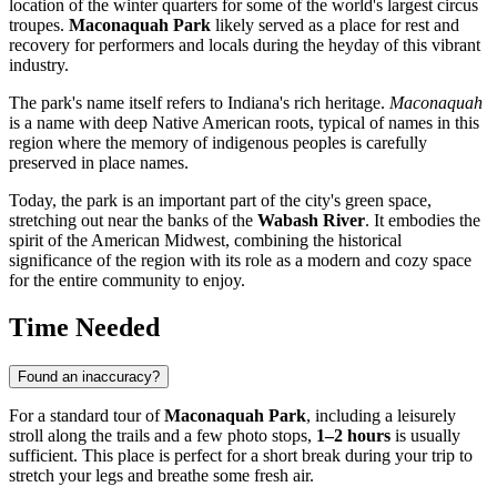
location of the winter quarters for some of the world's largest circus
troupes.
Maconaquah Park
likely served as a place for rest and
recovery for performers and locals during the heyday of this vibrant
industry.
The park's name itself refers to Indiana's rich heritage.
Maconaquah
is a name with deep Native American roots, typical of names in this
region where the memory of indigenous peoples is carefully
preserved in place names.
Today, the park is an important part of the city's green space,
stretching out near the banks of the
Wabash River
. It embodies the
spirit of the American Midwest, combining the historical
significance of the region with its role as a modern and cozy space
for the entire community to enjoy.
Time Needed
Found an inaccuracy?
For a standard tour of
Maconaquah Park
, including a leisurely
stroll along the trails and a few photo stops,
1–2 hours
is usually
sufficient. This place is perfect for a short break during your trip to
stretch your legs and breathe some fresh air.