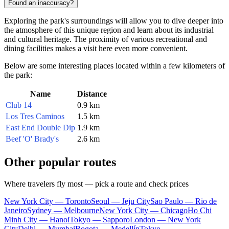
Found an inaccuracy?
Exploring the park's surroundings will allow you to dive deeper into
the atmosphere of this unique region and learn about its industrial
and cultural heritage. The proximity of various recreational and
dining facilities makes a visit here even more convenient.
Below are some interesting places located within a few kilometers of
the park:
Name
Distance
Club 14
0.9 km
Los Tres Caminos
1.5 km
East End Double Dip
1.9 km
Beef 'O' Brady's
2.6 km
Other popular routes
Where travelers fly most — pick a route and check prices
New York City — Toronto
Seoul — Jeju City
Sao Paulo — Rio de
Janeiro
Sydney — Melbourne
New York City — Chicago
Ho Chi
Minh City — Hanoi
Tokyo — Sapporo
London — New York
City
Delhi — Mumbai
Bogota — Medellín
Tokyo —