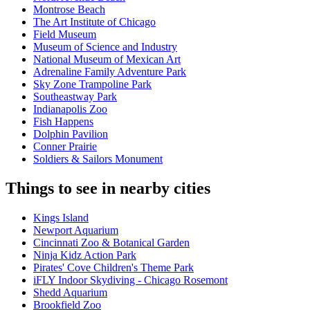
Montrose Beach
The Art Institute of Chicago
Field Museum
Museum of Science and Industry
National Museum of Mexican Art
Adrenaline Family Adventure Park
Sky Zone Trampoline Park
Southeastway Park
Indianapolis Zoo
Fish Happens
Dolphin Pavilion
Conner Prairie
Soldiers & Sailors Monument
Things to see in nearby cities
Kings Island
Newport Aquarium
Cincinnati Zoo & Botanical Garden
Ninja Kidz Action Park
Pirates' Cove Children's Theme Park
iFLY Indoor Skydiving - Chicago Rosemont
Shedd Aquarium
Brookfield Zoo