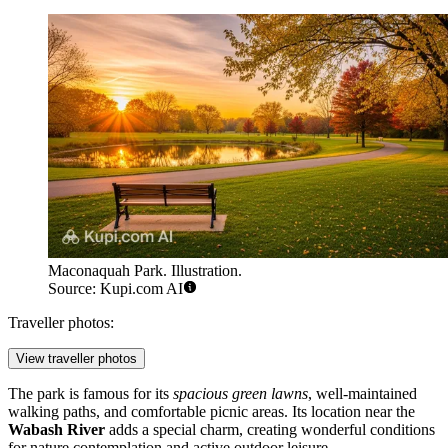
Maconaquah Park. Illustration.
Source: Kupi.com AI
Traveller photos:
View traveller photos
The park is famous for its
spacious green lawns
, well-maintained
walking paths, and comfortable picnic areas. Its location near the
Wabash River
adds a special charm, creating wonderful conditions
for nature contemplation and active outdoor leisure.