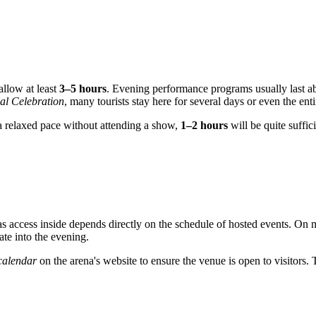
allow at least
3–5 hours
. Evening performance programs usually last abou
al Celebration
, many tourists stay here for several days or even the ent
 a relaxed pace without attending a show,
1–2 hours
will be quite suffici
as access inside depends directly on the schedule of hosted events. On
late into the evening.
 calendar
on the arena's website to ensure the venue is open to visitors. 