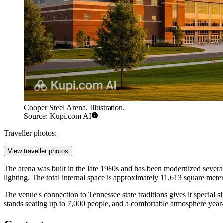
Cooper Steel Arena. Illustration.
Source: Kupi.com AI
Traveller photos:
View traveller photos
The arena was built in the late 1980s and has been modernized sever
lighting. The total internal space is approximately 11,613 square meters
The venue's connection to Tennessee state traditions gives it special s
stands seating up to 7,000 people, and a comfortable atmosphere year