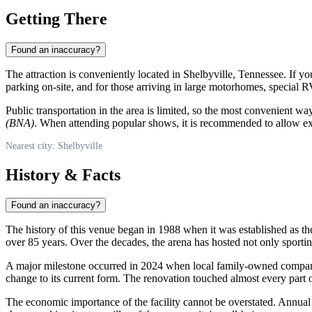
Getting There
Found an inaccuracy?
The attraction is conveniently located in
Shelbyville
, Tennessee. If yo
parking on-site, and for those arriving in large motorhomes, special R
Public transportation in the area is limited, so the most convenient way
(BNA)
. When attending popular shows, it is recommended to allow extr
Nearest city: Shelbyville
History & Facts
Found an inaccuracy?
The history of this venue began in 1988 when it was established as t
over 85 years. Over the decades, the arena has hosted not only sport
A major milestone occurred in 2024 when local family-owned comp
change to its current form. The renovation touched almost every part of
The economic importance of the facility cannot be overstated. Annual