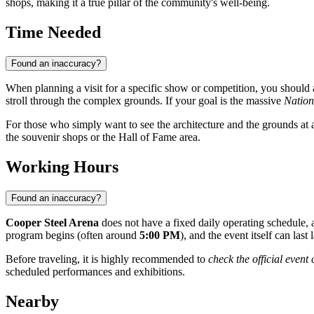
shops, making it a true pillar of the community's well-being.
Time Needed
Found an inaccuracy?
When planning a visit for a specific show or competition, you should 
stroll through the complex grounds. If your goal is the massive
Nation
For those who simply want to see the architecture and the grounds at
the souvenir shops or the Hall of Fame area.
Working Hours
Found an inaccuracy?
Cooper Steel Arena
does not have a fixed daily operating schedule, 
program begins (often around
5:00 PM
), and the event itself can last 
Before traveling, it is highly recommended to
check the official event
scheduled performances and exhibitions.
Nearby