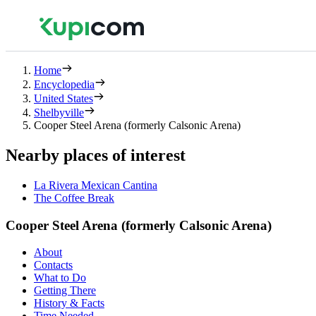
Home
Encyclopedia
United States
Shelbyville
Cooper Steel Arena (formerly Calsonic Arena)
Nearby places of interest
La Rivera Mexican Cantina
The Coffee Break
Cooper Steel Arena (formerly Calsonic Arena)
About
Contacts
What to Do
Getting There
History & Facts
Time Needed