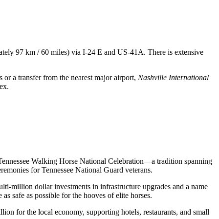
mately 97 km / 60 miles) via I-24 E and US-41A. There is extensive
s or a transfer from the nearest major airport,
Nashville International
ex.
the Tennessee Walking Horse National Celebration—a tradition spanning
ceremonies for Tennessee National Guard veterans.
lti-million dollar investments in infrastructure upgrades and a name
as safe as possible for the hooves of elite horses.
lion for the local economy, supporting hotels, restaurants, and small