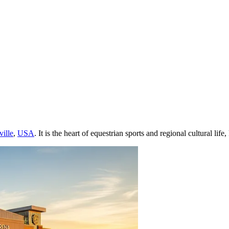
ville
,
USA
. It is the heart of equestrian sports and regional cultural l