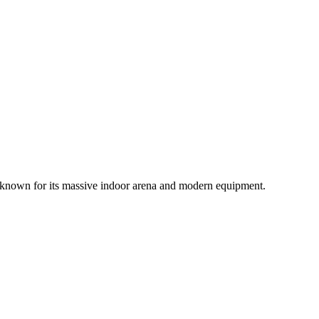
ife, known for its massive indoor arena and modern equipment.