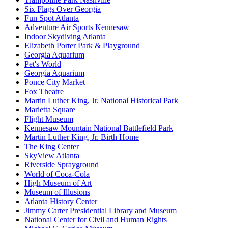
Six Flags Over Georgia
Fun Spot Atlanta
Adventure Air Sports Kennesaw
Indoor Skydiving Atlanta
Elizabeth Porter Park & Playground
Georgia Aquarium
Pet's World
Georgia Aquarium
Ponce City Market
Fox Theatre
Martin Luther King, Jr. National Historical Park
Marietta Square
Flight Museum
Kennesaw Mountain National Battlefield Park
Martin Luther King, Jr. Birth Home
The King Center
SkyView Atlanta
Riverside Sprayground
World of Coca-Cola
High Museum of Art
Museum of Illusions
Atlanta History Center
Jimmy Carter Presidential Library and Museum
National Center for Civil and Human Rights