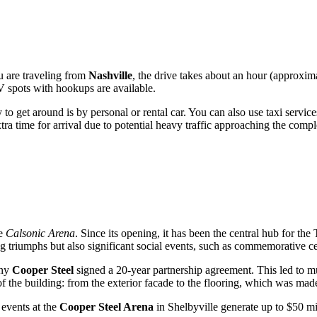
u are traveling from
Nashville
, the drive takes about an hour (approxi
V spots with hookups are available.
 to get around is by personal or rental car. You can also use taxi service
a time for arrival due to potential heavy traffic approaching the compl
he
Calsonic Arena
. Since its opening, it has been the central hub for 
ing triumphs but also significant social events, such as commemorative 
any
Cooper Steel
signed a 20-year partnership agreement. This led to mu
 the building: from the exterior facade to the flooring, which was made 
 events at the
Cooper Steel Arena
in
Shelbyville
generate up to $50 mil