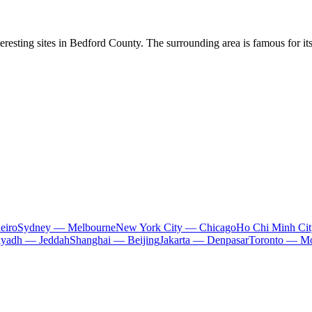
eresting sites in Bedford County. The surrounding area is famous for its 
eiro
Sydney — Melbourne
New York City — Chicago
Ho Chi Minh Ci
iyadh — Jeddah
Shanghai — Beijing
Jakarta — Denpasar
Toronto — Mo