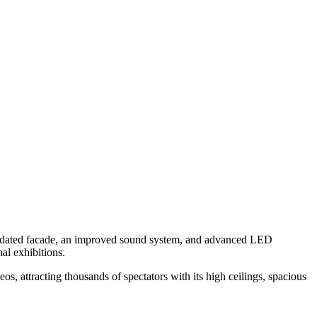
n updated facade, an improved sound system, and advanced LED
nal exhibitions.
, attracting thousands of spectators with its high ceilings, spacious