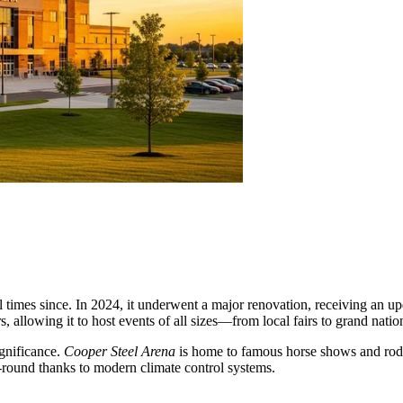
al times since. In 2024, it underwent a major renovation, receiving a
, allowing it to host events of all sizes—from local fairs to grand natio
ignificance.
Cooper Steel Arena
is home to famous horse shows and rodeos
-round thanks to modern climate control systems.