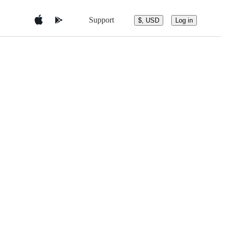
Support
$, USD
Log in