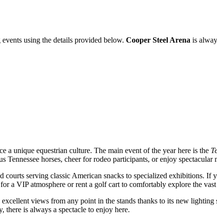
 events using the details provided below.
Cooper Steel Arena
is alway
nce a unique equestrian culture. The main event of the year here is the
T
amous Tennessee horses, cheer for rodeo participants, or enjoy spectacul
ood courts serving classic American snacks to specialized exhibitions. If
for a VIP atmosphere or rent a golf cart to comfortably explore the vas
ers excellent views from any point in the stands thanks to its new lighti
, there is always a spectacle to enjoy here.