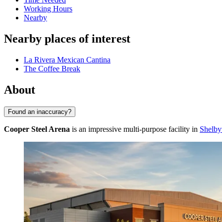
Working Hours
Nearby
Nearby places of interest
La Rivera Mexican Cantina
The Coffee Break
About
Found an inaccuracy?
Cooper Steel Arena
is an impressive multi-purpose facility in
Shelby