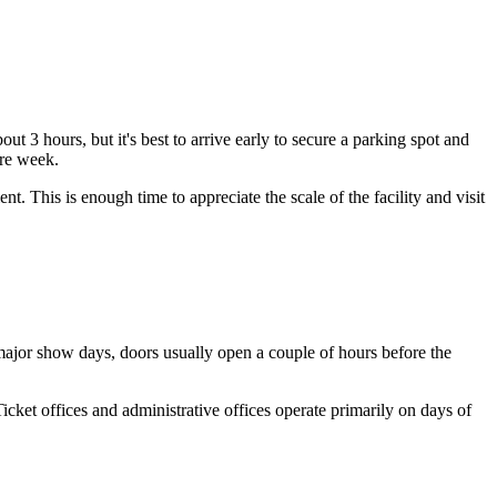
t 3 hours, but it's best to arrive early to secure a parking spot and
ire week.
ent. This is enough time to appreciate the scale of the facility and visit
 major show days, doors usually open a couple of hours before the
Ticket offices and administrative offices operate primarily on days of