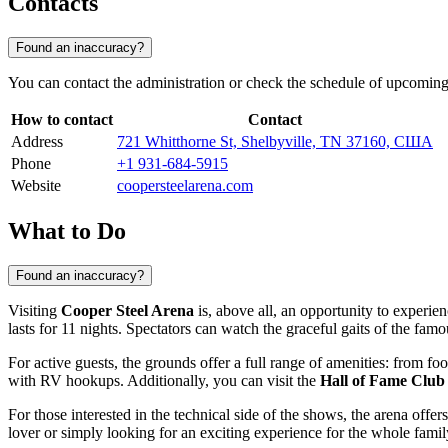
Contacts
Found an inaccuracy?
You can contact the administration or check the schedule of upcoming
How to contact
Contact
Address
721 Whitthorne St, Shelbyville, TN 37160, США
Phone
+1 931-684-5915
Website
coopersteelarena.com
What to Do
Found an inaccuracy?
Visiting
Cooper Steel Arena
is, above all, an opportunity to experie
lasts for 11 nights. Spectators can watch the graceful gaits of the f
For active guests, the grounds offer a full range of amenities: from f
with RV hookups. Additionally, you can visit the
Hall of Fame Club
For those interested in the technical side of the shows, the arena off
lover or simply looking for an exciting experience for the whole family