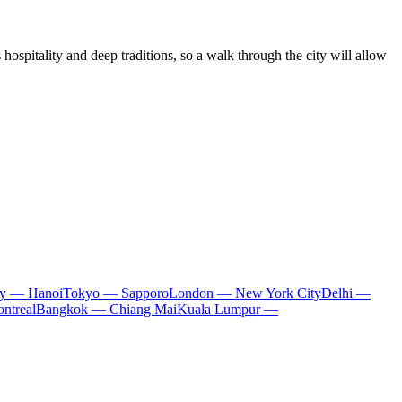
hospitality and deep traditions, so a walk through the city will allow
ty — Hanoi
Tokyo — Sapporo
London — New York City
Delhi —
ntreal
Bangkok — Chiang Mai
Kuala Lumpur —