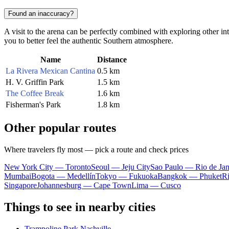
Found an inaccuracy?
A visit to the arena can be perfectly combined with exploring other int
you to better feel the authentic Southern atmosphere.
Name
Distance
La Rivera Mexican Cantina
0.5 km
H. V. Griffin Park
1.5 km
The Coffee Break
1.6 km
Fisherman's Park
1.8 km
Other popular routes
Where travelers fly most — pick a route and check prices
New York City — Toronto
Seoul — Jeju City
Sao Paulo — Rio de Jan
Mumbai
Bogota — Medellín
Tokyo — Fukuoka
Bangkok — Phuket
R
Singapore
Johannesburg — Cape Town
Lima — Cusco
Things to see in nearby cities
Trampoline Park Nashville