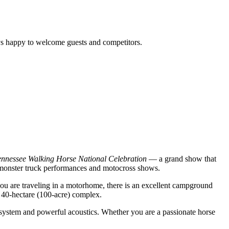
s happy to welcome guests and competitors.
ennessee Walking Horse National Celebration
— a grand show that
ar monster truck performances and motocross shows.
 you are traveling in a motorhome, there is an excellent campground
t 40-hectare (100-acre) complex.
ng system and powerful acoustics. Whether you are a passionate horse