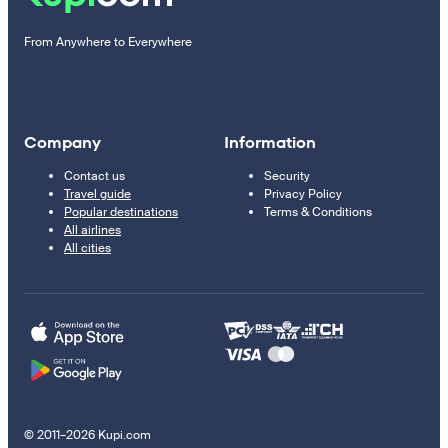
From Anywhere to Everywhere
Company
Information
Contact us
Security
Travel guide
Privacy Policy
Popular destinations
Terms & Conditions
All airlines
All cities
© 2011–2026 Kupi.com