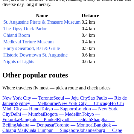
diverse day-long itinerary.
Name
Distance
St. Augustine Pirate & Treasure Museum
0.2 km
The Tipsy Duck Parlor
0.4 km
Chianti Room
0.4 km
Medieval Torture Museum
0.4 km
Harry's Seafood, Bar & Grille
0.5 km
Historic Downtown St. Augustine
0.6 km
Nights of Lights
0.6 km
Other popular routes
Where travelers fly most — pick a route and check prices
New York City — Toronto
Seoul — Jeju City
Sao Paulo — Rio de
Janeiro
Sydney — Melbourne
New York City — Chicago
Ho Chi
Minh City — Hanoi
Tokyo — Sapporo
London — New York
City
Delhi — Mumbai
Bogota — Medellín
Tokyo —
Fukuoka
Bangkok — Phuket
Riyadh — Jeddah
Shanghai —
Beijing
Jakarta — Denpasar
Toronto — Montreal
Bangkok —
Chiang Mai
Kuala Lumpur — Singapore
Johannesburg — Cape