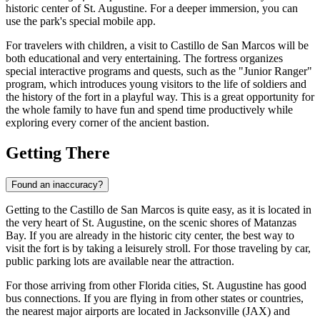
historic center of St. Augustine. For a deeper immersion, you can
use the park's special mobile app.
For travelers with children, a visit to Castillo de San Marcos will be
both educational and very entertaining. The fortress organizes
special interactive programs and quests, such as the "Junior Ranger"
program, which introduces young visitors to the life of soldiers and
the history of the fort in a playful way. This is a great opportunity for
the whole family to have fun and spend time productively while
exploring every corner of the ancient bastion.
Getting There
Found an inaccuracy?
Getting to the Castillo de San Marcos is quite easy, as it is located in
the very heart of
St. Augustine
, on the scenic shores of Matanzas
Bay. If you are already in the historic city center, the best way to
visit the fort is by taking a leisurely stroll. For those traveling by car,
public parking lots are available near the attraction.
For those arriving from other Florida cities,
St. Augustine
has good
bus connections. If you are flying in from other states or countries,
the nearest major airports are located in Jacksonville (JAX) and