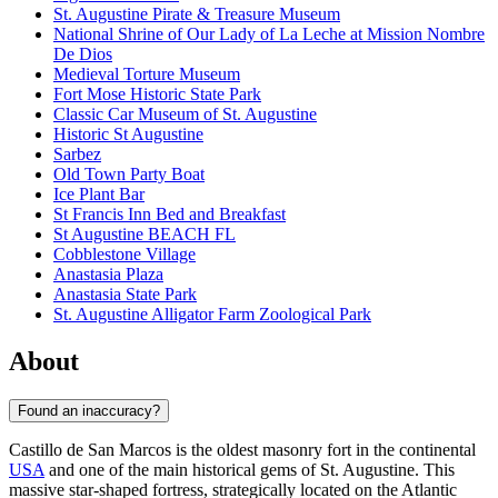
St. Augustine Pirate & Treasure Museum
National Shrine of Our Lady of La Leche at Mission Nombre
De Dios
Medieval Torture Museum
Fort Mose Historic State Park
Classic Car Museum of St. Augustine
Historic St Augustine
Sarbez
Old Town Party Boat
Ice Plant Bar
St Francis Inn Bed and Breakfast
St Augustine BEACH FL
Cobblestone Village
Anastasia Plaza
Anastasia State Park
St. Augustine Alligator Farm Zoological Park
About
Found an inaccuracy?
Castillo de San Marcos is the oldest masonry fort in the continental
USA
and one of the main historical gems of
St. Augustine
. This
massive star-shaped fortress, strategically located on the Atlantic