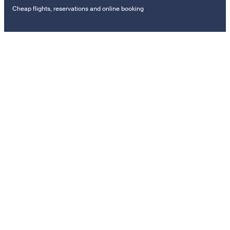
Cheap flights, reservations and online booking