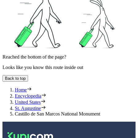
Reached the bottom of the page?
Looks like you know this route inside out
Back to top
Home
Encyclopedia
United States
St. Augustine
Castillo de San Marcos National Monument