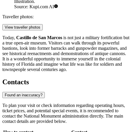
Illustration.
Source: Kupi.com AI
Traveller photos:
View traveller photos
Today,
Castillo de San Marcos
is not just a military fortification but
a true open-air museum. Visitors can walk through its powerful
bastions, look into former barracks and gunpowder magazines, and
see historical reenactments and demonstrations of antique cannons.
It is a wonderful opportunity to immerse yourself in the colonial
history of Florida and imagine what life was like for soldiers and
townspeople several centuries ago.
Contacts
Found an inaccuracy?
To plan your visit or check information regarding operating hours,
ticket prices, and potential special events, it is recommended to
contact the National Monument administration directly. The main
contact details are provided below.