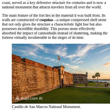
coast, served as a key defensive structure for centuries and is now a
national monument that attracts travelers from all over the world.
The main feature of the fort lies in the material it was built from. Its
walls are constructed of
coquina
—a unique compressed shell stone
that not only gives the structure a characteristic light hue but also
possesses incredible durability. This porous stone effectively
absorbed the impact of cannonballs instead of shattering, making the
fortress virtually invulnerable to the sieges of its time.
Castillo de San Marcos National Monument.