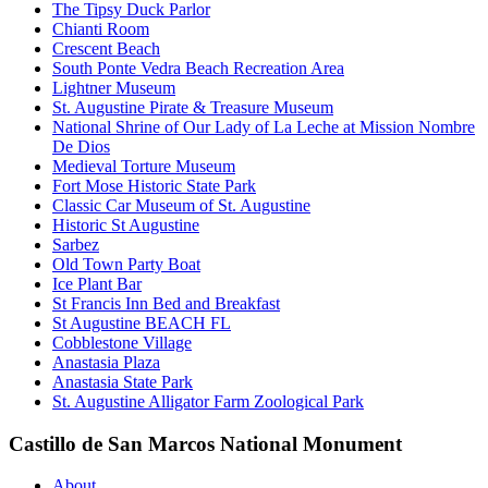
The Tipsy Duck Parlor
Chianti Room
Crescent Beach
South Ponte Vedra Beach Recreation Area
Lightner Museum
St. Augustine Pirate & Treasure Museum
National Shrine of Our Lady of La Leche at Mission Nombre
De Dios
Medieval Torture Museum
Fort Mose Historic State Park
Classic Car Museum of St. Augustine
Historic St Augustine
Sarbez
Old Town Party Boat
Ice Plant Bar
St Francis Inn Bed and Breakfast
St Augustine BEACH FL
Cobblestone Village
Anastasia Plaza
Anastasia State Park
St. Augustine Alligator Farm Zoological Park
Castillo de San Marcos National Monument
About