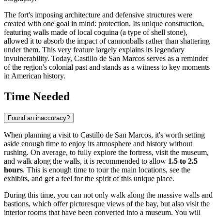
The fort's imposing architecture and defensive structures were
created with one goal in mind: protection. Its unique construction,
featuring walls made of local coquina (a type of shell stone),
allowed it to absorb the impact of cannonballs rather than shattering
under them. This very feature largely explains its legendary
invulnerability. Today, Castillo de San Marcos serves as a reminder
of the region's colonial past and stands as a witness to key moments
in American history.
Time Needed
Found an inaccuracy?
When planning a visit to Castillo de San Marcos, it's worth setting
aside enough time to enjoy its atmosphere and history without
rushing. On average, to fully explore the fortress, visit the museum,
and walk along the walls, it is recommended to allow
1.5 to 2.5
hours
. This is enough time to tour the main locations, see the
exhibits, and get a feel for the spirit of this unique place.
During this time, you can not only walk along the massive walls and
bastions, which offer picturesque views of the bay, but also visit the
interior rooms that have been converted into a museum. You will