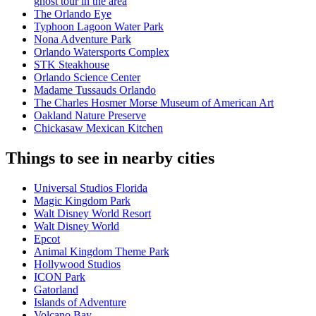
ghost tour in the area
The Orlando Eye
Typhoon Lagoon Water Park
Nona Adventure Park
Orlando Watersports Complex
STK Steakhouse
Orlando Science Center
Madame Tussauds Orlando
The Charles Hosmer Morse Museum of American Art
Oakland Nature Preserve
Chickasaw Mexican Kitchen
Things to see in nearby cities
Universal Studios Florida
Magic Kingdom Park
Walt Disney World Resort
Walt Disney World
Epcot
Animal Kingdom Theme Park
Hollywood Studios
ICON Park
Gatorland
Islands of Adventure
Volcano Bay