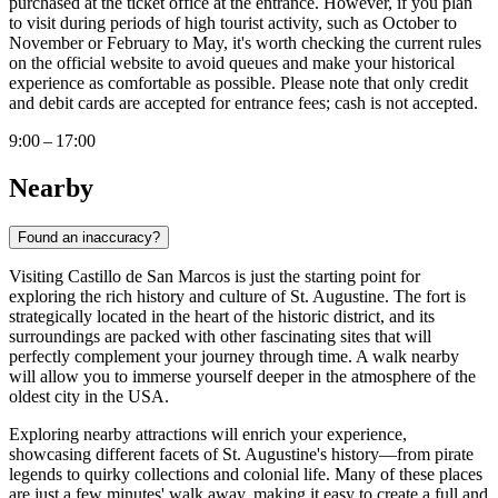
purchased at the ticket office at the entrance. However, if you plan
to visit during periods of high tourist activity, such as October to
November or February to May, it's worth checking the current rules
on the official website to avoid queues and make your historical
experience as comfortable as possible. Please note that only credit
and debit cards are accepted for entrance fees; cash is not accepted.
9:00 – 17:00
Nearby
Found an inaccuracy?
Visiting Castillo de San Marcos is just the starting point for
exploring the rich history and culture of St. Augustine. The fort is
strategically located in the heart of the historic district, and its
surroundings are packed with other fascinating sites that will
perfectly complement your journey through time. A walk nearby
will allow you to immerse yourself deeper in the atmosphere of the
oldest city in the
USA
.
Exploring nearby attractions will enrich your experience,
showcasing different facets of
St. Augustine's
history—from pirate
legends to quirky collections and colonial life. Many of these places
are just a few minutes' walk away, making it easy to create a full and