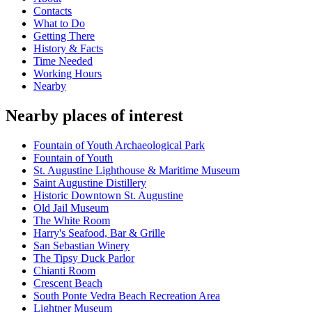
Contacts
What to Do
Getting There
History & Facts
Time Needed
Working Hours
Nearby
Nearby places of interest
Fountain of Youth Archaeological Park
Fountain of Youth
St. Augustine Lighthouse & Maritime Museum
Saint Augustine Distillery
Historic Downtown St. Augustine
Old Jail Museum
The White Room
Harry's Seafood, Bar & Grille
San Sebastian Winery
The Tipsy Duck Parlor
Chianti Room
Crescent Beach
South Ponte Vedra Beach Recreation Area
Lightner Museum