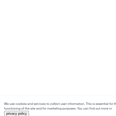
We use cookies and services to collect user information. This is essential for t
functioning of the site and for marketing purposes. You can find out more in
privacy policy
.