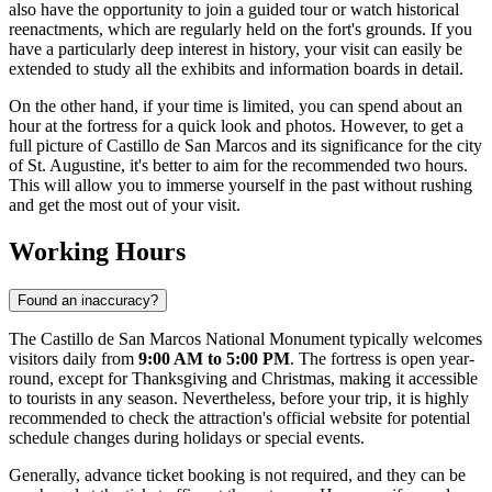
also have the opportunity to join a guided tour or watch historical
reenactments, which are regularly held on the fort's grounds. If you
have a particularly deep interest in history, your visit can easily be
extended to study all the exhibits and information boards in detail.
On the other hand, if your time is limited, you can spend about an
hour at the fortress for a quick look and photos. However, to get a
full picture of Castillo de San Marcos and its significance for the city
of St. Augustine, it's better to aim for the recommended two hours.
This will allow you to immerse yourself in the past without rushing
and get the most out of your visit.
Working Hours
Found an inaccuracy?
The Castillo de San Marcos National Monument typically welcomes
visitors daily from
9:00 AM to 5:00 PM
. The fortress is open year-
round, except for Thanksgiving and Christmas, making it accessible
to tourists in any season. Nevertheless, before your trip, it is highly
recommended to check the attraction's official website for potential
schedule changes during holidays or special events.
Generally, advance ticket booking is not required, and they can be