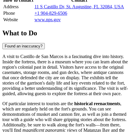
How to contact
Contact
Address
11 S Castillo Dr, St. Augustine, FL 32084, USA
Phone
+1 904-829-6506
Website
www.nps.gov
What to Do
Found an inaccuracy?
A visit to Castillo de San Marcos is a fascinating dive into history.
Inside the fortress, there is a museum where you can learn about the
region's colonial past in detail. Visitors have access to the original
casemates, storage rooms, and gun decks, where antique cannons
that once defended the city are on display. The exhibits tell the
stories of the garrison's daily life and key events related to the fort,
providing a better understanding of its significance. The visit is self-
guided, allowing guests to explore the fortress at their own pace.
Of particular interest to tourists are the
historical reenactments
,
which are regularly held on the fort's grounds. You can see
demonstrations of musket and cannon fire, as well as join a themed
tour with a guide who will share gripping stories about the fortress.
Additionally, be sure to walk along the fort's walls—from there,
you'll find
magnificent panoramic views
of Matanzas Bay and the