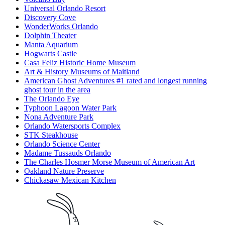
Universal Orlando Resort
Discovery Cove
WonderWorks Orlando
Dolphin Theater
Manta Aquarium
Hogwarts Castle
Casa Feliz Historic Home Museum
Art & History Museums of Maitland
American Ghost Adventures #1 rated and longest running
ghost tour in the area
The Orlando Eye
Typhoon Lagoon Water Park
Nona Adventure Park
Orlando Watersports Complex
STK Steakhouse
Orlando Science Center
Madame Tussauds Orlando
The Charles Hosmer Morse Museum of American Art
Oakland Nature Preserve
Chickasaw Mexican Kitchen