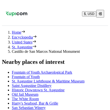
$, USD
Home
Encyclopedia
United States
St. Augustine
Castillo de San Marcos National Monument
Nearby places of interest
Fountain of Youth Archaeological Park
Fountain of Youth
St. Augustine Lighthouse & Maritime Museum
Saint Augustine Distillery
Historic Downtown St. Augustine
Old Jail Museum
The White Room
Harry's Seafood, Bar & Grille
San Sebastian Winery