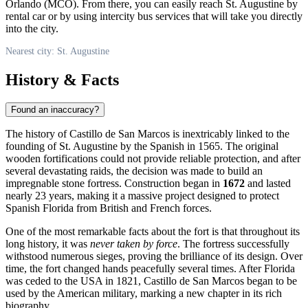
Orlando (MCO). From there, you can easily reach St. Augustine by
rental car or by using intercity bus services that will take you directly
into the city.
Nearest city: St. Augustine
History & Facts
Found an inaccuracy?
The history of Castillo de San Marcos is inextricably linked to the
founding of
St. Augustine
by the Spanish in 1565. The original
wooden fortifications could not provide reliable protection, and after
several devastating raids, the decision was made to build an
impregnable stone fortress. Construction began in
1672
and lasted
nearly 23 years, making it a massive project designed to protect
Spanish Florida from British and French forces.
One of the most remarkable facts about the fort is that throughout its
long history, it was
never taken by force
. The fortress successfully
withstood numerous sieges, proving the brilliance of its design. Over
time, the fort changed hands peacefully several times. After Florida
was ceded to the
USA
in 1821, Castillo de San Marcos began to be
used by the American military, marking a new chapter in its rich
biography.