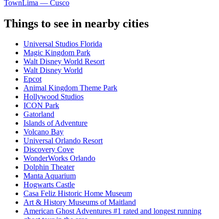
Town
Lima — Cusco
Things to see in nearby cities
Universal Studios Florida
Magic Kingdom Park
Walt Disney World Resort
Walt Disney World
Epcot
Animal Kingdom Theme Park
Hollywood Studios
ICON Park
Gatorland
Islands of Adventure
Volcano Bay
Universal Orlando Resort
Discovery Cove
WonderWorks Orlando
Dolphin Theater
Manta Aquarium
Hogwarts Castle
Casa Feliz Historic Home Museum
Art & History Museums of Maitland
American Ghost Adventures #1 rated and longest running