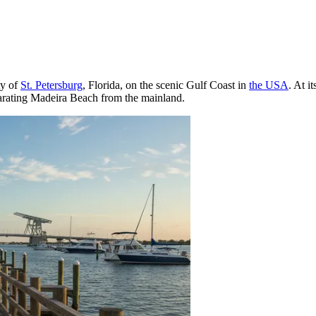
ty of
St. Petersburg
, Florida, on the scenic Gulf Coast in
the USA
. At i
parating Madeira Beach from the mainland.