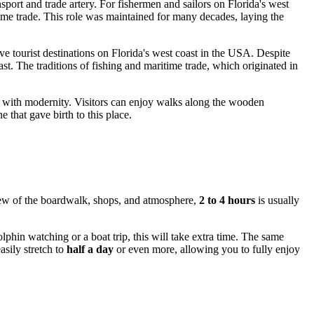
sport and trade artery. For fishermen and sailors on Florida's west
time trade. This role was maintained for many decades, laying the
ve tourist destinations on Florida's west coast in
the USA
. Despite
st. The traditions of fishing and maritime trade, which originated in
y with modernity. Visitors can enjoy walks along the wooden
that gave birth to this place.
view of the boardwalk, shops, and atmosphere,
2 to 4 hours
is usually
phin watching or a boat trip, this will take extra time. The same
asily stretch to
half a day
or even more, allowing you to fully enjoy