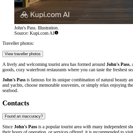
John's Pass. Illustration.
Source: Kupi.com AI
Traveller photos:
View traveller photos
A lively and welcoming tourist area has formed around
John's Pass
,
goods, cozy waterfront restaurants where you can taste the freshest sea
John's Pass
is famous for its unique combination of natural beauty and
and yachts, choose memorable souvenirs, or simply relax enjoying the si
seafood.
Contacts
Found an inaccuracy?
Since
John's Pass
is a popular tourist area with many independent shops
their hours of operation, or services offered, it is recommended to visit 