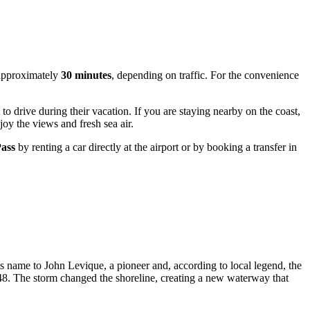
s approximately
30 minutes
, depending on traffic. For the convenience
to drive during their vacation. If you are staying nearby on the coast,
joy the views and fresh sea air.
Pass
by renting a car directly at the airport or by booking a transfer in
its name to John Levique, a pioneer and, according to local legend, the
 1848. The storm changed the shoreline, creating a new waterway that