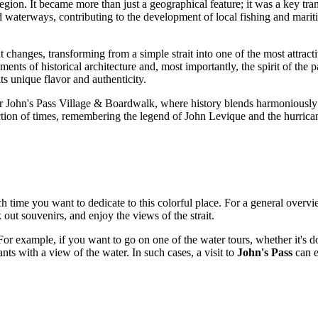
gion. It became more than just a geographical feature; it was a key tran
nd waterways, contributing to the development of local fishing and mari
 changes, transforming from a simple strait into one of the most attracti
ts of historical architecture and, most importantly, the spirit of the pa
ts unique flavor and authenticity.
ular John's Pass Village & Boardwalk, where history blends harmoniousl
tion of times, remembering the legend of John Levique and the hurricane 
h time you want to dedicate to this colorful place. For a general over
k out souvenirs, and enjoy the views of the strait.
r example, if you want to go on one of the water tours, whether it's dol
ants with a view of the water. In such cases, a visit to
John's Pass
can e