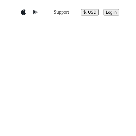
Support
$, USD
Log in