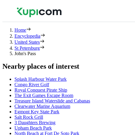
Home
Encyclopedia
United States
St Petersburg
John's Pass
Nearby places of interest
Splash Harbour Water Park
Congo River Golf
Royal Conquest Pirate Ship
The Exit Games Escape Room
Treasure Island Waterslide and Cabanas
Clearwater Marine Aquarium
Egmont Key State Park
Salt Rock Grill
3 Daughters Brewing
Upham Beach Park
North Beach at Fort De Soto Park