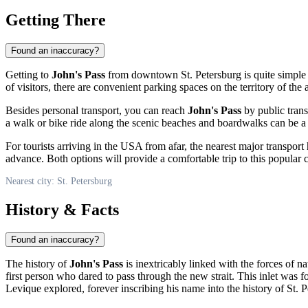
Getting There
Found an inaccuracy?
Getting to
John's Pass
from downtown
St. Petersburg
is quite simple
of visitors, there are convenient parking spaces on the territory of th
Besides personal transport, you can reach
John's Pass
by public trans
a walk or bike ride along the scenic beaches and boardwalks can be a p
For tourists arriving in
the USA
from afar, the nearest major transport
advance. Both options will provide a comfortable trip to this popular co
Nearest city: St. Petersburg
History & Facts
Found an inaccuracy?
The history of
John's Pass
is inextricably linked with the forces of n
first person who dared to pass through the new strait. This inlet was 
Levique explored, forever inscribing his name into the history of
St. 