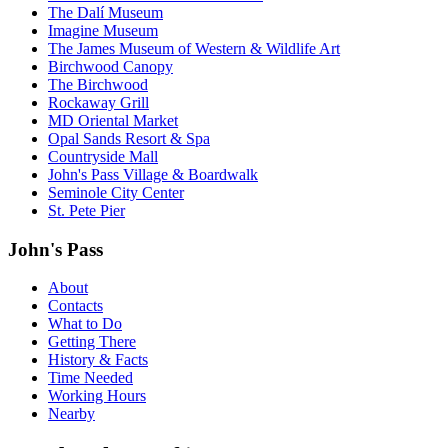
The Dalí Museum
Imagine Museum
The James Museum of Western & Wildlife Art
Birchwood Canopy
The Birchwood
Rockaway Grill
MD Oriental Market
Opal Sands Resort & Spa
Countryside Mall
John's Pass Village & Boardwalk
Seminole City Center
St. Pete Pier
John's Pass
About
Contacts
What to Do
Getting There
History & Facts
Time Needed
Working Hours
Nearby