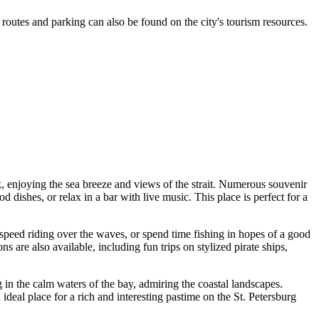
routes and parking can also be found on the city's tourism resources.
k, enjoying the sea breeze and views of the strait. Numerous souvenir
 dishes, or relax in a bar with live music. This place is perfect for a
h-speed riding over the waves, or spend time fishing in hopes of a good
s are also available, including fun trips on stylized pirate ships,
g in the calm waters of the bay, admiring the coastal landscapes.
deal place for a rich and interesting pastime on the
St. Petersburg