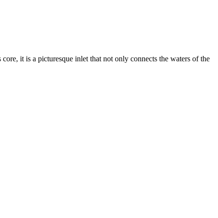
ts core, it is a picturesque inlet that not only connects the waters of the