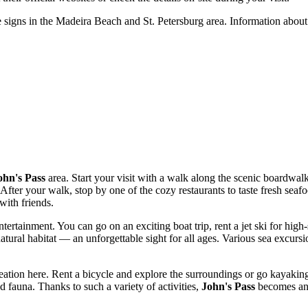
he signs in the Madeira Beach and
St. Petersburg
area. Information about 
ohn's Pass
area. Start your visit with a walk along the scenic boardwal
er your walk, stop by one of the cozy restaurants to taste fresh seafood
with friends.
tertainment. You can go on an exciting boat trip, rent a jet ski for hig
atural habitat — an unforgettable sight for all ages. Various sea excursion
creation here. Rent a bicycle and explore the surroundings or go kayakin
d fauna. Thanks to such a variety of activities,
John's Pass
becomes an i