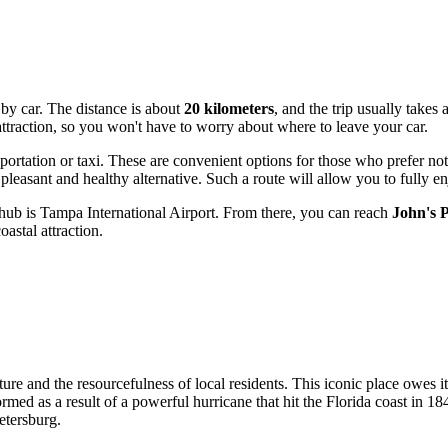
 by car. The distance is about
20 kilometers
, and the trip usually take
e attraction, so you won't have to worry about where to leave your car.
portation or taxi. These are convenient options for those who prefer not 
leasant and healthy alternative. Such a route will allow you to fully en
 hub is Tampa International Airport. From there, you can reach
John's 
astal attraction.
ature and the resourcefulness of local residents. This iconic place owes 
formed as a result of a powerful hurricane that hit the Florida coast in
Petersburg
.