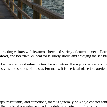
 attracting visitors with its atmosphere and variety of entertainment. He
food, and boardwalks ideal for leisurely strolls and enjoying the sea br
 well-developed infrastructure for recreation. It is a place where you c
ghts and sounds of the sea. For many, it is the ideal place to experienc
, restaurants, and attractions, there is generally no single contact cent
their official websites or check the details on-site during your visit.