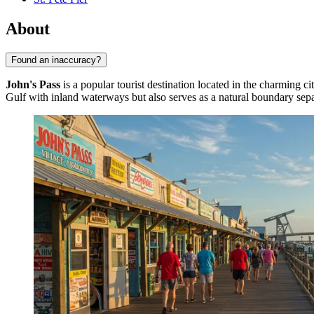
About
Found an inaccuracy?
John's Pass
is a popular tourist destination located in the charming ci
Gulf with inland waterways but also serves as a natural boundary se