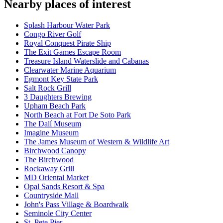
Nearby places of interest
Splash Harbour Water Park
Congo River Golf
Royal Conquest Pirate Ship
The Exit Games Escape Room
Treasure Island Waterslide and Cabanas
Clearwater Marine Aquarium
Egmont Key State Park
Salt Rock Grill
3 Daughters Brewing
Upham Beach Park
North Beach at Fort De Soto Park
The Dalí Museum
Imagine Museum
The James Museum of Western & Wildlife Art
Birchwood Canopy
The Birchwood
Rockaway Grill
MD Oriental Market
Opal Sands Resort & Spa
Countryside Mall
John's Pass Village & Boardwalk
Seminole City Center
St. Pete Pier