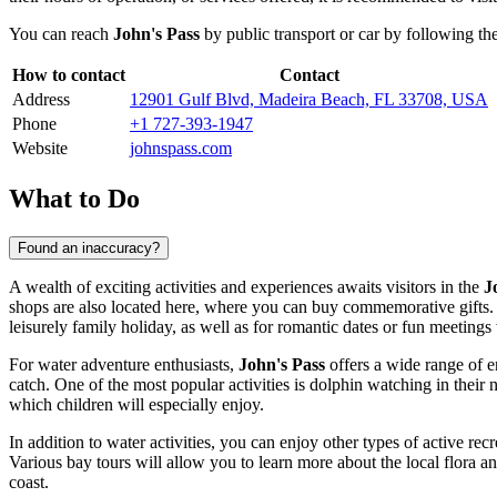
You can reach
John's Pass
by public transport or car by following t
How to contact
Contact
Address
12901 Gulf Blvd, Madeira Beach, FL 33708, USA
Phone
+1 727-393-1947
Website
johnspass.com
What to Do
Found an inaccuracy?
A wealth of exciting activities and experiences awaits visitors in the
J
shops are also located here, where you can buy commemorative gifts. Aft
leisurely family holiday, as well as for romantic dates or fun meetings 
For water adventure enthusiasts,
John's Pass
offers a wide range of en
catch. One of the most popular activities is dolphin watching in their n
which children will especially enjoy.
In addition to water activities, you can enjoy other types of active re
Various bay tours will allow you to learn more about the local flora an
coast.