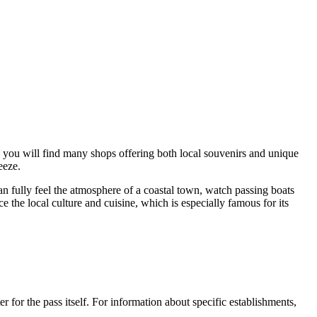
re you will find many shops offering both local souvenirs and unique
eeze.
an fully feel the atmosphere of a coastal town, watch passing boats
e the local culture and cuisine, which is especially famous for its
er for the pass itself. For information about specific establishments,