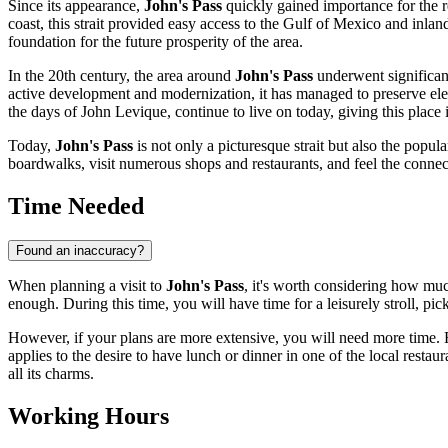
Since its appearance,
John's Pass
quickly gained importance for the re
coast, this strait provided easy access to the Gulf of Mexico and inla
foundation for the future prosperity of the area.
In the 20th century, the area around
John's Pass
underwent significant
active development and modernization, it has managed to preserve elemen
the days of John Levique, continue to live on today, giving this place i
Today,
John's Pass
is not only a picturesque strait but also the pop
boardwalks, visit numerous shops and restaurants, and feel the connec
Time Needed
Found an inaccuracy?
When planning a visit to
John's Pass
, it's worth considering how muc
enough. During this time, you will have time for a leisurely stroll, pic
However, if your plans are more extensive, you will need more time. Fo
applies to the desire to have lunch or dinner in one of the local restaur
all its charms.
Working Hours