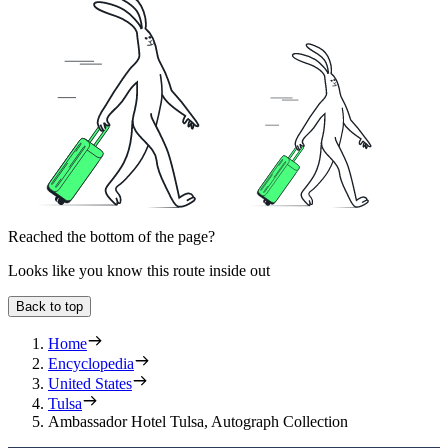
Reached the bottom of the page?
Looks like you know this route inside out
Back to top
Home
Encyclopedia
United States
Tulsa
Ambassador Hotel Tulsa, Autograph Collection