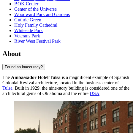
BOK Center
Center of the Universe
Woodward Park and Gardens
Guthrie Green
Holy Family Cathedral
Whiteside Park
Veterans Park
River West Festival Park
About
Found an inaccuracy?
The
Ambassador Hotel Tulsa
is a magnificent example of Spanish
Colonial Revival architecture, located in the business center of
Tulsa
. Built in 1929, the nine-story building is considered one of the
architectural gems of Oklahoma and the entire
USA
.