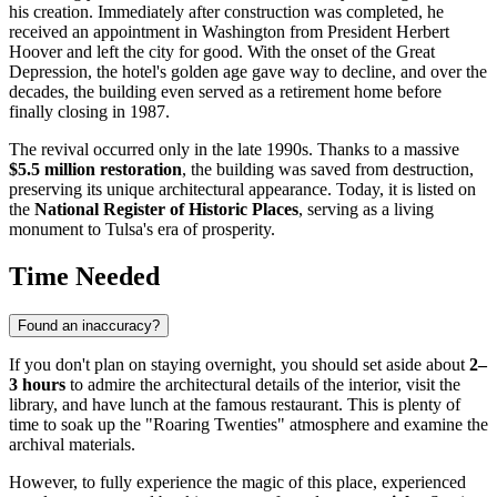
his creation. Immediately after construction was completed, he
received an appointment in Washington from President Herbert
Hoover and left the city for good. With the onset of the Great
Depression, the hotel's golden age gave way to decline, and over the
decades, the building even served as a retirement home before
finally closing in 1987.
The revival occurred only in the late 1990s. Thanks to a massive
$5.5 million restoration
, the building was saved from destruction,
preserving its unique architectural appearance. Today, it is listed on
the
National Register of Historic Places
, serving as a living
monument to Tulsa's era of prosperity.
Time Needed
Found an inaccuracy?
If you don't plan on staying overnight, you should set aside about
2–
3 hours
to admire the architectural details of the interior, visit the
library, and have lunch at the famous restaurant. This is plenty of
time to soak up the "Roaring Twenties" atmosphere and examine the
archival materials.
However, to fully experience the magic of this place, experienced