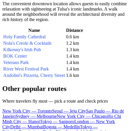
The convenient downtown location allows guests to easily combine
relaxation with sightseeing at Tulsa's iconic landmarks. A walk
around the neighborhood will reveal the architectural diversity and
rich history of the region.
Name
Distance
Holy Family Cathedral
0.6 km
Nola's Creole & Cocktails
1.2 km
Kilkenny's Irish Pub
1.3 km
BOK Center
1.4 km
Veterans Park
1.4 km
River West Festival Park
1.4 km
Andolini's Pizzeria, Cherry Street
1.6 km
Other popular routes
Where travelers fly most — pick a route and check prices
New York City — Toronto
Seoul — Jeju City
Sao Paulo — Rio de
Janeiro
Sydney — Melbourne
New York City — Chicago
Ho Chi
Minh City — Hanoi
Tokyo — Sapporo
London — New York
City
Delhi — Mumbai
Bogota — Medellín
Tokyo —