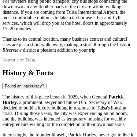
For travelers using public transport, city bus stops connecting the
downtown area with other parts of the city are within walking
distance. If you are coming from Tulsa International Airport, the
most comfortable option is to take a taxi or use Uber and Lyft
services, which will drop you at the hotel doors in approximately
15–20 minutes.
Thanks to its central location, many business centers and cultural
sites are just a short walk away, making a stroll through the historic
Riverview
district a pleasant addition to your trip.
Nearest city: Tulsa
History & Facts
Found an inaccuracy?
The history of this place began in
1929
, when General
Patrick
Hurley
, a prominent lawyer and future U.S. Secretary of War,
decided to build a luxury building in response to Tulsa's housing
crisis. During those years, the city was experiencing an oil boom,
and the building was intended as temporary housing for wealthy
entrepreneurs waiting for the completion of their own mansions.
Interestingly, the founder himself, Patrick Hurley, never got to live in