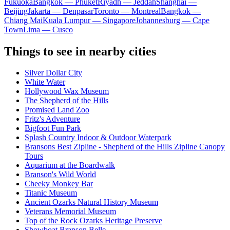
Fukuoka
Bangkok — Phuket
Riyadh — Jeddah
Shanghai —
Beijing
Jakarta — Denpasar
Toronto — Montreal
Bangkok —
Chiang Mai
Kuala Lumpur — Singapore
Johannesburg — Cape
Town
Lima — Cusco
Things to see in nearby cities
Silver Dollar City
White Water
Hollywood Wax Museum
The Shepherd of the Hills
Promised Land Zoo
Fritz's Adventure
Bigfoot Fun Park
Splash Country Indoor & Outdoor Waterpark
Bransons Best Zipline - Shepherd of the Hills Zipline Canopy
Tours
Aquarium at the Boardwalk
Branson's Wild World
Cheeky Monkey Bar
Titanic Museum
Ancient Ozarks Natural History Museum
Veterans Memorial Museum
Top of the Rock Ozarks Heritage Preserve
Showboat Branson Belle