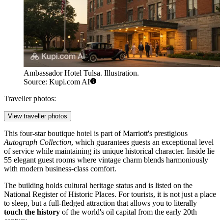
Ambassador Hotel Tulsa. Illustration.
Source: Kupi.com AI
Traveller photos:
View traveller photos
This four-star boutique hotel is part of Marriott's prestigious
Autograph Collection
, which guarantees guests an exceptional level
of service while maintaining its unique historical character. Inside lie
55 elegant guest rooms where vintage charm blends harmoniously
with modern business-class comfort.
The building holds cultural heritage status and is listed on the
National Register of Historic Places. For tourists, it is not just a place
to sleep, but a full-fledged attraction that allows you to literally
touch the history
of the world's oil capital from the early 20th