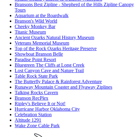
Bransons Best Zipline - Shepherd of the Hills Zipline Canopy
Tours
Aquarium at the Boardwalk
Branson's Wild World
Cheeky Monkey Bar
Titanic Museum
Ancient Ozarks Natural History Museum
Veterans Memorial Museum
Top of the Rock Ozarks Heritage Preserve
Showboat Branson Belle
Paradise Point Resort
Bluegreen The Cliffs at Long Creek
Lost Canyon Cave and Nature Trail
Table Rock State Park
The Butterfly Palace & Rainforest Adventure
Runaway Mountain Coaster and Flyaway Ziplines
Talking Rocks Cavern
Branson RecPlex
Ripley's Believe It or Not!
Hurricane Harbor Oklahoma City
Celebration Station
Altitude 1291
Wake Zone Cable Park