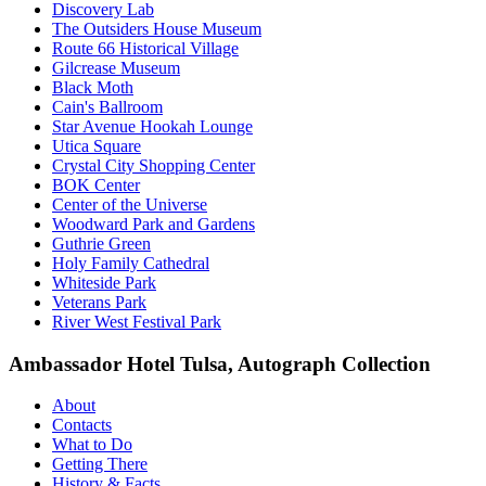
Discovery Lab
The Outsiders House Museum
Route 66 Historical Village
Gilcrease Museum
Black Moth
Cain's Ballroom
Star Avenue Hookah Lounge
Utica Square
Crystal City Shopping Center
BOK Center
Center of the Universe
Woodward Park and Gardens
Guthrie Green
Holy Family Cathedral
Whiteside Park
Veterans Park
River West Festival Park
Ambassador Hotel Tulsa, Autograph Collection
About
Contacts
What to Do
Getting There
History & Facts