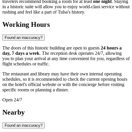
travelers recommend booking a room for at least
one night
. Staying
in a historic suite will allow you to enjoy world-class service without
rushing and feel like a part of Tulsa's history.
Working Hours
Found an inaccuracy?
The doors of this historic building are open to guests
24 hours a
day, 7 days a week
. The reception desk operates 24/7, allowing
you to plan your arrival at any time convenient for you, regardless of
flight schedules or traffic.
The restaurant and library may have their own internal operating
schedules, so it is recommended to check the current opening hours
on the hotel's official website or with the concierge before visiting
specific rooms or planning a dinner.
Open 24/7
Nearby
Found an inaccuracy?