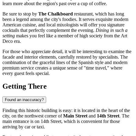
learn more about the region's past over a cup of coffee.
Be sure to stop by
The Chalkboard
restaurant, which has long
been a legend among the city's foodies. It serves exquisite modern
American cuisine, and local mixologists will offer you signature
cocktails that perfectly complement the evening.
Dining in such a
setting
makes you feel like a member of high society from the Art
Deco era.
For those who appreciate detail, it will be interesting to examine the
facade and interior elements, carefully restored by specialists. The
combination of the graceful lines of the Spanish style and modern
premium service creates a unique sense of "time travel," where
every guest feels special.
Getting There
Found an inaccuracy?
Finding this historic building is easy: it is located in the heart of the
city, on the northwest corner of
Main Street
and
14th Street
. The
main entrance is on 14th Street, which is convenient for those
arriving by car or taxi.