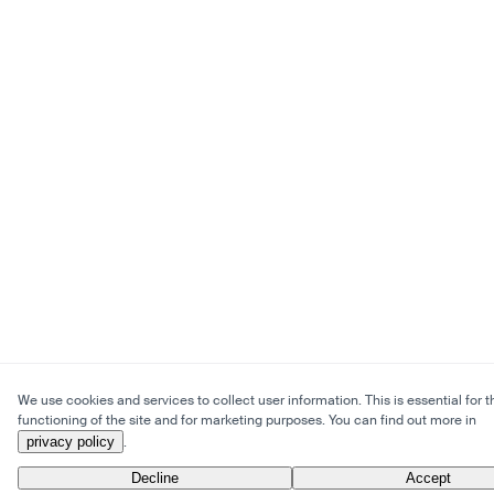
We use cookies and services to collect user information. This is essential for t
functioning of the site and for marketing purposes. You can find out more in
privacy policy
.
Decline
Accept