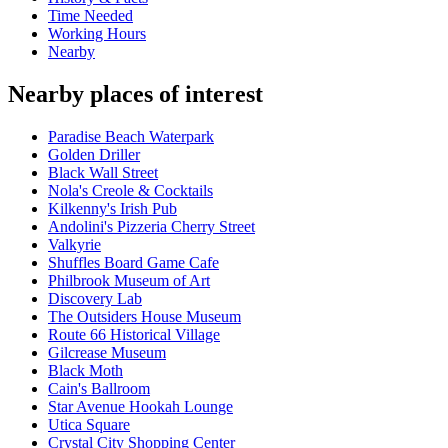
Time Needed
Working Hours
Nearby
Nearby places of interest
Paradise Beach Waterpark
Golden Driller
Black Wall Street
Nola's Creole & Cocktails
Kilkenny's Irish Pub
Andolini's Pizzeria Cherry Street
Valkyrie
Shuffles Board Game Cafe
Philbrook Museum of Art
Discovery Lab
The Outsiders House Museum
Route 66 Historical Village
Gilcrease Museum
Black Moth
Cain's Ballroom
Star Avenue Hookah Lounge
Utica Square
Crystal City Shopping Center