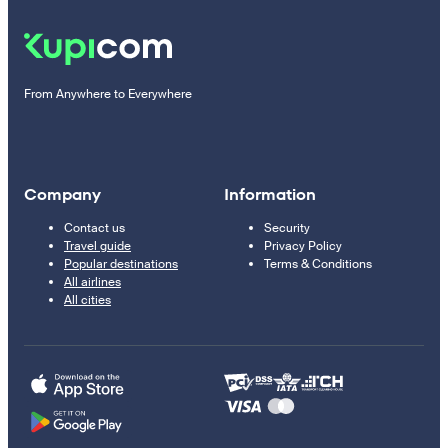
From Anywhere to Everywhere
Company
Information
Contact us
Security
Travel guide
Privacy Policy
Popular destinations
Terms & Conditions
All airlines
All cities