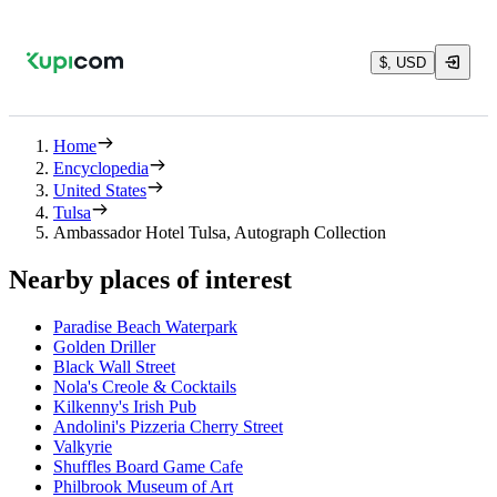
$, USD
Home
Encyclopedia
United States
Tulsa
Ambassador Hotel Tulsa, Autograph Collection
Nearby places of interest
Paradise Beach Waterpark
Golden Driller
Black Wall Street
Nola's Creole & Cocktails
Kilkenny's Irish Pub
Andolini's Pizzeria Cherry Street
Valkyrie
Shuffles Board Game Cafe
Philbrook Museum of Art