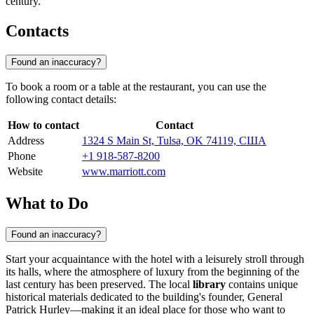
century.
Contacts
Found an inaccuracy?
To book a room or a table at the restaurant, you can use the
following contact details:
How to contact
Contact
Address
1324 S Main St, Tulsa, OK 74119, США
Phone
+1 918-587-8200
Website
www.marriott.com
What to Do
Found an inaccuracy?
Start your acquaintance with the hotel with a leisurely stroll through
its halls, where the atmosphere of luxury from the beginning of the
last century has been preserved. The local
library
contains unique
historical materials dedicated to the building's founder, General
Patrick Hurley—making it an ideal place for those who want to