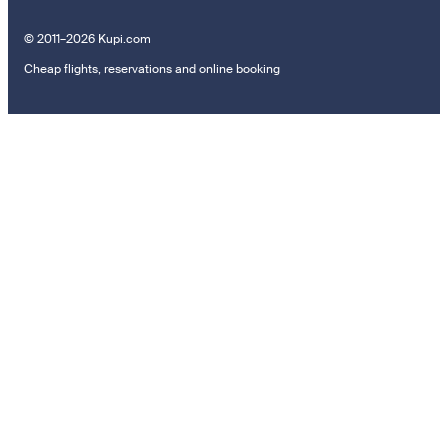
© 2011–2026 Kupi.com
Cheap flights, reservations and online booking