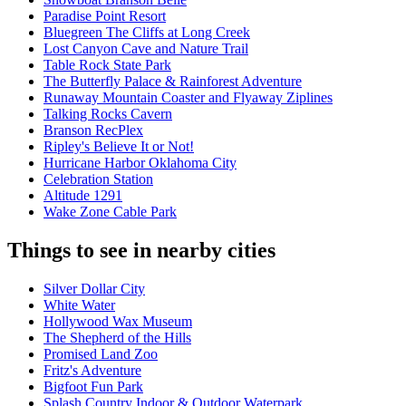
Paradise Point Resort
Bluegreen The Cliffs at Long Creek
Lost Canyon Cave and Nature Trail
Table Rock State Park
The Butterfly Palace & Rainforest Adventure
Runaway Mountain Coaster and Flyaway Ziplines
Talking Rocks Cavern
Branson RecPlex
Ripley's Believe It or Not!
Hurricane Harbor Oklahoma City
Celebration Station
Altitude 1291
Wake Zone Cable Park
Things to see in nearby cities
Silver Dollar City
White Water
Hollywood Wax Museum
The Shepherd of the Hills
Promised Land Zoo
Fritz's Adventure
Bigfoot Fun Park
Splash Country Indoor & Outdoor Waterpark