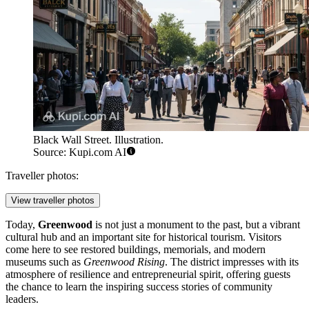
Black Wall Street. Illustration.
Source: Kupi.com AI
Traveller photos:
View traveller photos
Today,
Greenwood
is not just a monument to the past, but a vibrant
cultural hub and an important site for historical tourism. Visitors
come here to see restored buildings, memorials, and modern
museums such as
Greenwood Rising
. The district impresses with its
atmosphere of resilience and entrepreneurial spirit, offering guests
the chance to learn the inspiring success stories of community
leaders.