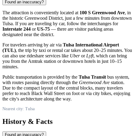
Found an inaccuracy?
The attraction is conveniently located at
100 S Greenwood Ave
, in
the historic Greenwood District, just a few minutes from downtown
Tulsa
. If you are traveling by car, follow the interchanges for
Interstate 244
or
US-75
— there are visitor parking areas
designated near the district.
For travelers arriving by air via
Tulsa International Airport
(TUL)
, the trip by taxi or rental car takes about 20–25 minutes. You
can also use rideshare services like
Uber
or
Lyft
, which can bring
you from the Amtrak station or downtown hotels in just 10–15
minutes.
Public transportation is provided by the
Tulsa Transit
bus system,
with routes passing directly through the
Greenwood Ave
station.
Due to the compact layout of the central blocks, many travelers
prefer to reach Black Wall Street on foot or via city bikes, enjoying
the city's architecture along the way.
Nearest city: Tulsa
History & Facts
Found an inaccuracy?