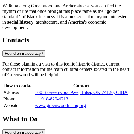
Walking along Greenwood and Archer streets, you can feel the
rhythm of life that once brought this place fame as the "golden
standard" of Black business. It is a must-visit for anyone interested
in
social history
, architecture, and America's economic
development.
Contacts
Found an inaccuracy?
For those planning a visit to this iconic historic district, current
contact information for the main cultural centers located in the heart
of Greenwood will be helpful.
How to contact
Contact
Address
100 S Greenwood Ave, Tulsa, OK 74120, США
Phone
+1 918-829-4213
Website
www.greenwoodrising.org
What to Do
Found an inaccuracy?