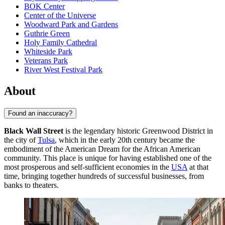
BOK Center
Center of the Universe
Woodward Park and Gardens
Guthrie Green
Holy Family Cathedral
Whiteside Park
Veterans Park
River West Festival Park
About
Found an inaccuracy?
Black Wall Street
is the legendary historic Greenwood District in
the city of
Tulsa
, which in the early 20th century became the
embodiment of the American Dream for the African American
community. This place is unique for having established one of the
most prosperous and self-sufficient economies in the
USA
at that
time, bringing together hundreds of successful businesses, from
banks to theaters.