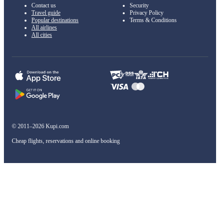
Contact us
Security
Travel guide
Privacy Policy
Popular destinations
Terms & Conditions
All airlines
All cities
© 2011–2026 Kupi.com
Cheap flights, reservations and online booking