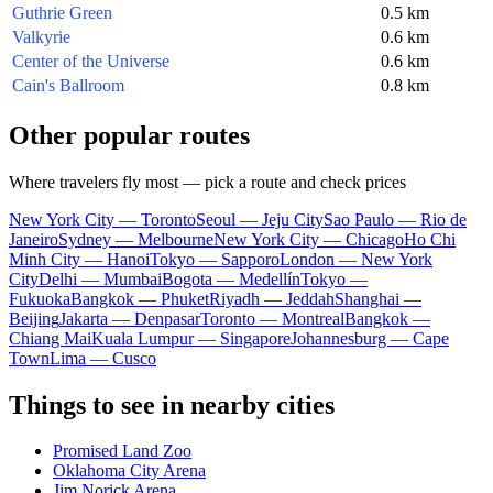
Guthrie Green
0.5 km
Valkyrie
0.6 km
Center of the Universe
0.6 km
Cain's Ballroom
0.8 km
Other popular routes
Where travelers fly most — pick a route and check prices
New York City — Toronto
Seoul — Jeju City
Sao Paulo — Rio de
Janeiro
Sydney — Melbourne
New York City — Chicago
Ho Chi
Minh City — Hanoi
Tokyo — Sapporo
London — New York
City
Delhi — Mumbai
Bogota — Medellín
Tokyo —
Fukuoka
Bangkok — Phuket
Riyadh — Jeddah
Shanghai —
Beijing
Jakarta — Denpasar
Toronto — Montreal
Bangkok —
Chiang Mai
Kuala Lumpur — Singapore
Johannesburg — Cape
Town
Lima — Cusco
Things to see in nearby cities
Promised Land Zoo
Oklahoma City Arena
Jim Norick Arena