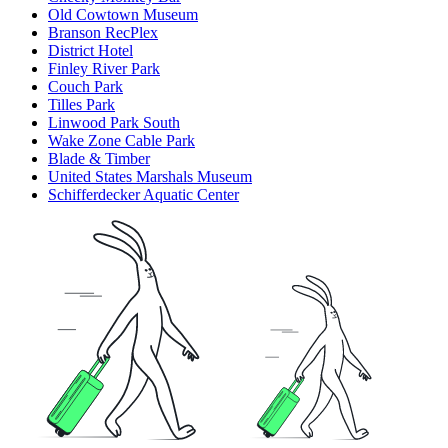
Old Cowtown Museum
Branson RecPlex
District Hotel
Finley River Park
Couch Park
Tilles Park
Linwood Park South
Wake Zone Cable Park
Blade & Timber
United States Marshals Museum
Schifferdecker Aquatic Center