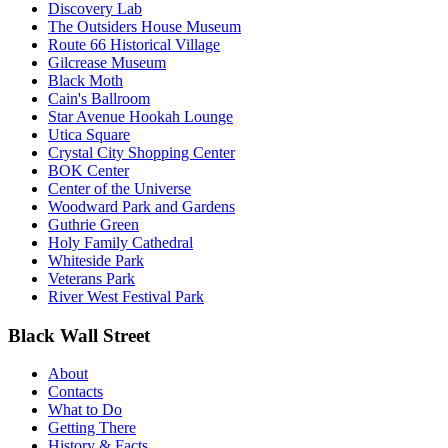
Discovery Lab
The Outsiders House Museum
Route 66 Historical Village
Gilcrease Museum
Black Moth
Cain's Ballroom
Star Avenue Hookah Lounge
Utica Square
Crystal City Shopping Center
BOK Center
Center of the Universe
Woodward Park and Gardens
Guthrie Green
Holy Family Cathedral
Whiteside Park
Veterans Park
River West Festival Park
Black Wall Street
About
Contacts
What to Do
Getting There
History & Facts