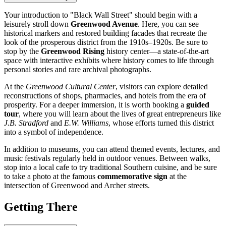
Your introduction to "Black Wall Street" should begin with a
leisurely stroll down
Greenwood Avenue
. Here, you can see
historical markers and restored building facades that recreate the
look of the prosperous district from the 1910s–1920s. Be sure to
stop by the
Greenwood Rising
history center—a state-of-the-art
space with interactive exhibits where history comes to life through
personal stories and rare archival photographs.
At the
Greenwood Cultural Center
, visitors can explore detailed
reconstructions of shops, pharmacies, and hotels from the era of
prosperity. For a deeper immersion, it is worth booking a
guided
tour
, where you will learn about the lives of great entrepreneurs like
J.B. Stradford
and
E.W. Williams
, whose efforts turned this district
into a symbol of independence.
In addition to museums, you can attend themed events, lectures, and
music festivals regularly held in outdoor venues. Between walks,
stop into a local cafe to try traditional Southern cuisine, and be sure
to take a photo at the famous
commemorative sign
at the
intersection of Greenwood and Archer streets.
Getting There