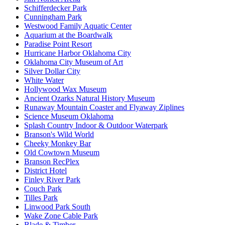
Schifferdecker Park
Cunningham Park
Westwood Family Aquatic Center
Aquarium at the Boardwalk
Paradise Point Resort
Hurricane Harbor Oklahoma City
Oklahoma City Museum of Art
Silver Dollar City
White Water
Hollywood Wax Museum
Ancient Ozarks Natural History Museum
Runaway Mountain Coaster and Flyaway Ziplines
Science Museum Oklahoma
Splash Country Indoor & Outdoor Waterpark
Branson's Wild World
Cheeky Monkey Bar
Old Cowtown Museum
Branson RecPlex
District Hotel
Finley River Park
Couch Park
Tilles Park
Linwood Park South
Wake Zone Cable Park
Blade & Timber