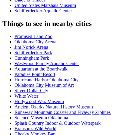
United States Marshals Museum
Schifferdecker Aquatic Center
Things to see in nearby cities
Promised Land Zoo
Oklahoma City Arena
Jim Norick Arena
Schifferdecker Park
Cunningham Park
Westwood Family Aquatic Center
Aquarium at the Boardwalk
Paradise Point Resort
Hurricane Harbor Oklahoma City
Oklahoma City Museum of Art
Silver Dollar City
White Water
Hollywood Wax Museum
Ancient Ozarks Natural History Museum
Runaway Mountain Coaster and Flyaway Ziplines
Science Museum Oklahoma
Splash Country Indoor & Outdoor Waterpark
Branson's Wild World
Cheeky Monkey Bar