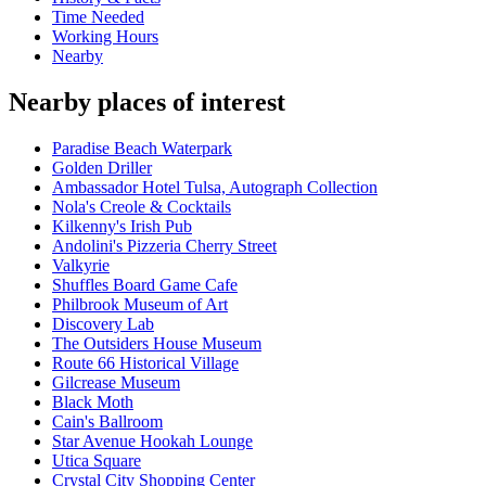
Time Needed
Working Hours
Nearby
Nearby places of interest
Paradise Beach Waterpark
Golden Driller
Ambassador Hotel Tulsa, Autograph Collection
Nola's Creole & Cocktails
Kilkenny's Irish Pub
Andolini's Pizzeria Cherry Street
Valkyrie
Shuffles Board Game Cafe
Philbrook Museum of Art
Discovery Lab
The Outsiders House Museum
Route 66 Historical Village
Gilcrease Museum
Black Moth
Cain's Ballroom
Star Avenue Hookah Lounge
Utica Square
Crystal City Shopping Center