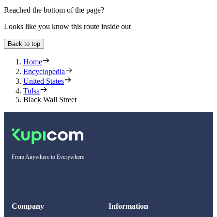
Reached the bottom of the page?
Looks like you know this route inside out
Back to top
Home
Encyclopedia
United States
Tulsa
Black Wall Street
From Anywhere to Everywhere
Company
Information