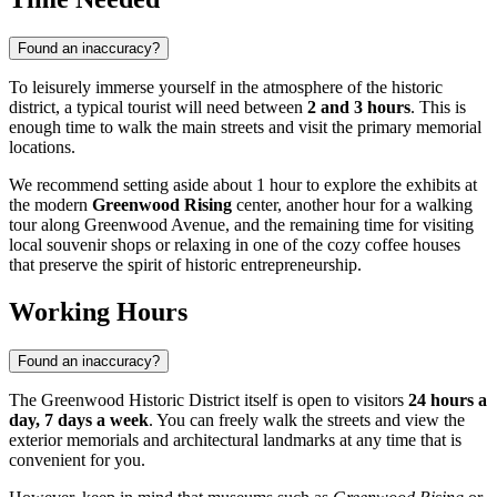
Found an inaccuracy?
To leisurely immerse yourself in the atmosphere of the historic
district, a typical tourist will need between
2 and 3 hours
. This is
enough time to walk the main streets and visit the primary memorial
locations.
We recommend setting aside about 1 hour to explore the exhibits at
the modern
Greenwood Rising
center, another hour for a walking
tour along Greenwood Avenue, and the remaining time for visiting
local souvenir shops or relaxing in one of the cozy coffee houses
that preserve the spirit of historic entrepreneurship.
Working Hours
Found an inaccuracy?
The Greenwood Historic District itself is open to visitors
24 hours a
day, 7 days a week
. You can freely walk the streets and view the
exterior memorials and architectural landmarks at any time that is
convenient for you.