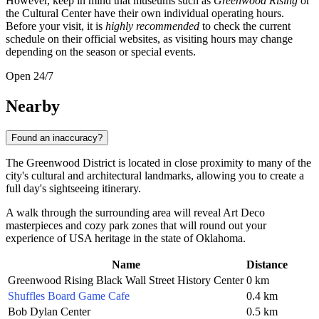
However, keep in mind that museums such as
Greenwood Rising
or
the Cultural Center have their own individual operating hours.
Before your visit, it is
highly recommended
to check the current
schedule on their official websites, as visiting hours may change
depending on the season or special events.
Open 24/7
Nearby
Found an inaccuracy?
The Greenwood District is located in close proximity to many of the
city's cultural and architectural landmarks, allowing you to create a
full day's sightseeing itinerary.
A walk through the surrounding area will reveal Art Deco
masterpieces and cozy park zones that will round out your
experience of
USA
heritage in the state of Oklahoma.
Name
Distance
Greenwood Rising Black Wall Street History Center
0 km
Shuffles Board Game Cafe
0.4 km
Bob Dylan Center
0.5 km