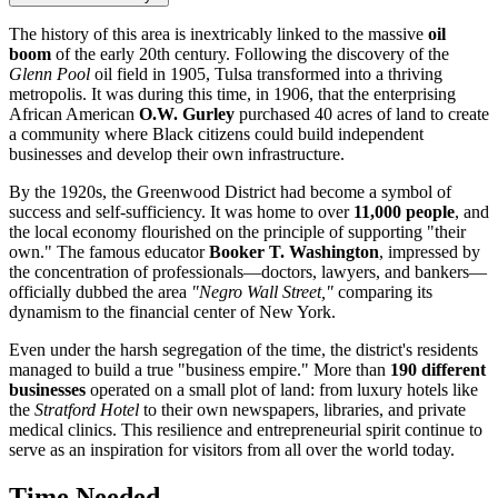
The history of this area is inextricably linked to the massive
oil
boom
of the early 20th century. Following the discovery of the
Glenn Pool
oil field in 1905,
Tulsa
transformed into a thriving
metropolis. It was during this time, in 1906, that the enterprising
African American
O.W. Gurley
purchased 40 acres of land to create
a community where Black citizens could build independent
businesses and develop their own infrastructure.
By the 1920s, the Greenwood District had become a symbol of
success and self-sufficiency. It was home to over
11,000 people
, and
the local economy flourished on the principle of supporting "their
own." The famous educator
Booker T. Washington
, impressed by
the concentration of professionals—doctors, lawyers, and bankers—
officially dubbed the area
"Negro Wall Street,"
comparing its
dynamism to the financial center of New York.
Even under the harsh segregation of the time, the district's residents
managed to build a true "business empire." More than
190 different
businesses
operated on a small plot of land: from luxury hotels like
the
Stratford Hotel
to their own newspapers, libraries, and private
medical clinics. This resilience and entrepreneurial spirit continue to
serve as an inspiration for visitors from all over the world today.
Time Needed