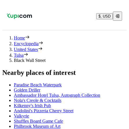
$, USD
Home
Encyclopedia
United States
Tulsa
Black Wall Street
Nearby places of interest
Paradise Beach Waterpark
Golden Driller
Ambassador Hotel Tulsa, Autograph Collection
Nola's Creole & Cocktails
Kilkenny's Irish Pub
Andolini's Pizzeria Cherry Street
Valkyrie
Shuffles Board Game Cafe
Philbrook Museum of Art